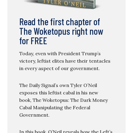
Read the first chapter of
The Woketopus right now
for FREE
Today, even with President Trump’s
victory, leftist elites have their tentacles
in every aspect of our government.
The Daily Signal’s own Tyler O’Neil
exposes this leftist cabal in his new
book, The Woketopus: The Dark Money
Cabal Manipulating the Federal
Government.
In this book, O’Neil reveals how the Left’s