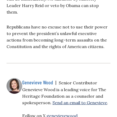
Leader Harry Reid or veto by Obama can stop
them.
Republicans have no excuse not to use their power
to prevent the president’s unlawful executive
actions from becoming long-term assaults on the
Constitution and the rights of American citizens.
Genevieve Wood
|
Senior Contributor
Genevieve Wood is a leading voice for The
Heritage Foundation as a counselor and
spokesperson.
Send an email to Genevieve
.
Follow on X
genevievewood