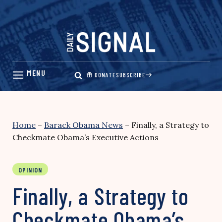
Skip
to
content
DONATE
SUBSCRIBE
Home
–
Barack Obama News
–
Finally, a Strategy to
Checkmate Obama’s Executive Actions
OPINION
Finally, a Strategy to
Checkmate Obama’s