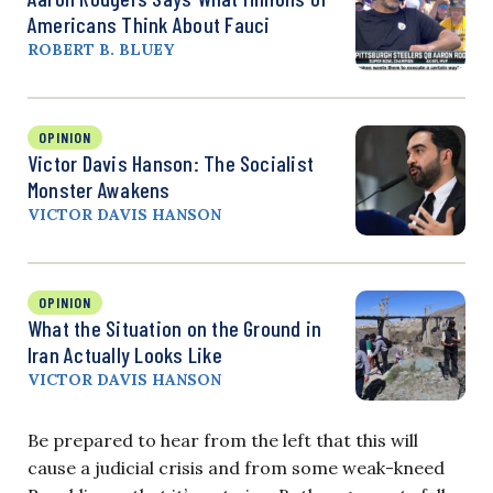
Americans Think About Fauci
ROBERT B. BLUEY
OPINION
Victor Davis Hanson: The Socialist
Monster Awakens
VICTOR DAVIS HANSON
OPINION
What the Situation on the Ground in
Iran Actually Looks Like
VICTOR DAVIS HANSON
Be prepared to hear from the left that this will
cause a judicial crisis and from some weak-kneed