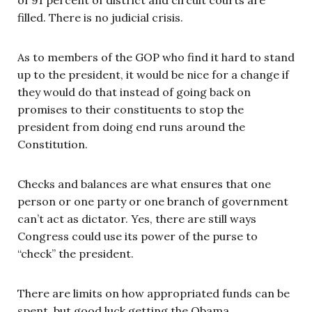
filled. There is no judicial crisis.
As to members of the GOP who find it hard to stand
up to the president, it would be nice for a change if
they would do that instead of going back on
promises to their constituents to stop the
president from doing end runs around the
Constitution.
Checks and balances are what ensures that one
person or one party or one branch of government
can’t act as dictator. Yes, there are still ways
Congress could use its power of the purse to
“check” the president.
There are limits on how appropriated funds can be
spent, but good luck getting the Obama