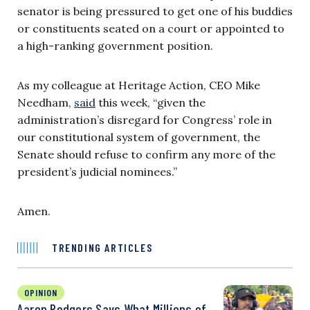
senator is being pressured to get one of his buddies
or constituents seated on a court or appointed to
a high-ranking government position.
As my colleague at Heritage Action, CEO Mike
Needham,
said
this week, “given the
administration’s disregard for Congress’ role in
our constitutional system of government, the
Senate should refuse to confirm any more of the
president’s judicial nominees.”
Amen.
TRENDING ARTICLES
OPINION
Aaron Rodgers Says What Millions of