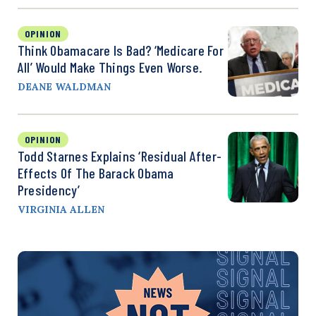
OPINION
Think Obamacare Is Bad? ‘Medicare For
All’ Would Make Things Even Worse.
DEANE WALDMAN
OPINION
Todd Starnes Explains ‘Residual After-
Effects Of The Barack Obama
Presidency’
VIRGINIA ALLEN