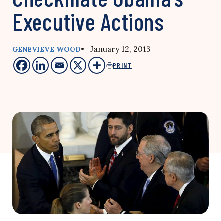
Executive Actions
• January 12, 2016
GENEVIEVE WOOD
PRINT