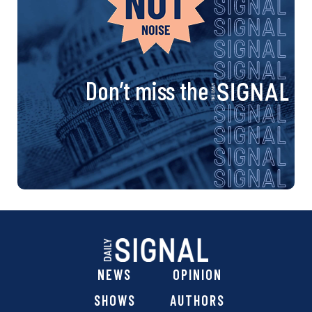
Don’t miss the
NEWS
OPINION
SHOWS
AUTHORS