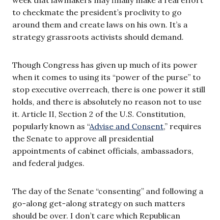
to checkmate the president’s proclivity to go
around them and create laws on his own. It’s a
strategy grassroots activists should demand.
Though Congress has given up much of its power
when it comes to using its “power of the purse” to
stop executive overreach, there is one power it still
holds, and there is absolutely no reason not to use
it. Article II, Section 2 of the U.S. Constitution,
popularly known as “
Advise and Consent
,” requires
the Senate to approve all presidential
appointments of cabinet officials, ambassadors,
and federal judges.
The day of the Senate “consenting” and following a
go-along get-along strategy on such matters
should be over. I don’t care which Republican