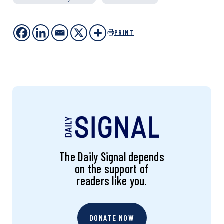
PRINT
The Daily Signal depends
on the support of
readers like you.
DONATE NOW