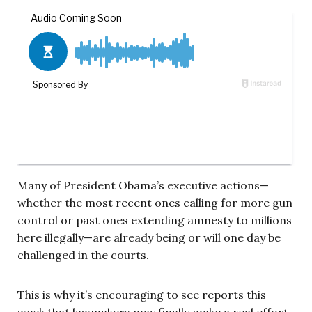
Many of President Obama’s executive actions—
whether the most recent ones calling for more gun
control or past ones extending amnesty to millions
here illegally—are already being or will one day be
challenged in the courts.
This is why it’s encouraging to see reports this
week that lawmakers may finally make a real effort