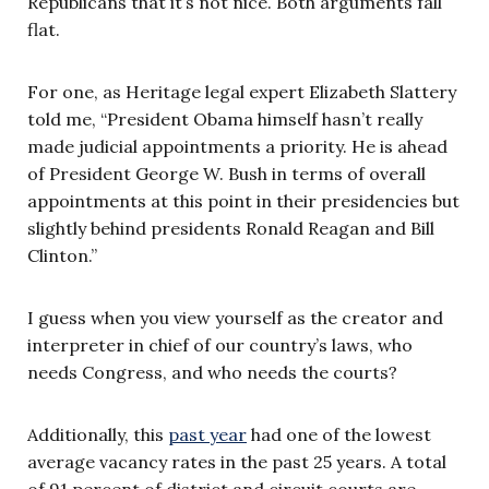
Republicans that it’s not nice. Both arguments fall
flat.
For one, as Heritage legal expert Elizabeth Slattery
told me, “President Obama himself hasn’t really
made judicial appointments a priority. He is ahead
of President George W. Bush in terms of overall
appointments at this point in their presidencies but
slightly behind presidents Ronald Reagan and Bill
Clinton.”
I guess when you view yourself as the creator and
interpreter in chief of our country’s laws, who
needs Congress, and who needs the courts?
Additionally, this
past year
had one of the lowest
average vacancy rates in the past 25 years. A total
of 91 percent of district and circuit courts are