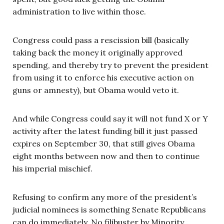
administration to live within those.
Congress could pass a rescission bill (basically
taking back the money it originally approved
spending, and thereby try to prevent the president
from using it to enforce his executive action on
guns or amnesty), but Obama would veto it.
And while Congress could say it will not fund X or Y
activity after the latest funding bill it just passed
expires on September 30, that still gives Obama
eight months between now and then to continue
his imperial mischief.
Refusing to confirm any more of the president’s
judicial nominees is something Senate Republicans
can do immediately. No filibuster by Minority