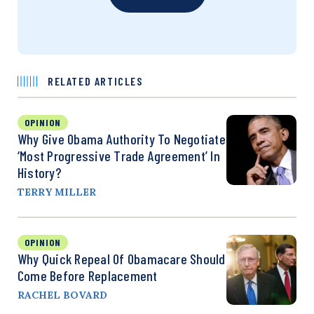
RELATED ARTICLES
OPINION
Why Give Obama Authority To Negotiate
‘Most Progressive Trade Agreement’ In
History?
TERRY MILLER
OPINION
Why Quick Repeal Of Obamacare Should
Come Before Replacement
RACHEL BOVARD