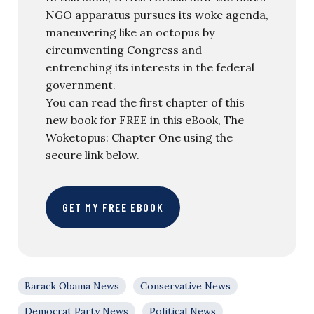
NGO apparatus pursues its woke agenda,
maneuvering like an octopus by
circumventing Congress and
entrenching its interests in the federal
government.
You can read the first chapter of this
new book for FREE in this eBook, The
Woketopus: Chapter One using the
secure link below.
GET MY FREE EBOOK
Barack Obama News
Conservative News
Democrat Party News
Political News