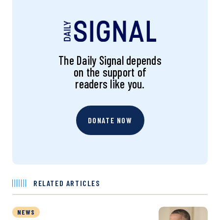
The Daily Signal depends
on the support of
readers like you.
DONATE NOW
RELATED ARTICLES
NEWS