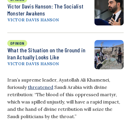
Victor Davis Hanson: The Socialist
Monster Awakens
VICTOR DAVIS HANSON
OPINION
What the Situation on the Ground in
Iran Actually Looks Like
VICTOR DAVIS HANSON
Iran’s supreme leader, Ayatollah Ali Khamenei,
furiously
threatened
Saudi Arabia with divine
retribution: “The blood of this oppressed martyr,
which was spilled unjustly, will have a rapid impact,
and the hand of divine retribution will seize the
Saudi politicians by the throat.”