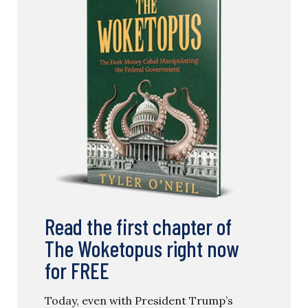
Read the first chapter of
The Woketopus right now
for FREE
Today, even with President Trump’s