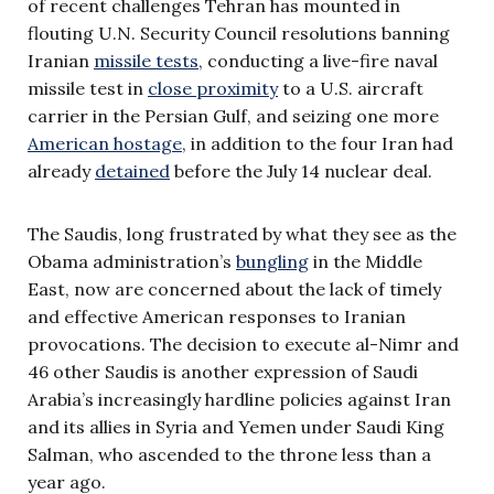
of recent challenges Tehran has mounted in
flouting U.N. Security Council resolutions banning
Iranian
missile tests
, conducting a live-fire naval
missile test in
close proximity
to a U.S. aircraft
carrier in the Persian Gulf, and seizing one more
American hostage
, in addition to the four Iran had
already
detained
before the July 14 nuclear deal.
The Saudis, long frustrated by what they see as the
Obama administration’s
bungling
in the Middle
East, now are concerned about the lack of timely
and effective American responses to Iranian
provocations. The decision to execute al-Nimr and
46 other Saudis is another expression of Saudi
Arabia’s increasingly hardline policies against Iran
and its allies in Syria and Yemen under Saudi King
Salman, who ascended to the throne less than a
year ago.