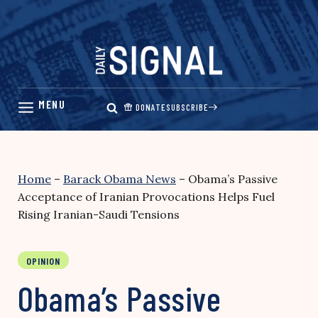
Skip
to
content
DONATE
SUBSCRIBE
Home
–
Barack Obama News
–
Obama’s Passive
Acceptance of Iranian Provocations Helps Fuel
Rising Iranian-Saudi Tensions
OPINION
Obama’s Passive