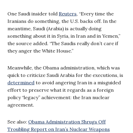
One Saudi insider told
Reuters
, “Every time the
Iranians do something, the U.S. backs off. In the
meantime, Saudi (Arabia) is actually doing
something about it in Syria, in Iran and in Yemen,”
the source added. “The Saudis really don’t care if
they anger the White House.”
Meanwhile, the Obama administration, which was
quick to criticize Saudi Arabia for the executions, is
determined
to avoid angering Iran in a misguided
effort to preserve what it regards as a foreign
policy “legacy” achievement: the Iran nuclear
agreement.
See also:
Obama Administration Shrugs Off
Troubling Report on Iran’s Nuclear Weapons