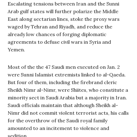
Escalating tensions between Iran and the Sunni
Arab gulf states will further polarize the Middle
East along sectarian lines, stoke the proxy wars
waged by Tehran and Riyadh, and reduce the
already low chances of forging diplomatic
agreements to defuse civil wars in Syria and
Yemen.
Most of the the 47 Saudi men executed on Jan. 2
were Sunni Islamist extremists linked to al-Qaeda.
But four of them, including the firebrand cleric
Sheikh Nimr al-Nimr, were Shiites, who constitute a
minority sect in Saudi Arabia but a majority in Iran.
Saudi officials maintain that although Sheikh al-
Nimr did not commit violent terrorist acts, his calls
for the overthrow of the Saudi royal family
amounted to an incitement to violence and
sedition.