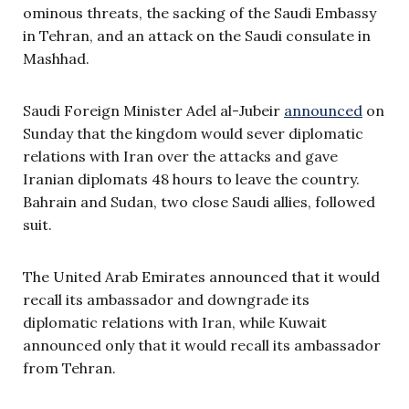
ominous threats, the sacking of the Saudi Embassy
in Tehran, and an attack on the Saudi consulate in
Mashhad.
Saudi Foreign Minister Adel al-Jubeir
announced
on
Sunday that the kingdom would sever diplomatic
relations with Iran over the attacks and gave
Iranian diplomats 48 hours to leave the country.
Bahrain and Sudan, two close Saudi allies, followed
suit.
The United Arab Emirates announced that it would
recall its ambassador and downgrade its
diplomatic relations with Iran, while Kuwait
announced only that it would recall its ambassador
from Tehran.