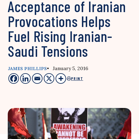
Acceptance of Iranian
Provocations Helps
Fuel Rising Iranian-
Saudi Tensions
• January 5, 2016
JAMES PHILLIPS
PRINT