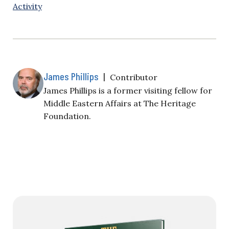
Activity
James Phillips
|
Contributor
James Phillips is a former visiting fellow for
Middle Eastern Affairs at The Heritage
Foundation.