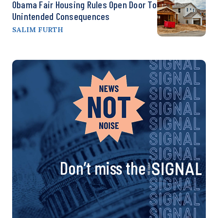
Obama Fair Housing Rules Open Door To
Unintended Consequences
SALIM FURTH
Don’t miss the