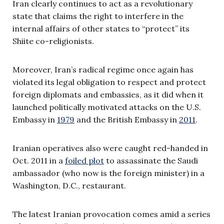
Iran clearly continues to act as a revolutionary
state that claims the right to interfere in the
internal affairs of other states to “protect” its
Shiite co-religionists.
Moreover, Iran’s radical regime once again has
violated its legal obligation to respect and protect
foreign diplomats and embassies, as it did when it
launched politically motivated attacks on the U.S.
Embassy in
1979
and the British Embassy in
2011
.
Iranian operatives also were caught red-handed in
Oct. 2011 in a
foiled plot
to assassinate the Saudi
ambassador (who now is the foreign minister) in a
Washington, D.C., restaurant.
The latest Iranian provocation comes amid a series