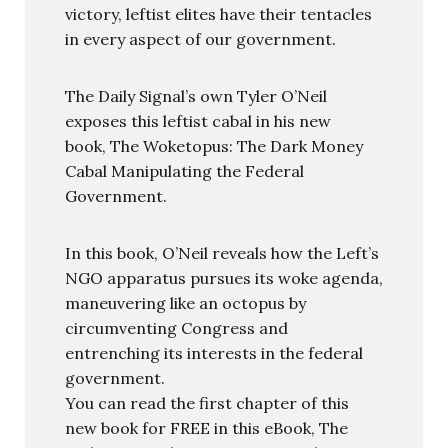
victory, leftist elites have their tentacles
in every aspect of our government.
The Daily Signal’s own Tyler O’Neil
exposes this leftist cabal in his new
book, The Woketopus: The Dark Money
Cabal Manipulating the Federal
Government.
In this book, O’Neil reveals how the Left’s
NGO apparatus pursues its woke agenda,
maneuvering like an octopus by
circumventing Congress and
entrenching its interests in the federal
government.
You can read the first chapter of this
new book for FREE in this eBook, The