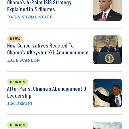
Obama’s 4-Point ISIS Strategy
Explained In 3 Minutes
DAILY SIGNAL STAFF
NEWS
How Conservatives Reacted To
Obama’s #KeystoneXL Announcement
KATE SCANLON
OPINION
After Paris, Obama’s Abandonment Of
Leadership
JIM DEMINT
OPINION