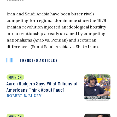
Iran and Saudi Arabia have been bitter rivals
competing for regional dominance since the 1979
Iranian revolution injected an ideological hostility
into a relationship already strained by competing
nationalisms (Arab vs. Persian) and sectarian
differences (Sunni Saudi Arabia vs. Shiite Iran).
TRENDING ARTICLES
OPINION
Aaron Rodgers Says What Millions of
Americans Think About Fauci
ROBERT B. BLUEY
OPINION