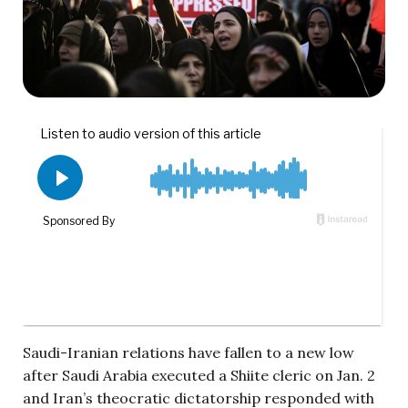
Saudi-Iranian relations have fallen to a new low
after Saudi Arabia executed a Shiite cleric on Jan. 2
and Iran’s theocratic dictatorship responded with