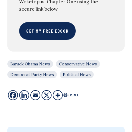
Woketopus: Chapter One using the
secure link below.
GET MY FREE EBOOK
Barack Obama News
Conservative News
Democrat Party News
Political News
PRINT