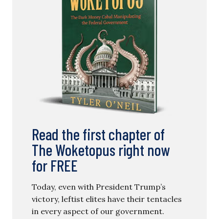
Read the first chapter of
The Woketopus right now
for FREE
Today, even with President Trump’s
victory, leftist elites have their tentacles
in every aspect of our government.