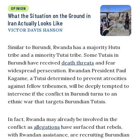
OPINION
What the Situation on the Ground in
Iran Actually Looks Like
VICTOR DAVIS HANSON
Similar to Burundi, Rwanda has a majority Hutu
tribe and a minority Tutsi tribe. Some Tutsis in
Burundi have received
death threats
and fear
widespread persecution. Rwandan President Paul
Kagame, a Tutsi determined to prevent atrocities
against fellow tribesmen, will be deeply tempted to
intervene if the conflict in Burundi turns to an
ethnic war that targets Burundian Tutsis.
In fact, Rwanda may already be involved in the
conflict as
allegations
have surfaced that rebels,
with Rwandan assistance, are recruiting Burundian