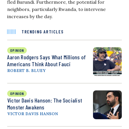
fled Burundi. Furthermore, the potential for
neighbors, particularly Rwanda, to intervene
increases by the day.
TRENDING ARTICLES
OPINION
Aaron Rodgers Says What Millions of
Americans Think About Fauci
ROBERT B. BLUEY
OPINION
Victor Davis Hanson: The Socialist
Monster Awakens
VICTOR DAVIS HANSON