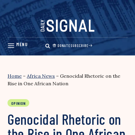
Skip
to
content
DONATE
SUBSCRIBE
Home
–
Africa News
–
Genocidal Rhetoric on the
Rise in One African Nation
OPINION
Genocidal Rhetoric on
the Rise in One African