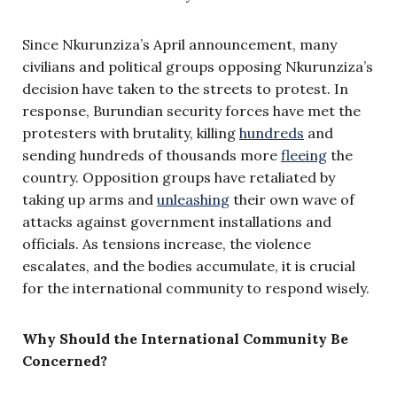
Since Nkurunziza’s April announcement, many
civilians and political groups opposing Nkurunziza’s
decision have taken to the streets to protest. In
response, Burundian security forces have met the
protesters with brutality, killing
hundreds
and
sending hundreds of thousands more
fleeing
the
country. Opposition groups have retaliated by
taking up arms and
unleashing
their own wave of
attacks against government installations and
officials. As tensions increase, the violence
escalates, and the bodies accumulate, it is crucial
for the international community to respond wisely.
Why Should the International Community Be
Concerned?