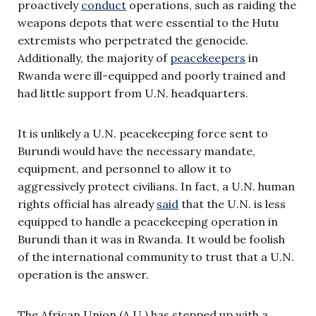
proactively
conduct
operations, such as raiding the
weapons depots that were essential to the Hutu
extremists who perpetrated the genocide.
Additionally, the majority of
peacekeepers
in
Rwanda were ill-equipped and poorly trained and
had little support from U.N. headquarters.
It is unlikely a U.N. peacekeeping force sent to
Burundi would have the necessary mandate,
equipment, and personnel to allow it to
aggressively protect civilians. In fact, a U.N. human
rights official has already
said
that the U.N. is less
equipped to handle a peacekeeping operation in
Burundi than it was in Rwanda. It would be foolish
of the international community to trust that a U.N.
operation is the answer.
The African Union (A.U.) has stepped up with a