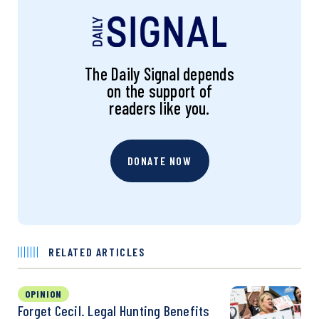
The Daily Signal depends
on the support of
readers like you.
DONATE NOW
RELATED ARTICLES
OPINION
Forget Cecil. Legal Hunting Benefits