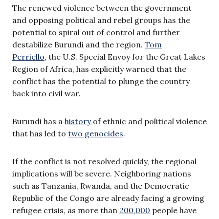
The renewed violence between the government
and opposing political and rebel groups has the
potential to spiral out of control and further
destabilize Burundi and the region.
Tom
Perriello
, the U.S. Special Envoy for the Great Lakes
Region of Africa, has explicitly warned that the
conflict has the potential to plunge the country
back into civil war.
Burundi has a
history
of ethnic and political violence
that has led to
two genocides
.
If the conflict is not resolved quickly, the regional
implications will be severe. Neighboring nations
such as Tanzania, Rwanda, and the Democratic
Republic of the Congo are already facing a growing
refugee crisis, as more than
200,000
people have