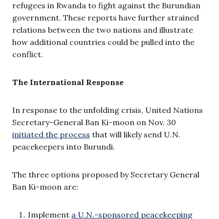
refugees in Rwanda to fight against the Burundian
government. These reports have further strained
relations between the two nations and illustrate
how additional countries could be pulled into the
conflict.
The International Response
In response to the unfolding crisis, United Nations
Secretary-General Ban Ki-moon on Nov. 30
initiated the process
that will likely send U.N.
peacekeepers into Burundi.
The three options proposed by Secretary General
Ban Ki-moon are:
Implement
a U.N.-sponsored peacekeeping