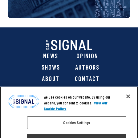
NEWS
OPINION
SHOWS
AUTHORS
ABOUT
CONTACT
DONATE
SHOP
We use cookies on our website. By using our
website, you consent to cookies.
View our
Cookie Policy
Cookies Settings
@ 2026 The Daily Signal Media Group, Inc. All rights
reserved. |
Copyright Notice
|
Privacy Policy
|
Cookie Policy