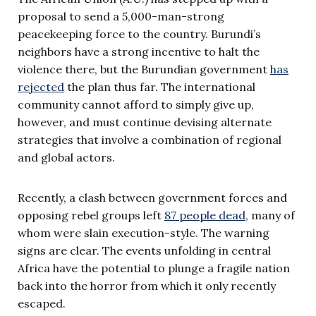
proposal to send a 5,000-man-strong
peacekeeping force to the country. Burundi’s
neighbors have a strong incentive to halt the
violence there, but the Burundian government
has
rejected
the plan thus far. The international
community cannot afford to simply give up,
however, and must continue devising alternate
strategies that involve a combination of regional
and global actors.
Recently, a clash between government forces and
opposing rebel groups left
87 people dead
, many of
whom were slain execution-style. The warning
signs are clear. The events unfolding in central
Africa have the potential to plunge a fragile nation
back into the horror from which it only recently
escaped.