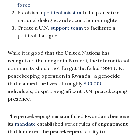
force
Establish a
political mission
to help create a
national dialogue and secure human rights
Create a U.N.
support team
to facilitate a
political dialogue
While it is good that the United Nations has
recognized the danger in Burundi, the international
community should not forget the failed 1994 U.N.
peacekeeping operation in Rwanda—a genocide
that claimed the lives of roughly
800,000
individuals, despite a significant U.N. peacekeeping
presence.
The peacekeeping mission failed Rwandans because
its
mandate
established strict rules of engagement
that hindered the peacekeepers’ ability to