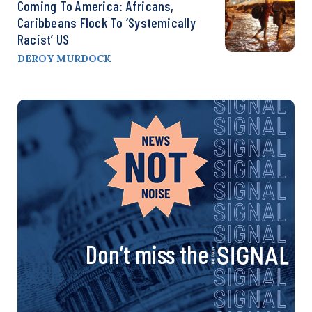
Coming To America: Africans,
Caribbeans Flock To ‘Systemically
Racist’ US
DEROY MURDOCK
Don’t miss the