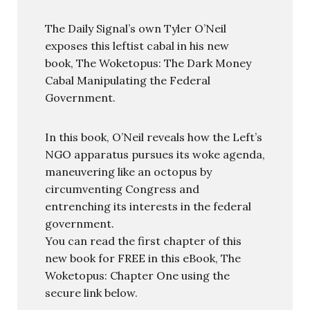
The Daily Signal’s own Tyler O’Neil
exposes this leftist cabal in his new
book, The Woketopus: The Dark Money
Cabal Manipulating the Federal
Government.
In this book, O’Neil reveals how the Left’s
NGO apparatus pursues its woke agenda,
maneuvering like an octopus by
circumventing Congress and
entrenching its interests in the federal
government.
You can read the first chapter of this
new book for FREE in this eBook, The
Woketopus: Chapter One using the
secure link below.