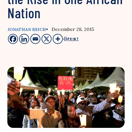
Nation
• December 28, 2015
JONATHAN REICH
PRINT