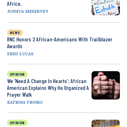
Africa.
JOSHUA MESERVEY
NEWS
RNC Honors 2 African-Americans With Trailblazer
Awards
FRED LUCAS
OPINION
We ‘Need A Change In Hearts’: African
American Explains Why He Organized A
Prayer Walk
KATRINA TRINKO
OPINION