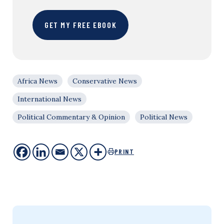
GET MY FREE EBOOK
Africa News
Conservative News
International News
Political Commentary & Opinion
Political News
PRINT