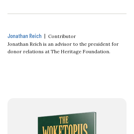
Jonathan Reich
|
Contributor
Jonathan Reich is an advisor to the president for
donor relations at The Heritage Foundation.