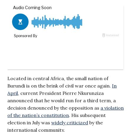
Located in central Africa, the small nation of
Burundi is on the brink of civil war once again.
In
April
, current President Pierre Nkurunziza
announced that he would run for a third term, a
decision denounced by the opposition as
a violation
of the nation’s constitution
. His subsequent
election in July was
widely criticized
by the
international community.