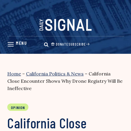
Skip
to
content
DONATE
SUBSCRIBE
Home
–
California Politics & News
–
California
Close Encounter Shows Why Drone Registry Will Be
Ineffective
OPINION
California Close