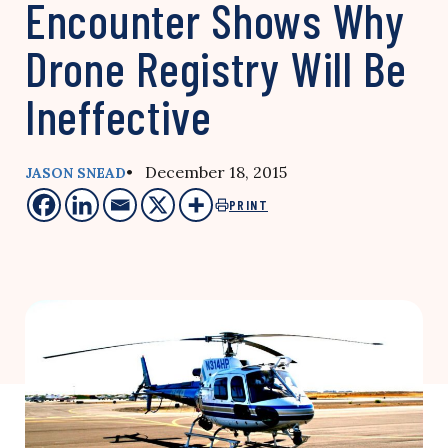
Encounter Shows Why
Drone Registry Will Be
Ineffective
• December 18, 2015
JASON SNEAD
PRINT