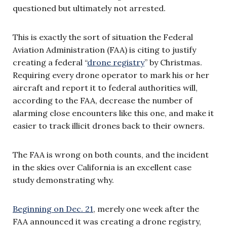
questioned but ultimately not arrested.
This is exactly the sort of situation the Federal
Aviation Administration (FAA) is citing to justify
creating a federal “
drone registry
” by Christmas.
Requiring every drone operator to mark his or her
aircraft and report it to federal authorities will,
according to the FAA, decrease the number of
alarming close encounters like this one, and make it
easier to track illicit drones back to their owners.
The FAA is wrong on both counts, and the incident
in the skies over California is an excellent case
study demonstrating why.
Beginning on Dec. 21
, merely one week after the
FAA announced it was creating a drone registry,