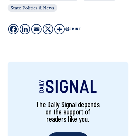
State Politics & News
PRINT
The Daily Signal depends
on the support of
readers like you.