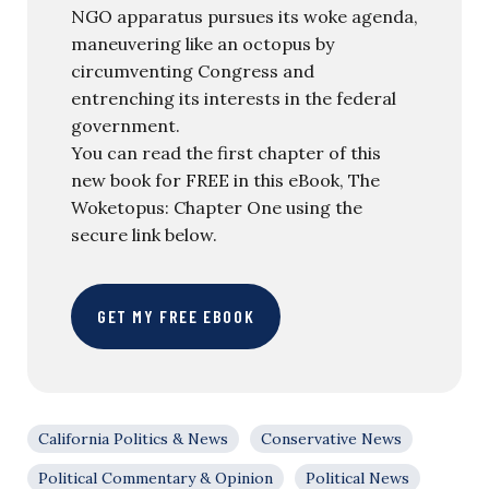
NGO apparatus pursues its woke agenda,
maneuvering like an octopus by
circumventing Congress and
entrenching its interests in the federal
government.
You can read the first chapter of this
new book for FREE in this eBook, The
Woketopus: Chapter One using the
secure link below.
GET MY FREE EBOOK
California Politics & News
Conservative News
Political Commentary & Opinion
Political News