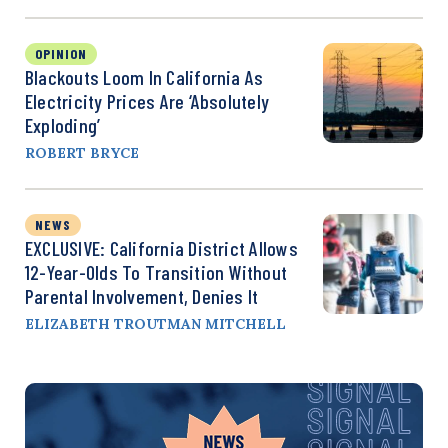
OPINION
Blackouts Loom In California As
Electricity Prices Are ‘Absolutely
Exploding’
ROBERT BRYCE
NEWS
EXCLUSIVE: California District Allows
12-Year-Olds To Transition Without
Parental Involvement, Denies It
ELIZABETH TROUTMAN MITCHELL