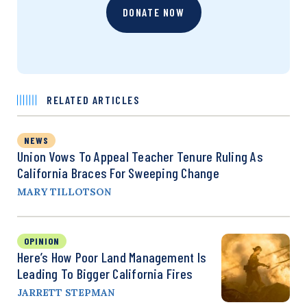
DONATE NOW
RELATED ARTICLES
NEWS
Union Vows To Appeal Teacher Tenure Ruling As
California Braces For Sweeping Change
MARY TILLOTSON
OPINION
Here’s How Poor Land Management Is
Leading To Bigger California Fires
JARRETT STEPMAN