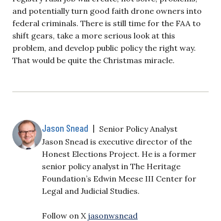
and potentially turn good faith drone owners into
federal criminals. There is still time for the FAA to
shift gears, take a more serious look at this
problem, and develop public policy the right way.
That would be quite the Christmas miracle.
Jason Snead
|
Senior Policy Analyst
Jason Snead is executive director of the
Honest Elections Project. He is a former
senior policy analyst in The Heritage
Foundation’s Edwin Meese III Center for
Legal and Judicial Studies.
Follow on X
jasonwsnead