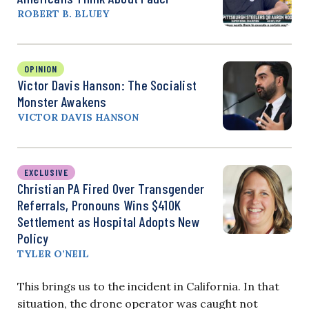
ROBERT B. BLUEY
OPINION
Victor Davis Hanson: The Socialist
Monster Awakens
VICTOR DAVIS HANSON
EXCLUSIVE
Christian PA Fired Over Transgender
Referrals, Pronouns Wins $410K
Settlement as Hospital Adopts New
Policy
TYLER O’NEIL
This brings us to the incident in California. In that
situation, the drone operator was caught not