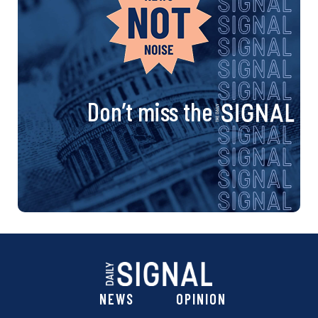
Don’t miss the
NEWS
OPINION