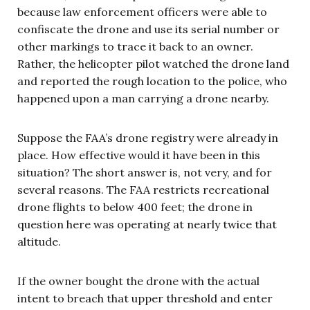
because law enforcement officers were able to
confiscate the drone and use its serial number or
other markings to trace it back to an owner.
Rather, the helicopter pilot watched the drone land
and reported the rough location to the police, who
happened upon a man carrying a drone nearby.
Suppose the FAA’s drone registry were already in
place. How effective would it have been in this
situation? The short answer is, not very, and for
several reasons. The FAA restricts recreational
drone flights to below 400 feet; the drone in
question here was operating at nearly twice that
altitude.
If the owner bought the drone with the actual
intent to breach that upper threshold and enter