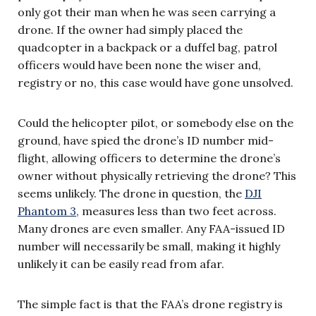
only got their man when he was seen carrying a
drone. If the owner had simply placed the
quadcopter in a backpack or a duffel bag, patrol
officers would have been none the wiser and,
registry or no, this case would have gone unsolved.
Could the helicopter pilot, or somebody else on the
ground, have spied the drone’s ID number mid-
flight, allowing officers to determine the drone’s
owner without physically retrieving the drone? This
seems unlikely. The drone in question, the
DJI
Phantom 3
, measures less than two feet across.
Many drones are even smaller. Any FAA-issued ID
number will necessarily be small, making it highly
unlikely it can be easily read from afar.
The simple fact is that the FAA’s drone registry is