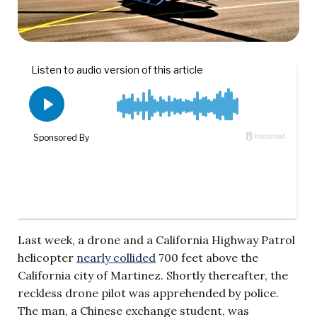
Last week, a drone and a California Highway Patrol
helicopter
nearly collided
700 feet above the
California city of Martinez. Shortly thereafter, the
reckless drone pilot was apprehended by police.
The man, a Chinese exchange student, was