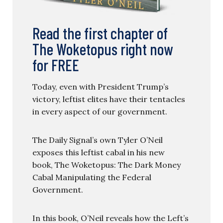
Read the first chapter of
The Woketopus right now
for FREE
Today, even with President Trump’s
victory, leftist elites have their tentacles
in every aspect of our government.
The Daily Signal’s own Tyler O’Neil
exposes this leftist cabal in his new
book, The Woketopus: The Dark Money
Cabal Manipulating the Federal
Government.
In this book, O’Neil reveals how the Left’s