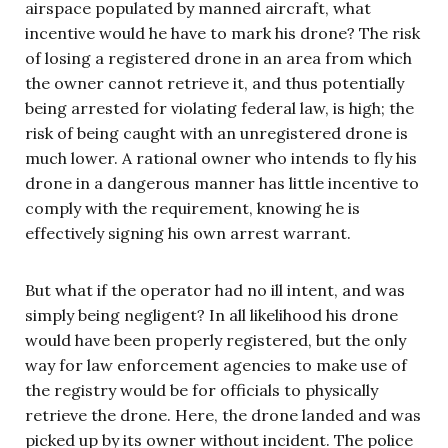
airspace populated by manned aircraft, what
incentive would he have to mark his drone? The risk
of losing a registered drone in an area from which
the owner cannot retrieve it, and thus potentially
being arrested for violating federal law, is high; the
risk of being caught with an unregistered drone is
much lower. A rational owner who intends to fly his
drone in a dangerous manner has little incentive to
comply with the requirement, knowing he is
effectively signing his own arrest warrant.
But what if the operator had no ill intent, and was
simply being negligent? In all likelihood his drone
would have been properly registered, but the only
way for law enforcement agencies to make use of
the registry would be for officials to physically
retrieve the drone. Here, the drone landed and was
picked up by its owner without incident. The police