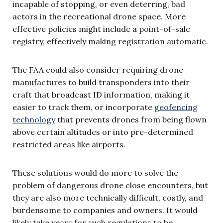
incapable of stopping, or even deterring, bad
actors in the recreational drone space. More
effective policies might include a point-of-sale
registry, effectively making registration automatic.
The FAA could also consider requiring drone
manufactures to build transponders into their
craft that broadcast ID information, making it
easier to track them, or incorporate
geofencing
technology
that prevents drones from being flown
above certain altitudes or into pre-determined
restricted areas like airports.
These solutions would do more to solve the
problem of dangerous drone close encounters, but
they are also more technically difficult, costly, and
burdensome to companies and owners. It would
likely take years for such regulations to be