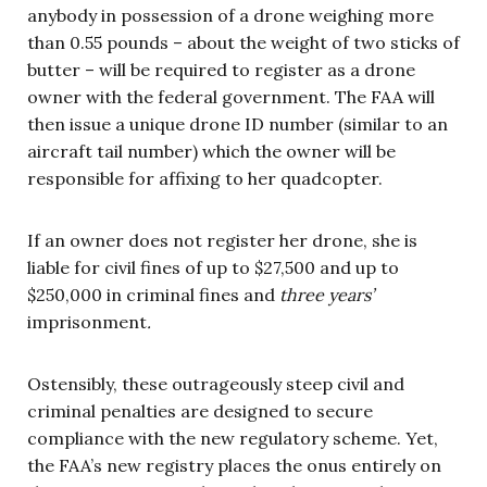
anybody in possession of a drone weighing more
than 0.55 pounds – about the weight of two sticks of
butter – will be required to register as a drone
owner with the federal government. The FAA will
then issue a unique drone ID number (similar to an
aircraft tail number) which the owner will be
responsible for affixing to her quadcopter.
If an owner does not register her drone, she is
liable for civil fines of up to $27,500 and up to
$250,000 in criminal fines and
three years’
imprisonment
.
Ostensibly, these outrageously steep civil and
criminal penalties are designed to secure
compliance with the new regulatory scheme. Yet,
the FAA’s new registry places the onus entirely on