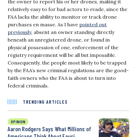
the owner to report his or her drones, making it
relatively easy to for bad actors to evade, since the
FAA lacks the ability to monitor or track drone
purchases en masse. As I have
pointed out
previously
, absent an owner standing directly
beneath an unregistered drone, or found in
physical possession of one, enforcement of the
registry requirement will be all but impossible.
Consequently, the people most likely to be trapped
by the FAA’s new criminal regulations are the good-
faith owners who the FAA is about to turn into
federal criminals.
TRENDING ARTICLES
OPINION
Aaron Rodgers Says What Millions of
Americans Think About Fauci