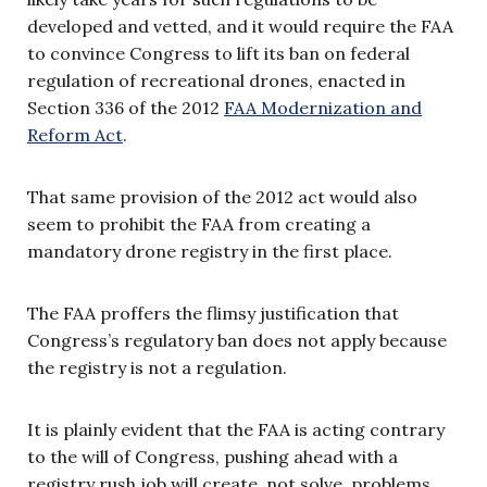
developed and vetted, and it would require the FAA
to convince Congress to lift its ban on federal
regulation of recreational drones, enacted in
Section 336 of the 2012
FAA Modernization and
Reform Act
.
That same provision of the 2012 act would also
seem to prohibit the FAA from creating a
mandatory drone registry in the first place.
The FAA proffers the flimsy justification that
Congress’s regulatory ban does not apply because
the registry is not a regulation.
It is plainly evident that the FAA is acting contrary
to the will of Congress, pushing ahead with a
registry rush job will create, not solve, problems,