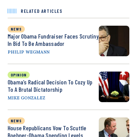
RELATED ARTICLES
NEWS
Major Obama Fundraiser Faces Scrutiny
In Bid To Be Ambassador
PHILIP WEGMANN
OPINION
Obama’s Radical Decision To Cozy Up
To A Brutal Dictatorship
MIKE GONZALEZ
NEWS
House Republicans Vow To Scuttle
Boehner-Obama Spending Levels