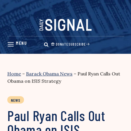
Skip
to
content
DONATE
SUBSCRIBE
Home
–
Barack Obama News
–
Paul Ryan Calls Out
Obama on ISIS Strategy
NEWS
Paul Ryan Calls Out
Obama on ISIS