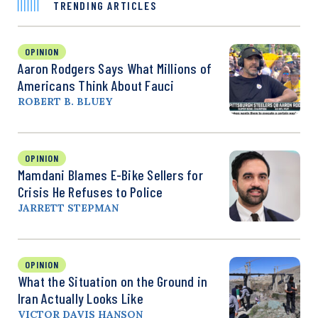
TRENDING ARTICLES
OPINION
Aaron Rodgers Says What Millions of
Americans Think About Fauci
ROBERT B. BLUEY
OPINION
Mamdani Blames E-Bike Sellers for
Crisis He Refuses to Police
JARRETT STEPMAN
OPINION
What the Situation on the Ground in
Iran Actually Looks Like
VICTOR DAVIS HANSON