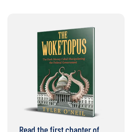
Read the first chapter of