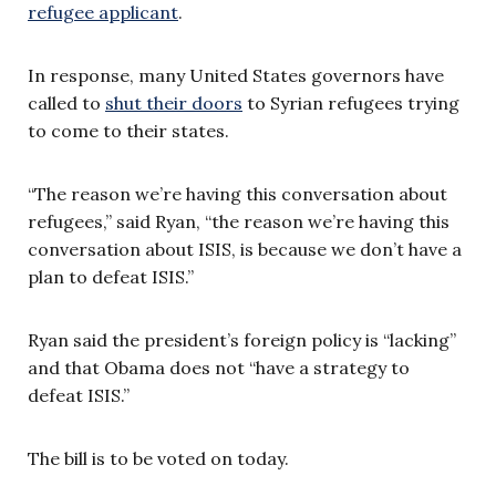
refugee applicant
.
In response, many United States governors have
called to
shut their doors
to Syrian refugees trying
to come to their states.
“The reason we’re having this conversation about
refugees,” said Ryan, “the reason we’re having this
conversation about ISIS, is because we don’t have a
plan to defeat ISIS.”
Ryan said the president’s foreign policy is “lacking”
and that Obama does not “have a strategy to
defeat ISIS.”
The bill is to be voted on today.