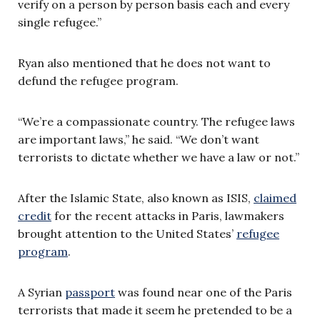
verify on a person by person basis each and every
single refugee.”
Ryan also mentioned that he does not want to
defund the refugee program.
“We’re a compassionate country. The refugee laws
are important laws,” he said. “We don’t want
terrorists to dictate whether we have a law or not.”
After the Islamic State, also known as ISIS,
claimed
credit
for the recent attacks in Paris, lawmakers
brought attention to the United States’
refugee
program
.
A Syrian
passport
was found near one of the Paris
terrorists that made it seem he pretended to be a