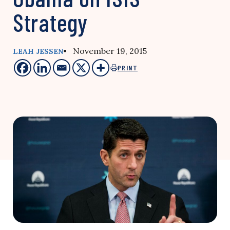
Strategy
• November 19, 2015
LEAH JESSEN
PRINT