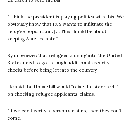
“I think the president is playing politics with this. We
obviously know that ISIS wants to infiltrate the
refugee population[.] … This should be about
keeping America safe.”
Ryan believes that refugees coming into the United
States need to go through additional security
checks before being let into the country.
He said the House bill would “raise the standards”
on checking refugee applicants’ claims.
“If we can’t verify a person’s claims, then they can’t
come.”