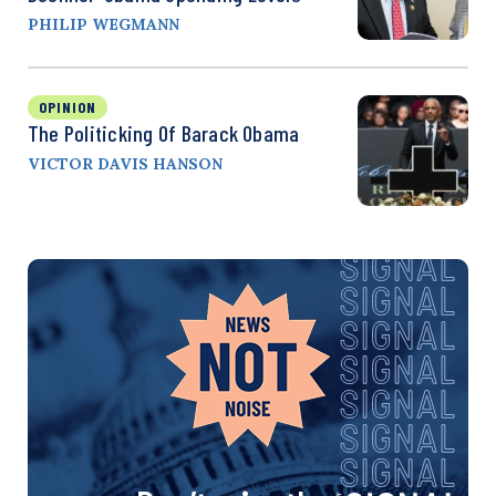
PHILIP WEGMANN
OPINION
The Politicking Of Barack Obama
VICTOR DAVIS HANSON