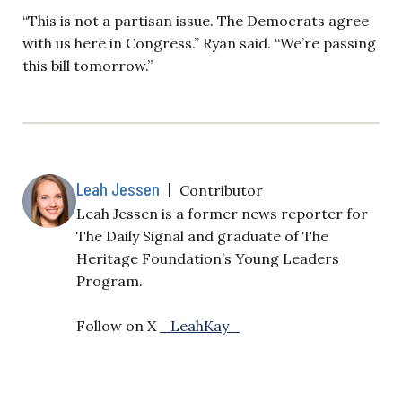
“This is not a partisan issue. The Democrats agree
with us here in Congress.” Ryan said. “We’re passing
this bill tomorrow.”
Leah Jessen
|
Contributor
Leah Jessen is a former news reporter for
The Daily Signal and graduate of The
Heritage Foundation’s Young Leaders
Program.
Follow on X
_LeahKay_