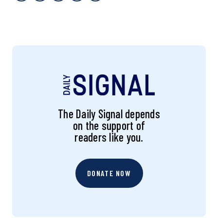
The Daily Signal depends
on the support of
readers like you.
DONATE NOW