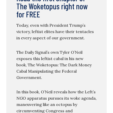
The Woketopus right now
for FREE
Today, even with President Trump’s
victory, leftist elites have their tentacles
in every aspect of our government.
The Daily Signal’s own Tyler O’Neil
exposes this leftist cabal in his new
book, The Woketopus: The Dark Money
Cabal Manipulating the Federal
Government.
In this book, O’Neil reveals how the Left’s
NGO apparatus pursues its woke agenda,
maneuvering like an octopus by
circumventing Congress and