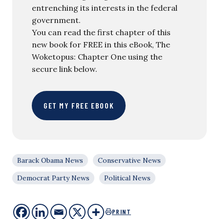
entrenching its interests in the federal
government.
You can read the first chapter of this
new book for FREE in this eBook, The
Woketopus: Chapter One using the
secure link below.
GET MY FREE EBOOK
Barack Obama News
Conservative News
Democrat Party News
Political News
PRINT