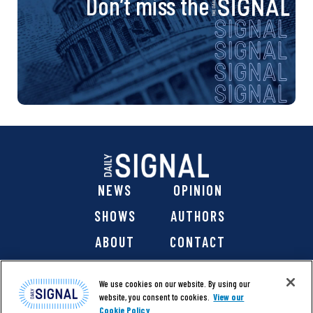
Don’t miss the
NEWS
OPINION
SHOWS
AUTHORS
ABOUT
CONTACT
DONATE
SHOP
We use cookies on our website. By using our
website, you consent to cookies.
View our
Cookie Policy