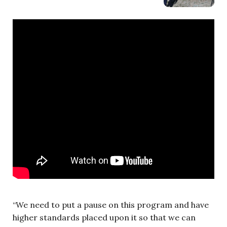
“We need to put a pause on this program and have
higher standards placed upon it so that we can