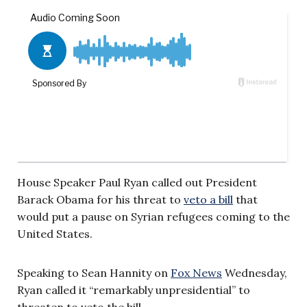
House Speaker Paul Ryan called out President
Barack Obama for his threat to
veto a bill
that
would put a pause on Syrian refugees coming to the
United States.
Speaking to Sean Hannity on
Fox News
Wednesday,
Ryan called it “remarkably unpresidential” to
threaten to veto the bill
.