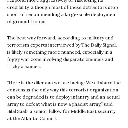
credibility, although most of these detractors stop
short of recommending a large-scale deployment
of ground troops.
The best way forward, according to military and
terrorism experts interviewed by The Daily Signal,
is likely something more nuanced, especially in a
foggy war zone involving disparate enemies and
tricky alliances.
“Here is the dilemma we are facing: We all share the
consensus the only way this terrorist organization
can be degraded is to deploy infantry and an actual
army to defeat what is now a jihadist army,” said
Bilal Saab, a senior fellow for Middle East security
at the Atlantic Council.