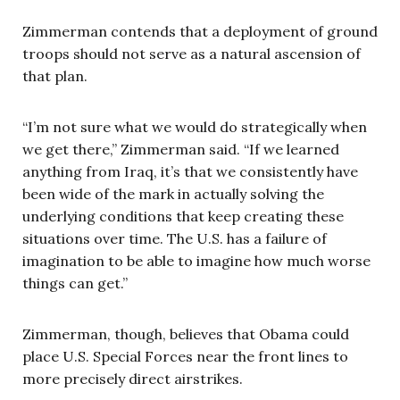
Zimmerman contends that a deployment of ground
troops should not serve as a natural ascension of
that plan.
“I’m not sure what we would do strategically when
we get there,” Zimmerman said. “If we learned
anything from Iraq, it’s that we consistently have
been wide of the mark in actually solving the
underlying conditions that keep creating these
situations over time. The U.S. has a failure of
imagination to be able to imagine how much worse
things can get.”
Zimmerman, though, believes that Obama could
place U.S. Special Forces near the front lines to
more precisely direct airstrikes.