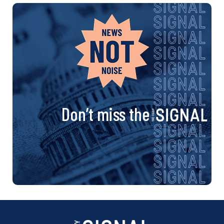
Don’t miss the