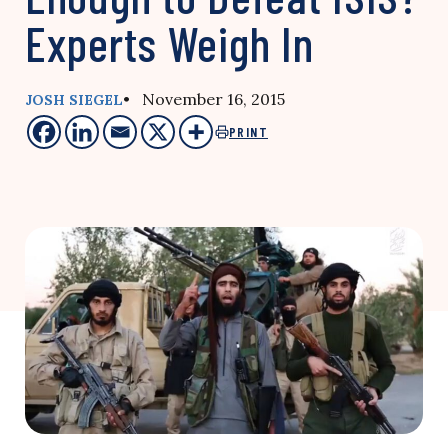
Experts Weigh In
• November 16, 2015
JOSH SIEGEL
PRINT