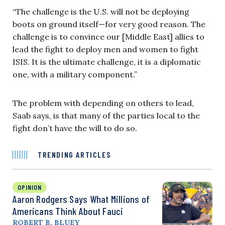
“The challenge is the U.S. will not be deploying
boots on ground itself—for very good reason. The
challenge is to convince our [Middle East] allies to
lead the fight to deploy men and women to fight
ISIS. It is the ultimate challenge, it is a diplomatic
one, with a military component.”
The problem with depending on others to lead,
Saab says, is that many of the parties local to the
fight don’t have the will to do so.
TRENDING ARTICLES
OPINION
Aaron Rodgers Says What Millions of
Americans Think About Fauci
ROBERT B. BLUEY