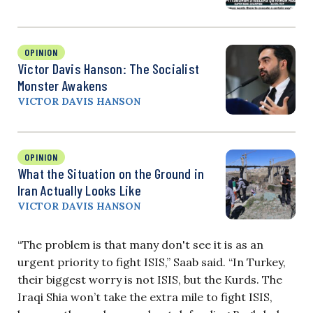
OPINION
Victor Davis Hanson: The Socialist
Monster Awakens
VICTOR DAVIS HANSON
OPINION
What the Situation on the Ground in
Iran Actually Looks Like
VICTOR DAVIS HANSON
“The problem is that many don't see it is as an
urgent priority to fight ISIS,” Saab said. “In Turkey,
their biggest worry is not ISIS, but the Kurds. The
Iraqi Shia won’t take the extra mile to fight ISIS,