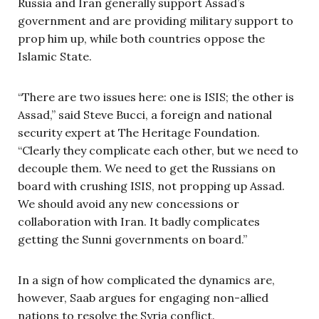
Russia and Iran generally support Assad’s
government and are providing military support to
prop him up, while both countries oppose the
Islamic State.
“There are two issues here: one is ISIS; the other is
Assad,” said Steve Bucci, a foreign and national
security expert at The Heritage Foundation.
“Clearly they complicate each other, but we need to
decouple them. We need to get the Russians on
board with crushing ISIS, not propping up Assad.
We should avoid any new concessions or
collaboration with Iran. It badly complicates
getting the Sunni governments on board.”
In a sign of how complicated the dynamics are,
however, Saab argues for engaging non-allied
nations to resolve the Syria conflict.