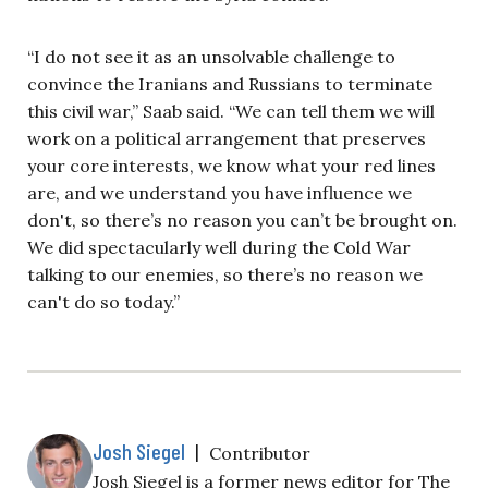
“I do not see it as an unsolvable challenge to
convince the Iranians and Russians to terminate
this civil war,” Saab said. “We can tell them we will
work on a political arrangement that preserves
your core interests, we know what your red lines
are, and we understand you have influence we
don't, so there’s no reason you can’t be brought on.
We did spectacularly well during the Cold War
talking to our enemies, so there’s no reason we
can't do so today.”
Josh Siegel
|
Contributor
Josh Siegel is a former news editor for The