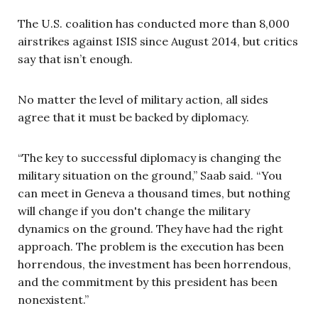
The U.S. coalition has conducted more than 8,000
airstrikes against ISIS since August 2014, but critics
say that isn’t enough.
No matter the level of military action, all sides
agree that it must be backed by diplomacy.
“The key to successful diplomacy is changing the
military situation on the ground,” Saab said. “You
can meet in Geneva a thousand times, but nothing
will change if you don't change the military
dynamics on the ground. They have had the right
approach. The problem is the execution has been
horrendous, the investment has been horrendous,
and the commitment by this president has been
nonexistent.”