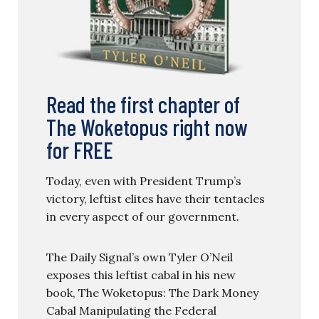
Read the first chapter of
The Woketopus right now
for FREE
Today, even with President Trump’s
victory, leftist elites have their tentacles
in every aspect of our government.
The Daily Signal’s own Tyler O’Neil
exposes this leftist cabal in his new
book, The Woketopus: The Dark Money
Cabal Manipulating the Federal