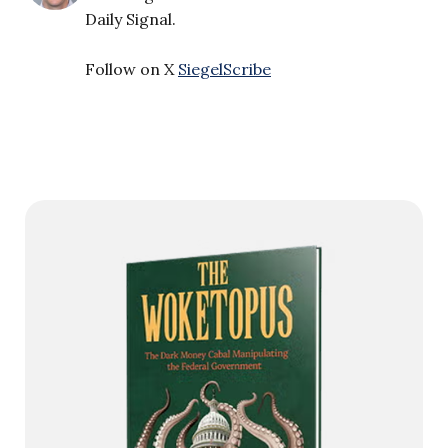
Daily Signal.
Follow on X
SiegelScribe