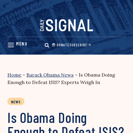
Skip
to
content
DONATE
SUBSCRIBE
Home
–
Barack Obama News
–
Is Obama Doing
Enough to Defeat ISIS? Experts Weigh In
NEWS
Is Obama Doing
Enough to Defeat ISIS?