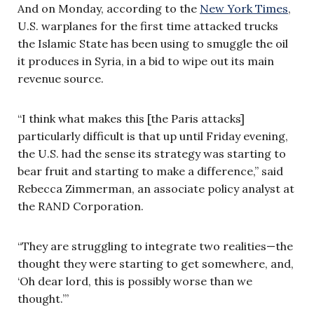
And on Monday, according to the
New York Times
,
U.S. warplanes for the first time attacked trucks
the Islamic State has been using to smuggle the oil
it produces in Syria, in a bid to wipe out its main
revenue source.
“I think what makes this [the Paris attacks]
particularly difficult is that up until Friday evening,
the U.S. had the sense its strategy was starting to
bear fruit and starting to make a difference,” said
Rebecca Zimmerman, an associate policy analyst at
the RAND Corporation.
“They are struggling to integrate two realities—the
thought they were starting to get somewhere, and,
‘Oh dear lord, this is possibly worse than we
thought.’”