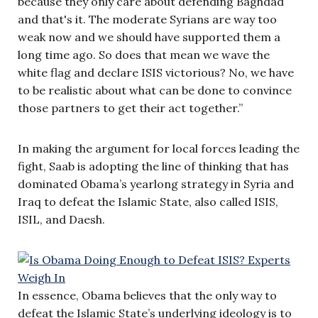
because they only care about defending Baghdad
and that's it. The moderate Syrians are way too
weak now and we should have supported them a
long time ago. So does that mean we wave the
white flag and declare ISIS victorious? No, we have
to be realistic about what can be done to convince
those partners to get their act together.”
In making the argument for local forces leading the
fight, Saab is adopting the line of thinking that has
dominated Obama’s yearlong strategy in Syria and
Iraq to defeat the Islamic State, also called
ISIS,
ISIL, and Daesh.
In essence, Obama believes that the only way to
defeat the Islamic State’s underlying ideology is to