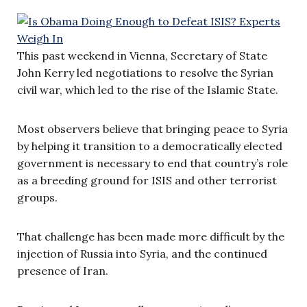
This past weekend in Vienna, Secretary of State
John Kerry led negotiations to resolve the Syrian
civil war, which led to the rise of the Islamic State.
Most observers believe that bringing peace to Syria
by helping it transition to a democratically elected
government is necessary to end that country’s role
as a breeding ground for ISIS and other terrorist
groups.
That challenge has been made more difficult by the
injection of Russia into Syria, and the continued
presence of Iran.