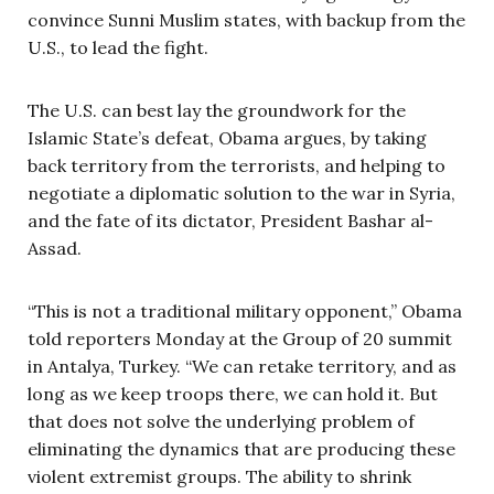
convince Sunni Muslim states, with backup from the
U.S., to lead the fight.
The U.S. can best lay the groundwork for the
Islamic State’s defeat, Obama argues, by taking
back territory from the terrorists, and helping to
negotiate a diplomatic solution to the war in Syria,
and the fate of its dictator, President Bashar al-
Assad.
“This is not a traditional military opponent,” Obama
told reporters Monday at the Group of 20 summit
in Antalya, Turkey. “We can retake territory, and as
long as we keep troops there, we can hold it. But
that does not solve the underlying problem of
eliminating the dynamics that are producing these
violent extremist groups. The ability to shrink