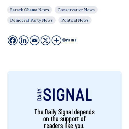
Barack Obama News
Conservative News
Democrat Party News
Political News
PRINT
The Daily Signal depends
on the support of
readers like you.