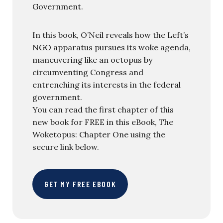
Government.
In this book, O’Neil reveals how the Left’s
NGO apparatus pursues its woke agenda,
maneuvering like an octopus by
circumventing Congress and
entrenching its interests in the federal
government.
You can read the first chapter of this
new book for FREE in this eBook, The
Woketopus: Chapter One using the
secure link below.
GET MY FREE EBOOK