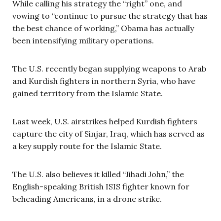
While calling his strategy the “right” one, and
vowing to “continue to pursue the strategy that has
the best chance of working,” Obama has actually
been intensifying military operations.
The U.S. recently began supplying weapons to Arab
and Kurdish fighters in northern Syria, who have
gained territory from the Islamic State.
Last week, U.S. airstrikes helped Kurdish fighters
capture the city of Sinjar, Iraq, which has served as
a key supply route for the Islamic State.
The U.S. also believes it killed “Jihadi John,” the
English-speaking British ISIS fighter known for
beheading Americans, in a drone strike.