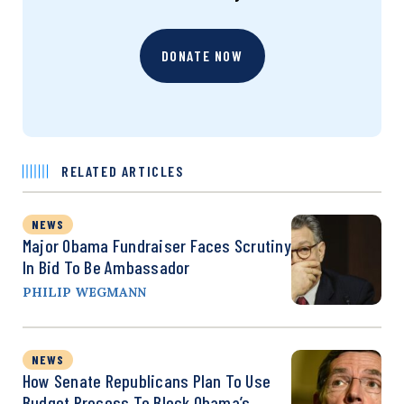
DONATE NOW
RELATED ARTICLES
NEWS
Major Obama Fundraiser Faces Scrutiny
In Bid To Be Ambassador
PHILIP WEGMANN
NEWS
How Senate Republicans Plan To Use
Budget Process To Block Obama’s