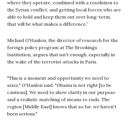
where they operate, combined with a resolution to
the Syrian conflict, and getting local forces who are
able to hold and keep them out over long-term,
that will be what makes a difference.”
Michael O'Hanlon, the
director of research for the
foreign policy program at The Brookings
Institution, argues that isn't enough, especially in
the wake of the terrorist attacks in Paris.
"This is a moment and opportunity we need to
seize," O'Hanlon said. "Obama is not right [to be
cautious]. We need to show clarity in our purpose
and a realistic matching of means to ends. The
region [Middle East] knows that so far, we haven't
been serious."