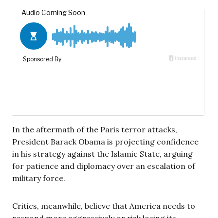
In the aftermath of the Paris terror attacks,
President Barack Obama is projecting confidence
in his strategy against the Islamic State, arguing
for patience and diplomacy over an escalation of
military force.
Critics, meanwhile, believe that America needs to
respond more aggressively or risk losing its