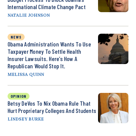
International Climate Change Pact
NATALIE JOHNSON
NEWS
Obama Administration Wants To Use
Taxpayer Money To Settle Health
Insurer Lawsuits. Here’s How A
Republican Would Stop It.
MELISSA QUINN
OPINION
Betsy DeVos To Nix Obama Rule That
Hurt Proprietary Colleges And Students
LINDSEY BURKE