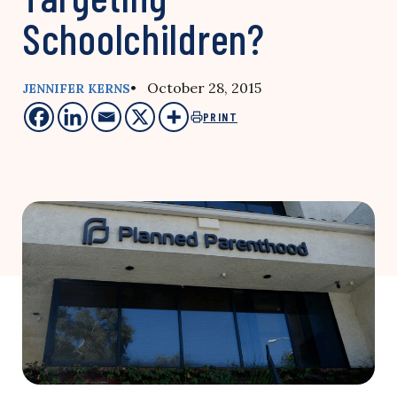
Schoolchildren?
• October 28, 2015
JENNIFER KERNS
PRINT