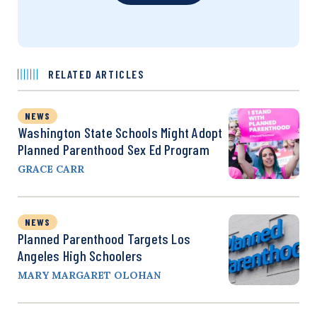
RELATED ARTICLES
NEWS
Washington State Schools Might Adopt
Planned Parenthood Sex Ed Program
GRACE CARR
NEWS
Planned Parenthood Targets Los
Angeles High Schoolers
MARY MARGARET OLOHAN