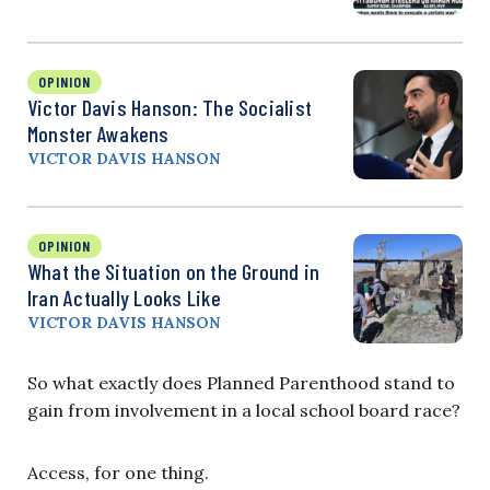
OPINION
Victor Davis Hanson: The Socialist
Monster Awakens
VICTOR DAVIS HANSON
OPINION
What the Situation on the Ground in
Iran Actually Looks Like
VICTOR DAVIS HANSON
So what exactly does Planned Parenthood stand to
gain from involvement in a local school board race?
Access, for one thing.