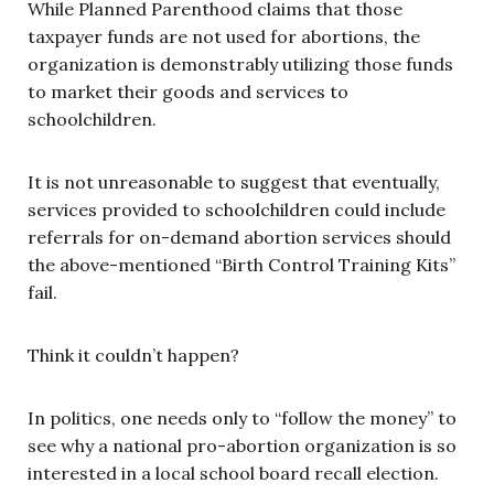
While Planned Parenthood claims that those
taxpayer funds are not used for abortions, the
organization is demonstrably utilizing those funds
to market their goods and services to
schoolchildren.
It is not unreasonable to suggest that eventually,
services provided to schoolchildren could include
referrals for on-demand abortion services should
the above-mentioned “Birth Control Training Kits”
fail.
Think it couldn’t happen?
In politics, one needs only to “follow the money” to
see why a national pro-abortion organization is so
interested in a local school board recall election.