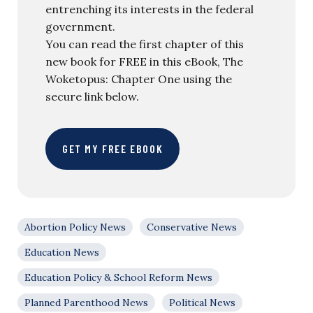
entrenching its interests in the federal
government.
You can read the first chapter of this
new book for FREE in this eBook, The
Woketopus: Chapter One using the
secure link below.
GET MY FREE EBOOK
Abortion Policy News
Conservative News
Education News
Education Policy & School Reform News
Planned Parenthood News
Political News