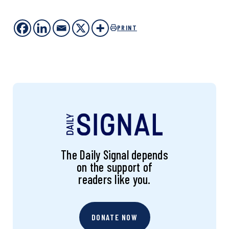
PRINT
The Daily Signal depends
on the support of
readers like you.
DONATE NOW