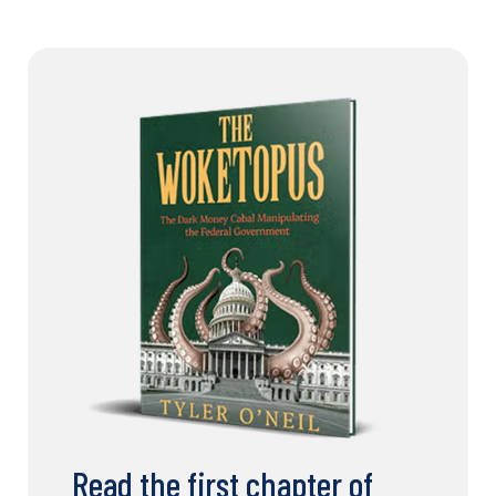
Read the first chapter of