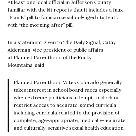
At least one local official in Jefferson County
familiar with the kit reports that it includes a faux
“Plan B” pill to familiarize school-aged students
with “the morning after” pill.
In a statement given to The Daily Signal, Cathy
Alderman, vice president of public affairs
at Planned Parenthood of the Rocky
Mountains, said:
Planned Parenthood Votes Colorado generally
takes interest in school board races especially
when extreme politicians attempt to block or
restrict access to accurate, sound curricula
including curricula related to the provision of
complete, age-appropriate, medically-accurate,
and culturally-sensitive sexual health education.