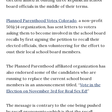
board officials in the middle of their terms.
Planned Parenthood Votes Colorado
, a non-profit
501(c)4 organization, has sent letters to voters
asking them to become involved in the scho
ol board
rec
alls by first signing the petition to recall their
elected officials, then volunteering for the effort to
oust their local school board members.
The Planned Parenthood affiliated organization has
also endorsed some of the candidates who are
running to replace the current school board
members in an announcement titled, “
Vote in the
Election on November 3rd for Real Sex Ed!
”
The message is contrary to the one being pushed
by recall proponents—which is that the recall