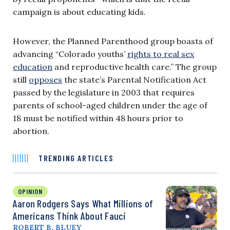
campaign is about educating kids.
However, the Planned Parenthood group boasts of
advancing “Colorado youths’
rights to real sex
education
and reproductive health care.” The group
still
opposes
the state’s Parental Notification Act
passed by the legislature in 2003 that requires
parents of school-aged children under the age of
18 must be notified within 48 hours prior to
abortion.
TRENDING ARTICLES
OPINION
Aaron Rodgers Says What Millions of
Americans Think About Fauci
ROBERT B. BLUEY