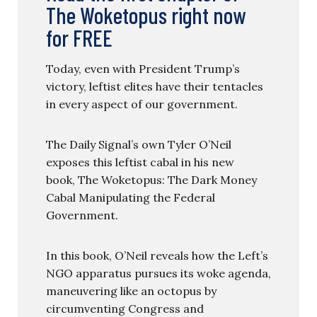
The Woketopus right now
for FREE
Today, even with President Trump’s
victory, leftist elites have their tentacles
in every aspect of our government.
The Daily Signal’s own Tyler O’Neil
exposes this leftist cabal in his new
book, The Woketopus: The Dark Money
Cabal Manipulating the Federal
Government.
In this book, O’Neil reveals how the Left’s
NGO apparatus pursues its woke agenda,
maneuvering like an octopus by
circumventing Congress and