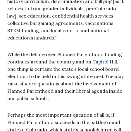
history curriculum, discrimination and bullying [as it
relates to transgender individuals, per Colorado
la
w], sex educ
ation, confidential health services,
collective bargaining agreements, vaccinations,
STEM funding, and local control and national
education standards.”
While the debate over Planned Parenthood funding
continues around the country and
on Capitol Hill
,
one thing is certain: the state’s local school board
elections to be held in this swing state next Tuesday
raise sincere questions about the involvement of
Planned Parenthood and their liberal agenda inside
our public schools.
Perhaps the most important question of all is, if
Planned Parenthood su
cceeds in th
e battleground
state of Colorado, which state’s schoolchildren will