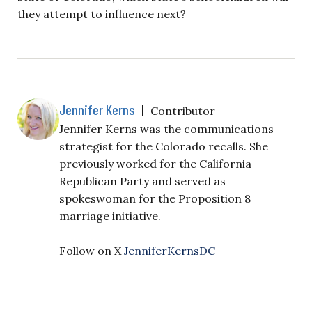
they attempt to influence next?
Jennifer Kerns
|
Contributor
Jennifer Kerns was the communications
strategist for the Colorado recalls. She
previously worked for the California
Republican Party and served as
spokeswoman for the Proposition 8
marriage initiative.
Follow on X
JenniferKernsDC