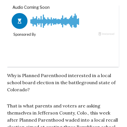
Why is Planned Parenthood interested in a local
school board election in the battleground state of
Colorado?
That is what parents and voters are asking
themselves in Jefferson County, Colo., this week
after Planned Parenthood waded into a local recall
election aimed at ousting three Republican school