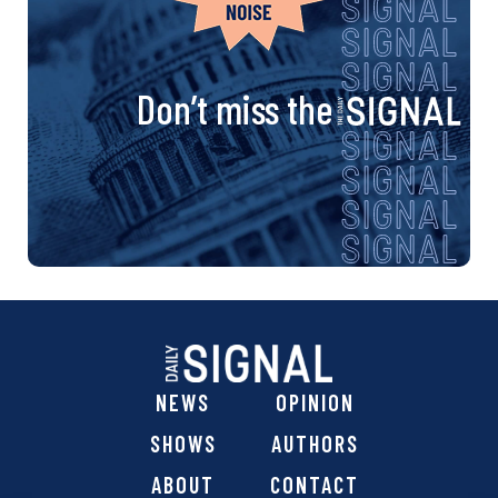
Don’t miss the
NEWS
OPINION
SHOWS
AUTHORS
ABOUT
CONTACT