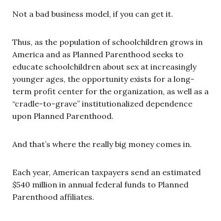
Not a bad business model, if you can get it.
Thus, as the population of schoolchildren grows in
America and as Planned Parenthood seeks to
educate schoolchildren about sex at increasingly
younger ages, the opportunity exists for a long-
term profit center for the organization, as well as a
“cradle-to-grave” institutionalized dependence
upon Planned Parenthood.
And that’s where the really big money comes in.
Each year, American taxpayers send an estimated
$540 million in annual federal funds to Planned
Parenthood affiliates.