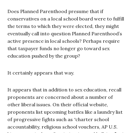
Does Planned Parenthood presume that if
conservatives on a local school board were to fulfill
the terms to which they were elected, they might
eventually call into question Planned Parenthood’s
active presence in local schools? Perhaps require
that taxpayer funds no longer go toward sex
education pushed by the group?
It certainly appears that way.
It appears that in addition to sex education, recall
proponents are concerned about a number of
other liberal issues. On their official website,
proponents list upcoming battles like a laundry list
of progressive fights such as “charter school
accountability, religious school vouchers, AP U.S.