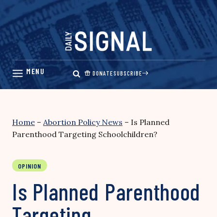
Skip
to
content
DONATE
SUBSCRIBE
Home
–
Abortion Policy News
–
Is Planned
Parenthood Targeting Schoolchildren?
OPINION
Is Planned Parenthood
Targeting