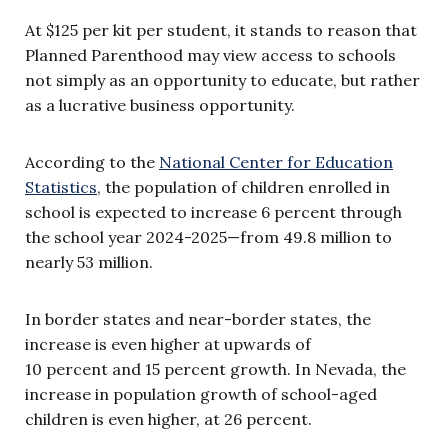
At $125 per kit per student, it stands to reason that
Planned Parenthood may view access to schools
not simply as an opportunity to educate, but rather
as a lucrative business opportunity.
According to the
National Center for Education
Statistics
, the population of children enrolled in
school is expected to increase 6 percent through
the school year 2024-2025—from 49.8 million to
nearly 53 million.
In border states and near-border states, the
increase is even higher at upwards of
10 percent and 15 percent growth. In Nevada, the
increase in population growth of school-aged
children is even higher, at 26 percent.