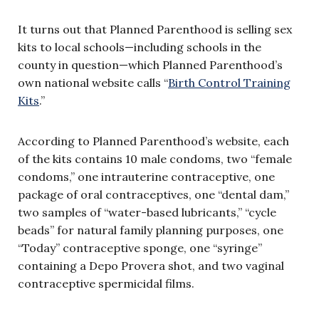
It turns out that Planned Parenthood is selling sex
kits to local schools—including schools in the
county in question—which Planned Parenthood’s
own national website calls “
Birth Control Training
Kits
.”
According to Planned Parenthood’s website, each
of the kits contains 10 male condoms, two “female
condoms,” one intrauterine contraceptive, one
package of oral contraceptives, one “dental dam,”
two samples of “water-based lubricants,” “cycle
beads” for natural family planning purposes, one
“Today” contraceptive sponge, one “syringe”
containing a Depo Provera shot, and two vaginal
contraceptive spermicidal films.