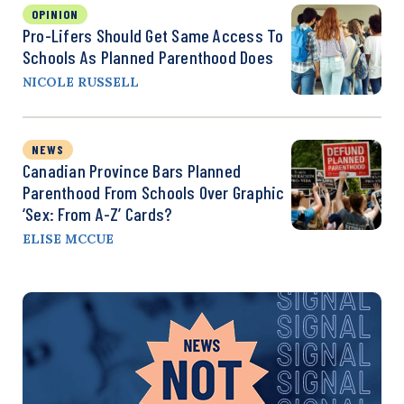
OPINION
Pro-Lifers Should Get Same Access To
Schools As Planned Parenthood Does
NICOLE RUSSELL
NEWS
Canadian Province Bars Planned
Parenthood From Schools Over Graphic
‘Sex: From A-Z’ Cards?
ELISE MCCUE