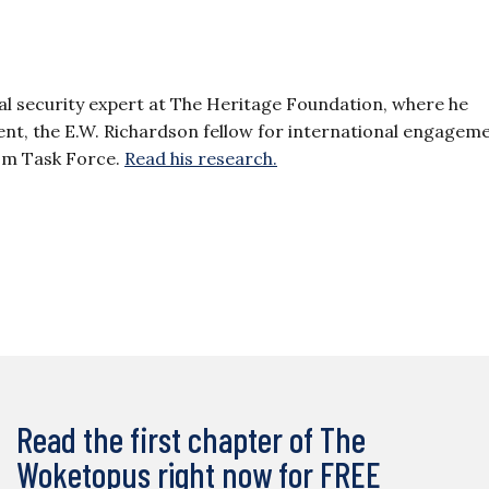
al security expert at The Heritage Foundation, where he
dent, the E.W. Richardson fellow for international engagem
sm Task Force.
Read his research.
Read the first chapter of The
Woketopus right now for FREE