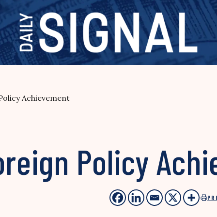
 Policy Achievement
oreign Policy Ach
PR