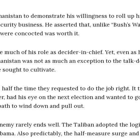
anistan to demonstrate his willingness to roll up h
ecurity business. He asserted that, unlike “Bush’s Wa
s were concocted was worth it.
much of his role as decider-in-chief. Yet, even as 
hanistan was not as much an exception to the talk-d
sought to cultivate.
lf the time they requested to do the job right. It 
 had his eye on the next election and wanted to g
path to wind down and pull out.
 enemy rarely ends well. The Taliban adopted the log
Obama. Also predictably, the half-measure surge and