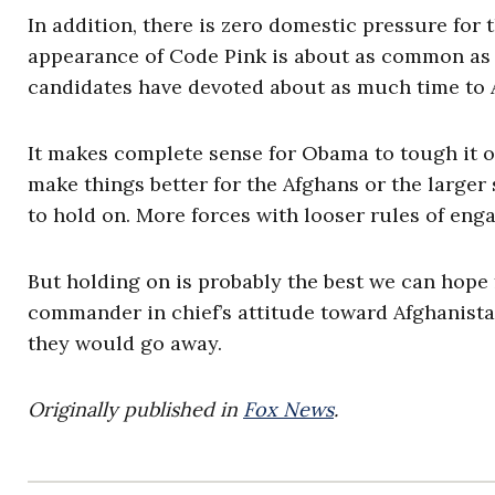
In addition, there is zero domestic pressure fo
appearance of Code Pink is about as common as a 
candidates have devoted about as much time to A
It makes complete sense for Obama to tough it ou
make things better for the Afghans or the larger
to hold on. More forces with looser rules of e
But holding on is probably the best we can hope 
commander in chief’s attitude toward Afghanista
they would go away.
Originally published in
Fox News
.