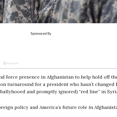
d force presence in Afghanistan to help hold off th
mmon turnaround for a president who hasn’t changed 
ballyhooed and promptly ignored) “red line” in Syri
oreign policy and America’s future role in Afghanist