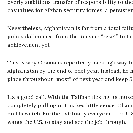
overly ambitious transfer of responsibility to th
casualties for Afghan security forces, a persisten
Nevertheless, Afghanistan is far from a total fai
policy dalliances—from the Russian “reset” to Lib
achievement yet.
This is why Obama is reportedly backing away from
Afghanistan by the end of next year. Instead, he 
place throughout “most” of next year and keep 5,
It’s a good call. With the Taliban flexing its mu
completely pulling out makes little sense. Obama
on his watch. Further, virtually everyone—the U.S
wants the U.S. to stay and see the job through.