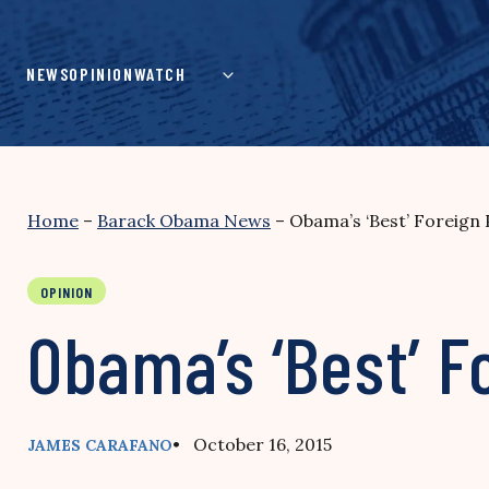
Skip
to
content
NEWS
OPINION
WATCH
Home
–
Barack Obama News
–
Obama’s ‘Best’ Foreign
OPINION
Obama’s ‘Best’ F
• October 16, 2015
JAMES CARAFANO