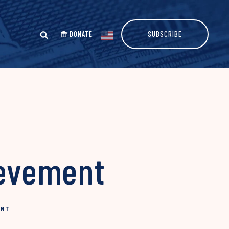
DONATE
SUBSCRIBE
ievement
INT