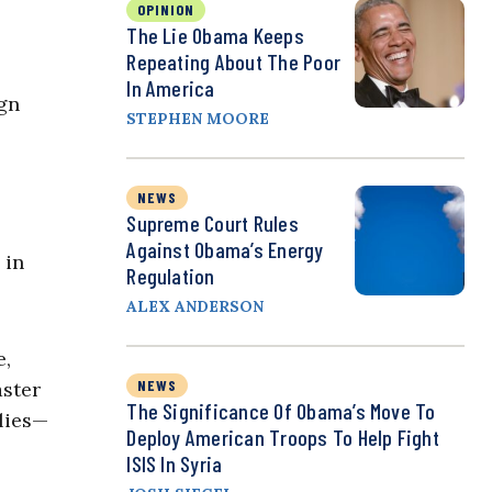
OPINION
The Lie Obama Keeps
Repeating About The Poor
In America
ign
STEPHEN MOORE
NEWS
Supreme Court Rules
Against Obama’s Energy
 in
Regulation
ALEX ANDERSON
e,
NEWS
aster
The Significance Of Obama’s Move To
llies—
Deploy American Troops To Help Fight
ISIS In Syria