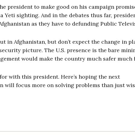
r the president to make good on his campaign promis
Yeti sighting. And in the debates thus far, presiden
fghanistan as they have to defunding Public Televi
t in Afghanistan, but don’t expect the change in pl
 security picture. The U.S. presence is the bare mi
ngagement would make the country much safer much f
for with this president. Here’s hoping the next
n will focus more on solving problems than just wi