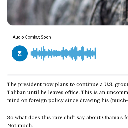
The president now plans to continue a U.S. groun
Taliban until he leaves office. This is an unco
mind on foreign policy since drawing his (much-
So what does this rare shift say about Obama’s f
Not much.