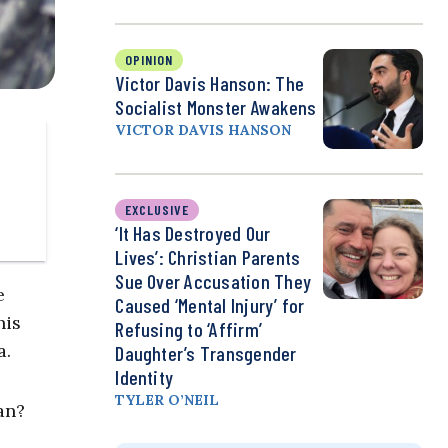
OPINION
Victor Davis Hanson: The
Socialist Monster Awakens
VICTOR DAVIS HANSON
EXCLUSIVE
‘It Has Destroyed Our
Lives’: Christian Parents
Sue Over Accusation They
e
Caused ‘Mental Injury’ for
his
Refusing to ‘Affirm’
a.
Daughter’s Transgender
Identity
TYLER O’NEIL
an?