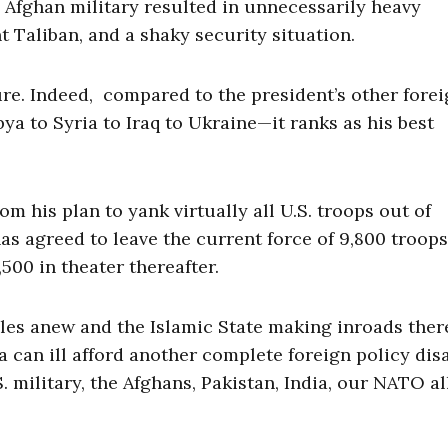
e Afghan military resulted in unnecessarily heavy
t Taliban, and a shaky security situation.
lure. Indeed, compared to the president’s other fore
ya to Syria to Iraq to Ukraine—it ranks as his best
 his plan to yank virtually all U.S. troops out of
has agreed to leave the current force of 9,800 troops
500 in theater thereafter.
scles anew and the Islamic State making inroads ther
 can ill afford another complete foreign policy dis
. military, the Afghans, Pakistan, India, our NATO a