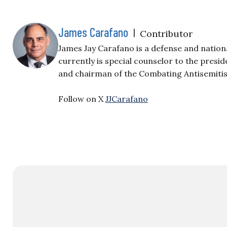
James Carafano
|
Contributor
James Jay Carafano is a defense and nation
currently is special counselor to the presi
and chairman of the Combating Antisemiti
Follow on X
JJCarafano