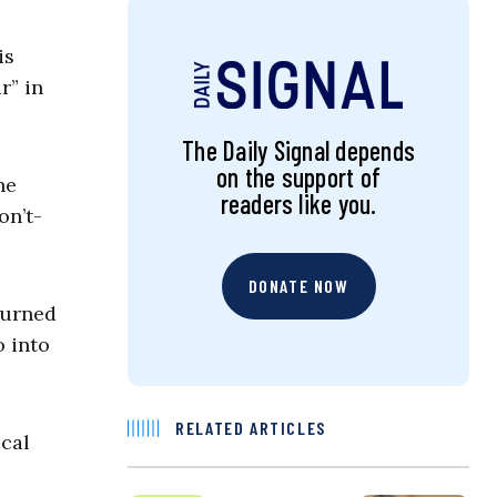
is
r” in
The Daily Signal depends
on the support of
he
readers like you.
on’t-
DONATE NOW
turned
o into
RELATED ARTICLES
ical