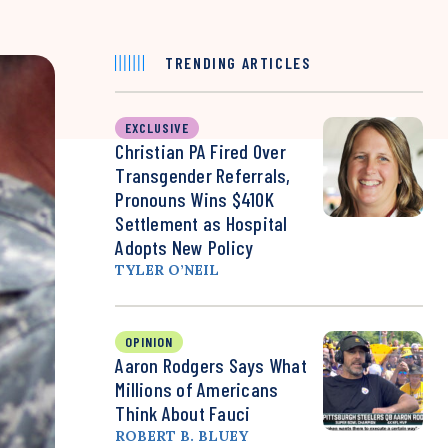
TRENDING ARTICLES
EXCLUSIVE
Christian PA Fired Over
Transgender Referrals,
Pronouns Wins $410K
Settlement as Hospital
Adopts New Policy
TYLER O’NEIL
OPINION
Aaron Rodgers Says What
Millions of Americans
Think About Fauci
ROBERT B. BLUEY