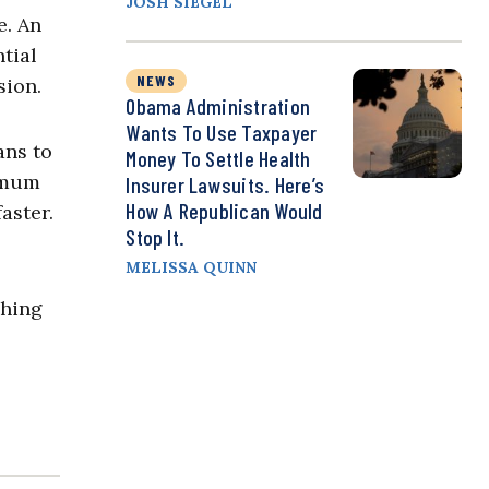
JOSH SIEGEL
e. An
tial
NEWS
sion.
Obama Administration
Wants To Use Taxpayer
ans to
Money To Settle Health
nimum
Insurer Lawsuits. Here’s
How A Republican Would
aster.
Stop It.
MELISSA QUINN
shing