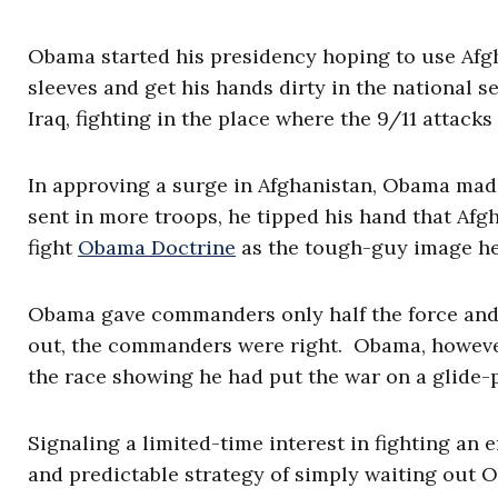
Obama started his presidency hoping to use Afgh
sleeves and get his hands dirty in the national s
Iraq, fighting in the place where the 9/11 attack
In approving a surge in Afghanistan, Obama made 
sent in more troops, he tipped his hand that Afg
fight
Obama Doctrine
as the tough-guy image he 
Obama gave commanders only half the force and ha
out, the commanders were right. Obama, however,
the race showing he had put the war on a glide-
Signaling a limited-time interest in fighting an
and predictable strategy of simply waiting out 