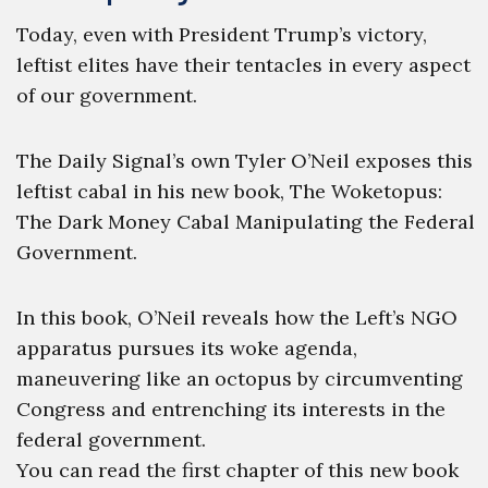
Today, even with President Trump’s victory,
leftist elites have their tentacles in every aspect
of our government.
The Daily Signal’s own Tyler O’Neil exposes this
leftist cabal in his new book, The Woketopus:
The Dark Money Cabal Manipulating the Federal
Government.
In this book, O’Neil reveals how the Left’s NGO
apparatus pursues its woke agenda,
maneuvering like an octopus by circumventing
Congress and entrenching its interests in the
federal government.
You can read the first chapter of this new book