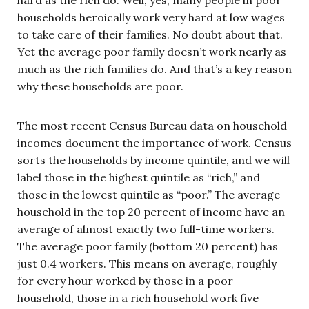
households heroically work very hard at low wages
to take care of their families. No doubt about that.
Yet the average poor family doesn’t work nearly as
much as the rich families do. And that’s a key reason
why these households are poor.
The most recent Census Bureau data on household
incomes document the importance of work. Census
sorts the households by income quintile, and we will
label those in the highest quintile as “rich,” and
those in the lowest quintile as “poor.” The average
household in the top 20 percent of income have an
average of almost exactly two full-time workers.
The average poor family (bottom 20 percent) has
just 0.4 workers. This means on average, roughly
for every hour worked by those in a poor
household, those in a rich household work five