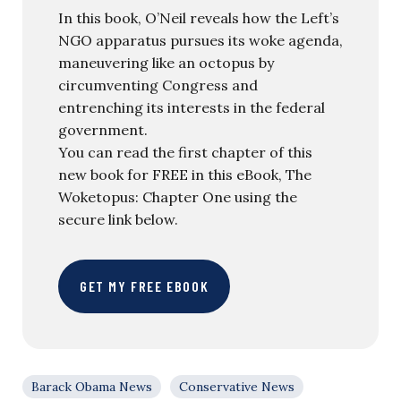
In this book, O’Neil reveals how the Left’s
NGO apparatus pursues its woke agenda,
maneuvering like an octopus by
circumventing Congress and
entrenching its interests in the federal
government.
You can read the first chapter of this
new book for FREE in this eBook, The
Woketopus: Chapter One using the
secure link below.
GET MY FREE EBOOK
Barack Obama News
Conservative News