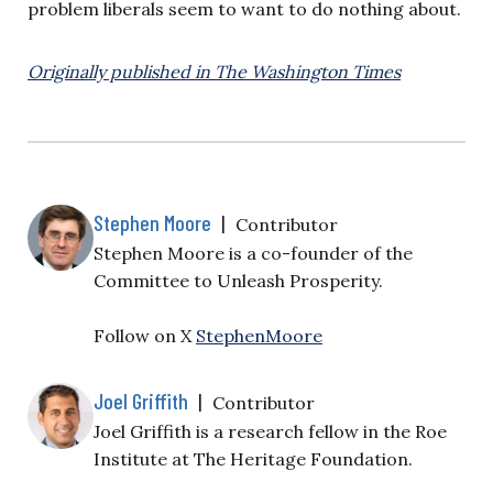
problem liberals seem to want to do nothing about.
Originally published in The Washington Times
Stephen Moore
|
Contributor
Stephen Moore is a co-founder of the
Committee to Unleash Prosperity.
Follow on X
StephenMoore
Joel Griffith
|
Contributor
Joel Griffith is a research fellow in the Roe
Institute at The Heritage Foundation.