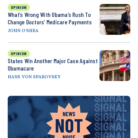
OPINION
What’s Wrong With Obama’s Rush To
Change Doctors’ Medicare Payments
JOHN O'SHEA
OPINION
States Win Another Major Case Against
Obamacare
HANS VON SPAKOVSKY