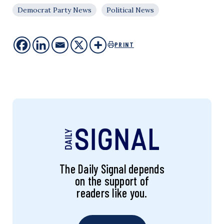
Democrat Party News
Political News
PRINT
The Daily Signal depends
on the support of
readers like you.