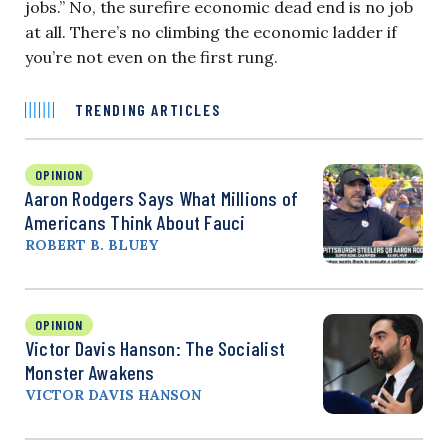
jobs.” No, the surefire economic dead end is no job
at all. There’s no climbing the economic ladder if
you’re not even on the first rung.
TRENDING ARTICLES
OPINION
Aaron Rodgers Says What Millions of
Americans Think About Fauci
ROBERT B. BLUEY
OPINION
Victor Davis Hanson: The Socialist
Monster Awakens
VICTOR DAVIS HANSON