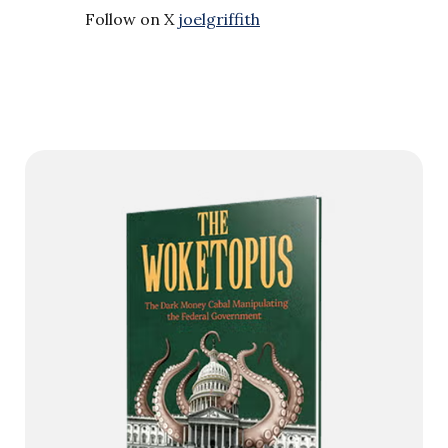
Follow on X
joelgriffith