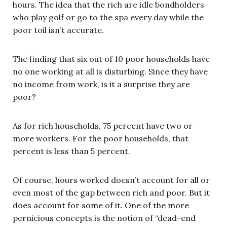
hours. The idea that the rich are idle bondholders
who play golf or go to the spa every day while the
poor toil isn’t accurate.
The finding that six out of 10 poor households have
no one working at all is disturbing. Since they have
no income from work, is it a surprise they are
poor?
As for rich households, 75 percent have two or
more workers. For the poor households, that
percent is less than 5 percent.
Of course, hours worked doesn’t account for all or
even most of the gap between rich and poor. But it
does account for some of it. One of the more
pernicious concepts is the notion of “dead-end