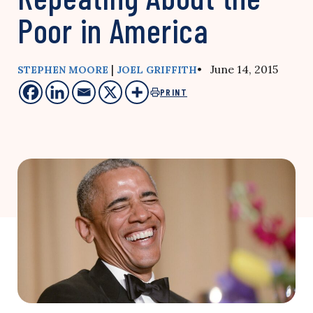
Poor in America
|
• June 14, 2015
STEPHEN MOORE
JOEL GRIFFITH
PRINT