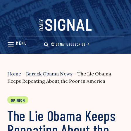
Skip
to
content
DONATE
SUBSCRIBE
Home
–
Barack Obama News
–
The Lie Obama
Keeps Repeating About the Poor in America
OPINION
The Lie Obama Keeps
Repeating About the