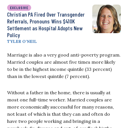
EXCLUSIVE
Christian PA Fired Over Transgender
Referrals, Pronouns Wins $410K
Settlement as Hospital Adopts New
Policy
TYLER O’NEIL
Marriage is also a very good anti-poverty program.
Married couples are almost five times more likely
to be in the highest income quintile (33 percent)
than in the lowest quintile (7 percent).
Without a father in the home, there is usually at
most one full-time worker. Married couples are
more economically successful for many reasons,
not least of which is that they can and often do
have two people working and bringing in a