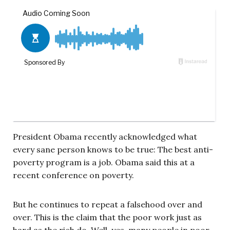
President Obama recently acknowledged what
every sane person knows to be true: The best anti-
poverty program is a job. Obama said this at a
recent conference on poverty.
But he continues to repeat a falsehood over and
over. This is the claim that the poor work just as
hard as the rich do. Well, yes, many people in poor