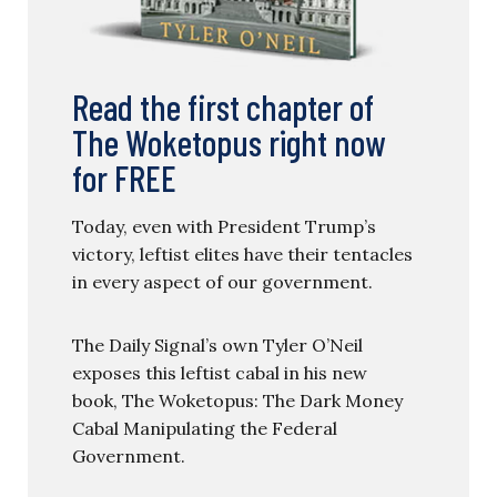
Read the first chapter of
The Woketopus right now
for FREE
Today, even with President Trump’s
victory, leftist elites have their tentacles
in every aspect of our government.
The Daily Signal’s own Tyler O’Neil
exposes this leftist cabal in his new
book, The Woketopus: The Dark Money
Cabal Manipulating the Federal
Government.