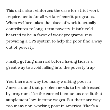
This data also reinforces the case for strict work
requirements for all welfare benefit programs.
When welfare takes the place of work it actually
contributes to long-term poverty. It isn’t cold-
hearted to be in favor of work programs. It is
providing a GPS system to help the poor find a way
out of poverty.
Finally, getting married before having kids is a
great way to avoid falling into the poverty trap.
Yes, there are way too many working poor in
America, and that problem needs to be addressed
by programs like the earned income tax credit that
supplement low-income wages. But there are way
too many non-working poor in America. That’s a