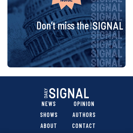
Don’t miss the
NEWS
OPINION
SHOWS
AUTHORS
ABOUT
CONTACT