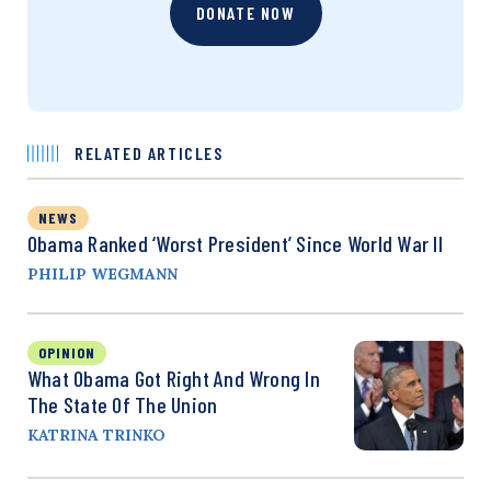
DONATE NOW
RELATED ARTICLES
NEWS
Obama Ranked ‘Worst President’ Since World War II
PHILIP WEGMANN
OPINION
What Obama Got Right And Wrong In
The State Of The Union
KATRINA TRINKO