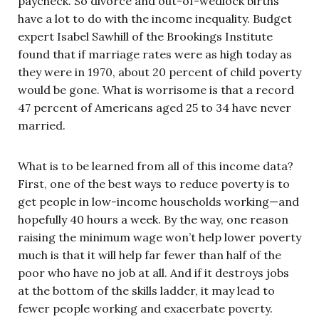
paycheck. So divorce and out-of-wedlock births
have a lot to do with the income inequality. Budget
expert Isabel Sawhill of the Brookings Institute
found that if marriage rates were as high today as
they were in 1970, about 20 percent of child poverty
would be gone. What is worrisome is that a record
47 percent of Americans aged 25 to 34 have never
married.
What is to be learned from all of this income data?
First, one of the best ways to reduce poverty is to
get people in low-income households working—and
hopefully 40 hours a week. By the way, one reason
raising the minimum wage won’t help lower poverty
much is that it will help far fewer than half of the
poor who have no job at all. And if it destroys jobs
at the bottom of the skills ladder, it may lead to
fewer people working and exacerbate poverty.