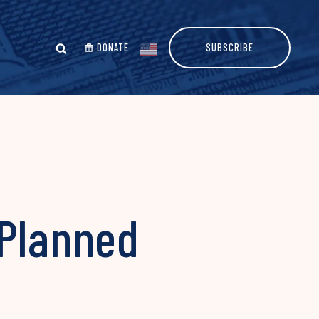
DONATE
SUBSCRIBE
 Planned