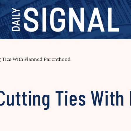
g Ties With Planned Parenthood
Cutting Ties With