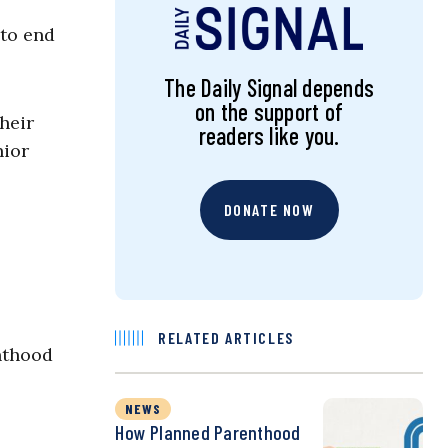
 to end
The Daily Signal depends
on the support of
heir
readers like you.
nior
DONATE NOW
RELATED ARTICLES
nthood
NEWS
How Planned Parenthood