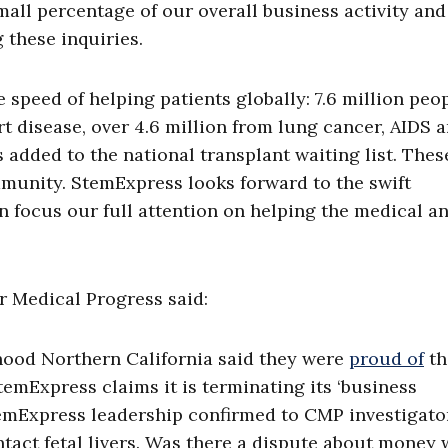
all percentage of our overall business activity an
 these inquiries.
 speed of helping patients globally: 7.6 million peo
rt disease, over 4.6 million from lung cancer, AIDS 
 added to the national transplant waiting list. Thes
munity. StemExpress looks forward to the swift
an focus our full attention on helping the medical a
r Medical Progress said:
thood Northern California said they were
proud of
th
mExpress claims it is terminating its ‘business
temExpress leadership confirmed to CMP investigato
tact fetal livers. Was there a dispute about money 