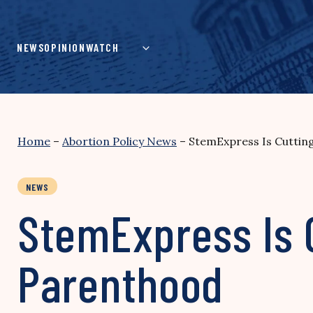
Skip
to
content
NEWS
OPINION
WATCH
Home
–
Abortion Policy News
–
StemExpress Is Cuttin
NEWS
StemExpress Is 
Parenthood