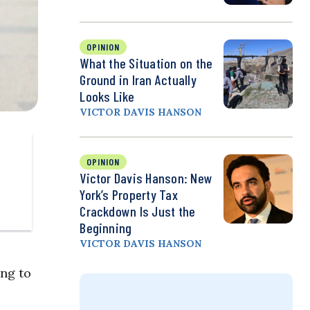
OPINION
What the Situation on the
Ground in Iran Actually
Looks Like
VICTOR DAVIS HANSON
OPINION
Victor Davis Hanson: New
York’s Property Tax
Crackdown Is Just the
Beginning
VICTOR DAVIS HANSON
ing to