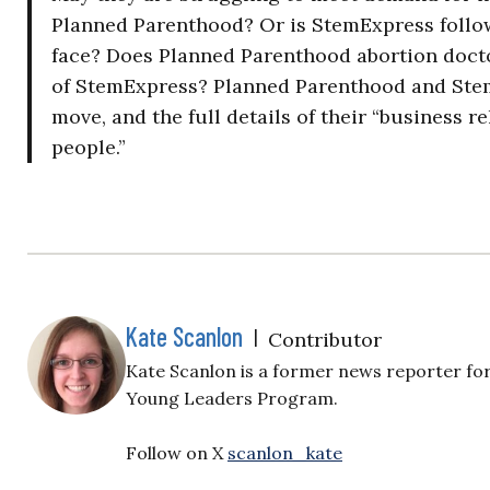
Planned Parenthood? Or is StemExpress follo
face? Does Planned Parenthood abortion doct
of StemExpress? Planned Parenthood and Stem
move, and the full details of their “business 
people.”
Kate Scanlon
|
Contributor
Kate Scanlon is a former news reporter for
Young Leaders Program.
Follow on X
scanlon_kate