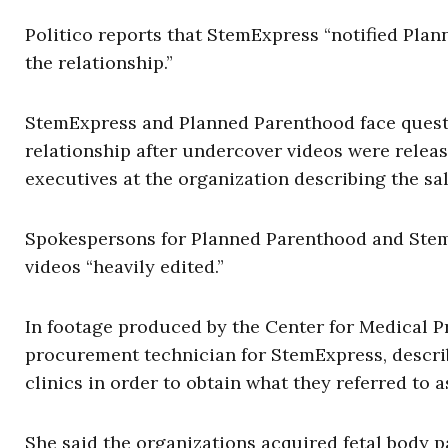
Politico reports that StemExpress “notified Pla
the relationship.”
StemExpress and Planned Parenthood face questi
relationship after undercover videos were relea
executives at the organization describing the sal
Spokespersons for Planned Parenthood and StemE
videos “heavily edited.”
In footage produced by the Center for Medical P
procurement technician for StemExpress, descr
clinics in order to obtain what they referred to 
She said the organizations acquired fetal body 