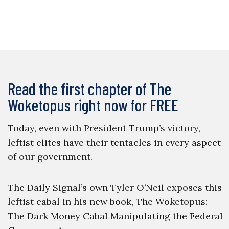
Read the first chapter of The
Woketopus right now for FREE
Today, even with President Trump’s victory,
leftist elites have their tentacles in every aspect
of our government.
The Daily Signal’s own Tyler O’Neil exposes this
leftist cabal in his new book, The Woketopus:
The Dark Money Cabal Manipulating the Federal