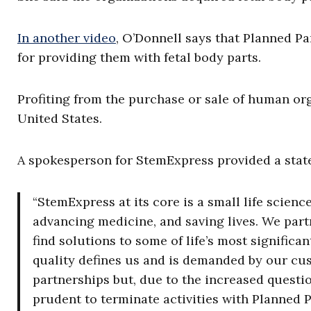
In another video
, O’Donnell says that Planned P
for providing them with fetal body parts.
Profiting from the purchase or sale of human or
United States.
A spokesperson for StemExpress provided a state
“StemExpress at its core is a small life scie
advancing medicine, and saving lives. We part
find solutions to some of life’s most signifi
quality defines us and is demanded by our cu
partnerships but, due to the increased questio
prudent to terminate activities with Planned 