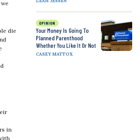
LEAH JESSEN
d we
OPINION
Your Money Is Going To
ple die
Planned Parenthood
and
Whether You Like It Or Not
e
CASEY MATTOX
nd
eir
rs in
with