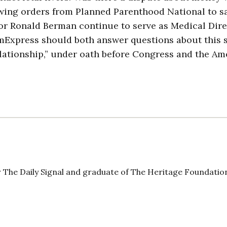
wing orders from Planned Parenthood National to s
or Ronald Berman continue to serve as Medical Dire
Express should both answer questions about this 
relationship,” under oath before Congress and the A
 The Daily Signal and graduate of The Heritage Foundatio