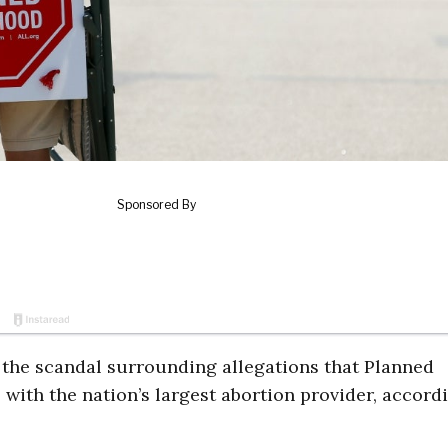
the scandal surrounding allegations that Planned
s with the nation’s largest abortion provider, accord