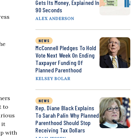
Gets Its Money, Explained In
90 Seconds
ress
ALEX ANDERSON
NEWS
the
McConnell Pledges To Hold
Vote Next Week On Ending
Taxpayer Funding Of
Planned Parenthood
KELSEY BOLAR
hers
NEWS
t to
Rep. Diane Black Explains
To Sarah Palin Why Planned
arious
Parenthood Should Stop
it
Receiving Tax Dollars
ip with