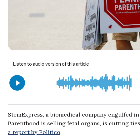
StemExpress, a biomedical company engulfed in 
Parenthood is selling fetal organs, is cutting tie
a report by Politico
.