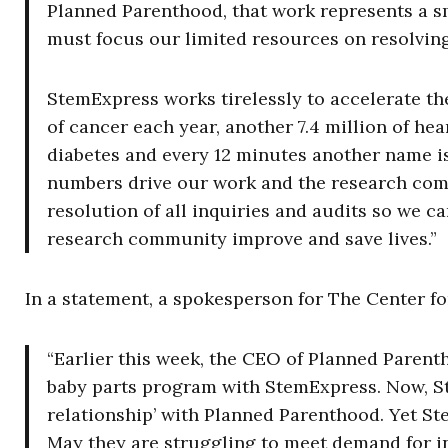
Planned Parenthood, that work represents a sm
must focus our limited resources on resolving
StemExpress works tirelessly to accelerate the
of cancer each year, another 7.4 million of hea
diabetes and every 12 minutes another name is
numbers drive our work and the research com
resolution of all inquiries and audits so we c
research community improve and save lives.”
In a statement, a spokesperson for The Center fo
“Earlier this week, the CEO of Planned Paren
baby parts program with StemExpress. Now, Ste
relationship’ with Planned Parenthood. Yet S
May they are struggling to meet demand for in