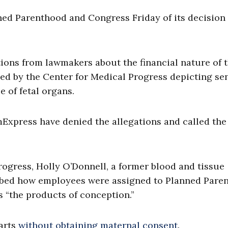
nned Parenthood and Congress Friday of its decision
ons from lawmakers about the financial nature of t
sed by the Center for Medical Progress depicting se
e of fetal organs.
xpress have denied the allegations and called the
rogress, Holly O’Donnell, a former blood and tissue
ibed how employees were assigned to Planned Pare
as “the products of conception.”
parts
without obtaining maternal consent
.