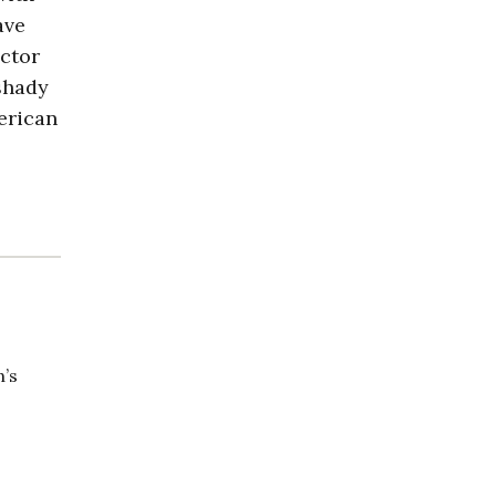
ave
ctor
shady
merican
n’s