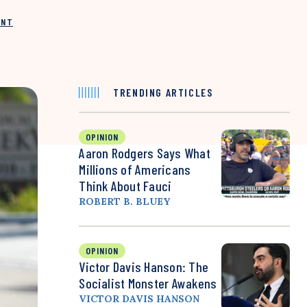
INT
TRENDING ARTICLES
OPINION
Aaron Rodgers Says What
Millions of Americans
Think About Fauci
ROBERT B. BLUEY
OPINION
Victor Davis Hanson: The
Socialist Monster Awakens
VICTOR DAVIS HANSON