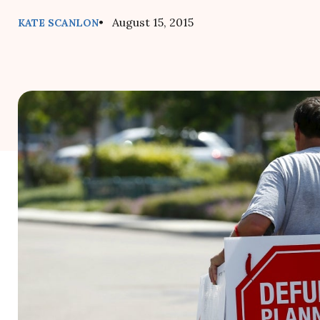
• August 15, 2015
KATE SCANLON