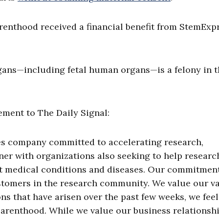
arenthood received a financial benefit from StemExp
gans—including fetal human organs—is a felony in 
ment to The Daily Signal:
nces company committed to accelerating research,
ner with organizations also seeking to help researc
cant medical conditions and diseases. Our commitmen
stomers in the research community. We value our v
ns that have arisen over the past few weeks, we feel 
Parenthood. While we value our business relationsh