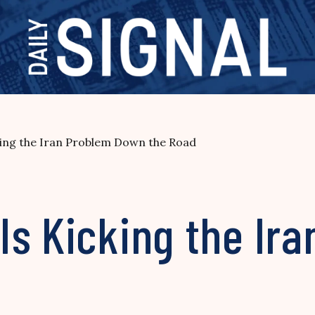
ing the Iran Problem Down the Road
Is Kicking the Ir