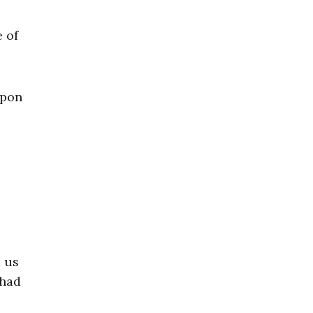
e of
apon
d us
 had