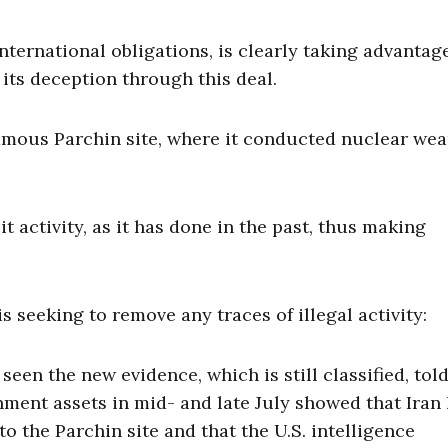
international obligations, is clearly taking advantag
its deception through this deal.
nfamous Parchin site, where it conducted nuclear we
t activity, as it has done in the past, thus making
is seeking to remove any traces of illegal activity:
een the new evidence, which is still classified, tol
nment assets in mid- and late July showed that Iran
 the Parchin site and that the U.S. intelligence