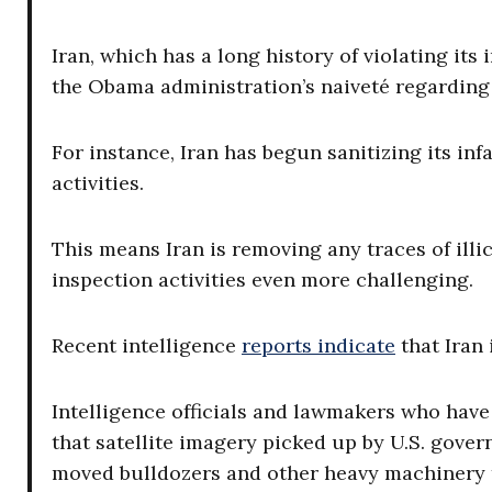
Iran, which has a long history of violating its 
the Obama administration’s naiveté regarding 
For instance, Iran has begun sanitizing its i
activities.
This means Iran is removing any traces of illici
inspection activities even more challenging.
Recent intelligence
reports indicate
that Iran 
Intelligence officials and lawmakers who have s
that satellite imagery picked up by U.S. gover
moved bulldozers and other heavy machinery to