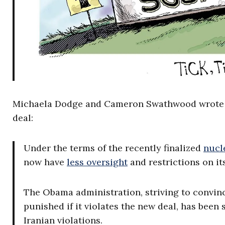
Michaela Dodge and Cameron Swathwood wrote earl
deal:
Under the terms of the recently finalized
nucl
now have
less oversight
and restrictions on i
The Obama administration, striving to convin
punished if it violates the new deal, has been 
Iranian violations.