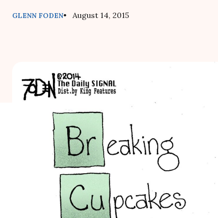
• August 14, 2015
GLENN FODEN