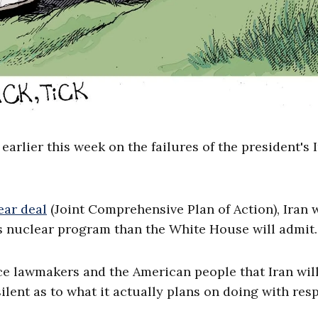
ier this week on the failures of the president's 
ear deal
(Joint Comprehensive Plan of Action), Iran w
ts nuclear program than the White House will admit.
ce lawmakers and the American people that Iran wil
silent as to what it actually plans on doing with res