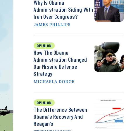
Why Is Obama
Administration Siding With
Iran Over Congress?
JAMES PHILLIPS
OPINION
How The Obama
Administration Changed
Our Missile Defense
Strategy
MICHAELA DODGE
OPINION
The Difference Between
Obama’s Recovery And
Reagan’s