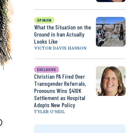
OPINION
What the Situation on the
Ground in Iran Actually
Looks Like
VICTOR DAVIS HANSON
EXCLUSIVE
Christian PA Fired Over
Transgender Referrals,
Pronouns Wins $410K
Settlement as Hospital
Adopts New Policy
TYLER O’NEIL