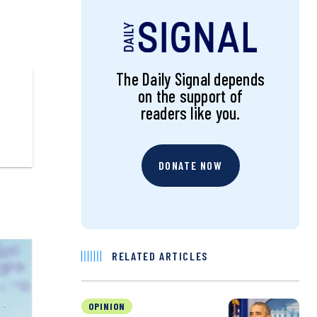
The Daily Signal depends
on the support of
readers like you.
DONATE NOW
RELATED ARTICLES
OPINION