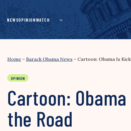
Skip
to
content
NEWS
OPINION
WATCH
Home
–
Barack Obama News
–
Cartoon: Obama Is Kick
OPINION
Cartoon: Obama 
the Road