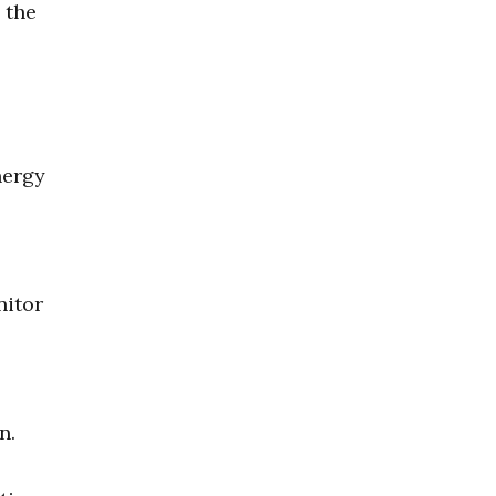
 the
nergy
nitor
n.