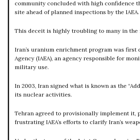
community concluded with high confidence th
site ahead of planned inspections by the IAEA.
This deceit is highly troubling to many in the
Iran’s uranium enrichment program was first d
Agency (IAEA), an agency responsible for monit
military use.
In 2003, Iran signed what is known as the “Add
its nuclear activities.
Tehran agreed to provisionally implement it, pe
frustrating IAEA’s efforts to clarify Iran’s we