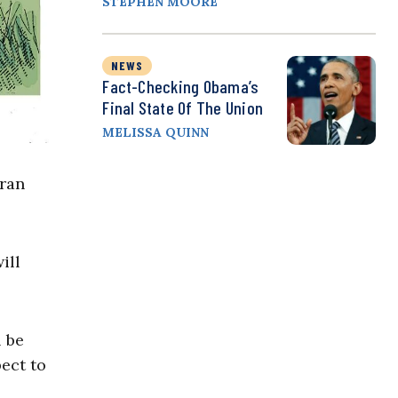
STEPHEN MOORE
NEWS
Fact-Checking Obama’s
Final State Of The Union
MELISSA QUINN
Iran
ill
l be
pect to