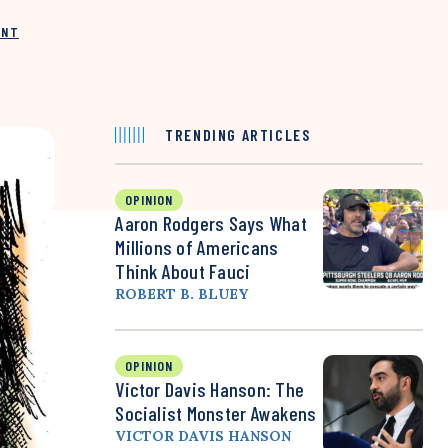
INT
TRENDING ARTICLES
OPINION
Aaron Rodgers Says What
Millions of Americans
Think About Fauci
ROBERT B. BLUEY
OPINION
Victor Davis Hanson: The
Socialist Monster Awakens
VICTOR DAVIS HANSON