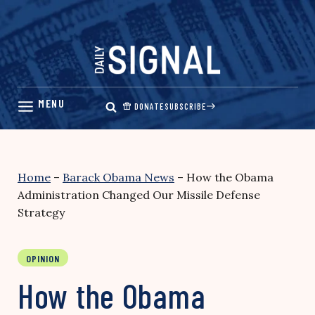
Skip
to
content
DONATE
SUBSCRIBE
Home
–
Barack Obama News
–
How the Obama
Administration Changed Our Missile Defense
Strategy
OPINION
How the Obama