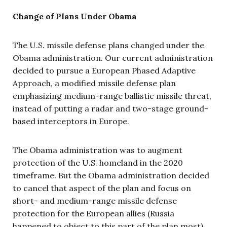
Change of Plans Under Obama
The U.S. missile defense plans changed under the
Obama administration. Our current administration
decided to pursue a European Phased Adaptive
Approach, a modified missile defense plan
emphasizing medium-range ballistic missile threat,
instead of putting a radar and two-stage ground-
based interceptors in Europe.
The Obama administration was to augment
protection of the U.S. homeland in the 2020
timeframe. But the Obama administration decided
to cancel that aspect of the plan and focus on
short- and medium-range missile defense
protection for the European allies (Russia
happened to object to this part of the plan most).