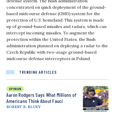
defense system. The Bush administration
concentrated on quick deployment of the ground-
based midcourse defense (GMD) system for the
protection of U.S. homeland. This system is made
up of ground-based missiles and radars, which can
intercept incoming missiles. To augment the
protection within the United States, the Bush
administration planned on deploying a radar to the
Czech Republic with two-stage ground-based
midcourse defense interceptors in Poland.
TRENDING ARTICLES
OPINION
Aaron Rodgers Says What Millions of
Americans Think About Fauci
ROBERT B. BLUEY