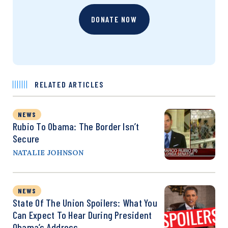
DONATE NOW
RELATED ARTICLES
NEWS
Rubio To Obama: The Border Isn’t
Secure
NATALIE JOHNSON
NEWS
State Of The Union Spoilers: What You
Can Expect To Hear During President
Obama’s Address