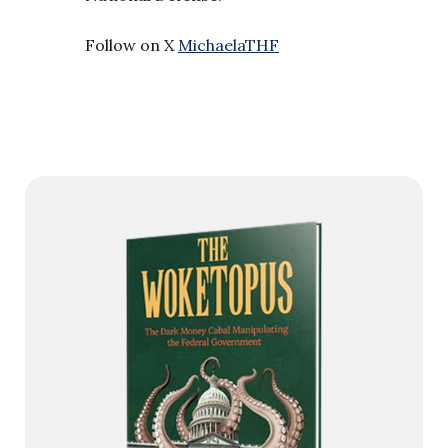
Follow on X
MichaelaTHF