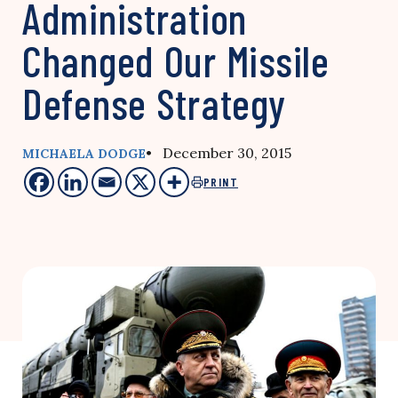
Administration
Changed Our Missile
Defense Strategy
• December 30, 2015
MICHAELA DODGE
PRINT