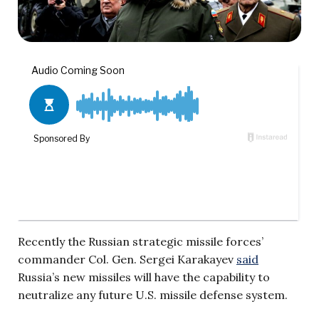
Recently the Russian strategic missile forces’
commander Col. Gen. Sergei Karakayev
said
Russia’s new missiles will have the capability to
neutralize any future U.S. missile defense system.