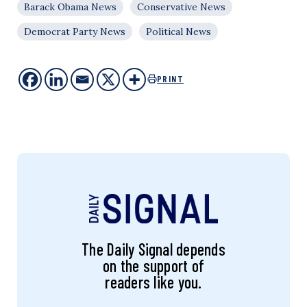
Barack Obama News
Conservative News
Democrat Party News
Political News
PRINT
The Daily Signal depends
on the support of
readers like you.