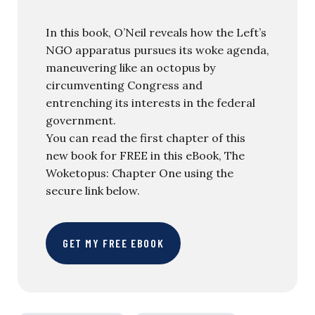
In this book, O’Neil reveals how the Left’s
NGO apparatus pursues its woke agenda,
maneuvering like an octopus by
circumventing Congress and
entrenching its interests in the federal
government.
You can read the first chapter of this
new book for FREE in this eBook, The
Woketopus: Chapter One using the
secure link below.
GET MY FREE EBOOK