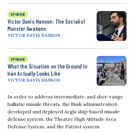
OPINION
Victor Davis Hanson: The Socialist
Monster Awakens
VICTOR DAVIS HANSON
OPINION
What the Situation on the Ground in
Iran Actually Looks Like
VICTOR DAVIS HANSON
In order to address intermediate, and shot-range
ballistic missile threats, the Bush administration
developed and deployed Aegis ship-based missile
defense system, the Theatre High Altitude Area
Defense System, and the Patriot system.