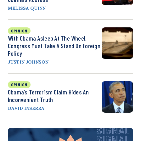
MELISSA QUINN
OPINION
With Obama Asleep At The Wheel,
Congress Must Take A Stand On Foreign
Policy
JUSTIN JOHNSON
OPINION
Obama’s Terrorism Claim Hides An
Inconvenient Truth
DAVID INSERRA