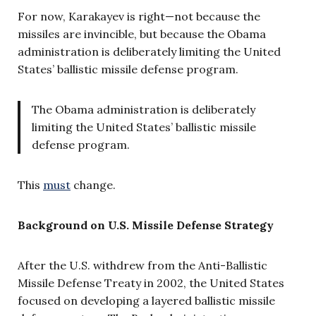
For now, Karakayev is right—not because the
missiles are invincible, but because the Obama
administration is deliberately limiting the United
States’ ballistic missile defense program.
The Obama administration is deliberately
limiting the United States’ ballistic missile
defense program.
This
must
change.
Background on U.S. Missile Defense Strategy
After the U.S. withdrew from the Anti-Ballistic
Missile Defense Treaty in 2002, the United States
focused on developing a layered ballistic missile