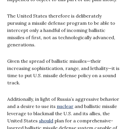
The United States therefore is deliberately
pursuing a missile defense program to be able to
intercept only a handful of incoming ballistic
missiles of first, not as technologically advanced,
generations.
Given the spread of ballistic missiles—their
increasing sophistication, range, and lethality—it is
time to put U.S. missile defense policy on a sound
track.
Additionally, in light of Russia’s aggressive behavior
and a desire to use its
nuclear
and ballistic missile
leverage to blackmail the U.S. and its allies, the
United States
should
plan for a comprehensive-
layered ballistic missile defense system capable of