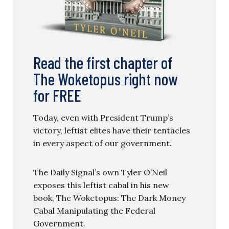
Read the first chapter of
The Woketopus right now
for FREE
Today, even with President Trump’s
victory, leftist elites have their tentacles
in every aspect of our government.
The Daily Signal’s own Tyler O’Neil
exposes this leftist cabal in his new
book, The Woketopus: The Dark Money
Cabal Manipulating the Federal
Government.