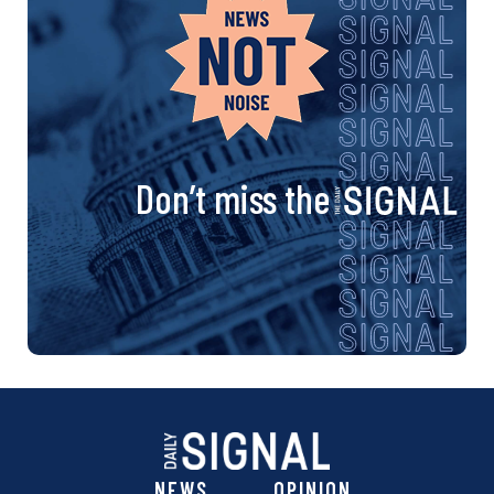
Don’t miss the
NEWS
OPINION