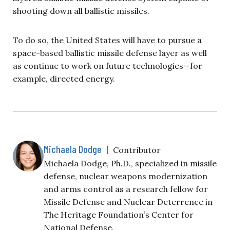
shooting down all ballistic missiles.
To do so, the United States will have to pursue a
space-based ballistic missile defense layer as well
as continue to work on future technologies—for
example, directed energy.
Michaela Dodge
|
Contributor
Michaela Dodge, Ph.D., specialized in missile
defense, nuclear weapons modernization
and arms control as a research fellow for
Missile Defense and Nuclear Deterrence in
The Heritage Foundation’s Center for
National Defense.