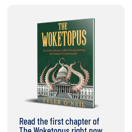
Read the first chapter of
The Woketopus right now