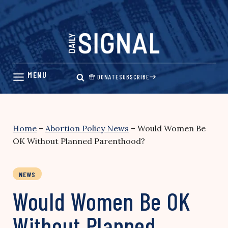
Skip
to
content
DONATE
SUBSCRIBE
Home
–
Abortion Policy News
–
Would Women Be
OK Without Planned Parenthood?
NEWS
Would Women Be OK
Without Planned