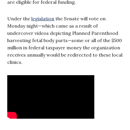
are eligible for federal funding.
Under the
legislation
the Senate will vote on
Monday night—which came as a result of
undercover videos depicting Planned Parenthood
harvesting fetal body parts—some or all of the $500
million in federal taxpayer money the organization
receives annually would be redirected to these local
clinics.