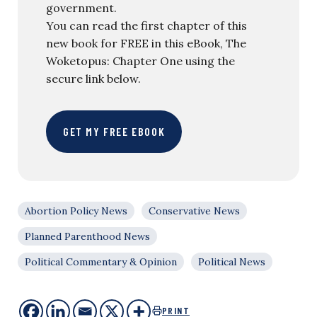
government.
You can read the first chapter of this
new book for FREE in this eBook, The
Woketopus: Chapter One using the
secure link below.
GET MY FREE EBOOK
Abortion Policy News
Conservative News
Planned Parenthood News
Political Commentary & Opinion
Political News
PRINT