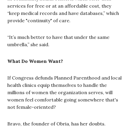
services for free or at an affordable cost, they
“keep medical records and have databases,” which
provide "continuity" of care.
“It’s much better to have that under the same
umbrella,” she said.
What Do Women Want?
If Congress defunds Planned Parenthood and local
health clinics equip themselves to handle the
millions of women the organization serves, will
women feel comfortable going somewhere that's
not female-oriented?
Bravo, the founder of Obria, has her doubts.