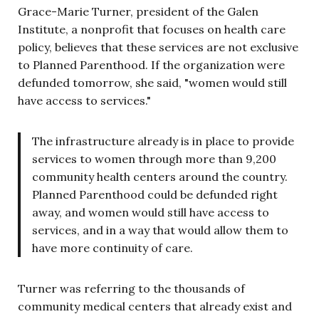
Grace-Marie Turner, president of the Galen
Institute, a nonprofit that focuses on health care
policy, believes that these services are not exclusive
to Planned Parenthood. If the organization were
defunded tomorrow, she said, "women would still
have access to services."
The infrastructure already is in place to provide
services to women through more than 9,200
community health centers around the country.
Planned Parenthood could be defunded right
away, and women would still have access to
services, and in a way that would allow them to
have more continuity of care.
Turner was referring to the thousands of
community medical centers that already exist and