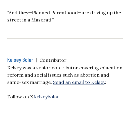
“And they—Planned Parenthood—are driving up the
street in a Maserati.”
Kelsey Bolar
|
Contributor
Kelsey was a senior contributor covering education
reform and social issues such as abortion and
same-sex marriage.
Send an email to Kelsey
.
Follow on X
kelseybolar