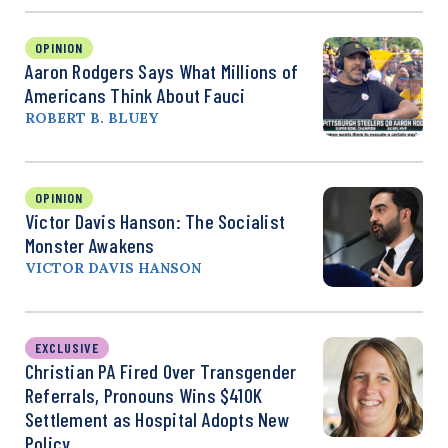
OPINION
Aaron Rodgers Says What Millions of
Americans Think About Fauci
ROBERT B. BLUEY
OPINION
Victor Davis Hanson: The Socialist
Monster Awakens
VICTOR DAVIS HANSON
EXCLUSIVE
Christian PA Fired Over Transgender
Referrals, Pronouns Wins $410K
Settlement as Hospital Adopts New
Policy