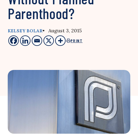
Parenthood?
• August 3, 2015
KELSEY BOLAR
PRINT