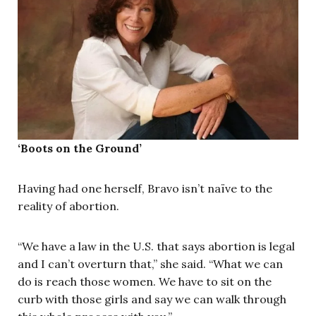
‘Boots on the Ground’
Having had one herself, Bravo isn’t naïve to the
reality of abortion.
“We have a law in the U.S. that says abortion is legal
and I can’t overturn that,” she said. “What we can
do is reach those women. We have to sit on the
curb with those girls and say we can walk through