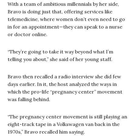
With a team of ambitious millennials by her side,
Bravo is doing just that, offering services like
telemedicine, where women don’t even need to go
in for an appointment—they can speak to a nurse
or doctor online.
“They’re going to take it way beyond what I’m
telling you about,” she said of her young staff.
Bravo then recalled a radio interview she did few
days earlier. In it, the host analyzed the ways in
which the pro-life “pregnancy center” movement
was falling behind.
“The pregnancy center movement is still playing an
eight-track tape in a Volkswagen van back in the
1970s,” Bravo recalled him saying.