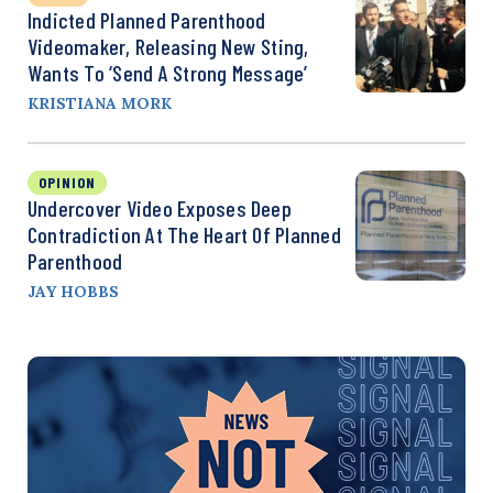
Indicted Planned Parenthood
Videomaker, Releasing New Sting,
Wants To ‘Send A Strong Message’
KRISTIANA MORK
OPINION
Undercover Video Exposes Deep
Contradiction At The Heart Of Planned
Parenthood
JAY HOBBS