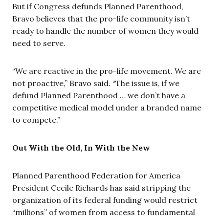
But if Congress defunds Planned Parenthood,
Bravo believes that the pro-life community isn’t
ready to handle the number of women they would
need to serve.
“We are reactive in the pro-life movement. We are
not proactive,” Bravo said. “The issue is, if we
defund Planned Parenthood … we don’t have a
competitive medical model under a branded name
to compete.”
Out With the Old, In With the New
Planned Parenthood Federation for America
President Cecile Richards has said stripping the
organization of its federal funding would restrict
“millions” of women from access to fundamental