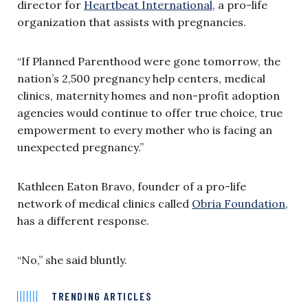
director for
Heartbeat International
, a pro-life
organization that assists with pregnancies.
“If Planned Parenthood were gone tomorrow, the
nation’s 2,500 pregnancy help centers, medical
clinics, maternity homes and non-profit adoption
agencies would continue to offer true choice, true
empowerment to every mother who is facing an
unexpected pregnancy.”
Kathleen Eaton Bravo, founder of a pro-life
network of medical clinics called
Obria Foundation
,
has a different response.
“No,” she said bluntly.
TRENDING ARTICLES