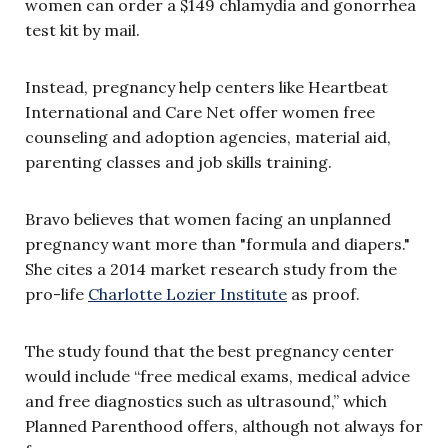
women can order a $149 chlamydia and gonorrhea
test kit by mail.
Instead, pregnancy help centers like Heartbeat
International and Care Net offer women free
counseling and adoption agencies, material aid,
parenting classes and job skills training.
Bravo believes that women facing an unplanned
pregnancy want more than "formula and diapers."
She cites a 2014 market research study from the
pro-life
Charlotte Lozier Institute
as proof.
The study found that the best pregnancy center
would include “free medical exams, medical advice
and free diagnostics such as ultrasound,” which
Planned Parenthood offers, although not always for