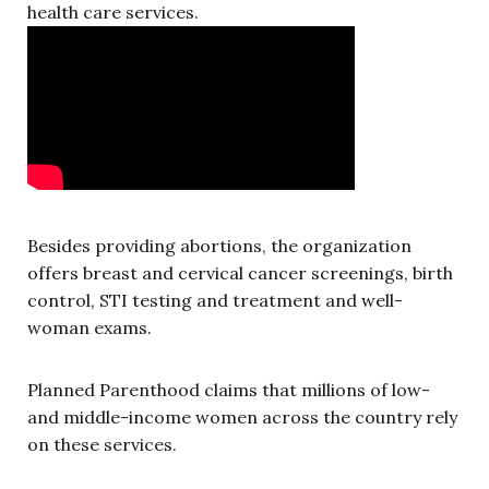
health care services.
Besides providing abortions, the organization
offers breast and cervical cancer screenings, birth
control, STI testing and treatment and well-
woman exams.
Planned Parenthood claims that millions of low-
and middle-income women across the country rely
on these services.