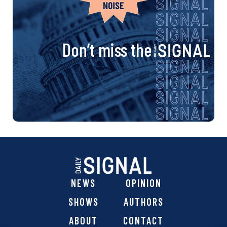
Don’t miss the
NEWS
OPINION
SHOWS
AUTHORS
ABOUT
CONTACT