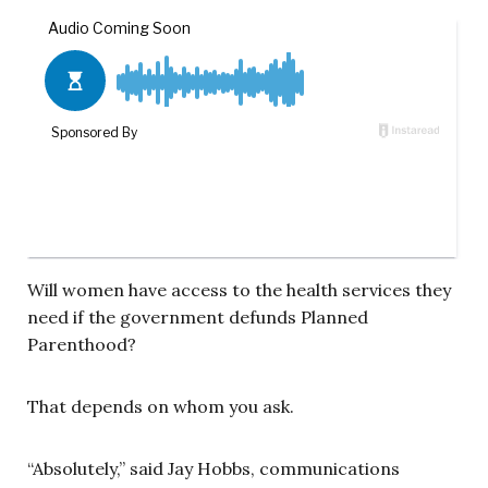
Will women have access to the health services they
need if the government defunds Planned
Parenthood?
That depends on whom you ask.
“Absolutely,” said Jay Hobbs, communications