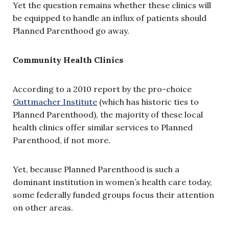
Yet the question remains whether these clinics will
be equipped to handle an influx of patients should
Planned Parenthood go away.
Community Health Clinics
According to a 2010 report by the pro-choice
Guttmacher Institute
(which has historic ties to
Planned Parenthood), the majority of these local
health clinics offer similar services to Planned
Parenthood, if not more.
Yet, because Planned Parenthood is such a
dominant institution in women’s health care today,
some federally funded groups focus their attention
on other areas.