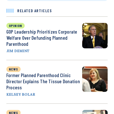
RELATED ARTICLES
OPINION
GOP Leadership Prioritizes Corporate
Welfare Over Defunding Planned
Parenthood
JIM DEMINT
NEWS
Former Planned Parenthood Clinic
Director Explains The Tissue Donation
Process
KELSEY BOLAR
NEWS