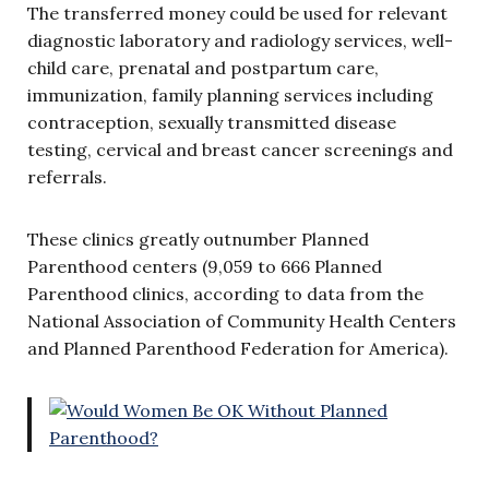
The transferred money could be used for relevant
diagnostic laboratory and radiology services, well-
child care, prenatal and postpartum care,
immunization, family planning services including
contraception, sexually transmitted disease
testing, cervical and breast cancer screenings and
referrals.
These clinics greatly outnumber Planned
Parenthood centers (9,059 to 666 Planned
Parenthood clinics, according to data from the
National Association of Community Health Centers
and Planned Parenthood Federation for America).