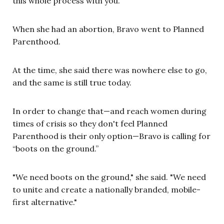
this whole process with you.”
When she had an abortion, Bravo went to Planned
Parenthood.
At the time, she said there was nowhere else to go,
and the same is still true today.
In order to change that—and reach women during
times of crisis so they don't feel Planned
Parenthood is their only option—Bravo is calling for
“boots on the ground.”
"We need boots on the ground," she said. "We need
to unite and create a nationally branded, mobile-
first alternative."