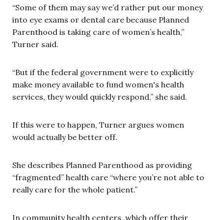
“Some of them may say we’d rather put our money
into eye exams or dental care because Planned
Parenthood is taking care of women’s health,”
Turner said.
“But if the federal government were to explicitly
make money available to fund women's health
services, they would quickly respond,” she said.
If this were to happen, Turner argues women
would actually be better off.
She describes Planned Parenthood as providing
“fragmented” health care “where you’re not able to
really care for the whole patient.”
In community health centers, which offer their