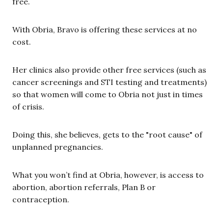
free.
With Obria, Bravo is offering these services at no
cost.
Her clinics also provide other free services (such as
cancer screenings and STI testing and treatments)
so that women will come to Obria not just in times
of crisis.
Doing this, she believes, gets to the "root cause" of
unplanned pregnancies.
What you won’t find at Obria, however, is access to
abortion, abortion referrals, Plan B or
contraception.