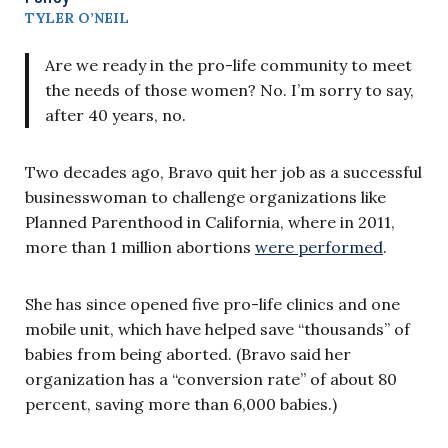
TYLER O’NEIL
Are we ready in the pro-life community to meet
the needs of those women? No. I’m sorry to say,
after 40 years, no.
Two decades ago, Bravo quit her job as a successful
businesswoman to challenge organizations like
Planned Parenthood in California, where in 2011,
more than 1 million abortions
were performed
.
She has since opened five pro-life clinics and one
mobile unit, which have helped save “thousands” of
babies from being aborted. (Bravo said her
organization has a “conversion rate” of about 80
percent, saving more than 6,000 babies.)