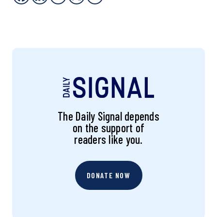
The Daily Signal depends
on the support of
readers like you.
DONATE NOW