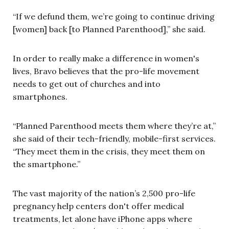
“If we defund them, we’re going to continue driving
[women] back [to Planned Parenthood],” she said.
In order to really make a difference in women's
lives, Bravo believes that the pro-life movement
needs to get out of churches and into
smartphones.
“Planned Parenthood meets them where they’re at,”
she said of their tech-friendly, mobile-first services.
“They meet them in the crisis, they meet them on
the smartphone.”
The vast majority of the nation’s 2,500 pro-life
pregnancy help centers don't offer medical
treatments, let alone have iPhone apps where