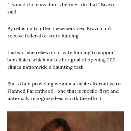
“I would close my doors before I do that,” Bravo
said.
By refusing to offer these services, Bravo can’t
receive federal or state funding.
Instead, she relies on private funding to support
her clinics, which makes her goal of opening 200
clinics nationwide a daunting task.
But to her, providing women a viable alternative to
Planned Parenthood—one that is mobile-first and
nationally recognized—is worth the effort.