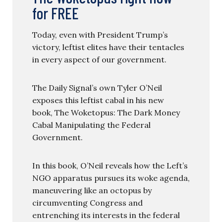
for FREE
Today, even with President Trump’s
victory, leftist elites have their tentacles
in every aspect of our government.
The Daily Signal’s own Tyler O’Neil
exposes this leftist cabal in his new
book, The Woketopus: The Dark Money
Cabal Manipulating the Federal
Government.
In this book, O’Neil reveals how the Left’s
NGO apparatus pursues its woke agenda,
maneuvering like an octopus by
circumventing Congress and
entrenching its interests in the federal