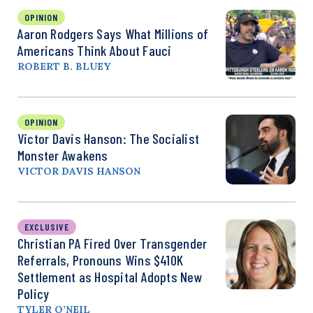
OPINION
Aaron Rodgers Says What Millions of
Americans Think About Fauci
ROBERT B. BLUEY
OPINION
Victor Davis Hanson: The Socialist
Monster Awakens
VICTOR DAVIS HANSON
EXCLUSIVE
Christian PA Fired Over Transgender
Referrals, Pronouns Wins $410K
Settlement as Hospital Adopts New
Policy
TYLER O’NEIL