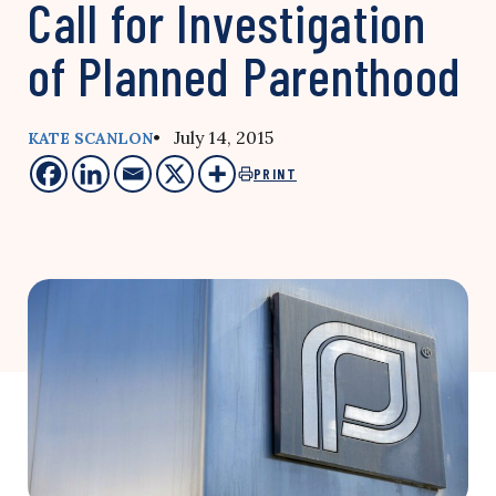
Call for Investigation
of Planned Parenthood
• July 14, 2015
KATE SCANLON
PRINT