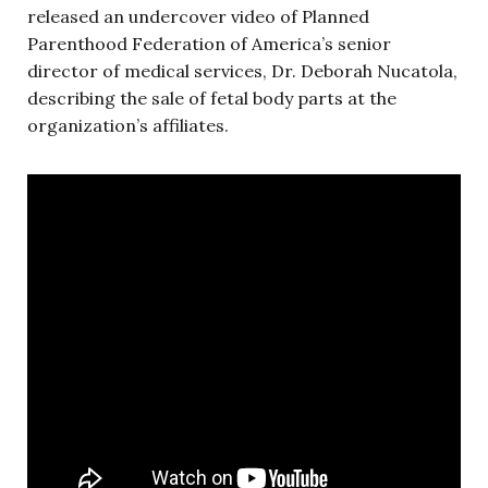
released an undercover video of Planned
Parenthood Federation of America’s senior
director of medical services, Dr. Deborah Nucatola,
describing the sale of fetal body parts at the
organization’s affiliates.