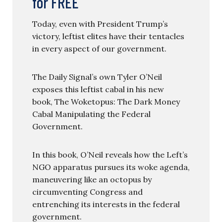
for FREE
Today, even with President Trump’s
victory, leftist elites have their tentacles
in every aspect of our government.
The Daily Signal’s own Tyler O’Neil
exposes this leftist cabal in his new
book, The Woketopus: The Dark Money
Cabal Manipulating the Federal
Government.
In this book, O’Neil reveals how the Left’s
NGO apparatus pursues its woke agenda,
maneuvering like an octopus by
circumventing Congress and
entrenching its interests in the federal
government.