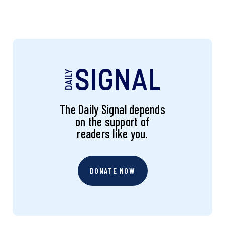
The Daily Signal depends
on the support of
readers like you.
DONATE NOW