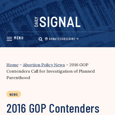
Skip
to
content
DONATE
SUBSCRIBE
Home
–
Abortion Policy News
–
2016 GOP
Contenders Call for Investigation of Planned
Parenthood
NEWS
2016 GOP Contenders