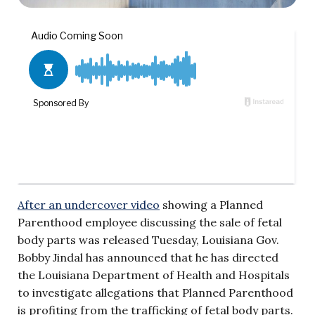
After an undercover video
showing a Planned
Parenthood employee discussing the sale of fetal
body parts was released Tuesday, Louisiana Gov.
Bobby Jindal has announced that he has directed
the Louisiana Department of Health and Hospitals
to investigate allegations that Planned Parenthood
is profiting from the trafficking of fetal body parts.