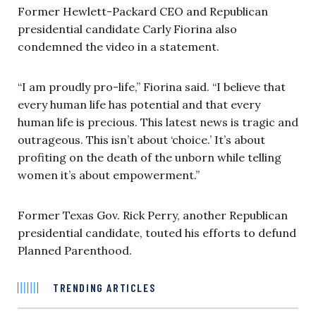
Former Hewlett-Packard CEO and Republican
presidential candidate Carly Fiorina also
condemned the video in a statement.
“I am proudly pro-life,” Fiorina said. “I believe that
every human life has potential and that every
human life is precious. This latest news is tragic and
outrageous. This isn’t about ‘choice.’ It’s about
profiting on the death of the unborn while telling
women it’s about empowerment.”
Former Texas Gov. Rick Perry, another Republican
presidential candidate, touted his efforts to defund
Planned Parenthood.
TRENDING ARTICLES