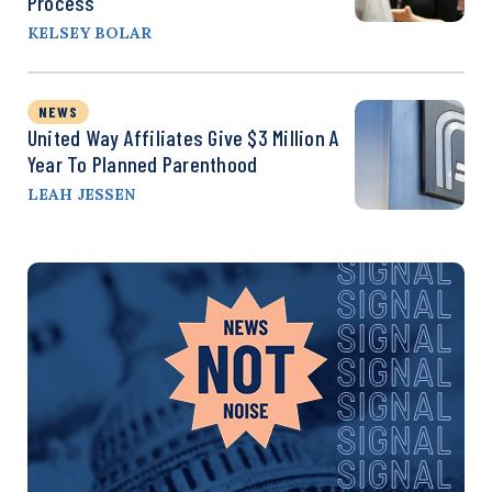
Process
KELSEY BOLAR
NEWS
United Way Affiliates Give $3 Million A
Year To Planned Parenthood
LEAH JESSEN