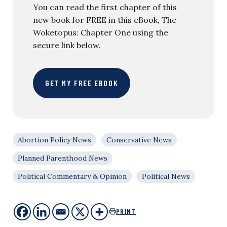
You can read the first chapter of this
new book for FREE in this eBook, The
Woketopus: Chapter One using the
secure link below.
GET MY FREE EBOOK
Abortion Policy News
Conservative News
Planned Parenthood News
Political Commentary & Opinion
Political News
PRINT