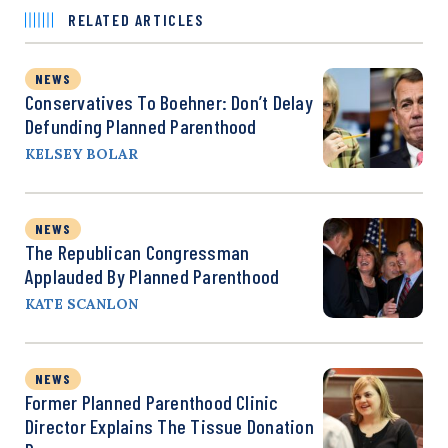
RELATED ARTICLES
NEWS
Conservatives To Boehner: Don’t Delay
Defunding Planned Parenthood
KELSEY BOLAR
NEWS
The Republican Congressman
Applauded By Planned Parenthood
KATE SCANLON
NEWS
Former Planned Parenthood Clinic
Director Explains The Tissue Donation