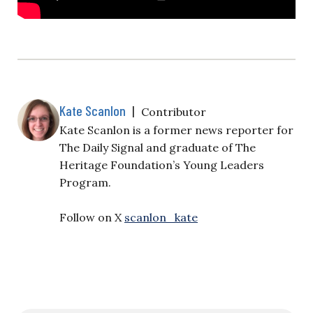
Kate Scanlon
|
Contributor
Kate Scanlon is a former news reporter for
The Daily Signal and graduate of The
Heritage Foundation’s Young Leaders
Program.
Follow on X
scanlon_kate