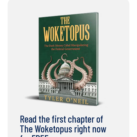
Read the first chapter of
The Woketopus right now