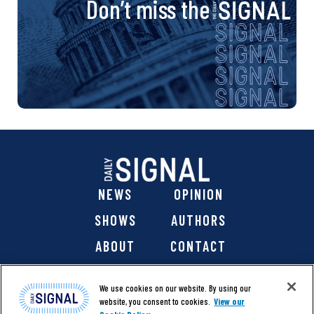
Don’t miss the
NEWS
OPINION
SHOWS
AUTHORS
ABOUT
CONTACT
DONATE
SHOP
We use cookies on our website. By using our
website, you consent to cookies.
View our