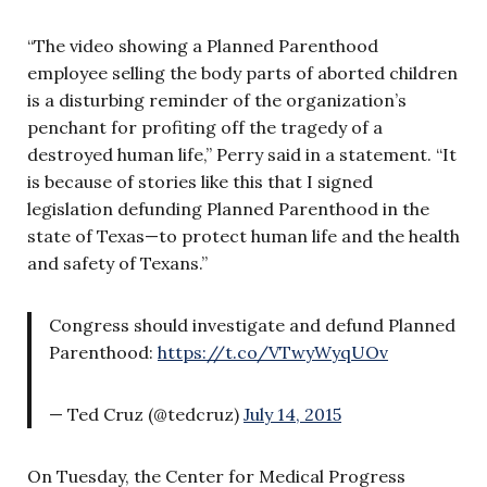
“The video showing a Planned Parenthood
employee selling the body parts of aborted children
is a disturbing reminder of the organization’s
penchant for profiting off the tragedy of a
destroyed human life,” Perry said in a statement. “It
is because of stories like this that I signed
legislation defunding Planned Parenthood in the
state of Texas—to protect human life and the health
and safety of Texans.”
Congress should investigate and defund Planned
Parenthood:
https://t.co/VTwyWyqUOv
— Ted Cruz (@tedcruz)
July 14, 2015
On Tuesday, the Center for Medical Progress