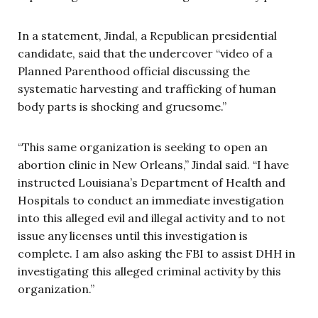
In a statement, Jindal, a Republican presidential
candidate, said that the undercover “video of a
Planned Parenthood official discussing the
systematic harvesting and trafficking of human
body parts is shocking and gruesome.”
“This same organization is seeking to open an
abortion clinic in New Orleans,” Jindal said. “I have
instructed Louisiana’s Department of Health and
Hospitals to conduct an immediate investigation
into this alleged evil and illegal activity and to not
issue any licenses until this investigation is
complete. I am also asking the FBI to assist DHH in
investigating this alleged criminal activity by this
organization.”