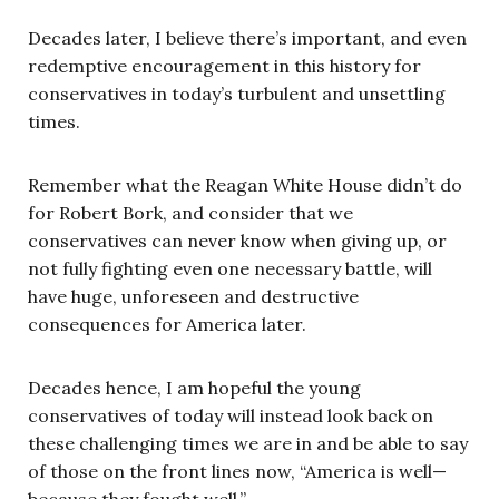
Decades later, I believe there’s important, and even
redemptive encouragement in this history for
conservatives in today’s turbulent and unsettling
times.
Remember what the Reagan White House didn’t do
for Robert Bork, and consider that we
conservatives can never know when giving up, or
not fully fighting even one necessary battle, will
have huge, unforeseen and destructive
consequences for America later.
Decades hence, I am hopeful the young
conservatives of today will instead look back on
these challenging times we are in and be able to say
of those on the front lines now, “America is well—
because they fought well.”