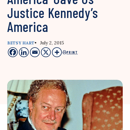
Justice Kennedy’s
America
• July 2, 2015
BETSY HART
PRINT