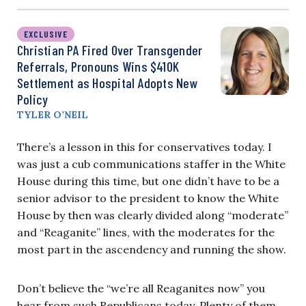
EXCLUSIVE
Christian PA Fired Over Transgender
Referrals, Pronouns Wins $410K
Settlement as Hospital Adopts New
Policy
TYLER O’NEIL
There’s a lesson in this for conservatives today. I
was just a cub communications staffer in the White
House during this time, but one didn’t have to be a
senior advisor to the president to know the White
House by then was clearly divided along “moderate”
and “Reaganite” lines, with the moderates for the
most part in the ascendency and running the show.
Don’t believe the “we’re all Reaganites now” you
hear from such Republicans today. Plenty of them,