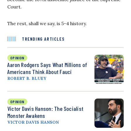
Court.
The rest, shall we say, is 5-4 history.
TRENDING ARTICLES
OPINION
Aaron Rodgers Says What Millions of
Americans Think About Fauci
ROBERT B. BLUEY
OPINION
Victor Davis Hanson: The Socialist
Monster Awakens
VICTOR DAVIS HANSON