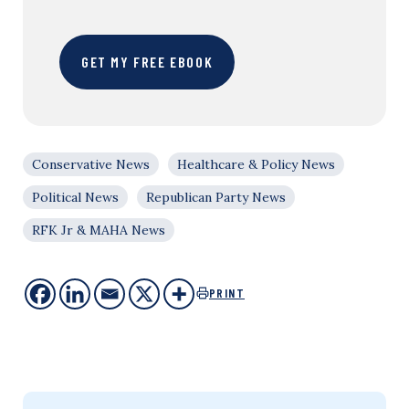
GET MY FREE EBOOK
Conservative News
Healthcare & Policy News
Political News
Republican Party News
RFK Jr & MAHA News
PRINT