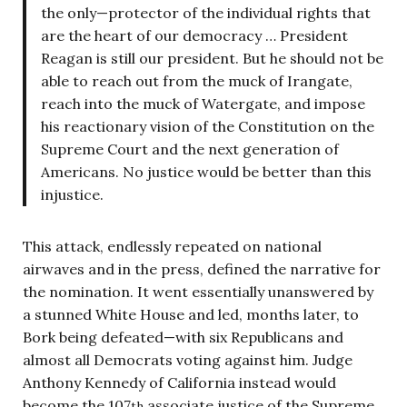
the only—protector of the individual rights that
are the heart of our democracy … President
Reagan is still our president. But he should not be
able to reach out from the muck of Irangate,
reach into the muck of Watergate, and impose
his reactionary vision of the Constitution on the
Supreme Court and the next generation of
Americans. No justice would be better than this
injustice.
This attack, endlessly repeated on national
airwaves and in the press, defined the narrative for
the nomination. It went essentially unanswered by
a stunned White House and led, months later, to
Bork being defeated—with six Republicans and
almost all Democrats voting against him. Judge
Anthony Kennedy of California instead would
become the 107
associate justice of the Supreme
th