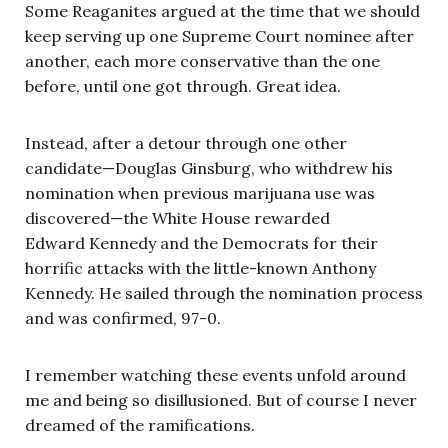
Some Reaganites argued at the time that we should
keep serving up one Supreme Court nominee after
another, each more conservative than the one
before, until one got through. Great idea.
Instead, after a detour through one other
candidate—Douglas Ginsburg, who withdrew his
nomination when previous marijuana use was
discovered—the White House rewarded
Edward Kennedy and the Democrats for their
horrific attacks with the little-known Anthony
Kennedy. He sailed through the nomination process
and was confirmed, 97-0.
I remember watching these events unfold around
me and being so disillusioned. But of course I never
dreamed of the ramifications.