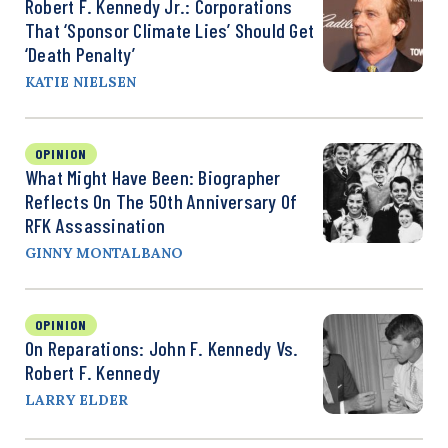
Robert F. Kennedy Jr.: Corporations
That ‘Sponsor Climate Lies’ Should Get
‘Death Penalty’
KATIE NIELSEN
OPINION
What Might Have Been: Biographer
Reflects On The 50th Anniversary Of
RFK Assassination
GINNY MONTALBANO
OPINION
On Reparations: John F. Kennedy Vs.
Robert F. Kennedy
LARRY ELDER