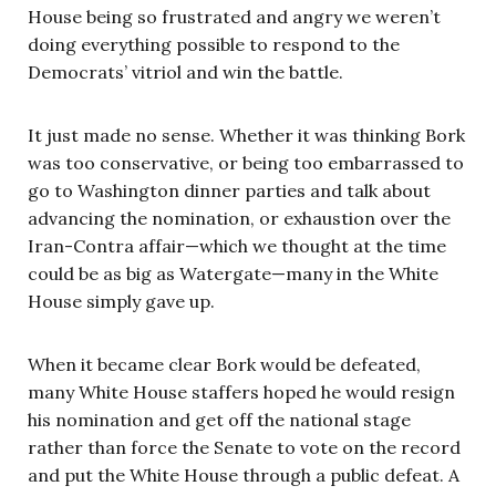
House being so frustrated and angry we weren’t
doing everything possible to respond to the
Democrats’ vitriol and win the battle.
It just made no sense. Whether it was thinking Bork
was too conservative, or being too embarrassed to
go to Washington dinner parties and talk about
advancing the nomination, or exhaustion over the
Iran-Contra affair—which we thought at the time
could be as big as Watergate—many in the White
House simply gave up.
When it became clear Bork would be defeated,
many White House staffers hoped he would resign
his nomination and get off the national stage
rather than force the Senate to vote on the record
and put the White House through a public defeat. A