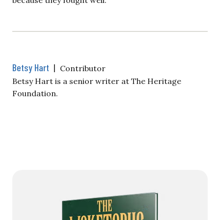
Betsy Hart
|
Contributor
Betsy Hart is a senior writer at The Heritage
Foundation.