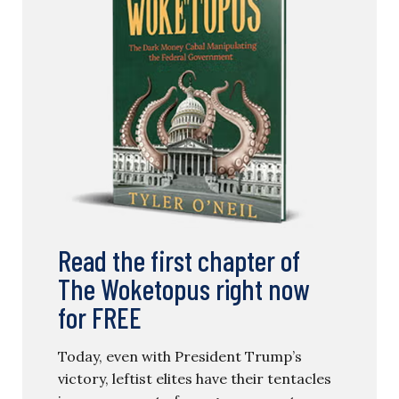
Read the first chapter of
The Woketopus right now
for FREE
Today, even with President Trump’s
victory, leftist elites have their tentacles