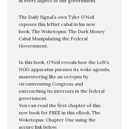
in every aspect of our government.
The Daily Signal’s own Tyler O’Neil
exposes this leftist cabal in his new
book, The Woketopus: The Dark Money
Cabal Manipulating the Federal
Government.
In this book, O’Neil reveals how the Left’s
NGO apparatus pursues its woke agenda,
maneuvering like an octopus by
circumventing Congress and
entrenching its interests in the federal
government.
You can read the first chapter of this
new book for FREE in this eBook, The
Woketopus: Chapter One using the
secure link below.