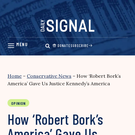
Skip
to
content
DONATE
SUBSCRIBE
Home
–
Conservative News
–
How ‘Robert Bork’s
America’ Gave Us Justice Kennedy’s America
OPINION
How ‘Robert Bork’s
America’ Gave Us