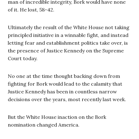
man of incredible integrity, Bork would have none
of it. He lost, 58-42.
Ultimately the result of the White House not taking
principled initiative in a winnable fight, and instead
letting fear and establishment politics take over, is
the presence of Justice Kennedy on the Supreme
Court today.
No one at the time thought backing down from
fighting for Bork would lead to the calamity that
Justice Kennedy has been in countless narrow
decisions over the years, most recently last week.
But the White House inaction on the Bork
nomination changed America.