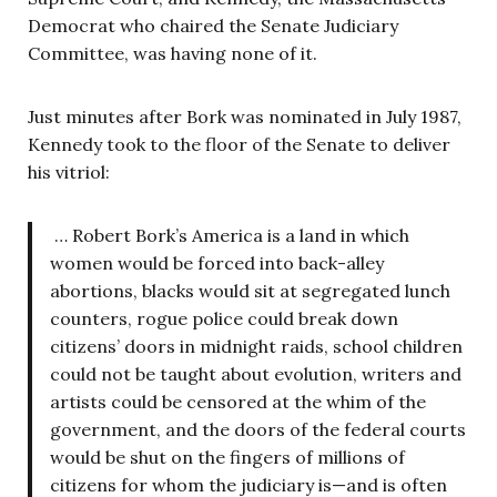
Democrat who chaired the Senate Judiciary
Committee, was having none of it.
Just minutes after Bork was nominated in July 1987,
Kennedy took to the floor of the Senate to deliver
his vitriol:
… Robert Bork’s America is a land in which
women would be forced into back-alley
abortions, blacks would sit at segregated lunch
counters, rogue police could break down
citizens’ doors in midnight raids, school children
could not be taught about evolution, writers and
artists could be censored at the whim of the
government, and the doors of the federal courts
would be shut on the fingers of millions of
citizens for whom the judiciary is—and is often