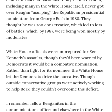
including many in the White House itself, never got
over Reagan “usurping” the Republican presidential
nomination from George Bush in 1980. They
thought he was too conservative, which led to lots
of battles, which, by 1987, were being won mostly by
moderates.
White House officials were unprepared for Sen.
Kennedy’s assaults, though they’d been warned by
Democrats it would be a combative nomination.
Rather than fight for its nominee, the White House
let the Democrats drive the narrative. Though
outside conservative groups were actively working
to help Bork, they couldn’t overcome this deficit.
I remember fellow Reaganites in the
communications office and elsewhere in the White