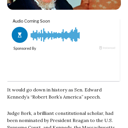
It would go down in history as Sen. Edward
Kennedy’s “Robert Bork’s America” speech.
Judge Bork, a brilliant constitutional scholar, had
been nominated by President Reagan to the U.S.
Supreme Court, and Kennedy, the Massachusetts