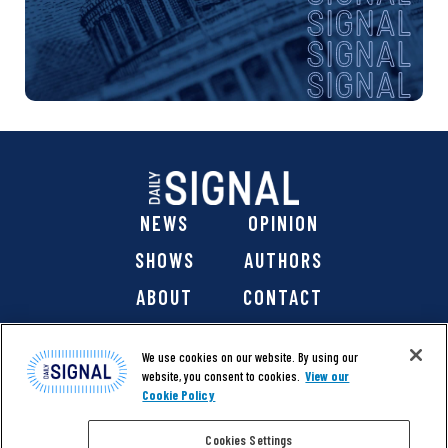
NEWS
OPINION
SHOWS
AUTHORS
ABOUT
CONTACT
DONATE
SHOP
We use cookies on our website. By using our
website, you consent to cookies.
View our
Cookie Policy
Cookies Settings