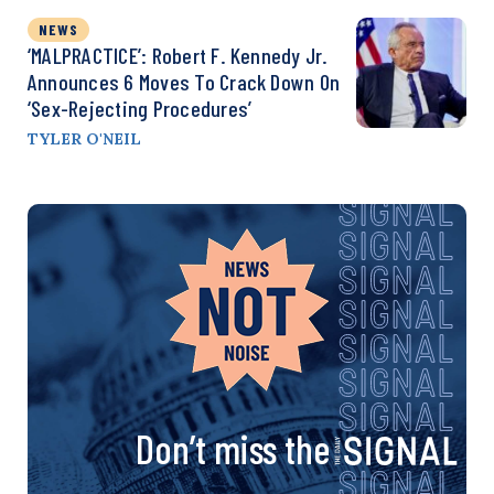
NEWS
‘MALPRACTICE’: Robert F. Kennedy Jr.
Announces 6 Moves To Crack Down On
‘Sex-Rejecting Procedures’
TYLER O'NEIL
Don’t miss the