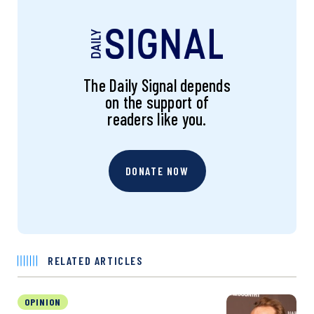
The Daily Signal depends
on the support of
readers like you.
DONATE NOW
RELATED ARTICLES
OPINION