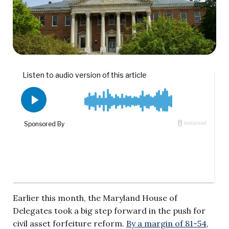
Earlier this month, the Maryland House of
Delegates took a big step forward in the push for
civil asset forfeiture reform.
By a margin of 81-54
,