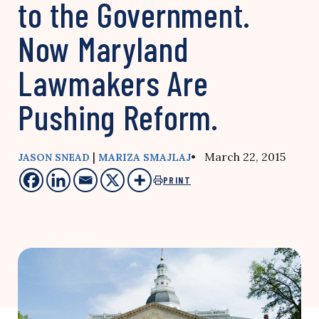
to the Government.
Now Maryland
Lawmakers Are
Pushing Reform.
|
• March 22, 2015
JASON SNEAD
MARIZA SMAJLAJ
PRINT