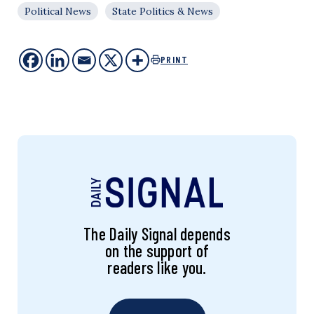
Political News
State Politics & News
PRINT
The Daily Signal depends
on the support of
readers like you.