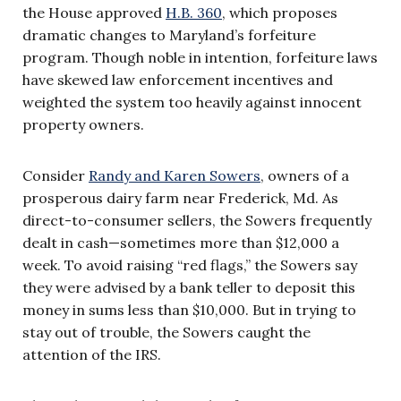
the House approved
H.B. 360
, which proposes
dramatic changes to Maryland’s forfeiture
program. Though noble in intention, forfeiture laws
have skewed law enforcement incentives and
weighted the system too heavily against innocent
property owners.
Consider
Randy and Karen Sowers
, owners of a
prosperous dairy farm near Frederick, Md. As
direct-to-consumer sellers, the Sowers frequently
dealt in cash—sometimes more than $12,000 a
week. To avoid raising “red flags,” the Sowers say
they were advised by a bank teller to deposit this
money in sums less than $10,000. But in trying to
stay out of trouble, the Sowers caught the
attention of the IRS.