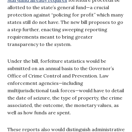
allotted to the state’s general fund—a crucial
protection against “policing for profit” which many
states still do not have. The new bill proposes to go
a step further, enacting sweeping reporting
requirements meant to bring greater
transparency to the system.
Under the bill, forfeiture statistics would be
submitted on an annual basis to the Governor’s
Office of Crime Control and Prevention. Law
enforcement agencies—including
multijurisdictional task forces—would have to detail
the date of seizure, the type of property, the crime
associated, the outcome, the monetary values, as
well as how funds are spent.
These reports also would distinguish administrative