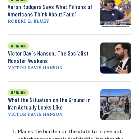
Aaron Rodgers Says What Millions of
Americans Think About Fauci
ROBERT B. BLUEY
OPINION
Victor Davis Hanson: The Socialist
Monster Awakens
VICTOR DAVIS HANSON
OPINION
What the Situation on the Ground in
Iran Actually Looks Like
VICTOR DAVIS HANSON
Places the burden on the state to prove not
only that property is forfeitable, but that the