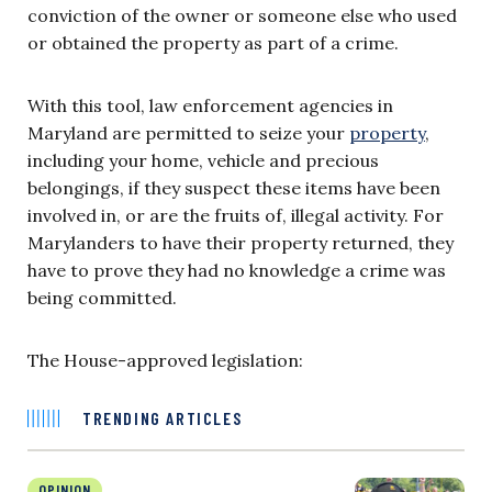
conviction of the owner or someone else who used
or obtained the property as part of a crime.
With this tool, law enforcement agencies in
Maryland are permitted to seize your
property
,
including your home, vehicle and precious
belongings, if they suspect these items have been
involved in, or are the fruits of, illegal activity. For
Marylanders to have their property returned, they
have to prove they had no knowledge a crime was
being committed.
The House-approved legislation:
TRENDING ARTICLES
OPINION