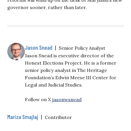
governor sooner, rather than later.
Jason Snead
|
Senior Policy Analyst
Jason Snead is executive director of the
Honest Elections Project. He is a former
senior policy analyst in The Heritage
Foundation’s Edwin Meese III Center for
Legal and Judicial Studies.
Follow on X
jasonwsnead
Mariza Smajlaj
|
Contributor