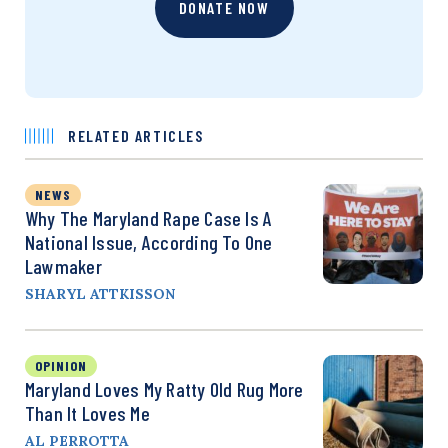
DONATE NOW
RELATED ARTICLES
NEWS
Why The Maryland Rape Case Is A
National Issue, According To One
Lawmaker
SHARYL ATTKISSON
OPINION
Maryland Loves My Ratty Old Rug More
Than It Loves Me
AL PERROTTA