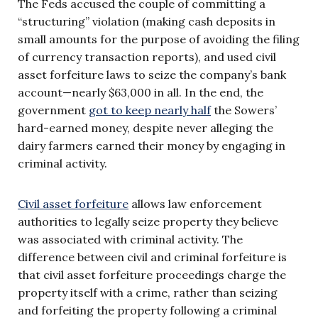
The Feds accused the couple of committing a
“structuring” violation (making cash deposits in
small amounts for the purpose of avoiding the filing
of currency transaction reports), and used civil
asset forfeiture laws to seize the company’s bank
account—nearly $63,000 in all. In the end, the
government
got to keep nearly half
the Sowers’
hard-earned money, despite never alleging the
dairy farmers earned their money by engaging in
criminal activity.
Civil asset forfeiture
allows law enforcement
authorities to legally seize property they believe
was associated with criminal activity. The
difference between civil and criminal forfeiture is
that civil asset forfeiture proceedings charge the
property itself with a crime, rather than seizing
and forfeiting the property following a criminal