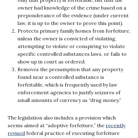
owner had knowledge of the crime based on a
preponderance of the evidence (under current
law, it is up to the owner to prove this point).
Protects primary family homes from forfeiture,
unless the owner is convicted of violating,
attempting to violate or conspiring to violate
specific controlled substances laws, or fails to
show up in court as ordered.
Removes the presumption that any property
found near a controlled substance is
forfeitable, which is frequently used by law
enforcement agencies to justify seizures of
small amounts of currency as “drug money.”
The legislation also includes a provision which
seems aimed at “adoptive forfeiture,” the
recently
revised
federal practice of executing forfeiture