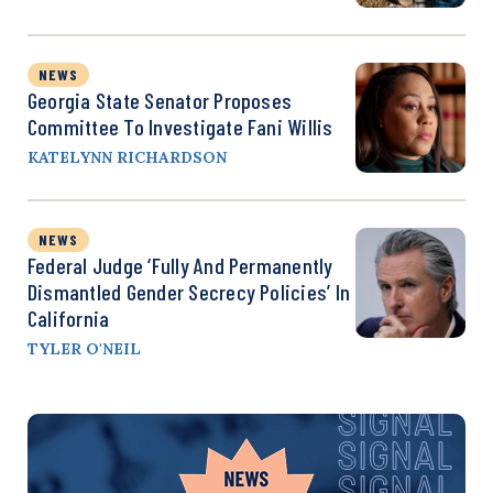
NEWS
Georgia State Senator Proposes
Committee To Investigate Fani Willis
KATELYNN RICHARDSON
NEWS
Federal Judge ‘Fully And Permanently
Dismantled Gender Secrecy Policies’ In
California
TYLER O'NEIL