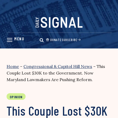
Skip
to
content
DONATE
SUBSCRIBE
Home
–
Congressional & Capitol Hill News
–
This
Couple Lost $30K to the Government. Now
Maryland Lawmakers Are Pushing Reform.
OPINION
This Couple Lost $30K