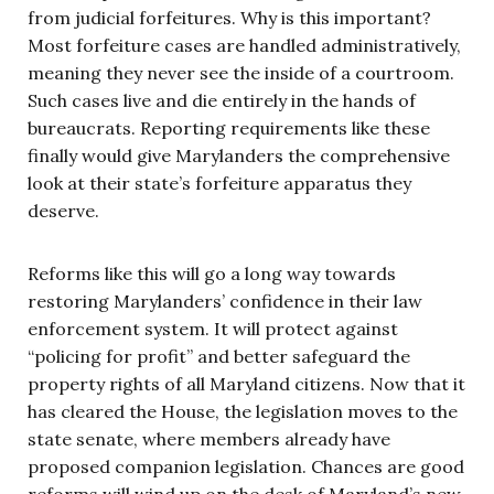
from judicial forfeitures. Why is this important?
Most forfeiture cases are handled administratively,
meaning they never see the inside of a courtroom.
Such cases live and die entirely in the hands of
bureaucrats. Reporting requirements like these
finally would give Marylanders the comprehensive
look at their state’s forfeiture apparatus they
deserve.
Reforms like this will go a long way towards
restoring Marylanders’ confidence in their law
enforcement system. It will protect against
“policing for profit” and better safeguard the
property rights of all Maryland citizens. Now that it
has cleared the House, the legislation moves to the
state senate, where members already have
proposed companion legislation. Chances are good
reforms will wind up on the desk of Maryland’s new