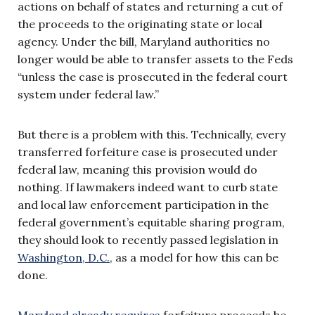
actions on behalf of states and returning a cut of
the proceeds to the originating state or local
agency. Under the bill, Maryland authorities no
longer would be able to transfer assets to the Feds
“unless the case is prosecuted in the federal court
system under federal law.”
But there is a problem with this. Technically, every
transferred forfeiture case is prosecuted under
federal law, meaning this provision would do
nothing. If lawmakers indeed want to curb state
and local law enforcement participation in the
federal government’s equitable sharing program,
they should look to recently passed legislation in
Washington, D.C.
, as a model for how this can be
done.
Maryland already requires
forfeiture proceeds be