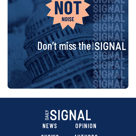
Don’t miss the
NEWS
OPINION