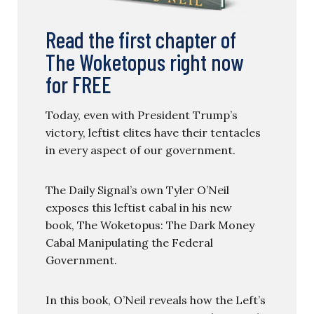
Read the first chapter of
The Woketopus right now
for FREE
Today, even with President Trump’s
victory, leftist elites have their tentacles
in every aspect of our government.
The Daily Signal’s own Tyler O’Neil
exposes this leftist cabal in his new
book, The Woketopus: The Dark Money
Cabal Manipulating the Federal
Government.
In this book, O’Neil reveals how the Left’s