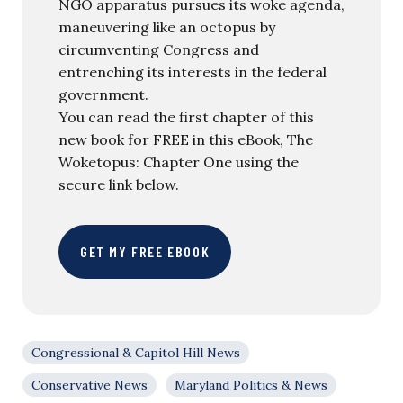
NGO apparatus pursues its woke agenda,
maneuvering like an octopus by
circumventing Congress and
entrenching its interests in the federal
government.
You can read the first chapter of this
new book for FREE in this eBook, The
Woketopus: Chapter One using the
secure link below.
GET MY FREE EBOOK
Congressional & Capitol Hill News
Conservative News
Maryland Politics & News