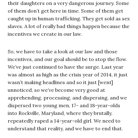
their daughters on a very dangerous journey. Some
of them don’t get here in time. Some of them get
caught up in human trafficking. They get sold as sex
slaves. A lot of really bad things happen because the
incentives we create in our law.
So, we have to take a look at our law and those
incentives, and our goal should be to stop the flow.
We’ve just continued to have the surge. Last year
was almost as high as the crisis year of 2014, it just
wasn’t making headlines and so it just [went]
unnoticed, so we’ve become very good at
apprehending, processing, and dispersing, and we
dispersed two young men, 17- and 18-year-olds
into Rockville, Maryland, where they brutally,
repeatedly raped a 14-year-old girl. We need to
understand that reality, and we have to end that.