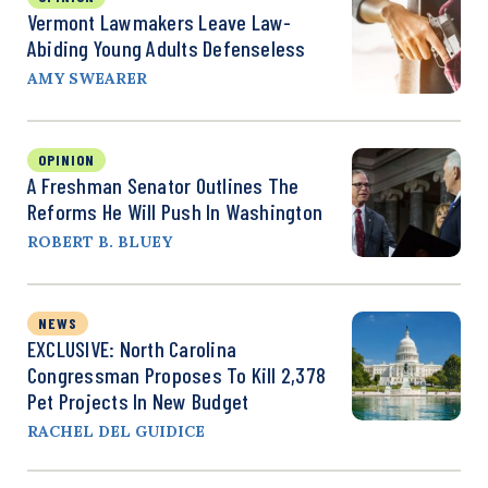
Vermont Lawmakers Leave Law-
Abiding Young Adults Defenseless
AMY SWEARER
OPINION
A Freshman Senator Outlines The
Reforms He Will Push In Washington
ROBERT B. BLUEY
NEWS
EXCLUSIVE: North Carolina
Congressman Proposes To Kill 2,378
Pet Projects In New Budget
RACHEL DEL GUIDICE