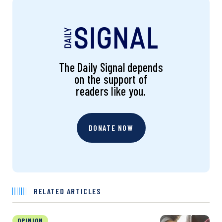
The Daily Signal depends
on the support of
readers like you.
DONATE NOW
RELATED ARTICLES
OPINION