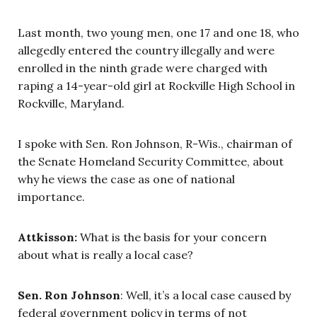
Last month, two young men, one 17 and one 18, who
allegedly entered the country illegally and were
enrolled in the ninth grade were charged with
raping a 14-year-old girl at Rockville High School in
Rockville, Maryland.
I spoke with Sen. Ron Johnson, R-Wis., chairman of
the Senate Homeland Security Committee, about
why he views the case as one of national
importance.
Attkisson:
What is the basis for your concern
about what is really a local case?
Sen. Ron Johnson
: Well, it’s a local case caused by
federal government policy in terms of not