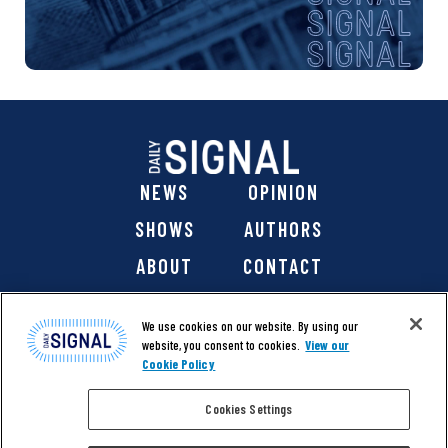
NEWS
OPINION
SHOWS
AUTHORS
ABOUT
CONTACT
DONATE
SHOP
We use cookies on our website. By using our
website, you consent to cookies.
View our
Cookie Policy
Cookies Settings
@ 2026 The Daily Signal Media Group, Inc. All rights