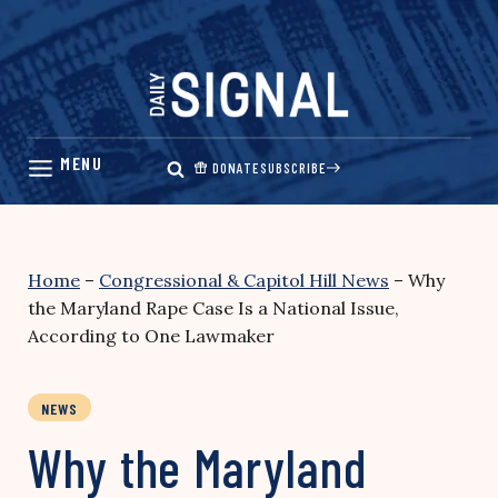
Skip
to
content
DONATE
SUBSCRIBE
Home
–
Congressional & Capitol Hill News
–
Why
the Maryland Rape Case Is a National Issue,
According to One Lawmaker
NEWS
Why the Maryland