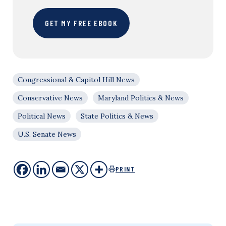
GET MY FREE EBOOK
Congressional & Capitol Hill News
Conservative News
Maryland Politics & News
Political News
State Politics & News
U.S. Senate News
PRINT