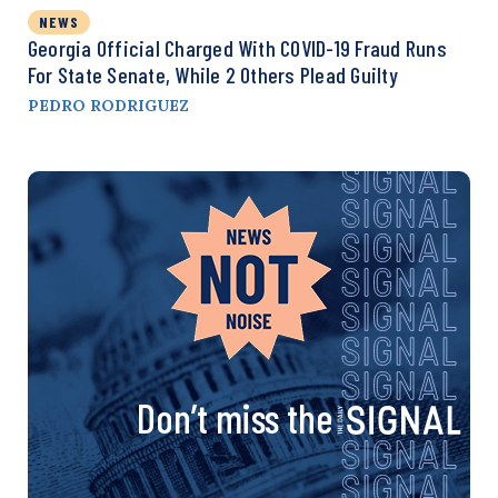
NEWS
Georgia Official Charged With COVID-19 Fraud Runs
For State Senate, While 2 Others Plead Guilty
PEDRO RODRIGUEZ
Don’t miss the