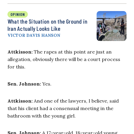
OPINION
What the Situation on the Ground in
Iran Actually Looks Like
VICTOR DAVIS HANSON
Attkisson:
The rapes at this point are just an
allegation, obviously there will be a court process
for this.
Sen. Johnson:
Yes.
Attkisson:
And one of the lawyers, I believe, said
that his client had a consensual meeting in the
bathroom with the young girl.
Sen. Johnson:
A 17-year-old, 18-year-old young