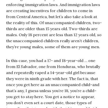
enforcing immigration laws. And immigration laws
are creating incentives for children to come in
from Central America, but let’s also take a look at
the reality of this. Of unaccompanied children, two-
thirds are older than 15 years old. Two-thirds are
males. Only 18 percent are less than 12 years old, so
the unaccompanied children really aren’t children,
they’re young males, some of them are young men.
In this case, you had a 17- and 18-year-old … one
from El Salvador, one from Honduras, who brutally
and repeatedly raped a 14-year-old girl because
they were in ninth grade with her. The fact is, that
once you get here as an unaccompanied child–and
that’s any, I guess unless you’re 18, you’re a child–
you get to stay here. You get a notice to appear,
you don’t even set a court date, those types of