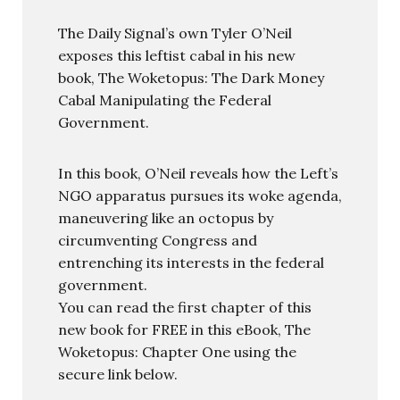
The Daily Signal’s own Tyler O’Neil
exposes this leftist cabal in his new
book, The Woketopus: The Dark Money
Cabal Manipulating the Federal
Government.
In this book, O’Neil reveals how the Left’s
NGO apparatus pursues its woke agenda,
maneuvering like an octopus by
circumventing Congress and
entrenching its interests in the federal
government.
You can read the first chapter of this
new book for FREE in this eBook, The
Woketopus: Chapter One using the
secure link below.