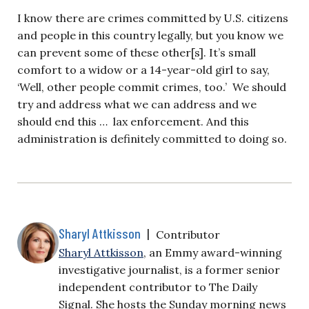
I know there are crimes committed by U.S. citizens
and people in this country legally, but you know we
can prevent some of these other[s]. It’s small
comfort to a widow or a 14-year-old girl to say,
‘Well, other people commit crimes, too.’ We should
try and address what we can address and we
should end this … lax enforcement. And this
administration is definitely committed to doing so.
Sharyl Attkisson
|
Contributor
Sharyl Attkisson
, an Emmy award-winning
investigative journalist, is a former senior
independent contributor to The Daily
Signal. She hosts the Sunday morning news