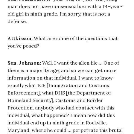
man does not have consensual sex with a 14-year-
old girl in ninth grade. I’m sorry, that is not a
defense.
Attkisson:
What are some of the questions that
you’ve posed?
Sen. Johnson:
Well, I want the alien file … One of
them is a majority age, and so we can get more
information on that individual. I want to know
exactly what ICE [Immigration and Customs
Enforcement], what DHS [the Department of
Homeland Security], Customs and Border
Protection, anybody who had contact with this
individual, what happened? I mean how did this
individual end up in ninth grade in Rockville,
Maryland, where he could … perpetrate this brutal