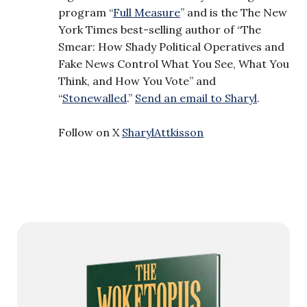
program “
Full Measure
” and is the The New
York Times best-selling author of “The
Smear: How Shady Political Operatives and
Fake News Control What You See, What You
Think, and How You Vote” and
“
Stonewalled
.”
Send an email to Sharyl
.
Follow on X
SharylAttkisson