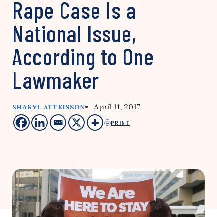
Rape Case Is a
National Issue,
According to One
Lawmaker
• April 11, 2017
SHARYL ATTKISSON
PRINT