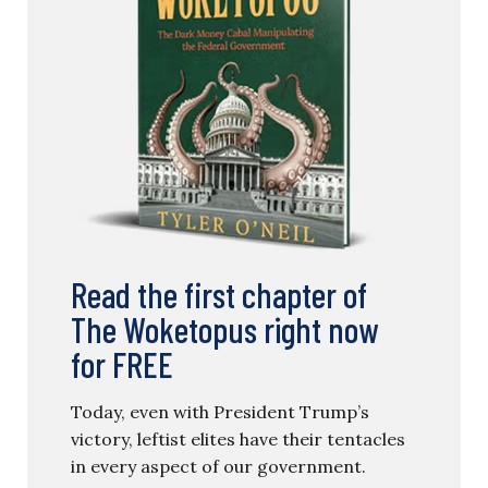
Read the first chapter of
The Woketopus right now
for FREE
Today, even with President Trump’s
victory, leftist elites have their tentacles
in every aspect of our government.