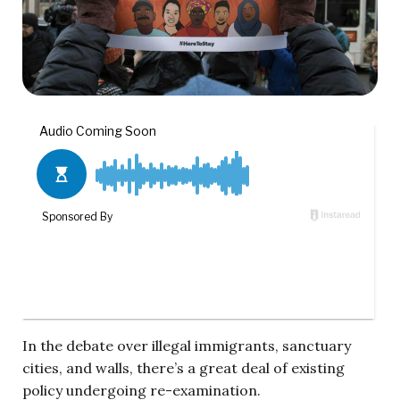
In the debate over illegal immigrants, sanctuary
cities, and walls, there’s a great deal of existing
policy undergoing re-examination.