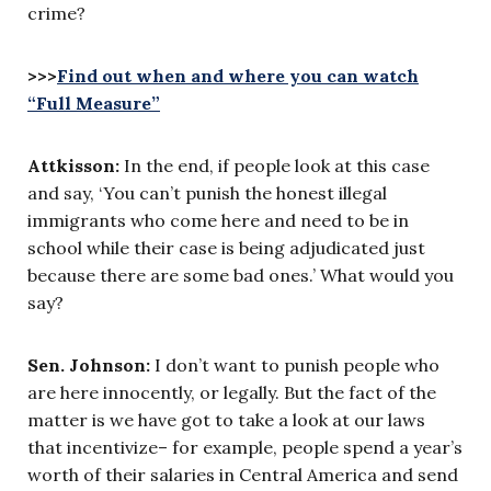
crime?
>>>
Find out when and where you can watch
“Full Measure”
Attkisson:
In the end, if people look at this case
and say, ‘You can’t punish the honest illegal
immigrants who come here and need to be in
school while their case is being adjudicated just
because there are some bad ones.’ What would you
say?
Sen. Johnson:
I don’t want to punish people who
are here innocently, or legally. But the fact of the
matter is we have got to take a look at our laws
that incentivize– for example, people spend a year’s
worth of their salaries in Central America and send