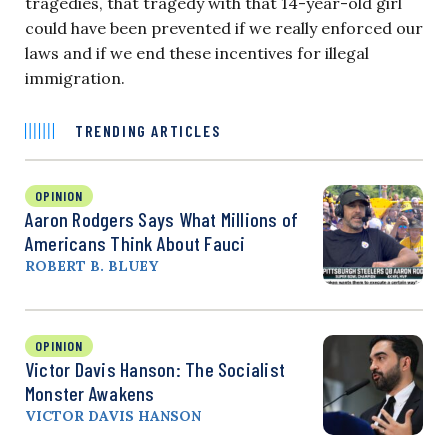
tragedies, that tragedy with that 14-year-old girl
could have been prevented if we really enforced our
laws and if we end these incentives for illegal
immigration.
TRENDING ARTICLES
OPINION
Aaron Rodgers Says What Millions of
Americans Think About Fauci
ROBERT B. BLUEY
OPINION
Victor Davis Hanson: The Socialist
Monster Awakens
VICTOR DAVIS HANSON