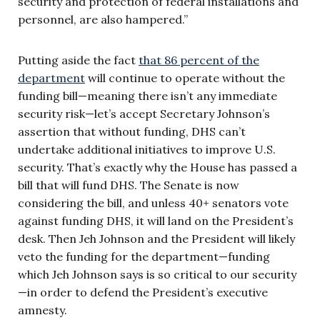
security and protection of federal installations and
personnel, are also hampered.”
Putting aside the fact
that 86 percent of the
department
will continue to operate without the
funding bill—meaning there isn’t any immediate
security risk—let’s accept Secretary Johnson’s
assertion that without funding, DHS can’t
undertake additional initiatives to improve U.S.
security. That’s exactly why the House has passed a
bill that will fund DHS. The Senate is now
considering the bill, and unless 40+ senators vote
against funding DHS, it will land on the President’s
desk. Then Jeh Johnson and the President will likely
veto the funding for the department—funding
which Jeh Johnson says is so critical to our security
—in order to defend the President’s executive
amnesty.