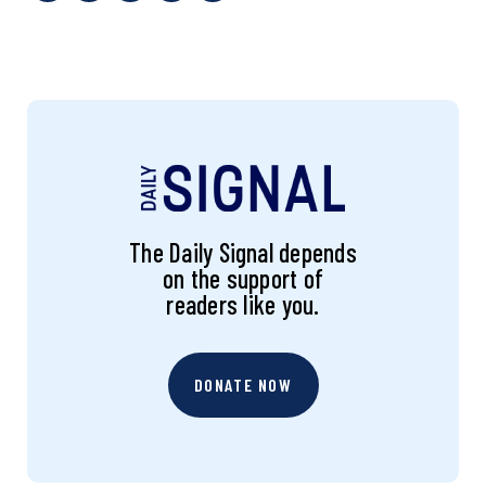
The Daily Signal depends
on the support of
readers like you.
DONATE NOW