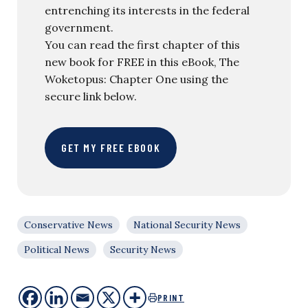
entrenching its interests in the federal
government.
You can read the first chapter of this
new book for FREE in this eBook, The
Woketopus: Chapter One using the
secure link below.
GET MY FREE EBOOK
Conservative News
National Security News
Political News
Security News
PRINT