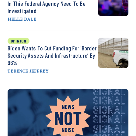
In This Federal Agency Need To Be
Investigated
HELLE DALE
OPINION
Biden Wants To Cut Funding For ‘Border
Security Assets And Infrastructure’ By
96%
TERENCE JEFFREY