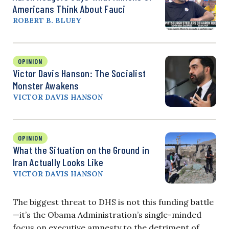
Americans Think About Fauci
ROBERT B. BLUEY
OPINION
Victor Davis Hanson: The Socialist
Monster Awakens
VICTOR DAVIS HANSON
OPINION
What the Situation on the Ground in
Iran Actually Looks Like
VICTOR DAVIS HANSON
The biggest threat to DHS is not this funding battle
—it’s the Obama Administration’s single-minded
focus on executive amnesty to the detriment of