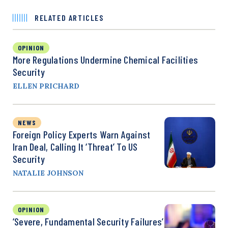
RELATED ARTICLES
OPINION
More Regulations Undermine Chemical Facilities
Security
ELLEN PRICHARD
NEWS
Foreign Policy Experts Warn Against
Iran Deal, Calling It ‘Threat’ To US
Security
NATALIE JOHNSON
OPINION
‘Severe, Fundamental Security Failures’