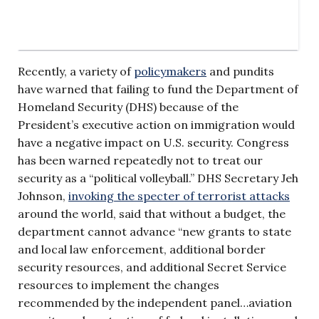
Recently, a variety of
policymakers
and pundits
have warned that failing to fund the Department of
Homeland Security (DHS) because of the
President’s executive action on immigration would
have a negative impact on U.S. security. Congress
has been warned repeatedly not to treat our
security as a “political volleyball.” DHS Secretary Jeh
Johnson,
invoking the specter of terrorist attacks
around the world, said that without a budget, the
department cannot advance “new grants to state
and local law enforcement, additional border
security resources, and additional Secret Service
resources to implement the changes
recommended by the independent panel…aviation