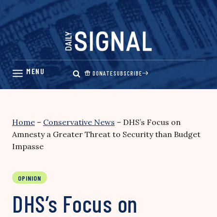
Skip
to
content
DONATE
SUBSCRIBE
Home
–
Conservative News
–
DHS’s Focus on
Amnesty a Greater Threat to Security than Budget
Impasse
OPINION
DHS’s Focus on