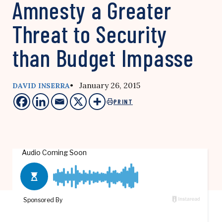
Amnesty a Greater
Threat to Security
than Budget Impasse
• January 26, 2015
DAVID INSERRA
PRINT