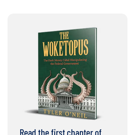
Read the first chapter of