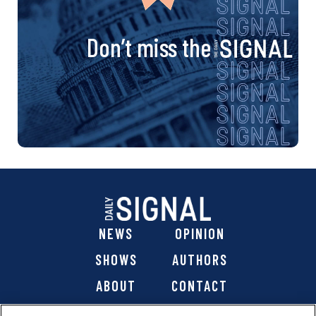
Don’t miss the
NEWS
OPINION
SHOWS
AUTHORS
ABOUT
CONTACT
DONATE
SHOP