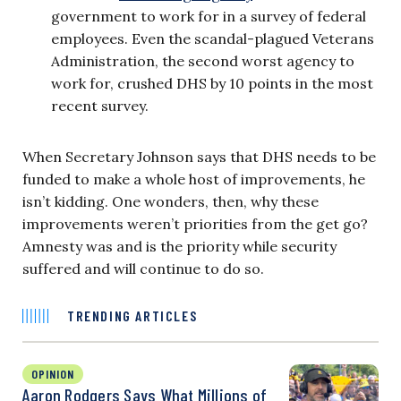
government to work for in a survey of federal
employees. Even the scandal-plagued Veterans
Administration, the second worst agency to
work for, crushed DHS by 10 points in the most
recent survey.
When Secretary Johnson says that DHS needs to be
funded to make a whole host of improvements, he
isn’t kidding. One wonders, then, why these
improvements weren’t priorities from the get go?
Amnesty was and is the priority while security
suffered and will continue to do so.
TRENDING ARTICLES
OPINION
Aaron Rodgers Says What Millions of