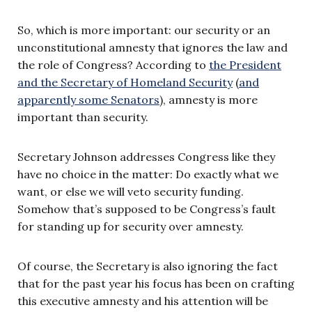
So, which is more important: our security or an
unconstitutional amnesty that ignores the law and
the role of Congress? According to
the President
and the Secretary of Homeland Security
(
and
apparently some Senators
), amnesty is more
important than security.
Secretary Johnson addresses Congress like they
have no choice in the matter: Do exactly what we
want, or else we will veto security funding.
Somehow that’s supposed to be Congress’s fault
for standing up for security over amnesty.
Of course, the Secretary is also ignoring the fact
that for the past year his focus has been on crafting
this executive amnesty and his attention will be