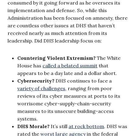
consumed by it going forward as he oversees its
implementation and defense. So, while this
Administration has been focused on amnesty, there
are countless other issues at DHS that haven’t
received nearly as much attention from its
leadership. Did DHS leadership focus on:
Countering Violent Extremism?
The White
House has
called a belated summit
that
appears to be a day late and a dollar short.
Cybersecurity?
DHS continues to face a
variety of challenges
, ranging from poor
reviews of its cyber measures at ports to its
worrisome cyber-supply-chain-security
measures to its unsecure building-access
systems.
DHS Morale?
It’s still
at rock bottom
. DHS was
rated the
worst large agency
in the federal