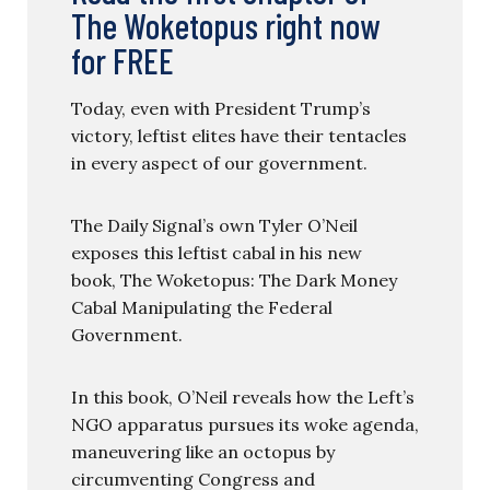
The Woketopus right now
for FREE
Today, even with President Trump’s
victory, leftist elites have their tentacles
in every aspect of our government.
The Daily Signal’s own Tyler O’Neil
exposes this leftist cabal in his new
book, The Woketopus: The Dark Money
Cabal Manipulating the Federal
Government.
In this book, O’Neil reveals how the Left’s
NGO apparatus pursues its woke agenda,
maneuvering like an octopus by
circumventing Congress and