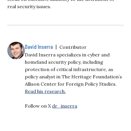
real security issues.
David Inserra
|
Contributor
David Inserra specializes in cyber and
homeland security policy, including
protection of critical infrastructure, as
policy analyst in The Heritage Foundation’s
Allison Center for Foreign Policy Studies.
Read his research.
Follow on X
dr_inserra