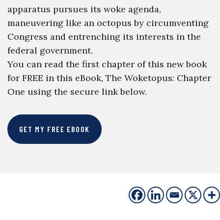
apparatus pursues its woke agenda,
maneuvering like an octopus by circumventing
Congress and entrenching its interests in the
federal government.
You can read the first chapter of this new book
for FREE in this eBook, The Woketopus: Chapter
One using the secure link below.
GET MY FREE EBOOK