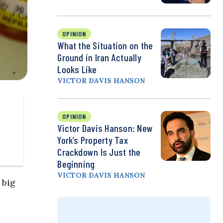
OPINION
What the Situation on the
Ground in Iran Actually
Looks Like
VICTOR DAVIS HANSON
OPINION
Victor Davis Hanson: New
York’s Property Tax
Crackdown Is Just the
Beginning
VICTOR DAVIS HANSON
 big