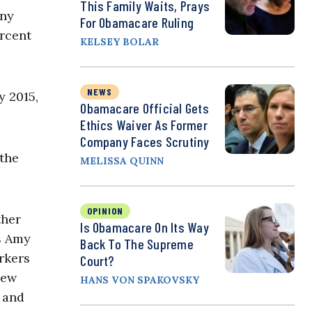
This Family Waits, Prays
any
For Obamacare Ruling
ercent
KELSEY BOLAR
NEWS
y 2015,
Obamacare Official Gets
Ethics Waiver As Former
Company Faces Scrutiny
 the
MELISSA QUINN
OPINION
ther
Is Obamacare On Its Way
s Amy
Back To The Supreme
rkers
Court?
new
HANS VON SPAKOVSKY
 and