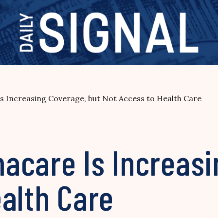
 Increasing Coverage, but Not Access to Health Care
acare Is Increasi
alth Care