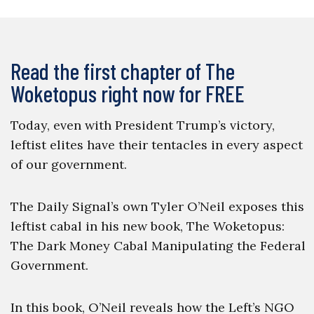
Read the first chapter of The
Woketopus right now for FREE
Today, even with President Trump’s victory,
leftist elites have their tentacles in every aspect
of our government.
The Daily Signal’s own Tyler O’Neil exposes this
leftist cabal in his new book, The Woketopus:
The Dark Money Cabal Manipulating the Federal
Government.
In this book, O’Neil reveals how the Left’s NGO