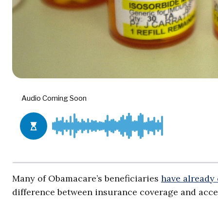
Many of Obamacare’s beneficiaries
have already
difference between insurance coverage and acces