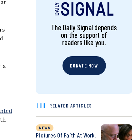
hat
The Daily Signal depends
rs
on the support of
ed
readers like you.
r a
DONATE NOW
RELATED ARTICLES
nted
ith
NEWS
Pictures Of Faith At Work: