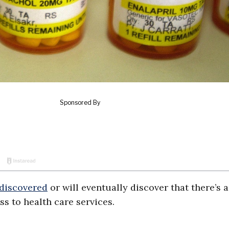
 discovered
or will eventually discover that there’s a
s to health care services.