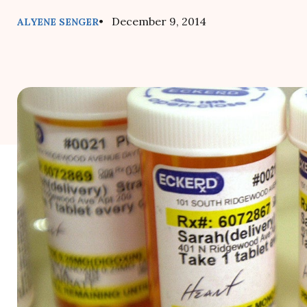
• December 9, 2014
ALYENE SENGER