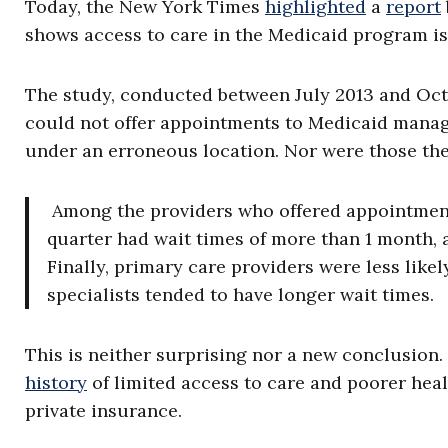
Today, the New York Times
highlighted
a
report
shows access to care in the Medicaid program is 
The study, conducted between July 2013 and Octo
could not offer appointments to Medicaid manage
under an erroneous location. Nor were those the 
Among the providers who offered appointment
quarter had wait times of more than 1 month, 
Finally, primary care providers were less likel
specialists tended to have longer wait times.
This is neither surprising nor a new conclusio
history
of limited access to care and poorer hea
private insurance.