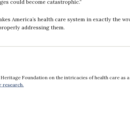
ages could become catastrophic.”
kes America’s health care system in exactly the w
properly addressing them.
Heritage Foundation on the intricacies of health care as a
r research.