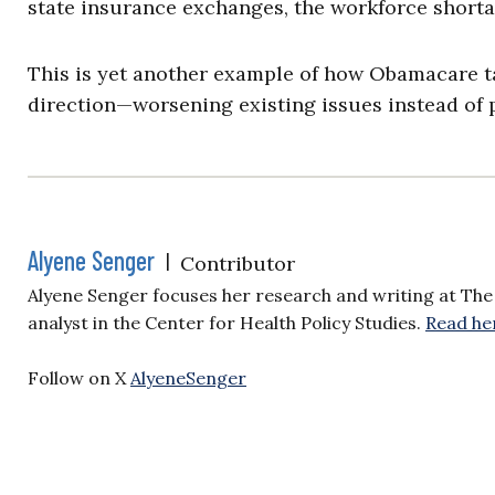
state insurance exchanges, the workforce short
This is yet another example of how Obamacare ta
direction—worsening existing issues instead of 
Alyene Senger
|
Contributor
Alyene Senger focuses her research and writing at The 
analyst in the Center for Health Policy Studies.
Read he
Follow on X
AlyeneSenger