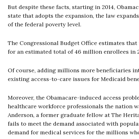
But despite these facts, starting in 2014, Obama
state that adopts the expansion, the law expands
of the federal poverty level.
The Congressional Budget Office estimates that 
for an estimated total of 46 million enrollees in 
Of course, adding millions more beneficiaries in
existing access-to-care issues for Medicaid benef
Moreover, the Obamacare-induced access problem
healthcare workforce professionals the nation w
Anderson, a former graduate fellow at The Heri
fails to meet the demand associated with popula
demand for medical services for the millions who