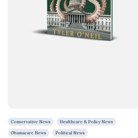
Conservative News
Healthcare & Policy News
Obamacare News
Political News