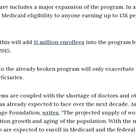
care includes a major expansion of the program. In 
 Medicaid eligibility to anyone earning up to 138 p
this will add
11 million enrollees
into the program b
2015.
to the already broken program will only exacerbate
iciaries.
s are coupled with the shortage of doctors and o
as already expected to face over the next decade. A
tage Foundation,
writes
, “The projected supply of wo
tion growth and aging of the population. With the 
 are expected to enroll in Medicaid and the federal