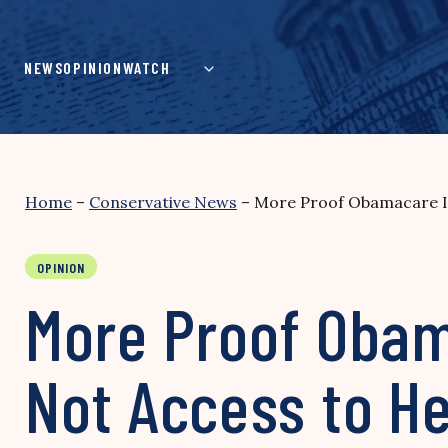
Skip
to
content
NEWS
OPINION
WATCH
Home
–
Conservative News
–
More Proof Obamacare Is
OPINION
More Proof Obam
Not Access to He