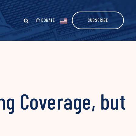
DONATE
SUBSCRIBE
ng Coverage, but