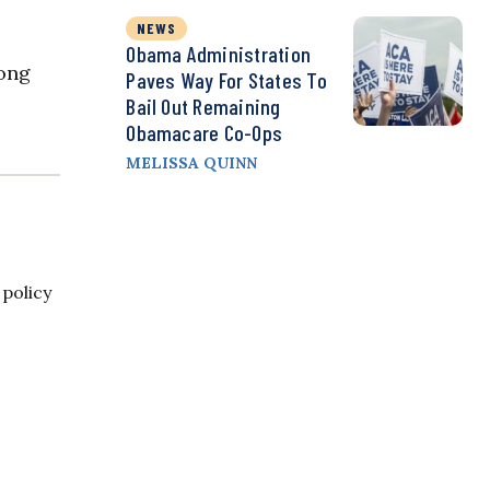
NEWS
Obama Administration
rong
Paves Way For States To
Bail Out Remaining
Obamacare Co-Ops
MELISSA QUINN
 policy