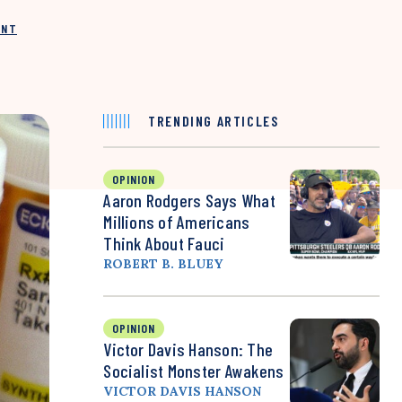
INT
TRENDING ARTICLES
OPINION
Aaron Rodgers Says What
Millions of Americans
Think About Fauci
ROBERT B. BLUEY
OPINION
Victor Davis Hanson: The
Socialist Monster Awakens
VICTOR DAVIS HANSON