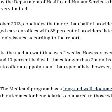
by the Department of Health and Human Services t
very limited.
ber 2013, concludes that more than half of provide
d care enrollees with 35 percent of providers list
only issues, according to the report:
s, the median wait time was 2 weeks. However, ove
and 10 percent had wait times longer than 2 months.
y to offer an appointment than specialists; however,
n. The Medicaid program has a
long and well-docume
lth outcomes for beneficiaries compared to those w