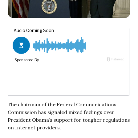
The chairman of the Federal Communications
Commission has signaled mixed feelings over
President Obama’s support for tougher regulations
on Internet providers.