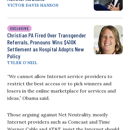
VICTOR DAVIS HANSON
EXCLUSIVE
Christian PA Fired Over Transgender
Referrals, Pronouns Wins $410K
Settlement as Hospital Adopts New
Policy
TYLER O’NEIL
“We cannot allow Internet service providers to
restrict the best access or to pick winners and
losers in the online marketplace for services and
ideas,” Obama said.
Those arguing against Net Neutrality, mostly
Internet providers such as Comcast and Time
Warner Cable and AT&T, insist the Internet should