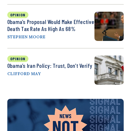
OPINION
Obama’s Proposal Would Make Effective
Death Tax Rate As High As 68%
STEPHEN MOORE
OPINION
Obama’s Iran Policy: Trust, Don’t Verify
CLIFFORD MAY