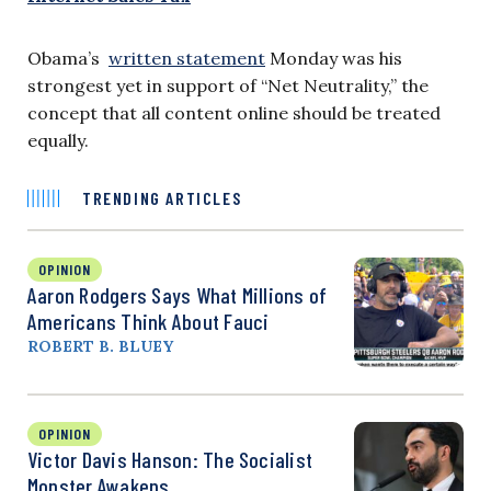
Obama’s
written statement
Monday was his
strongest yet in support of “Net Neutrality,” the
concept that all content online should be treated
equally.
TRENDING ARTICLES
OPINION
Aaron Rodgers Says What Millions of
Americans Think About Fauci
ROBERT B. BLUEY
OPINION
Victor Davis Hanson: The Socialist
Monster Awakens