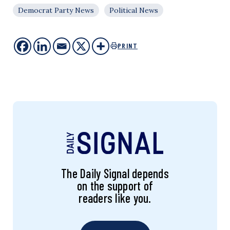
Democrat Party News
Political News
PRINT
The Daily Signal depends
on the support of
readers like you.