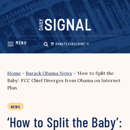
Skip
to
content
DONATE
SUBSCRIBE
Home
–
Barack Obama News
–
‘How to Split the
Baby’: FCC Chief Diverges from Obama on Internet
Plan
NEWS
‘How to Split the Baby’: