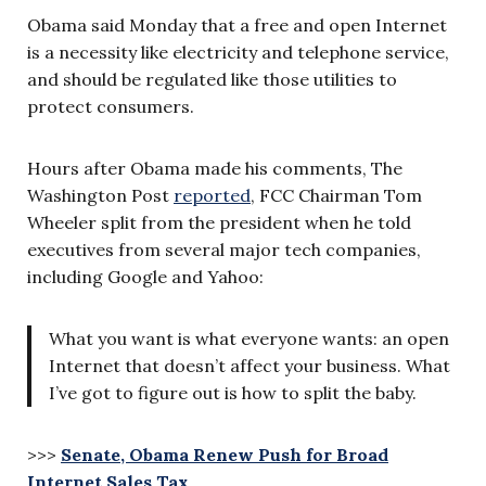
Obama said Monday that a free and open Internet
is a necessity like electricity and telephone service,
and should be regulated like those utilities to
protect consumers.
Hours after Obama made his comments, The
Washington Post
reported
, FCC Chairman Tom
Wheeler split from the president when he told
executives from several major tech companies,
including Google and Yahoo:
What you want is what everyone wants: an open
Internet that doesn’t affect your business. What
I’ve got to figure out is how to split the baby.
>>>
Senate, Obama Renew Push for Broad
Internet Sales Tax