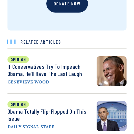
DONATE NOW
RELATED ARTICLES
OPINION
If Conservatives Try To Impeach
Obama, He’ll Have The Last Laugh
GENEVIEVE WOOD
OPINION
Obama Totally Flip-Flopped On This
Issue
DAILY SIGNAL STAFF