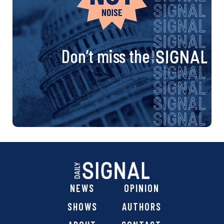
Don’t miss the
NEWS
OPINION
SHOWS
AUTHORS