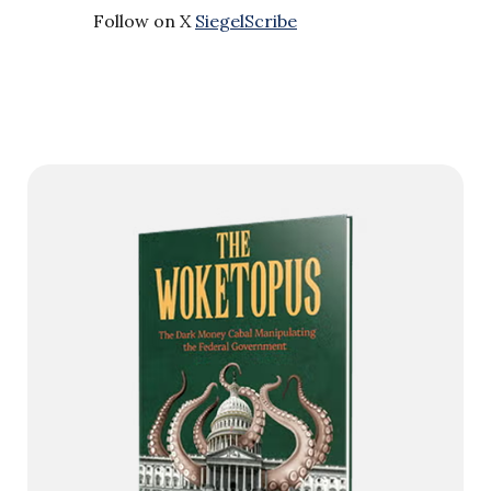
Follow on X
SiegelScribe