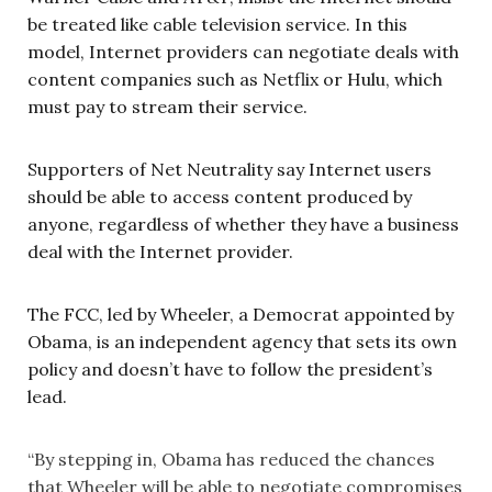
be treated like cable television service. In this
model, Internet providers can negotiate deals with
content companies such as Netflix or Hulu, which
must pay to stream their service.
Supporters of Net Neutrality say Internet users
should be able to access content produced by
anyone, regardless of whether they have a business
deal with the Internet provider.
The FCC, led by Wheeler, a Democrat appointed by
Obama, is an independent agency that sets its own
policy and doesn’t have to follow the president’s
lead.
“By stepping in, Obama has reduced the chances
that Wheeler will be able to negotiate compromises