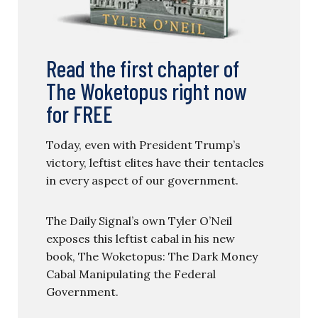
Read the first chapter of
The Woketopus right now
for FREE
Today, even with President Trump’s
victory, leftist elites have their tentacles
in every aspect of our government.
The Daily Signal’s own Tyler O’Neil
exposes this leftist cabal in his new
book, The Woketopus: The Dark Money
Cabal Manipulating the Federal
Government.