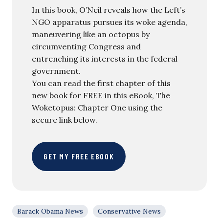
In this book, O’Neil reveals how the Left’s
NGO apparatus pursues its woke agenda,
maneuvering like an octopus by
circumventing Congress and
entrenching its interests in the federal
government.
You can read the first chapter of this
new book for FREE in this eBook, The
Woketopus: Chapter One using the
secure link below.
GET MY FREE EBOOK
Barack Obama News
Conservative News