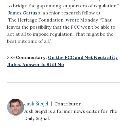
to bridge the gap among supporters of regulation,”
James Gattuso
, a senior research fellow at
The Heritage Foundation,
wrote
Monday. “That
leaves the possibility that the FCC won’t be able to
act at all to impose regulation. That might be the
best outcome of all.”
>>> Commentary:
On the FCC and Net Neutrality
Rules: Answer Is Still No
Josh Siegel
|
Contributor
Josh Siegel is a former news editor for The
Daily Signal.