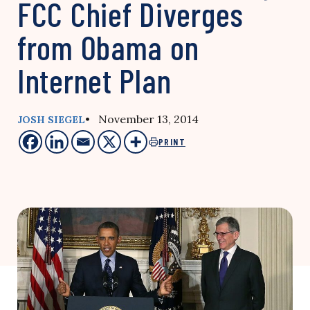
FCC Chief Diverges
from Obama on
Internet Plan
• November 13, 2014
JOSH SIEGEL
PRINT