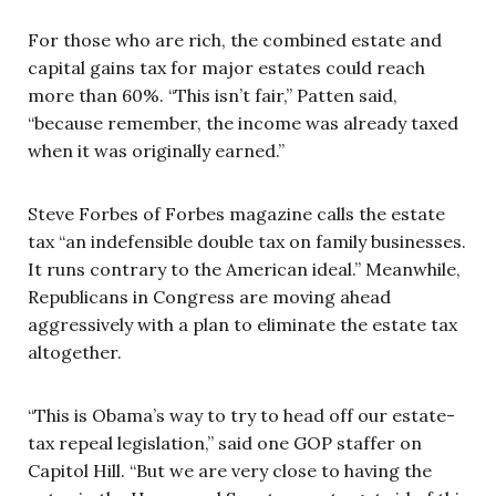
For those who are rich, the combined estate and
capital gains tax for major estates could reach
more than 60%. “This isn’t fair,” Patten said,
“because remember, the income was already taxed
when it was originally earned.”
Steve Forbes of Forbes magazine calls the estate
tax “an indefensible double tax on family businesses.
It runs contrary to the American ideal.” Meanwhile,
Republicans in Congress are moving ahead
aggressively with a plan to eliminate the estate tax
altogether.
“This is Obama’s way to try to head off our estate-
tax repeal legislation,” said one GOP staffer on
Capitol Hill. “But we are very close to having the