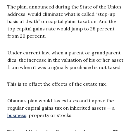
The plan, announced during the State of the Union
address, would eliminate what is called “step-up
basis at death” on capital gains taxation. And the
top capital gains rate would jump to 28 percent
from 20 percent.
Under current law, when a parent or grandparent
dies, the increase in the valuation of his or her asset
from when it was originally purchased is not taxed.
This is to offset the effects of the estate tax.
Obama’s plan would tax estates and impose the
regular capital gains tax on inherited assets — a
business
, property or stocks.