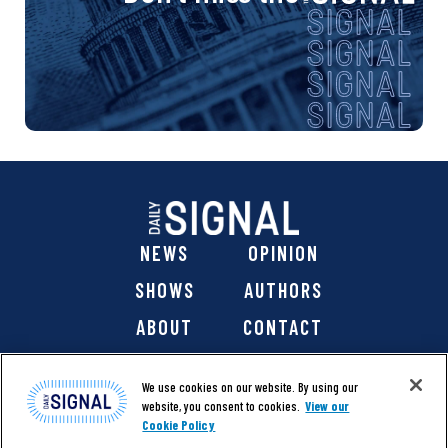
NEWS
OPINION
SHOWS
AUTHORS
ABOUT
CONTACT
DONATE
SHOP
We use cookies on our website. By using our
website, you consent to cookies.
View our
Cookie Policy