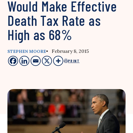
Would Make Effective
Death Tax Rate as
High as 68%
• February 8, 2015
STEPHEN MOORE
PRINT