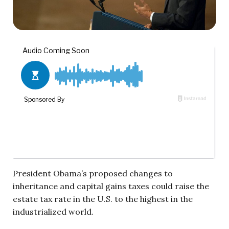
President Obama’s proposed changes to
inheritance and capital gains taxes could raise the
estate tax rate in the U.S. to the highest in the
industrialized world.