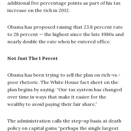
additional five percentage points as part of his tax
increase on the rich in 2012.
Obama has proposed raising that 23.8 percent rate
to 28 percent — the highest since the late 1980s and
nearly double the rate when he entered office.
Not Just The 1 Percet
Obama has been trying to sell the plan on rich-vs.-
poor rhetoric. The White House fact sheet on the
plan begins by saying: “Our tax system has changed
over time in ways that make it easier for the
wealthy to avoid paying their fair share.”
The administration calls the step-up basis at death
policy on capital gains “perhaps the single largest