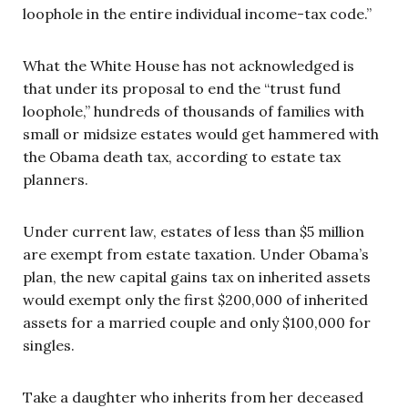
loophole in the entire individual income-tax code.”
What the White House has not acknowledged is
that under its proposal to end the “trust fund
loophole,” hundreds of thousands of families with
small or midsize estates would get hammered with
the Obama death tax, according to estate tax
planners.
Under current law, estates of less than $5 million
are exempt from estate taxation. Under Obama’s
plan, the new capital gains tax on inherited assets
would exempt only the first $200,000 of inherited
assets for a married couple and only $100,000 for
singles.
Take a daughter who inherits from her deceased