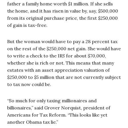
father a family home worth $1 million. If she sells
the home, and it has risen in value by, say, $500,000
from its original purchase price, the first $250,000
of gain is tax-free.
But the woman would have to pay a 28 percent tax
on the rest of the $250,000 net gain. She would have
to write a check to the IRS for about $70,000,
whether she is rich or not. This means that many
estates with an asset appreciation valuation of
$250,000 to $5 million that are not currently subject
to tax now could be.
“So much for only taxing millionaires and
billionaires,” said Grover Norquist, president of
Americans for Tax Reform. “This looks like yet
another Obama tax lie.”