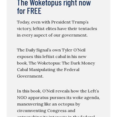
The Woketopus right now
for FREE
Today, even with President Trump’s
victory, leftist elites have their tentacles
in every aspect of our government.
The Daily Signal’s own Tyler O’Neil
exposes this leftist cabal in his new
book, The Woketopus: The Dark Money
Cabal Manipulating the Federal
Government.
In this book, O’Neil reveals how the Left’s
NGO apparatus pursues its woke agenda,
maneuvering like an octopus by
circumventing Congress and
entrenching its interests in the federal