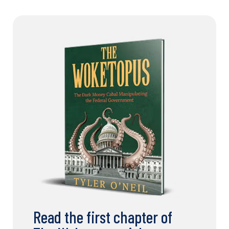
Read the first chapter of