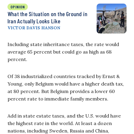
OPINION
What the Situation on the Ground in
Iran Actually Looks Like
VICTOR DAVIS HANSON
Including state inheritance taxes, the rate would
average 65 percent but could go as high as 68
percent.
Of 38 industrialized countries tracked by Ernst &
Young, only Belgium would have a higher death tax,
at 80 percent. But Belgium provides a lower 60
percent rate to immediate family members.
Add in state estate taxes, and the U.S. would have
the highest rate in the world. At least a dozen
nations, including Sweden, Russia and China,