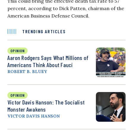
This could bring the effective death tax rate to 57
percent, according to Dick Patten, chairman of the
American Business Defense Council.
TRENDING ARTICLES
OPINION
Aaron Rodgers Says What Millions of
Americans Think About Fauci
ROBERT B. BLUEY
OPINION
Victor Davis Hanson: The Socialist
Monster Awakens
VICTOR DAVIS HANSON