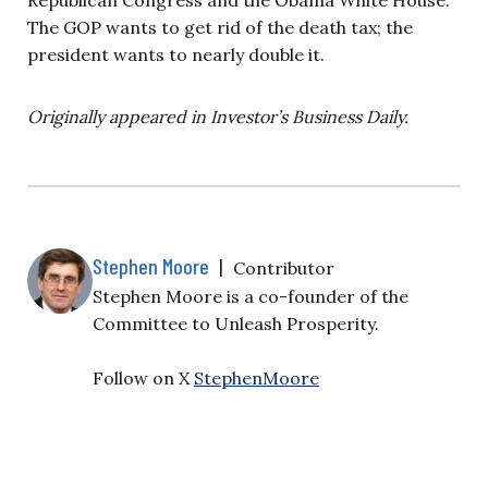
The GOP wants to get rid of the death tax; the
president wants to nearly double it.
Originally appeared in Investor’s Business Daily.
Stephen Moore
|
Contributor
Stephen Moore is a co-founder of the
Committee to Unleash Prosperity.
Follow on X
StephenMoore