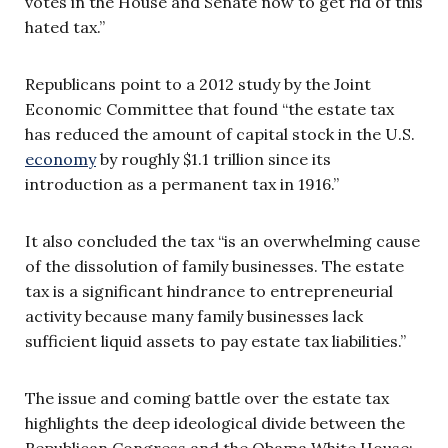
votes in the House and Senate now to get rid of this
hated tax.”
Republicans point to a 2012 study by the Joint
Economic Committee that found “the estate tax
has reduced the amount of capital stock in the U.S.
economy
by roughly $1.1 trillion since its
introduction as a permanent tax in 1916.”
It also concluded the tax “is an overwhelming cause
of the dissolution of family businesses. The estate
tax is a significant hindrance to entrepreneurial
activity because many family businesses lack
sufficient liquid assets to pay estate tax liabilities.”
The issue and coming battle over the estate tax
highlights the deep ideological divide between the
Republican Congress and the Obama White House: