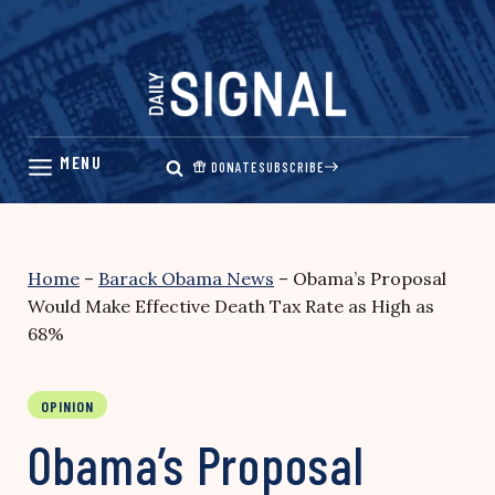
Skip
to
content
DONATE
SUBSCRIBE
Home
–
Barack Obama News
–
Obama’s Proposal
Would Make Effective Death Tax Rate as High as
68%
OPINION
Obama’s Proposal