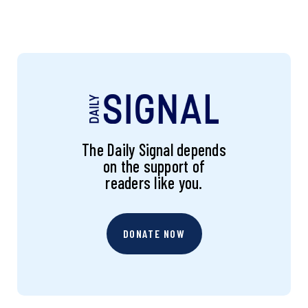
The Daily Signal depends
on the support of
readers like you.
DONATE NOW