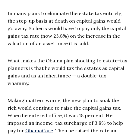
In many plans to eliminate the estate tax entirely,
the step-up basis at death on capital gains would
go away. So heirs would have to pay only the capital
gains tax rate (now 23.8%) on the increase in the
valuation of an asset once it is sold.
What makes the Obama plan shocking to estate-tax
planners is that he would tax the estates as capital
gains and as an inheritance — a double-tax
whammy.
Making matters worse, the new plan to soak the
rich would continue to raise the capital gains tax.
When he entered office, it was 15 percent. He
imposed an income-tax surcharge of 3.8% to help
pay for
ObamaCare
. Then he raised the rate an