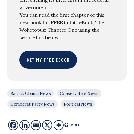
government.
You can read the first chapter of this
new book for FREE in this eBook, The
Woketopus: Chapter One using the
secure link below.
GET MY FREE EBOOK
Barack Obama News
Conservative News
Democrat Party News
Political News
PRINT