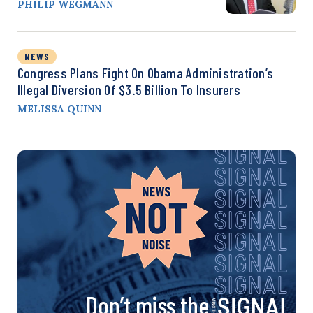
PHILIP WEGMANN
NEWS
Congress Plans Fight On Obama Administration’s
Illegal Diversion Of $3.5 Billion To Insurers
MELISSA QUINN
Don’t miss the