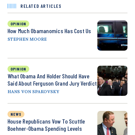
RELATED ARTICLES
OPINION
How Much Obamanomics Has Cost Us
STEPHEN MOORE
OPINION
What Obama And Holder Should Have
Said About Ferguson Grand Jury Verdict
HANS VON SPAKOVSKY
NEWS
House Republicans Vow To Scuttle
Boehner-Obama Spending Levels