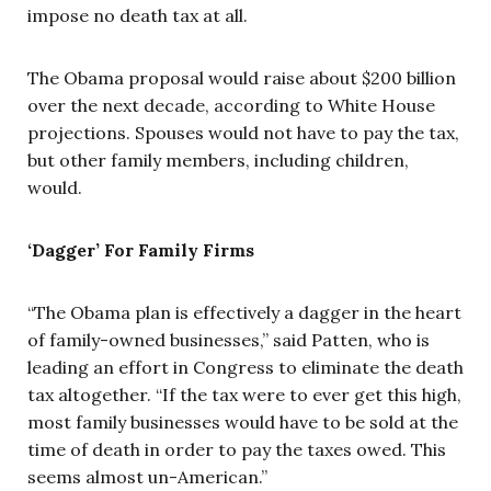
impose no death tax at all.
The Obama proposal would raise about $200 billion
over the next decade, according to White House
projections. Spouses would not have to pay the tax,
but other family members, including children,
would.
‘Dagger’ For Family Firms
“The Obama plan is effectively a dagger in the heart
of family-owned businesses,” said Patten, who is
leading an effort in Congress to eliminate the death
tax altogether. “If the tax were to ever get this high,
most family businesses would have to be sold at the
time of death in order to pay the taxes owed. This
seems almost un-American.”