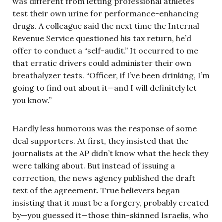
was different from letting professional athletes
test their own urine for performance-enhancing
drugs. A colleague said the next time the Internal
Revenue Service questioned his tax return, he’d
offer to conduct a “self-audit.” It occurred to me
that erratic drivers could administer their own
breathalyzer tests. “Officer, if I’ve been drinking, I’m
going to find out about it—and I will definitely let
you know.”
Hardly less humorous was the response of some
deal supporters. At first, they insisted that the
journalists at the AP didn’t know what the heck they
were talking about. But instead of issuing a
correction, the news agency published the draft
text of the agreement. True believers began
insisting that it must be a forgery, probably created
by—you guessed it—those thin-skinned Israelis, who