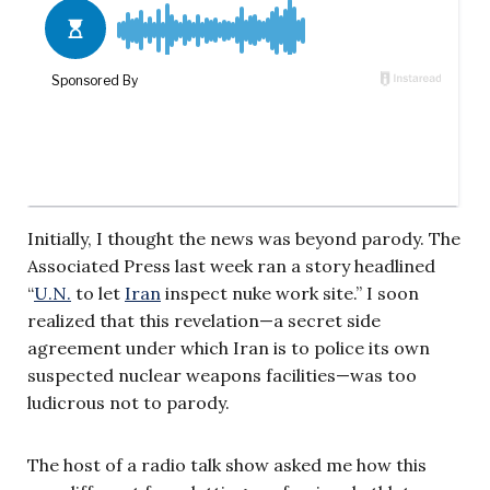
Initially, I thought the news was beyond parody. The
Associated Press last week ran a story headlined
“
U.N.
to let
Iran
inspect nuke work site.” I soon
realized that this revelation—a secret side
agreement under which Iran is to police its own
suspected nuclear weapons facilities—was too
ludicrous not to parody.
The host of a radio talk show asked me how this