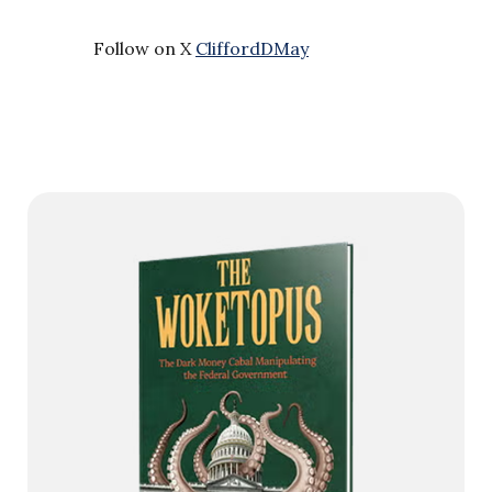
Follow on X
CliffordDMay