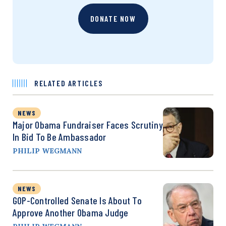
DONATE NOW
RELATED ARTICLES
NEWS
Major Obama Fundraiser Faces Scrutiny
In Bid To Be Ambassador
PHILIP WEGMANN
NEWS
GOP-Controlled Senate Is About To
Approve Another Obama Judge