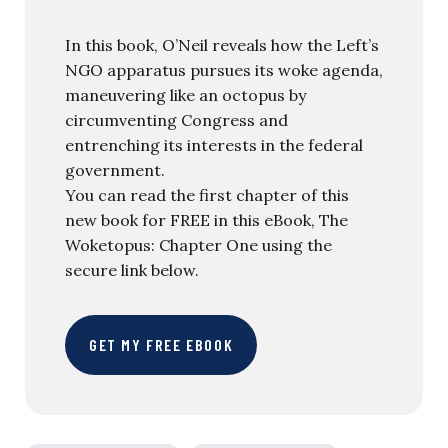
In this book, O’Neil reveals how the Left’s
NGO apparatus pursues its woke agenda,
maneuvering like an octopus by
circumventing Congress and
entrenching its interests in the federal
government.
You can read the first chapter of this
new book for FREE in this eBook, The
Woketopus: Chapter One using the
secure link below.
GET MY FREE EBOOK