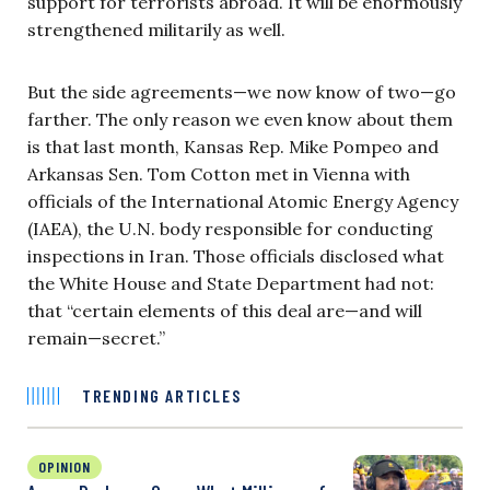
support for terrorists abroad. It will be enormously
strengthened militarily as well.
But the side agreements—we now know of two—go
farther. The only reason we even know about them
is that last month, Kansas Rep. Mike Pompeo and
Arkansas Sen. Tom Cotton met in Vienna with
officials of the International Atomic Energy Agency
(IAEA), the U.N. body responsible for conducting
inspections in Iran. Those officials disclosed what
the White House and State Department had not:
that “certain elements of this deal are—and will
remain—secret.”
TRENDING ARTICLES
OPINION