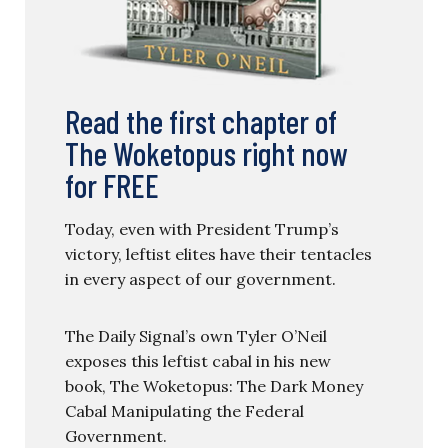
Read the first chapter of
The Woketopus right now
for FREE
Today, even with President Trump’s
victory, leftist elites have their tentacles
in every aspect of our government.
The Daily Signal’s own Tyler O’Neil
exposes this leftist cabal in his new
book, The Woketopus: The Dark Money
Cabal Manipulating the Federal
Government.