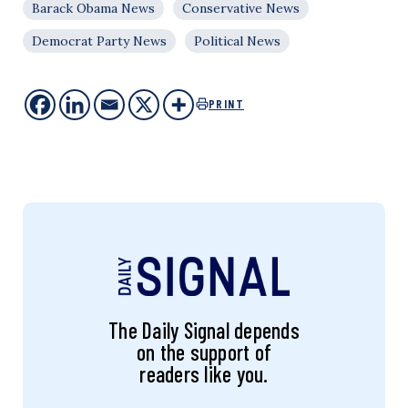
Barack Obama News
Conservative News
Democrat Party News
Political News
PRINT
The Daily Signal depends
on the support of
readers like you.