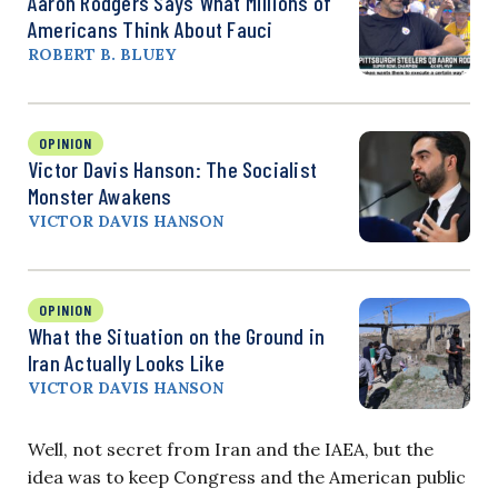
Aaron Rodgers Says What Millions of
Americans Think About Fauci
ROBERT B. BLUEY
OPINION
Victor Davis Hanson: The Socialist
Monster Awakens
VICTOR DAVIS HANSON
OPINION
What the Situation on the Ground in
Iran Actually Looks Like
VICTOR DAVIS HANSON
Well, not secret from Iran and the IAEA, but the
idea was to keep Congress and the American public