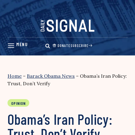
Skip
to
content
DONATE
SUBSCRIBE
Home
–
Barack Obama News
–
Obama’s Iran Policy:
Trust, Don’t Verify
OPINION
Obama’s Iran Policy:
Trust, Don’t Verify