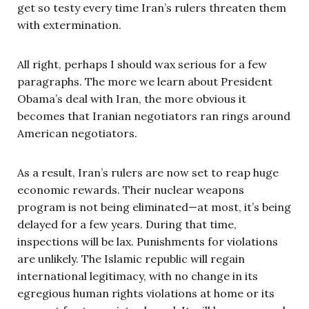
get so testy every time Iran’s rulers threaten them
with extermination.
All right, perhaps I should wax serious for a few
paragraphs. The more we learn about President
Obama’s deal with Iran, the more obvious it
becomes that Iranian negotiators ran rings around
American negotiators.
As a result, Iran’s rulers are now set to reap huge
economic rewards. Their nuclear weapons
program is not being eliminated—at most, it’s being
delayed for a few years. During that time,
inspections will be lax. Punishments for violations
are unlikely. The Islamic republic will regain
international legitimacy, with no change in its
egregious human rights violations at home or its