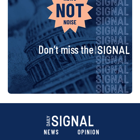
Don’t miss the
NEWS
OPINION