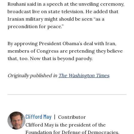
Rouhani said in a speech at the unveiling ceremony,
broadcast live on state television. He added that
Iranian military might should be seen “as a
precondition for peace.”
By approving President Obama’s deal with Iran,
members of Congress are pretending they believe
that, too. Now that is beyond parody.
Originally published in
The Washington Times
.
Clifford May
|
Contributor
Clifford May is the president of the
Foundation for Defense of Democracies.