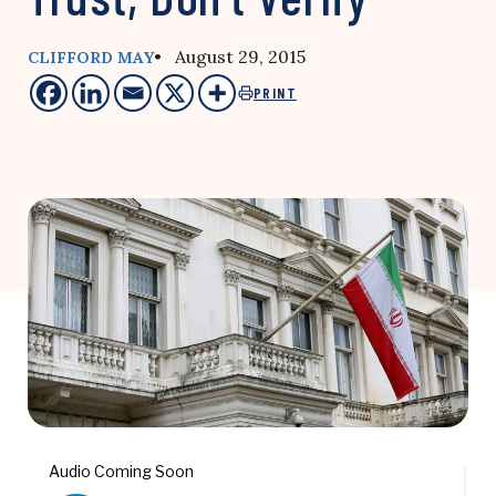
• August 29, 2015
CLIFFORD MAY
PRINT