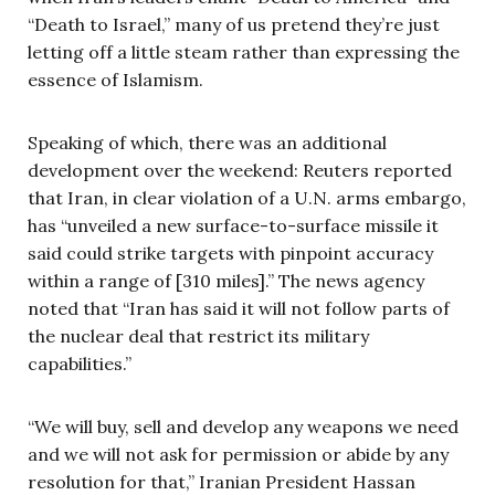
“Death to Israel,” many of us pretend they’re just
letting off a little steam rather than expressing the
essence of Islamism.
Speaking of which, there was an additional
development over the weekend: Reuters reported
that Iran, in clear violation of a U.N. arms embargo,
has “unveiled a new surface-to-surface missile it
said could strike targets with pinpoint accuracy
within a range of [310 miles].” The news agency
noted that “Iran has said it will not follow parts of
the nuclear deal that restrict its military
capabilities.”
“We will buy, sell and develop any weapons we need
and we will not ask for permission or abide by any
resolution for that,” Iranian President Hassan