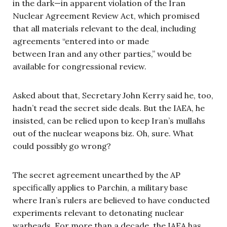
in the dark—in apparent violation of the Iran
Nuclear Agreement Review Act, which promised
that all materials relevant to the deal, including
agreements “entered into or made
between Iran and any other parties,” would be
available for congressional review.
Asked about that, Secretary John Kerry said he, too,
hadn’t read the secret side deals. But the IAEA, he
insisted, can be relied upon to keep Iran’s mullahs
out of the nuclear weapons biz. Oh, sure. What
could possibly go wrong?
The secret agreement unearthed by the AP
specifically applies to Parchin, a military base
where Iran’s rulers are believed to have conducted
experiments relevant to detonating nuclear
warheads. For more than a decade, the IAEA has