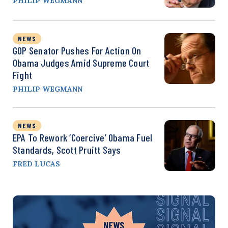
PHILIP WEGMANN
NEWS
GOP Senator Pushes For Action On
Obama Judges Amid Supreme Court
Fight
PHILIP WEGMANN
NEWS
EPA To Rework ‘Coercive’ Obama Fuel
Standards, Scott Pruitt Says
FRED LUCAS