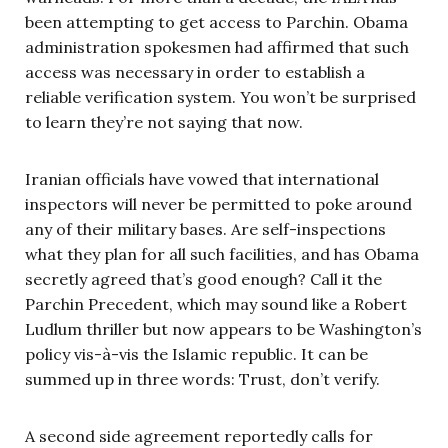
been attempting to get access to Parchin. Obama
administration spokesmen had affirmed that such
access was necessary in order to establish a
reliable verification system. You won’t be surprised
to learn they’re not saying that now.
Iranian officials have vowed that international
inspectors will never be permitted to poke around
any of their military bases. Are self-inspections
what they plan for all such facilities, and has Obama
secretly agreed that’s good enough? Call it the
Parchin Precedent, which may sound like a Robert
Ludlum thriller but now appears to be Washington’s
policy vis-à-vis the Islamic republic. It can be
summed up in three words: Trust, don’t verify.
A second side agreement reportedly calls for