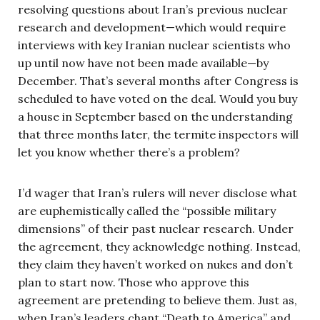
resolving questions about Iran’s previous nuclear
research and development—which would require
interviews with key Iranian nuclear scientists who
up until now have not been made available—by
December. That’s several months after Congress is
scheduled to have voted on the deal. Would you buy
a house in September based on the understanding
that three months later, the termite inspectors will
let you know whether there’s a problem?
I’d wager that Iran’s rulers will never disclose what
are euphemistically called the “possible military
dimensions” of their past nuclear research. Under
the agreement, they acknowledge nothing. Instead,
they claim they haven’t worked on nukes and don’t
plan to start now. Those who approve this
agreement are pretending to believe them. Just as,
when Iran’s leaders chant “Death to America” and