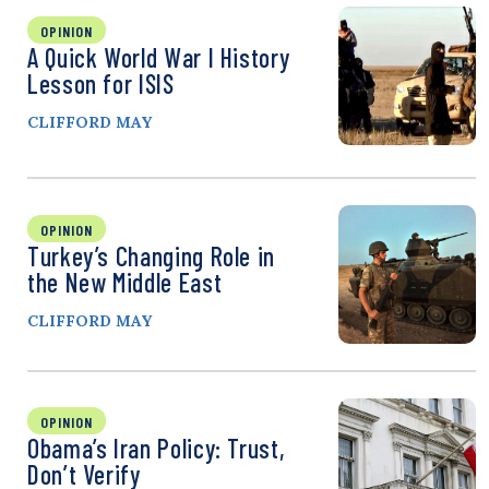
OPINION
A Quick World War I History
Lesson for ISIS
CLIFFORD MAY
OPINION
Turkey’s Changing Role in
the New Middle East
CLIFFORD MAY
OPINION
Obama’s Iran Policy: Trust,
Don’t Verify