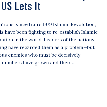
US Lets It
tions, since Iran’s 1979 Islamic Revolution,
is have been fighting to re-establish Islamic
tion in the world. Leaders of the nations
ting have regarded them as a problem—but
ous enemies who must be decisively
ir numbers have grown and their…