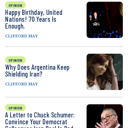
OPINION
Happy Birthday, United
Nations! 70 Years Is
Enough.
CLIFFORD MAY
OPINION
Why Does Argentina Keep
Shielding Iran?
CLIFFORD MAY
OPINION
A Letter to Chuck Schumer:
Convince Your Democrat