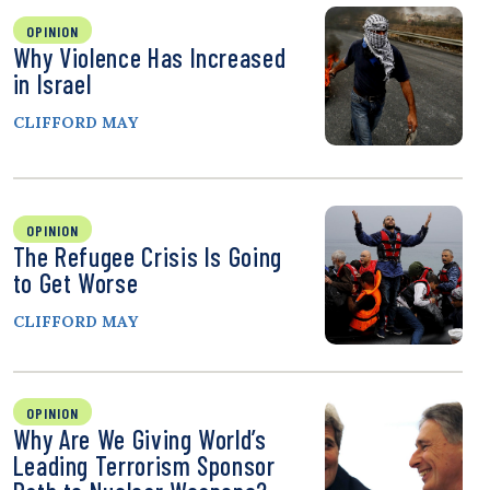
OPINION
Why Violence Has Increased
in Israel
CLIFFORD MAY
OPINION
The Refugee Crisis Is Going
to Get Worse
CLIFFORD MAY
OPINION
Why Are We Giving World’s
Leading Terrorism Sponsor