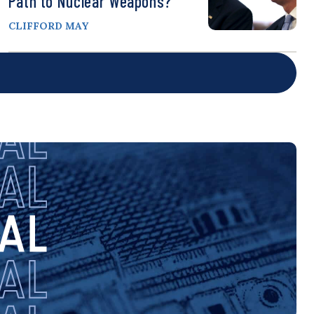
Path to Nuclear Weapons?
CLIFFORD MAY