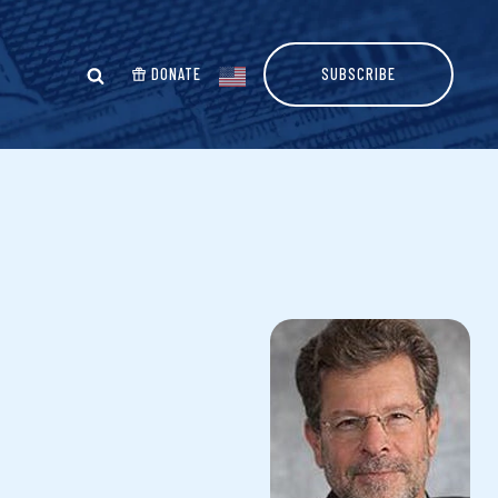
DONATE
SUBSCRIBE