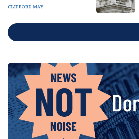
CLIFFORD MAY
Don