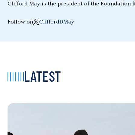
Clifford May is the president of the Foundation 
Follow on
CliffordDMay
LATEST