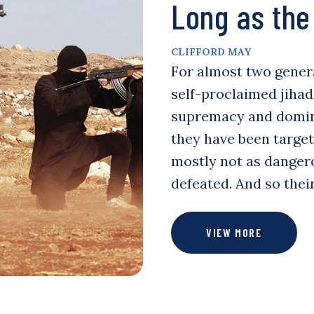
Long as the 
CLIFFORD MAY
For almost two genera
self-proclaimed jihad
supremacy and domina
they have been targe
mostly not as danger
defeated. And so the
VIEW MORE