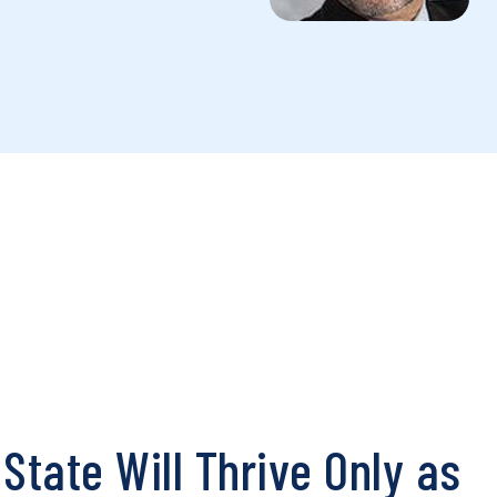
State Will Thrive Only as