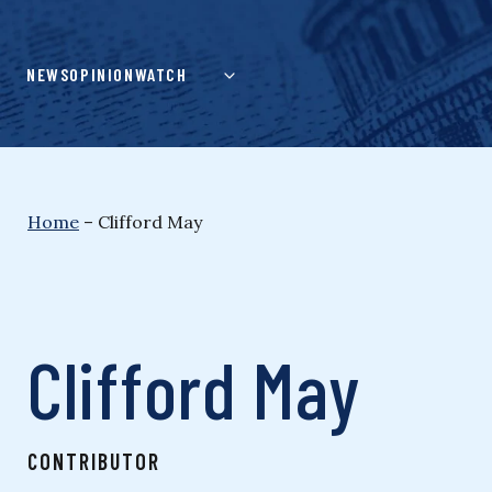
Skip
to
content
NEWS
OPINION
WATCH
Home
–
Clifford May
Clifford May
CONTRIBUTOR