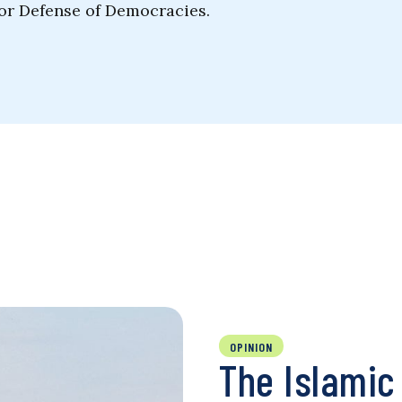
for Defense of Democracies.
OPINION
The Islamic 