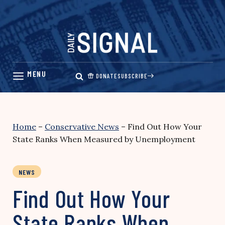
Skip
to
content
DONATE
SUBSCRIBE
Home
–
Conservative News
–
Find Out How Your
State Ranks When Measured by Unemployment
NEWS
Find Out How Your
State Ranks When