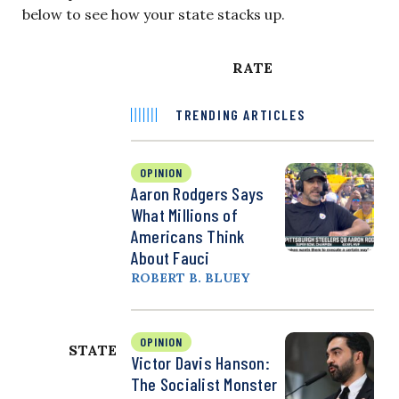
below to see how your state stacks up.
RATE
TRENDING ARTICLES
OPINION
Aaron Rodgers Says
What Millions of
Americans Think
About Fauci
ROBERT B. BLUEY
OPINION
STATE
Victor Davis Hanson:
The Socialist Monster