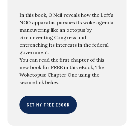
In this book, O’Neil reveals how the Left’s
NGO apparatus pursues its woke agenda,
maneuvering like an octopus by
circumventing Congress and
entrenching its interests in the federal
government.
You can read the first chapter of this
new book for FREE in this eBook, The
Woketopus: Chapter One using the
secure link below.
GET MY FREE EBOOK