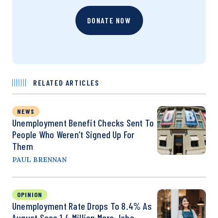
DONATE NOW
RELATED ARTICLES
NEWS
Unemployment Benefit Checks Sent To
People Who Weren’t Signed Up For
Them
PAUL BRENNAN
OPINION
Unemployment Rate Drops To 8.4% As
August Sees 1.4 Million More Jobs