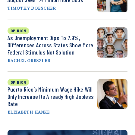
TIMOTHY DOESCHER
OPINION
As Unemployment Dips To 7.9%,
Differences Across States Show More
Federal Stimulus Not Solution
RACHEL GRESZLER
OPINION
Puerto Rico’s Minimum Wage Hike Will
Only Increase Its Already High Jobless
Rate
ELIZABETH HANKE