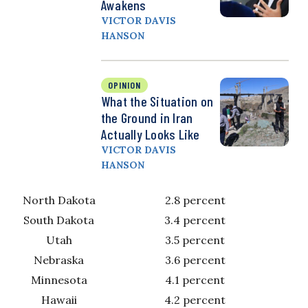
Awakens
VICTOR DAVIS
HANSON
OPINION
What the Situation on
the Ground in Iran
Actually Looks Like
VICTOR DAVIS
HANSON
North Dakota
2.8 percent
South Dakota
3.4 percent
Utah
3.5 percent
Nebraska
3.6 percent
Minnesota
4.1 percent
Hawaii
4.2 percent