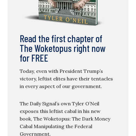
Read the first chapter of
The Woketopus right now
for FREE
Today, even with President Trump’s
victory, leftist elites have their tentacles
in every aspect of our government.
The Daily Signal’s own Tyler O’Neil
exposes this leftist cabal in his new
book, The Woketopus: The Dark Money
Cabal Manipulating the Federal
Government.