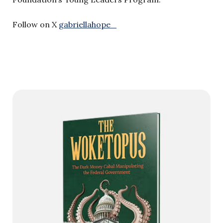
Follow on X
gabriellahope_