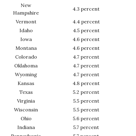
New
4.3 percent
Hampshire
Vermont
4.4 percent
Idaho
4.5 percent
Iowa
4.6 percent
Montana
4.6 percent
Colorado
4.7 percent
Oklahoma
4.7 percent
Wyoming
4.7 percent
Kansas
4.8 percent
Texas
5.2 percent
Virginia
5.5 percent
Wisconsin
5.5 percent
Ohio
5.6 percent
Indiana
5.7 percent
Pennsylvania
5.7 percent