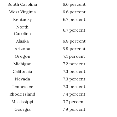
South Carolina
6.6 percent
West Virginia
6.6 percent
Kentucky
6.7 percent
North
6.7 percent
Carolina
Alaska
6.8 percent
Arizona
6.9 percent
Oregon
7.1 percent
Michigan
7.2 percent
California
7.3 percent
Nevada
7.3 percent
Tennessee
7.3 percent
Rhode Island
7.4 percent
Mississippi
7.7 percent
Georgia
7.9 percent