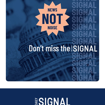
Don’t miss the