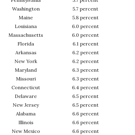
Washington
5.7 percent
Maine
5.8 percent
Louisiana
6.0 percent
Massachusetts
6.0 percent
Florida
6.1 percent
Arkansas
6.2 percent
New York
6.2 percent
Maryland
6.3 percent
Missouri
6.3 percent
Connecticut
6.4 percent
Delaware
6.5 percent
New Jersey
6.5 percent
Alabama
6.6 percent
Illinois
6.6 percent
New Mexico
6.6 percent