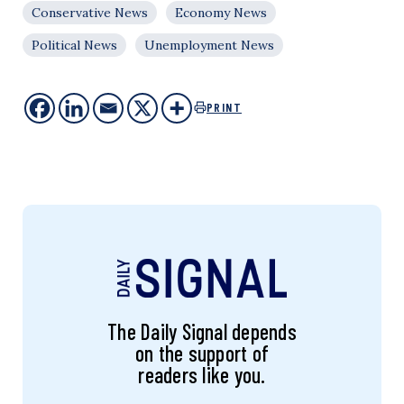
Conservative News
Economy News
Political News
Unemployment News
PRINT
The Daily Signal depends
on the support of
readers like you.