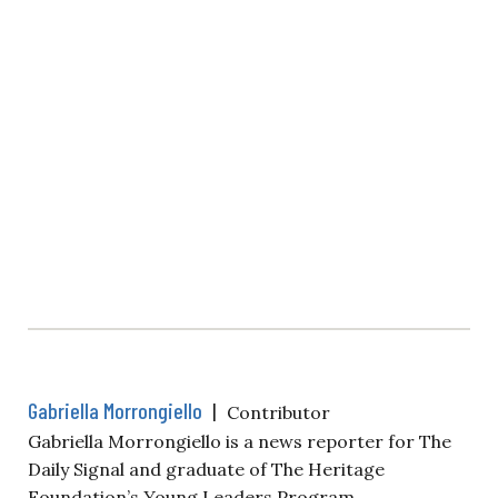
Gabriella Morrongiello
|
Contributor
Gabriella Morrongiello is a news reporter for The
Daily Signal and graduate of The Heritage
Foundation’s Young Leaders Program.