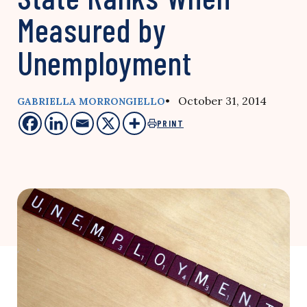
Measured by
Unemployment
• October 31, 2014
GABRIELLA MORRONGIELLO
PRINT