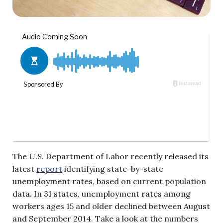
The U.S. Department of Labor recently released its
latest
report
identifying state-by-state
unemployment rates, based on current population
data. In 31 states, unemployment rates among
workers ages 15 and older declined between August
and September 2014. Take a look at the numbers