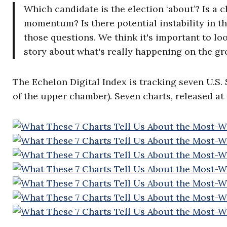
Which candidate is the election ‘about’? Is a
momentum? Is there potential instability in t
those questions. We think it's important to loo
story about what's really happening on the gr
The Echelon Digital Index is tracking seven U.S.
of the upper chamber). Seven charts, released at 