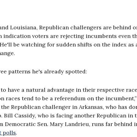
 and Louisiana, Republican challengers are behind o
an indication voters are rejecting incumbents even 
He'll be watching for sudden shifts on the index as 
hange.
ree patterns he's already spotted:
o have a natural advantage in their respective rac
on races tend to be a referendum on the incumbent,”
, the Republican challenger in Arkansas, who has do
p. Bill Cassidy, who is facing another Republican in 
om Democratic Sen. Mary Landrieu, runs far behind i
t polls
.