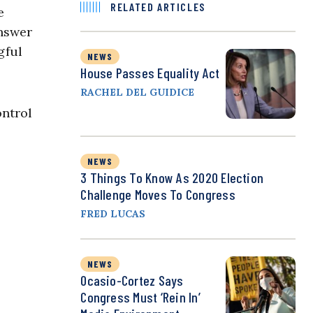
RELATED ARTICLES
e
answer
gful
NEWS
House Passes Equality Act
RACHEL DEL GUIDICE
ontrol
NEWS
3 Things To Know As 2020 Election
Challenge Moves To Congress
FRED LUCAS
NEWS
Ocasio-Cortez Says
Congress Must ‘Rein In’