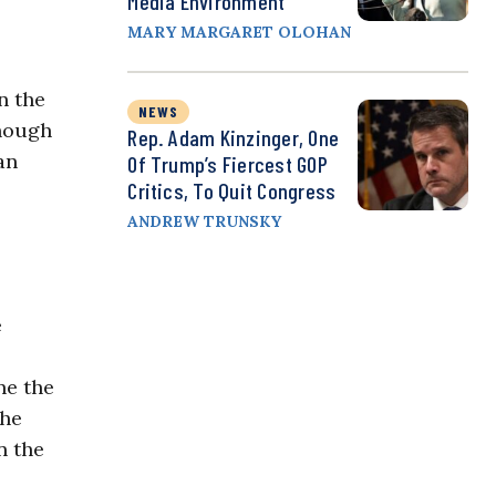
Media Environment
MARY MARGARET OLOHAN
n the
NEWS
though
Rep. Adam Kinzinger, One
an
Of Trump’s Fiercest GOP
Critics, To Quit Congress
ANDREW TRUNSKY
e
ne the
the
n the