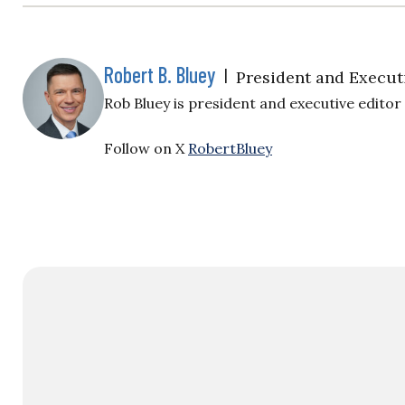
Robert B. Bluey
|
President and Execut
Rob Bluey is president and executive editor o
Follow on X
RobertBluey