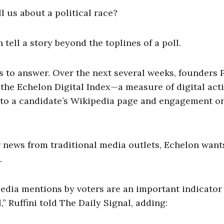
 us about a political race?
tell a story beyond the toplines of a poll.
 to answer. Over the next several weeks, founders 
 the Echelon Digital Index—a measure of digital acti
ts to a candidate’s Wikipedia page and engagement o
r news from traditional media outlets, Echelon want
.
 media mentions by voters are an important indicator
,” Ruffini told The Daily Signal, adding: