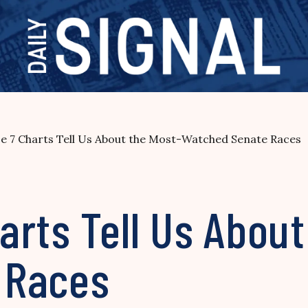
e 7 Charts Tell Us About the Most-Watched Senate Races
rts Tell Us About
 Races