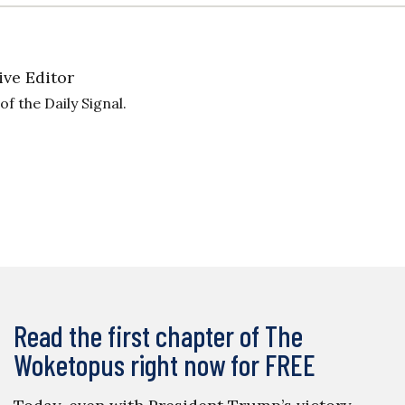
ive Editor
f the Daily Signal.
Read the first chapter of The
Woketopus right now for FREE