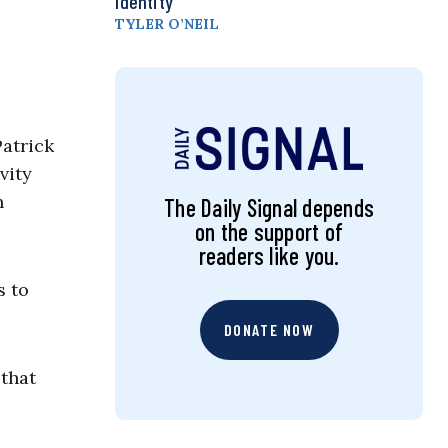
Identity
TYLER O’NEIL
Patrick
vity
n
The Daily Signal depends
on the support of
readers like you.
s to
DONATE NOW
 that