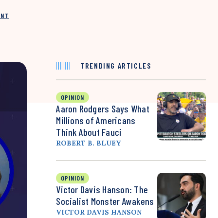
INT
TRENDING ARTICLES
OPINION
Aaron Rodgers Says What
Millions of Americans
Think About Fauci
ROBERT B. BLUEY
OPINION
Victor Davis Hanson: The
Socialist Monster Awakens
VICTOR DAVIS HANSON