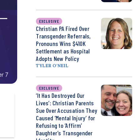
EXCLUSIVE
Christian PA Fired Over
Transgender Referrals,
Pronouns Wins $410K
Settlement as Hospital
Adopts New Policy
TYLER O’NEIL
EXCLUSIVE
‘It Has Destroyed Our
Lives’: Christian Parents
Sue Over Accusation They
Caused ‘Mental Injury’ for
Refusing to ‘Affirm’
Daughter’s Transgender