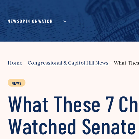
Skip
to
content
NEWS
OPINION
WATCH
Home
–
Congressional & Capitol Hill News
–
What Thes
NEWS
What These 7 Cha
Watched Senate