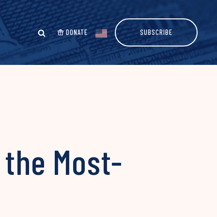
DONATE
SUBSCRIBE
 the Most-