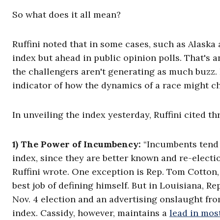
So what does it all mean?
Ruffini noted that in some cases, such as Alaska
index but ahead in public opinion polls. That's 
the challengers aren't generating as much buzz. 
indicator of how the dynamics of a race might c
In unveiling the index yesterday, Ruffini cited th
1) The Power of Incumbency:
“Incumbents tend t
index, since they are better known and re-electi
Ruffini wrote. One exception is Rep. Tom Cotton
best job of defining himself. But in Louisiana, Re
Nov. 4 election and an advertising onslaught fr
index. Cassidy, however, maintains a
lead in mos