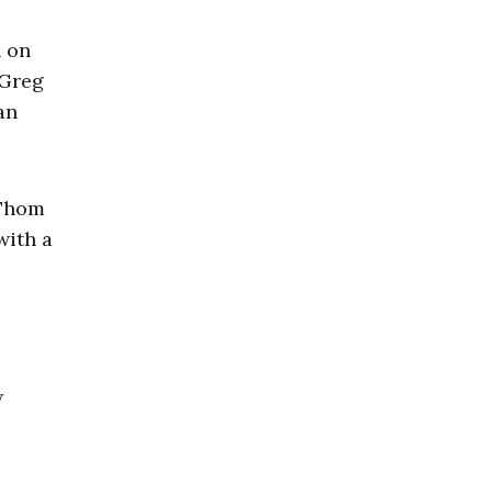
n on
 Greg
an
 Thom
with a
w