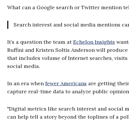
What can a Google search or Twitter mention tell
Search interest and social media mentions can 
It’s a question the team at
Echelon Insights
wants
Ruffini and Kristen Soltis Anderson will produce
that includes volume of Internet searches, visi
social media.
In an era when
fewer Americans
are getting thei
capture real-time data to analyze public opinion
"Digital metrics like search interest and social
can help tell a story beyond the toplines of a poll