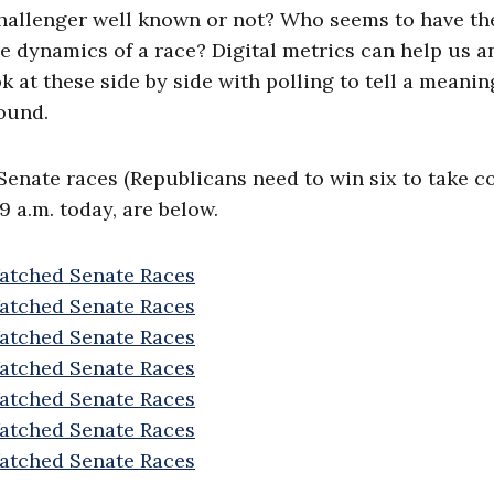
 challenger well known or not? Who seems to have th
he dynamics of a race? Digital metrics can help us 
k at these side by side with polling to tell a meanin
ound.
 Senate races (Republicans need to win six to take c
9 a.m. today, are below.