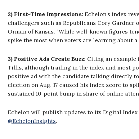
2) First-Time Impressions:
Echelon’s index rev
challengers such as Republicans Cory Gardner o
Orman of Kansas. “While well-known figures tend
spike the most when voters are learning about a ca
3) Positive Ads Create Buzz:
Citing an example 
Tillis, although trailing in the index and most p
positive ad with the candidate talking directly to
election on Aug. 17 caused his index score to sp
sustained 10-point bump in share of online attent
Echelon will publish updates to its Digital Inde
@EchelonInsights
.