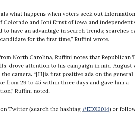
eals what happens when voters seek out informatio
f Colorado and Joni Ernst of Iowa and independent
 to have an advantage in search trends; searches c
ndidate for the first time,” Ruffini wrote.
from North Carolina, Ruffini notes that Republican
olls, drove attention to his campaign in mid-August 
 the camera. “[H]is first positive ads on the general
ike from 29 to 45 within three days and gave him a
ion,” Ruffini noted.
x on Twitter (search the hashtag
#EDX2014
) or follo