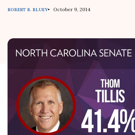
• October 9, 2014
ROBERT B. BLUEY