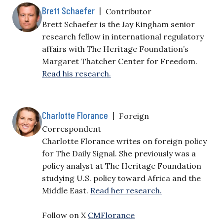
Brett Schaefer
|
Contributor
Brett Schaefer is the Jay Kingham senior
research fellow in international regulatory
affairs with The Heritage Foundation’s
Margaret Thatcher Center for Freedom.
Read his research.
Charlotte Florance
|
Foreign
Correspondent
Charlotte Florance writes on foreign policy
for The Daily Signal. She previously was a
policy analyst at The Heritage Foundation
studying U.S. policy toward Africa and the
Middle East.
Read her research.
Follow on X
CMFlorance