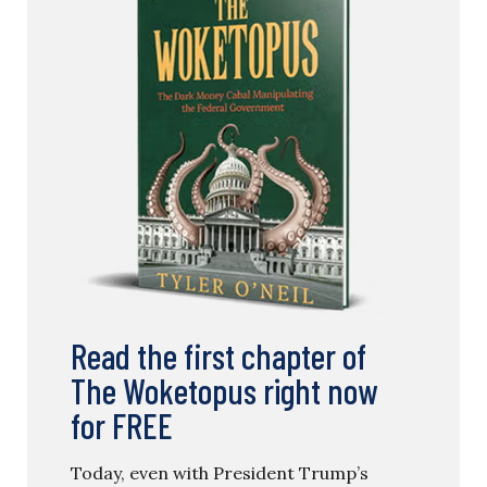
Read the first chapter of
The Woketopus right now
for FREE
Today, even with President Trump’s