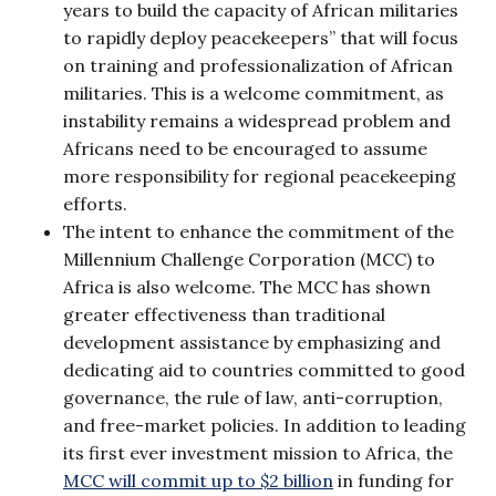
years to build the capacity of African militaries
to rapidly deploy peacekeepers” that will focus
on training and professionalization of African
militaries. This is a welcome commitment, as
instability remains a widespread problem and
Africans need to be encouraged to assume
more responsibility for regional peacekeeping
efforts.
The intent to enhance the commitment of the
Millennium Challenge Corporation (MCC) to
Africa is also welcome. The MCC has shown
greater effectiveness than traditional
development assistance by emphasizing and
dedicating aid to countries committed to good
governance, the rule of law, anti-corruption,
and free-market policies. In addition to leading
its first ever investment mission to Africa, the
MCC will commit up to $2 billion
in funding for