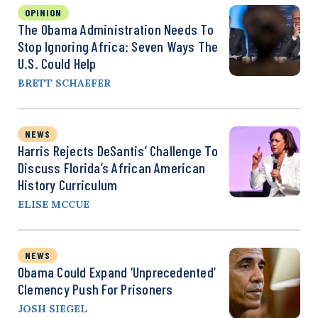
OPINION
The Obama Administration Needs To
Stop Ignoring Africa: Seven Ways The
U.S. Could Help
BRETT SCHAEFER
NEWS
Harris Rejects DeSantis’ Challenge To
Discuss Florida’s African American
History Curriculum
ELISE MCCUE
NEWS
Obama Could Expand ‘Unprecedented’
Clemency Push For Prisoners
JOSH SIEGEL