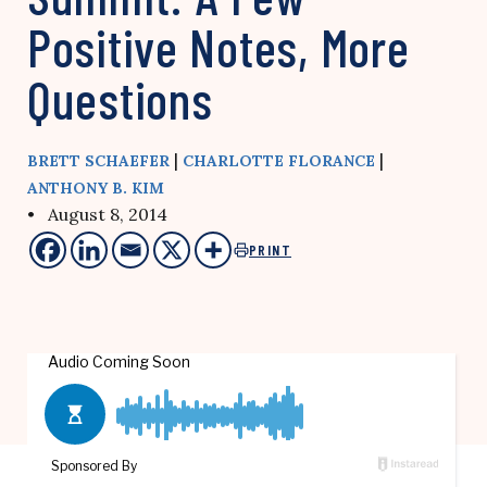
Positive Notes, More
Questions
|
|
BRETT SCHAEFER
CHARLOTTE FLORANCE
ANTHONY B. KIM
• August 8, 2014
PRINT