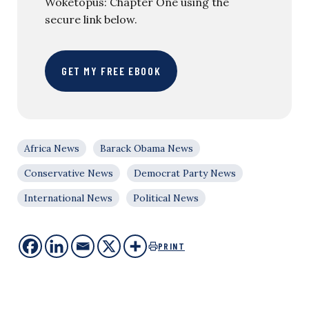
Woketopus: Chapter One using the
secure link below.
GET MY FREE EBOOK
Africa News
Barack Obama News
Conservative News
Democrat Party News
International News
Political News
PRINT