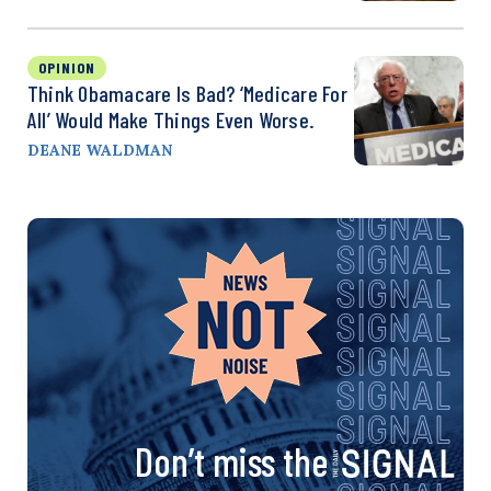
OPINION
Think Obamacare Is Bad? ‘Medicare For
All’ Would Make Things Even Worse.
DEANE WALDMAN
Don’t miss the