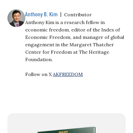
Anthony B. Kim
|
Contributor
Anthony Kim is a research fellow in
economic freedom, editor of the Index of
Economic Freedom, and manager of global
engagement in the Margaret Thatcher
Center for Freedom at The Heritage
Foundation.
Follow on X
AKFREEDOM