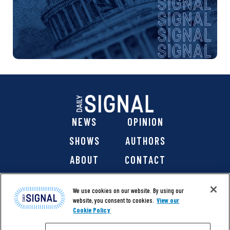
NEWS
OPINION
SHOWS
AUTHORS
ABOUT
CONTACT
DONATE
SHOP
We use cookies on our website. By using our
website, you consent to cookies.
View our
Cookie Policy