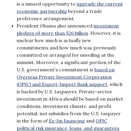
is a missed opportunity to
upgrade the current
economic partnership
beyond a trade
preference arrangement.
President Obama also announced
investment
pledges of more than $26 billion
. However, it is
unclear how much is actually new
commitments and how much was previously
committed or arranged for unveiling at the
summit. Moreover, a significant portion of the
U.S. government’s commitment is
based on
Overseas Private Investment Corporation
(OPIC) and Export-Import Bank support
, which
is backed by U.S. taxpayers. Private-sector
investment in Africa should be based on market
conditions, investment climate, and profit
potential, not subsidies from the U.S. taxpayer
in the form of
Ex-Im financing
and
OPIC
political risk insurance, loans, and guarantees
.