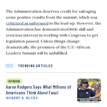
The Administration deserves credit for salvaging
some positive results from the summit, which was
criticized as unfocused
in the lead-up. However, the
Administration has demonstrated little skill and
even less interest in working with Congress to get
legislation passed. Unless things change
dramatically, the promises of the U.S.–African
Leaders Summit will be unfulfilled.
TRENDING ARTICLES
OPINION
Aaron Rodgers Says What Millions of
Americans Think About Fauci
ROBERT B. BLUEY