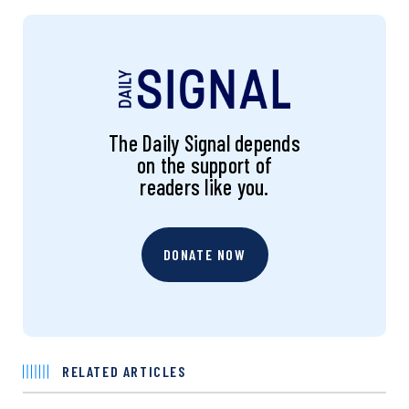
The Daily Signal depends
on the support of
readers like you.
DONATE NOW
RELATED ARTICLES