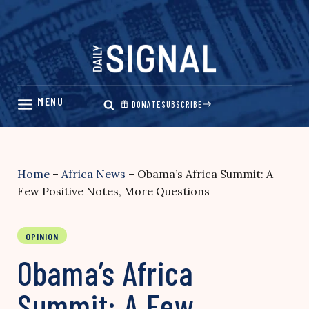
Skip
to
content
DONATE
SUBSCRIBE
Home
–
Africa News
–
Obama’s Africa Summit: A
Few Positive Notes, More Questions
OPINION
Obama’s Africa
Summit: A Few