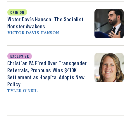
OPINION
Victor Davis Hanson: The Socialist
Monster Awakens
VICTOR DAVIS HANSON
EXCLUSIVE
Christian PA Fired Over Transgender
Referrals, Pronouns Wins $410K
Settlement as Hospital Adopts New
Policy
TYLER O’NEIL