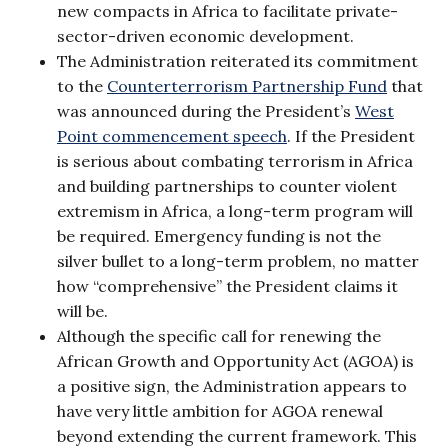
new compacts in Africa to facilitate private-
sector-driven economic development.
The Administration reiterated its commitment
to the
Counterterrorism Partnership Fund
that
was announced during the President’s
West
Point commencement speech
. If the President
is serious about combating terrorism in Africa
and building partnerships to counter violent
extremism in Africa, a long-term program will
be required. Emergency funding is not the
silver bullet to a long-term problem, no matter
how “comprehensive” the President claims it
will be.
Although the specific call for renewing the
African Growth and Opportunity Act (AGOA) is
a positive sign, the Administration appears to
have very little ambition for AGOA renewal
beyond extending the current framework. This