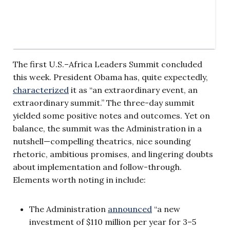
The first U.S.–Africa Leaders Summit concluded
this week. President Obama has, quite expectedly,
characterized
it as “an extraordinary event, an
extraordinary summit.” The three-day summit
yielded some positive notes and outcomes. Yet on
balance, the summit was the Administration in a
nutshell—compelling theatrics, nice sounding
rhetoric, ambitious promises, and lingering doubts
about implementation and follow-through.
Elements worth noting in include:
The Administration
announced
“a new
investment of $110 million per year for 3–5