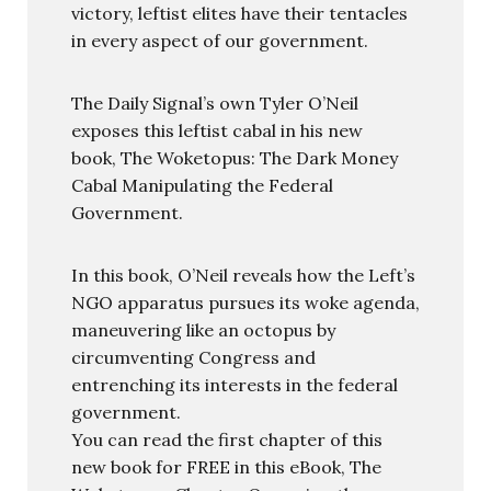
victory, leftist elites have their tentacles
in every aspect of our government.
The Daily Signal’s own Tyler O’Neil
exposes this leftist cabal in his new
book, The Woketopus: The Dark Money
Cabal Manipulating the Federal
Government.
In this book, O’Neil reveals how the Left’s
NGO apparatus pursues its woke agenda,
maneuvering like an octopus by
circumventing Congress and
entrenching its interests in the federal
government.
You can read the first chapter of this
new book for FREE in this eBook, The