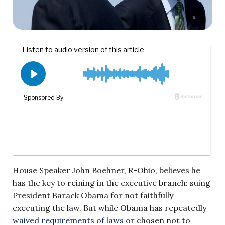
House Speaker John Boehner, R-Ohio, believes he
has the key to reining in the executive branch: suing
President Barack Obama for not faithfully
executing the law. But while Obama has repeatedly
waived requirements of laws
or chosen not to