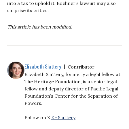
into a tax to uphold it. Boehner’s lawsuit may also
surprise its critics.
This article has been modified.
Elizabeth Slattery
|
Contributor
Elizabeth Slattery, formerly a legal fellow at
The Heritage Foundation, is a senior legal
fellow and deputy director of Pacific Legal
Foundation’s Center for the Separation of
Powers.
Follow on X
EHSlattery