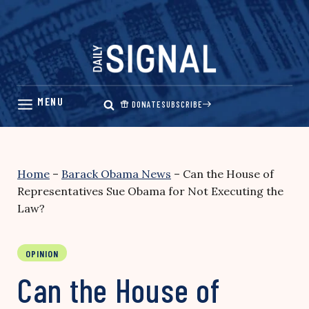
Skip
to
content
DONATE
SUBSCRIBE
Home
–
Barack Obama News
–
Can the House of
Representatives Sue Obama for Not Executing the
Law?
OPINION
Can the House of