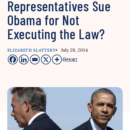
Representatives Sue
Obama for Not
Executing the Law?
• July 28, 2014
ELIZABETH SLATTERY
PRINT