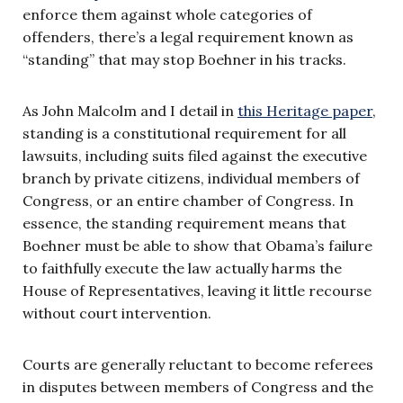
enforce them against whole categories of
offenders, there’s a legal requirement known as
“standing” that may stop Boehner in his tracks.
As John Malcolm and I detail in
this Heritage paper
,
standing is a constitutional requirement for all
lawsuits, including suits filed against the executive
branch by private citizens, individual members of
Congress, or an entire chamber of Congress. In
essence, the standing requirement means that
Boehner must be able to show that Obama’s failure
to faithfully execute the law actually harms the
House of Representatives, leaving it little recourse
without court intervention.
Courts are generally reluctant to become referees
in disputes between members of Congress and the