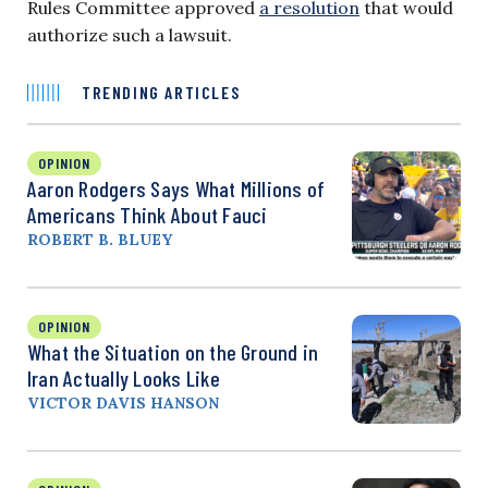
Rules Committee approved
a resolution
that would
authorize such a lawsuit.
TRENDING ARTICLES
OPINION
Aaron Rodgers Says What Millions of
Americans Think About Fauci
ROBERT B. BLUEY
OPINION
What the Situation on the Ground in
Iran Actually Looks Like
VICTOR DAVIS HANSON