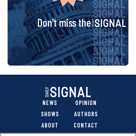
Don’t miss the
NEWS
OPINION
SHOWS
AUTHORS
ABOUT
CONTACT