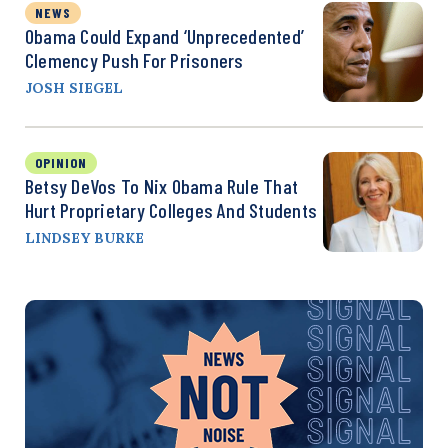
NEWS
Obama Could Expand ‘Unprecedented’
Clemency Push For Prisoners
JOSH SIEGEL
OPINION
Betsy DeVos To Nix Obama Rule That
Hurt Proprietary Colleges And Students
LINDSEY BURKE