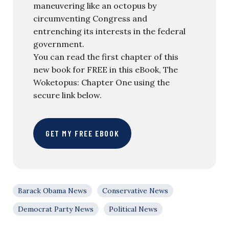
maneuvering like an octopus by
circumventing Congress and
entrenching its interests in the federal
government.
You can read the first chapter of this
new book for FREE in this eBook, The
Woketopus: Chapter One using the
secure link below.
GET MY FREE EBOOK
Barack Obama News
Conservative News
Democrat Party News
Political News