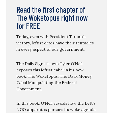
Read the first chapter of
The Woketopus right now
for FREE
Today, even with President Trump’s
victory, leftist elites have their tentacles
in every aspect of our government.
The Daily Signal’s own Tyler O’Neil
exposes this leftist cabal in his new
book, The Woketopus: The Dark Money
Cabal Manipulating the Federal
Government.
In this book, O’Neil reveals how the Left’s
NGO apparatus pursues its woke agenda,