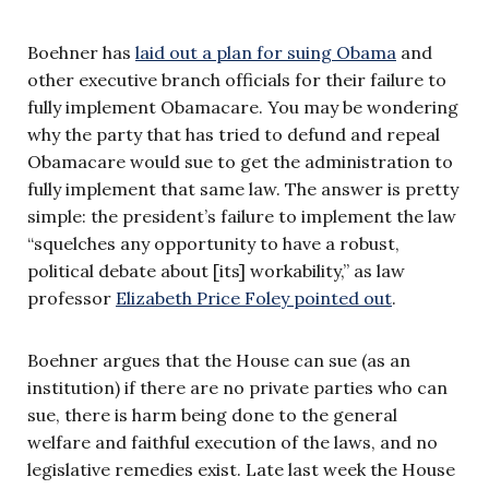
Boehner has
laid out a plan for suing Obama
and
other executive branch officials for their failure to
fully implement Obamacare. You may be wondering
why the party that has tried to defund and repeal
Obamacare would sue to get the administration to
fully implement that same law. The answer is pretty
simple: the president’s failure to implement the law
“squelches any opportunity to have a robust,
political debate about [its] workability,” as law
professor
Elizabeth Price Foley pointed out
.
Boehner argues that the House can sue (as an
institution) if there are no private parties who can
sue, there is harm being done to the general
welfare and faithful execution of the laws, and no
legislative remedies exist. Late last week the House