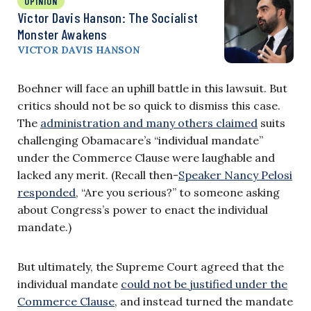
OPINION
Victor Davis Hanson: The Socialist
Monster Awakens
VICTOR DAVIS HANSON
Boehner will face an uphill battle in this lawsuit. But
critics should not be so quick to dismiss this case.
The
administration and many others claimed
suits
challenging Obamacare’s “individual mandate”
under the Commerce Clause were laughable and
lacked any merit. (Recall then-
Speaker Nancy Pelosi
responded
, “Are you serious?” to someone asking
about Congress’s power to enact the individual
mandate.)
But ultimately, the Supreme Court agreed that the
individual mandate
could not be justified under the
Commerce Clause
, and instead turned the mandate