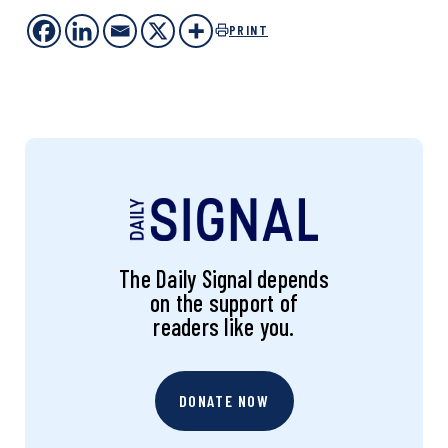
PRINT
The Daily Signal depends
on the support of
readers like you.
DONATE NOW