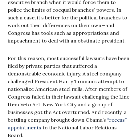
executive branch when it would force them to
police the limits of coequal branches’ powers. In
such a case, it’s better for the political branches to
work out their differences on their own—and
Congress has tools such as appropriations and
impeachment to deal with an obstinate president.
For this reason, most successful lawsuits have been
filed by private parties that suffered a
demonstrable economic injury. A steel company
challenged President Harry Truman’s attempt to
nationalize American steel mills. After members of
Congress failed in their lawsuit challenging the Line
Item Veto Act, New York City and a group of
businesses got the Act overturned. And recently, a
bottling company brought down Obama’s
“recess”
appointments
to the National Labor Relations
Board.