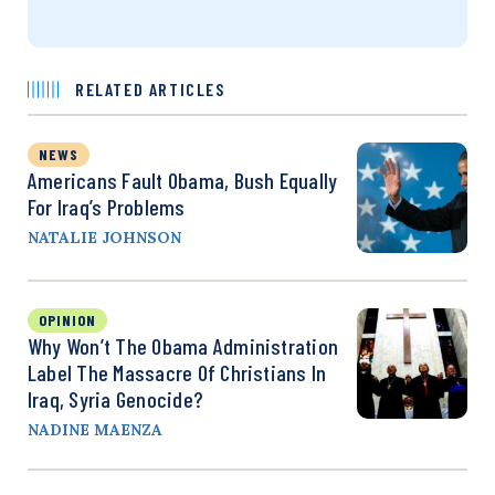
RELATED ARTICLES
NEWS
Americans Fault Obama, Bush Equally
For Iraq’s Problems
NATALIE JOHNSON
OPINION
Why Won’t The Obama Administration
Label The Massacre Of Christians In
Iraq, Syria Genocide?
NADINE MAENZA