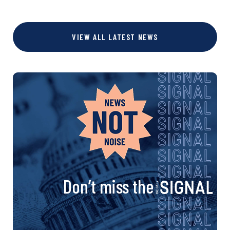
VIEW ALL LATEST NEWS
Don’t miss the