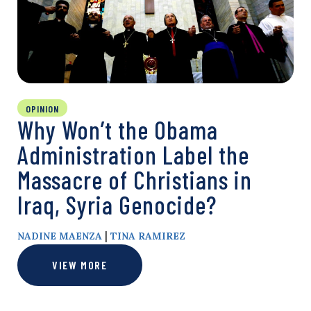
OPINION
Why Won’t the Obama
Administration Label the
Massacre of Christians in
Iraq, Syria Genocide?
|
NADINE MAENZA
TINA RAMIREZ
VIEW MORE