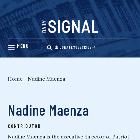
Skip
to
content
DONATE
SUBSCRIBE
Home
–
Nadine Maenza
Nadine Maenza
CONTRIBUTOR
Nadine Maenza is the executive director of Patriot