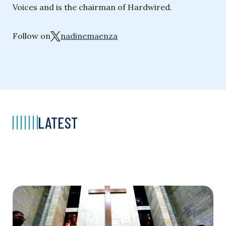
Voices and is the chairman of Hardwired.
Follow on
nadinemaenza
LATEST