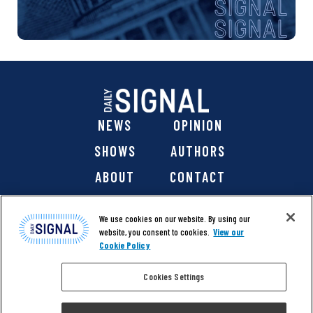
NEWS
OPINION
SHOWS
AUTHORS
ABOUT
CONTACT
DONATE
SHOP
We use cookies on our website. By using our
website, you consent to cookies.
View our
Cookie Policy
Cookies Settings
@ 2026 The Daily Signal Media Group, Inc. All rights
reserved. |
Copyright Notice
|
Privacy Policy
|
Cookie Policy