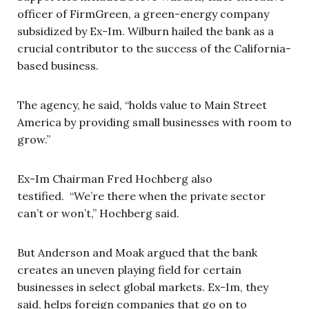
officer of FirmGreen, a green-energy company
subsidized by Ex-Im. Wilburn hailed the bank as a
crucial contributor to the success of the California-
based business.
The agency, he said, “holds value to Main Street
America by providing small businesses with room to
grow.”
Ex-Im Chairman Fred Hochberg also
testified. “We’re there when the private sector
can’t or won’t,” Hochberg said.
But Anderson and Moak argued that the bank
creates an uneven playing field for certain
businesses in select global markets. Ex-Im, they
said, helps foreign companies that go on to