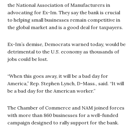
the National Association of Manufacturers in
advocating for Ex-Im. They say the bank is crucial
to helping small businesses remain competitive in
the global market and is a good deal for taxpayers.
Ex-Im’s demise, Democrats warned today, would be
detrimental to the U.S. economy as thousands of
jobs could be lost.
“When this goes away, it will be a bad day for
America,” Rep. Stephen Lynch, D-Mass., said. “It will
be a bad day for the American worker.”
The Chamber of Commerce and NAM joined forces
with more than 860 businesses for a well-funded
campaign designed to rally support for the bank.