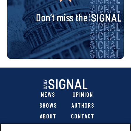
Don’t miss the
NEWS
OPINION
SHOWS
AUTHORS
ABOUT
CONTACT
DONATE
SHOP