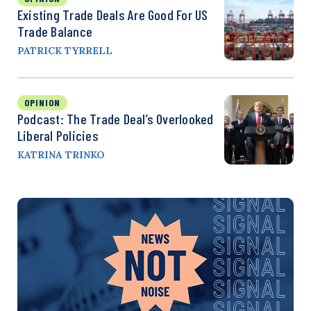
Existing Trade Deals Are Good For US
Trade Balance
PATRICK TYRRELL
OPINION
Podcast: The Trade Deal’s Overlooked
Liberal Policies
KATRINA TRINKO