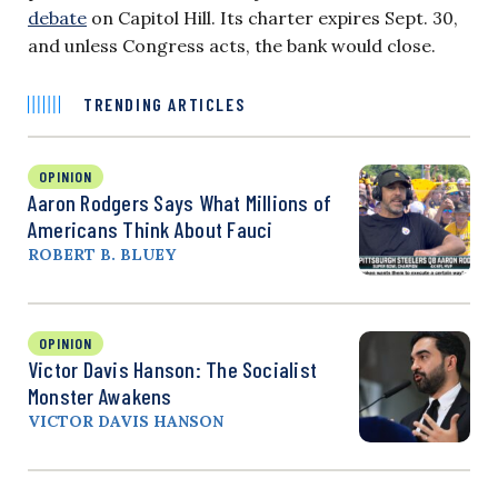
debate
on Capitol Hill. Its charter expires Sept. 30,
and unless Congress acts, the bank would close.
TRENDING ARTICLES
OPINION
Aaron Rodgers Says What Millions of
Americans Think About Fauci
ROBERT B. BLUEY
OPINION
Victor Davis Hanson: The Socialist
Monster Awakens
VICTOR DAVIS HANSON