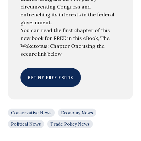
circumventing Congress and
entrenching its interests in the federal
government.
You can read the first chapter of this
new book for FREE in this eBook, The
Woketopus: Chapter One using the
secure link below.
GET MY FREE EBOOK
Conservative News
Economy News
Political News
Trade Policy News