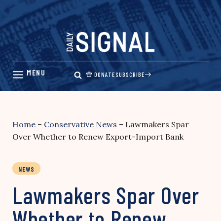
Skip
to
content
DONATE
SUBSCRIBE
Home
–
Conservative News
–
Lawmakers Spar
Over Whether to Renew Export-Import Bank
NEWS
Lawmakers Spar Over
Whether to Renew