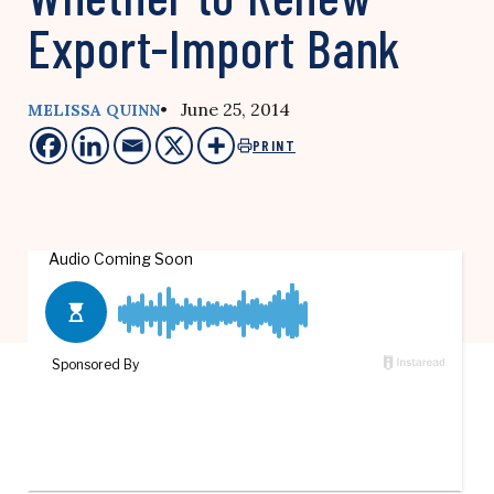
Export-Import Bank
• June 25, 2014
MELISSA QUINN
PRINT