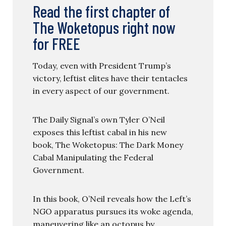
Read the first chapter of
The Woketopus right now
for FREE
Today, even with President Trump’s
victory, leftist elites have their tentacles
in every aspect of our government.
The Daily Signal’s own Tyler O’Neil
exposes this leftist cabal in his new
book, The Woketopus: The Dark Money
Cabal Manipulating the Federal
Government.
In this book, O’Neil reveals how the Left’s
NGO apparatus pursues its woke agenda,
maneuvering like an octopus by