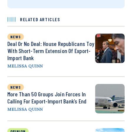
RELATED ARTICLES
NEWS
Deal Or No Deal: House Republicans Toy
With Short-Term Extension Of Export-
Import Bank
MELISSA QUINN
NEWS
More Than 50 Groups Join Forces In
Calling For Export-Import Bank’s End
MELISSA QUINN
OPINION