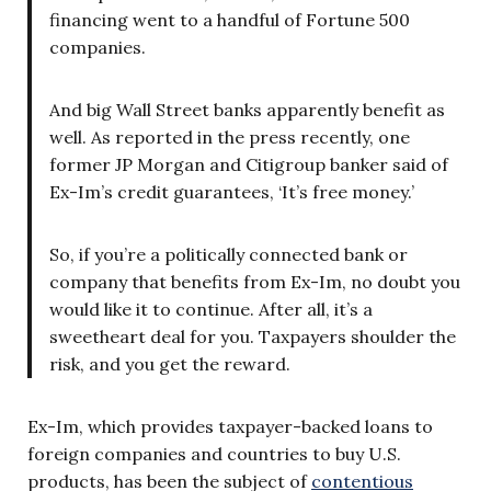
financing went to a handful of Fortune 500
companies.
And big Wall Street banks apparently benefit as
well. As reported in the press recently, one
former JP Morgan and Citigroup banker said of
Ex-Im’s credit guarantees, ‘It’s free money.’
So, if you’re a politically connected bank or
company that benefits from Ex-Im, no doubt you
would like it to continue. After all, it’s a
sweetheart deal for you. Taxpayers shoulder the
risk, and you get the reward.
Ex-Im, which provides taxpayer-backed loans to
foreign companies and countries to buy U.S.
products, has been the subject of
contentious