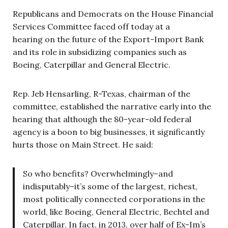
Republicans and Democrats on the House Financial
Services Committee faced off today at a
hearing on the future of the Export-Import Bank
and its role in subsidizing companies such as
Boeing, Caterpillar and General Electric.
Rep. Jeb Hensarling, R-Texas, chairman of the
committee, established the narrative early into the
hearing that although the 80-year-old federal
agency is a boon to big businesses, it significantly
hurts those on Main Street. He said:
So who benefits? Overwhelmingly–and
indisputably–it’s some of the largest, richest,
most politically connected corporations in the
world, like Boeing, General Electric, Bechtel and
Caterpillar. In fact, in 2013, over half of Ex-Im’s