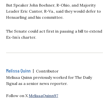
But Speaker John Boehner, R-Ohio, and Majority
Leader Eric Cantor, R-Va., said they would defer to
Hensarling and his committee.
The Senate could act first in passing a bill to extend
Ex-Im’s charter.
Melissa Quinn
|
Contributor
Melissa Quinn previously worked for The Daily
Signal as a senior news reporter.
Follow on X
MelissaQuinn97