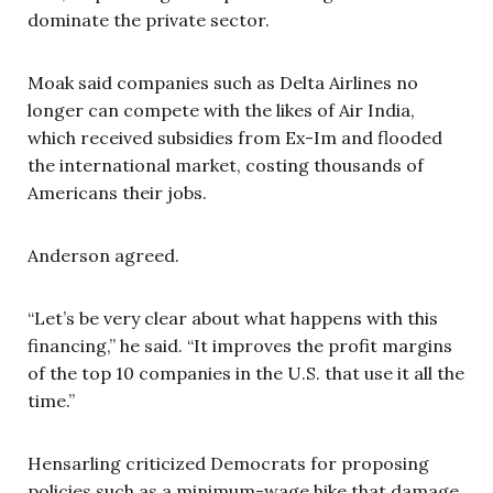
dominate the private sector.
Moak said companies such as Delta Airlines no
longer can compete with the likes of Air India,
which received subsidies from Ex-Im and flooded
the international market, costing thousands of
Americans their jobs.
Anderson agreed.
“Let’s be very clear about what happens with this
financing,” he said. “It improves the profit margins
of the top 10 companies in the U.S. that use it all the
time.”
Hensarling criticized Democrats for proposing
policies such as a minimum-wage hike that damage