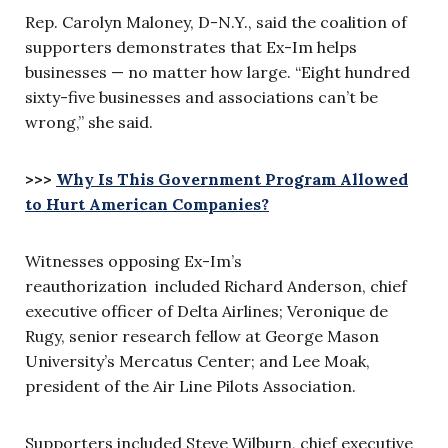
Rep. Carolyn Maloney, D-N.Y., said the coalition of
supporters demonstrates that Ex-Im helps
businesses — no matter how large. “Eight hundred
sixty-five businesses and associations can’t be
wrong,” she said.
>>>
Why Is This Government Program Allowed
to Hurt American Companies?
Witnesses opposing Ex-Im’s
reauthorization included Richard Anderson, chief
executive officer of Delta Airlines; Veronique de
Rugy, senior research fellow at George Mason
University’s Mercatus Center; and Lee Moak,
president of the Air Line Pilots Association.
Supporters included Steve Wilburn, chief executive