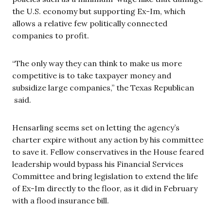
the U.S. economy but supporting Ex-Im, which
allows a relative few politically connected
companies to profit.
“The only way they can think to make us more
competitive is to take taxpayer money and
subsidize large companies,” the Texas Republican
said.
Hensarling seems set on letting the agency’s
charter expire without any action by his committee
to save it. Fellow conservatives in the House feared
leadership would bypass his Financial Services
Committee and bring legislation to extend the life
of Ex-Im directly to the floor, as it did in February
with a flood insurance bill.