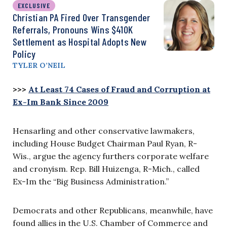
EXCLUSIVE
Christian PA Fired Over Transgender
Referrals, Pronouns Wins $410K
Settlement as Hospital Adopts New
Policy
TYLER O’NEIL
>>>
At Least 74 Cases of Fraud and Corruption at
Ex-Im Bank Since 2009
Hensarling and other conservative lawmakers,
including House Budget Chairman Paul Ryan, R-
Wis., argue the agency furthers corporate welfare
and cronyism. Rep. Bill Huizenga, R-Mich., called
Ex-Im the “Big Business Administration.”
Democrats and other Republicans, meanwhile, have
found allies in the U.S. Chamber of Commerce and