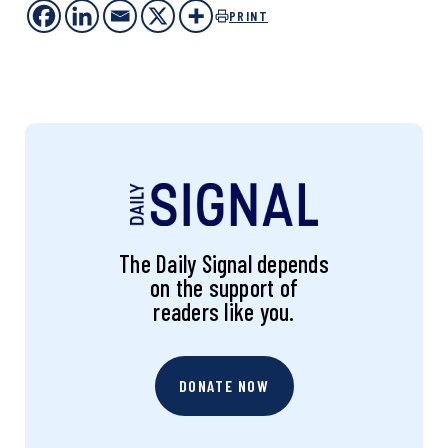
PRINT
The Daily Signal depends
on the support of
readers like you.
DONATE NOW