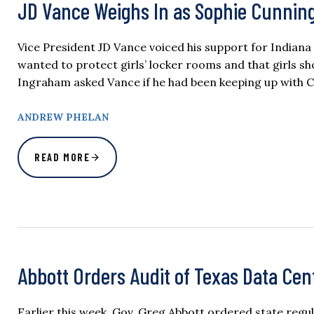
JD Vance Weighs In as Sophie Cunnin
Vice President JD Vance voiced his support for India
wanted to protect girls’ locker rooms and that girls s
Ingraham asked Vance if he had been keeping up wit
ANDREW PHELAN
READ MORE
Abbott Orders Audit of Texas Data Cen
Earlier this week, Gov. Greg Abbott ordered state regu