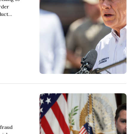
rder
nduct…
 fraud