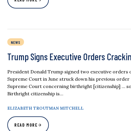
NEWS
Trump Signs Executive Orders Crackin
President Donald Trump signed two executive orders on 
Supreme Court in June struck down his previous order r
Supreme Court concerning birthright [citizenship] … so
Birthright citizenship is…
ELIZABETH TROUTMAN MITCHELL
READ MORE