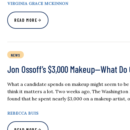
VIRGINIA GRACE MCKINNON
READ MORE
NEWS
Jon Ossoff’s $3,000 Makeup—What Do 
What a candidate spends on makeup might seem to be a t
think it matters a lot. Two weeks ago, The Washington 
found that he spent nearly $3,000 on a makeup artist,
REBECCA BUIS
READ MORE