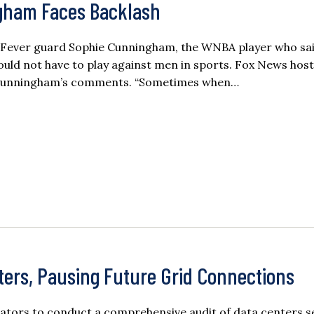
gham Faces Backlash
na Fever guard Sophie Cunningham, the WNBA player who sa
hould not have to play against men in sports. Fox News hos
h Cunningham’s comments. “Sometimes when…
ters, Pausing Future Grid Connections
lators to conduct a comprehensive audit of data centers s