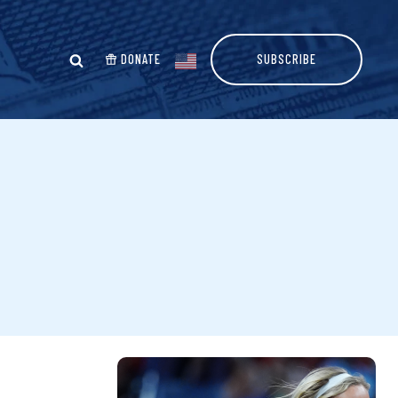
DONATE
SUBSCRIBE