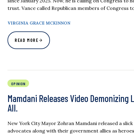
since January 2025. Now, he is calling on Congress to 
trust. Vance called Republican members of Congress to
VIRGINIA GRACE MCKINNON
READ MORE
OPINION
Mamdani Releases Video Demonizing La
All.
New York City Mayor Zohran Mamdani released a slick vi
advocates along with their government allies as heroes