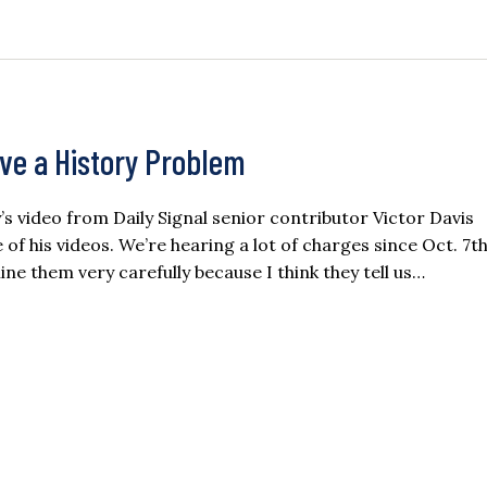
ave a History Problem
ay’s video from Daily Signal senior contributor Victor Davis
f his videos. We’re hearing a lot of charges since Oct. 7th
ne them very carefully because I think they tell us…