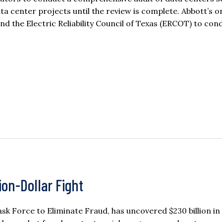
ata center projects until the review is complete. Abbott’s o
nd the Electric Reliability Council of Texas (ERCOT) to co
ion-Dollar Fight
sk Force to Eliminate Fraud, has uncovered $230 billion in