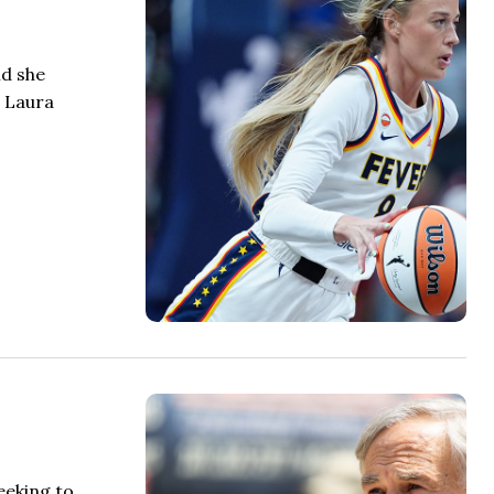
id she
t Laura
eeking to