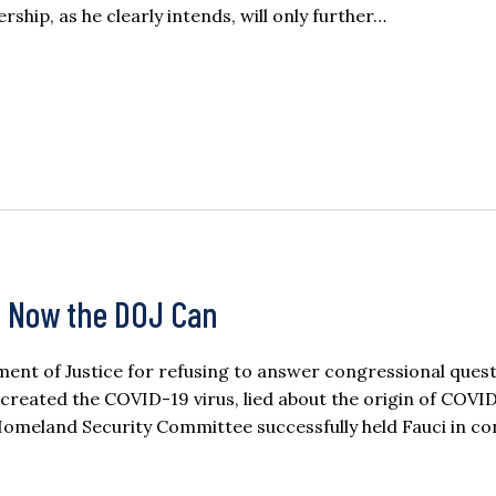
rship, as he clearly intends, will only further…
, Now the DOJ Can
ent of Justice for refusing to answer congressional ques
 created the COVID-19 virus, lied about the origin of COVI
Homeland Security Committee successfully held Fauci in c