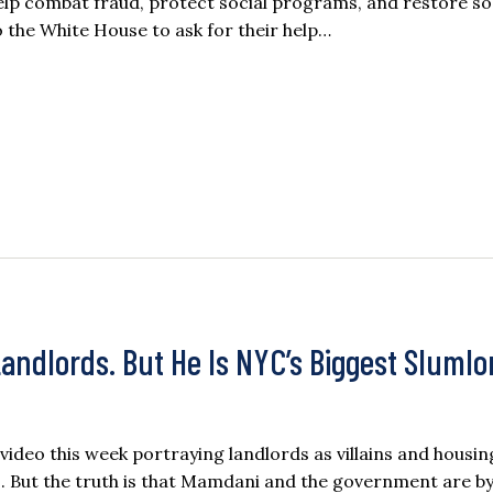
help combat fraud, protect social programs, and restore so
 the White House to ask for their help…
ndlords. But He Is NYC’s Biggest Slumlo
deo this week portraying landlords as villains and housin
. But the truth is that Mamdani and the government are by