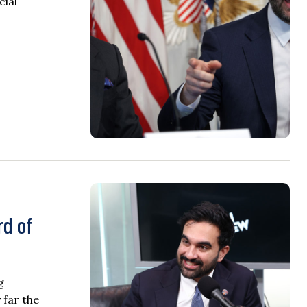
cial
rd of
g
 far the