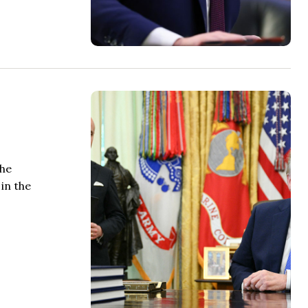
the
in the
.