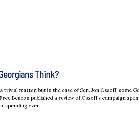
Georgians Think?
rivial matter, but in the case of Sen. Jon Ossoff, some G
Free Beacon published a review of Ossoff’s campaign spend
 outspending even…