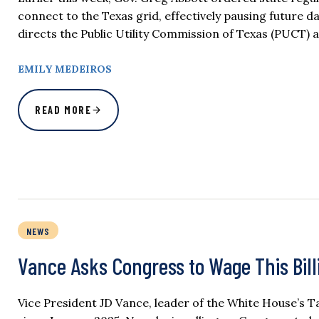
connect to the Texas grid, effectively pausing future d
directs the Public Utility Commission of Texas (PUCT) a
EMILY MEDEIROS
READ MORE
NEWS
Vance Asks Congress to Wage This Bill
Vice President JD Vance, leader of the White House’s Ta