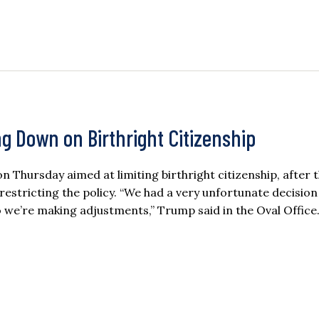
g Down on Birthright Citizenship
Thursday aimed at limiting birthright citizenship, after 
estricting the policy. “We had a very unfortunate decision 
 we’re making adjustments,” Trump said in the Oval Office