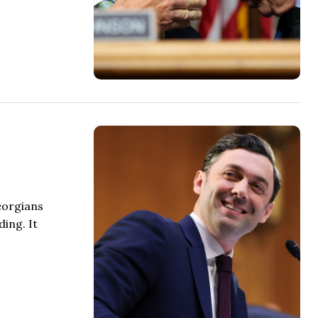
eorgians
ing. It