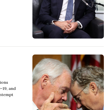
tions
D-19, and
ontempt