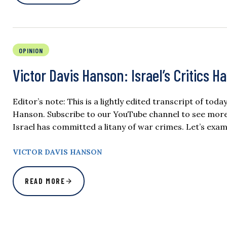
OPINION
Victor Davis Hanson: Israel’s Critics H
Editor’s note: This is a lightly edited transcript of tod
Hanson. Subscribe to our YouTube channel to see more o
Israel has committed a litany of war crimes. Let’s exami
VICTOR DAVIS HANSON
READ MORE