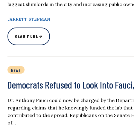
biggest slumlords in the city and increasing public owne
JARRETT STEPMAN
READ MORE
NEWS
Democrats Refused to Look Into Fauci
Dr. Anthony Fauci could now be charged by the Departm
regarding claims that he knowingly funded the lab that
contributed to the spread. Republicans on the Senate 
of…