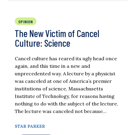
OPINION
The New Victim of Cancel
Culture: Science
Cancel culture has reared its ugly head once
again, and this time in a new and
unprecedented way. A lecture by a physicist
was canceled at one of America’s premier
institutions of science, Massachusetts
Institute of Technology, for reasons having
nothing to do with the subject of the lecture.
The lecture was canceled not because…
STAR PARKER