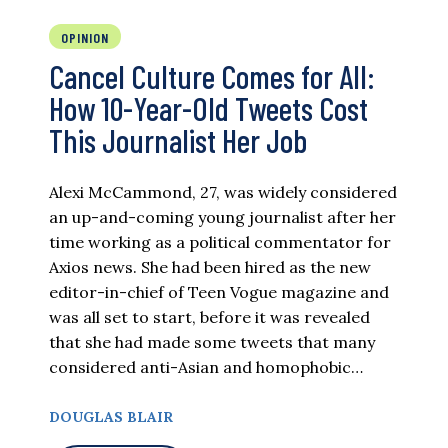
OPINION
Cancel Culture Comes for All:
How 10-Year-Old Tweets Cost
This Journalist Her Job
Alexi McCammond, 27, was widely considered
an up-and-coming young journalist after her
time working as a political commentator for
Axios news. She had been hired as the new
editor-in-chief of Teen Vogue magazine and
was all set to start, before it was revealed
that she had made some tweets that many
considered anti-Asian and homophobic…
DOUGLAS BLAIR