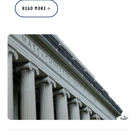
READ MORE