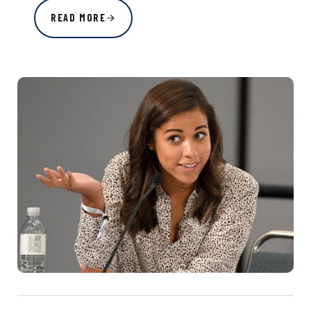
READ MORE