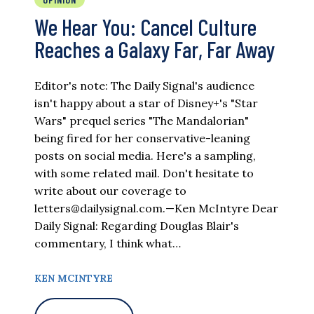
We Hear You: Cancel Culture
Reaches a Galaxy Far, Far Away
Editor's note: The Daily Signal's audience
isn't happy about a star of Disney+'s "Star
Wars" prequel series "The Mandalorian"
being fired for her conservative-leaning
posts on social media. Here's a sampling,
with some related mail. Don't hesitate to
write about our coverage to
letters@dailysignal.com
.—Ken McIntyre Dear
Daily Signal: Regarding Douglas Blair's
commentary, I think what…
KEN MCINTYRE