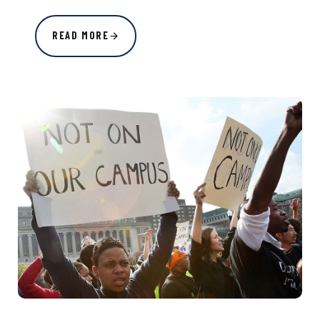
READ MORE