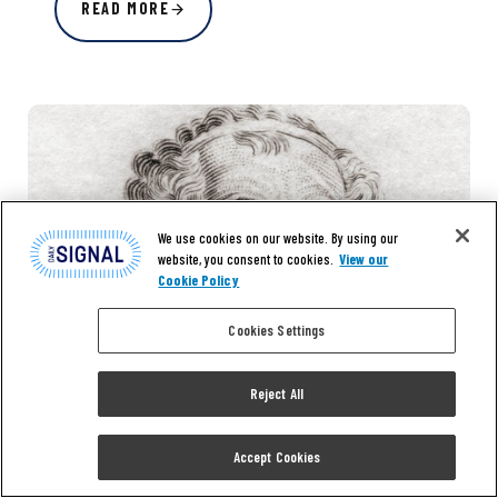
READ MORE
We use cookies on our website. By using our
website, you consent to cookies.
View our
Cookie Policy
Cookies Settings
Reject All
Accept Cookies