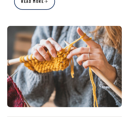
READ MORE