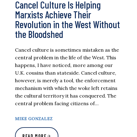
Cancel Culture Is Helping
Marxists Achieve Their
Revolution in the West Without
the Bloodshed
Cancel culture is sometimes mistaken as the
central problem in the life of the West. This
happens, I have noticed, more among our
U.K. cousins than stateside. Cancel culture,
however, is merely a tool, the enforcement
mechanism with which the woke left retains
the cultural territory it has conquered. The
central problem facing citizens of…
MIKE GONZALEZ
READ MORE