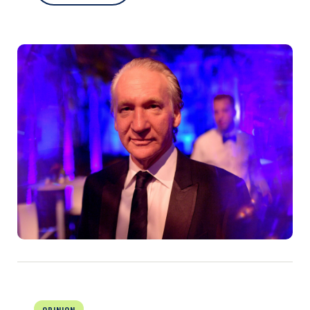
OPINION