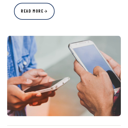
READ MORE