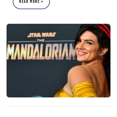
READ MORE