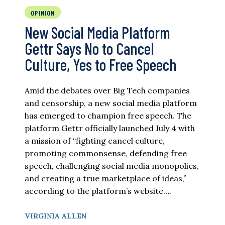
OPINION
New Social Media Platform
Gettr Says No to Cancel
Culture, Yes to Free Speech
Amid the debates over Big Tech companies
and censorship, a new social media platform
has emerged to champion free speech. The
platform Gettr officially launched July 4 with
a mission of “fighting cancel culture,
promoting commonsense, defending free
speech, challenging social media monopolies,
and creating a true marketplace of ideas,”
according to the platform’s website….
VIRGINIA ALLEN