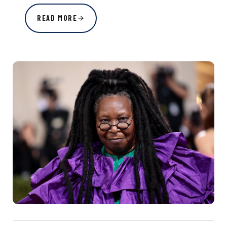
READ MORE