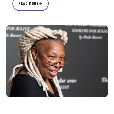
READ MORE