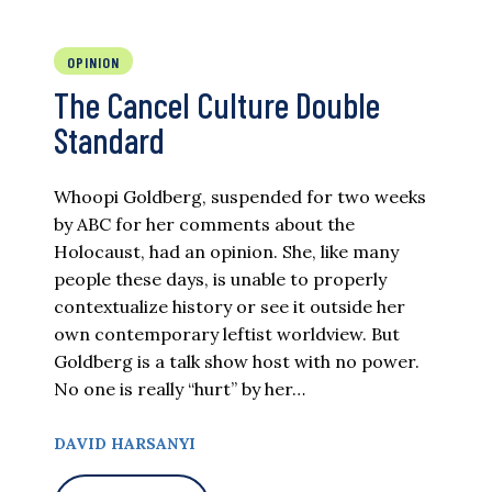
OPINION
The Cancel Culture Double
Standard
Whoopi Goldberg, suspended for two weeks
by ABC for her comments about the
Holocaust, had an opinion. She, like many
people these days, is unable to properly
contextualize history or see it outside her
own contemporary leftist worldview. But
Goldberg is a talk show host with no power.
No one is really “hurt” by her…
DAVID HARSANYI