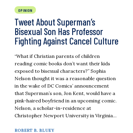
OPINION
Tweet About Superman’s
Bisexual Son Has Professor
Fighting Against Cancel Culture
“What if Christian parents of children
reading comic books don’t want their kids
exposed to bisexual characters?” Sophia
Nelson thought it was a reasonable question
in the wake of DC Comics’ announcement
that Superman’s son, Jon Kent, would have a
pink-haired boyfriend in an upcoming comic.
Nelson, a scholar-in-residence at
Christopher Newport University in Virginia…
ROBERT B. BLUEY