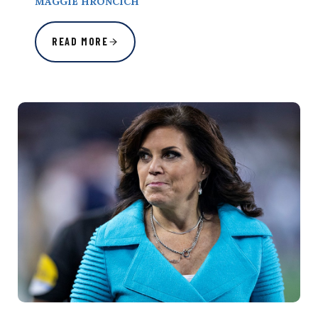
MAGGIE HRONCICH
READ MORE