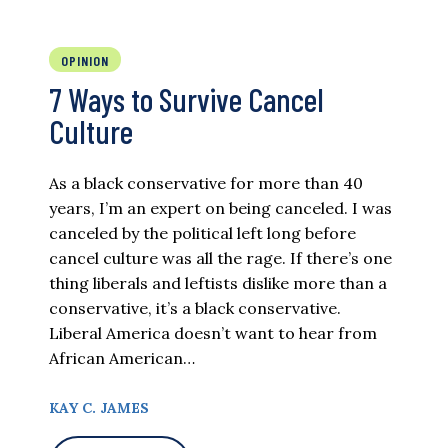
OPINION
7 Ways to Survive Cancel
Culture
As a black conservative for more than 40
years, I’m an expert on being canceled. I was
canceled by the political left long before
cancel culture was all the rage. If there’s one
thing liberals and leftists dislike more than a
conservative, it’s a black conservative.
Liberal America doesn’t want to hear from
African American…
KAY C. JAMES