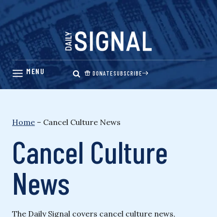
Skip
to
content
DONATE
SUBSCRIBE
Home
–
Cancel Culture News
Cancel Culture
News
The Daily Signal covers cancel culture news,