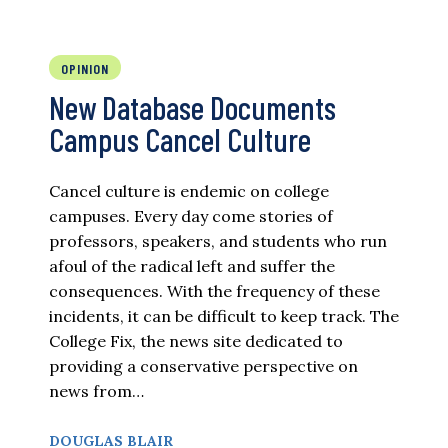
OPINION
New Database Documents
Campus Cancel Culture
Cancel culture is endemic on college
campuses. Every day come stories of
professors, speakers, and students who run
afoul of the radical left and suffer the
consequences. With the frequency of these
incidents, it can be difficult to keep track. The
College Fix, the news site dedicated to
providing a conservative perspective on
news from…
DOUGLAS BLAIR