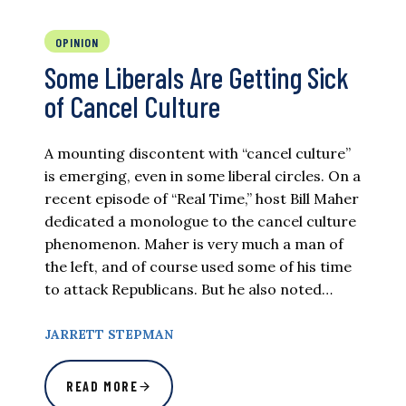
OPINION
Some Liberals Are Getting Sick
of Cancel Culture
A mounting discontent with “cancel culture”
is emerging, even in some liberal circles. On a
recent episode of “Real Time,” host Bill Maher
dedicated a monologue to the cancel culture
phenomenon. Maher is very much a man of
the left, and of course used some of his time
to attack Republicans. But he also noted…
JARRETT STEPMAN
READ MORE