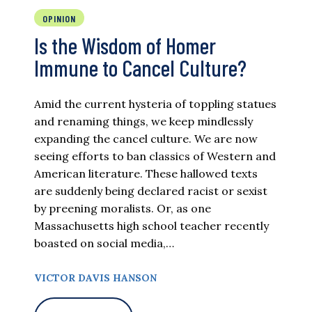
OPINION
Is the Wisdom of Homer
Immune to Cancel Culture?
Amid the current hysteria of toppling statues
and renaming things, we keep mindlessly
expanding the cancel culture. We are now
seeing efforts to ban classics of Western and
American literature. These hallowed texts
are suddenly being declared racist or sexist
by preening moralists. Or, as one
Massachusetts high school teacher recently
boasted on social media,…
VICTOR DAVIS HANSON