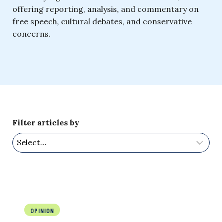
offering reporting, analysis, and commentary on
free speech, cultural debates, and conservative
concerns.
Filter articles by
OPINION