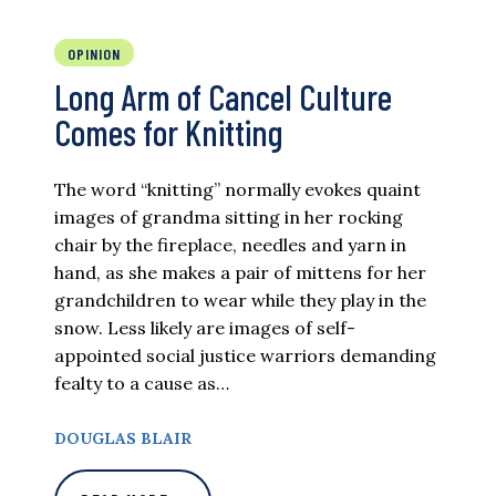
OPINION
Long Arm of Cancel Culture
Comes for Knitting
The word “knitting” normally evokes quaint
images of grandma sitting in her rocking
chair by the fireplace, needles and yarn in
hand, as she makes a pair of mittens for her
grandchildren to wear while they play in the
snow. Less likely are images of self-
appointed social justice warriors demanding
fealty to a cause as…
DOUGLAS BLAIR