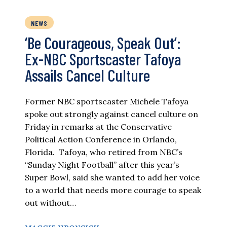
NEWS
‘Be Courageous, Speak Out’:
Ex-NBC Sportscaster Tafoya
Assails Cancel Culture
Former NBC sportscaster Michele Tafoya
spoke out strongly against cancel culture on
Friday in remarks at the Conservative
Political Action Conference in Orlando,
Florida. Tafoya, who retired from NBC’s
“Sunday Night Football” after this year’s
Super Bowl, said she wanted to add her voice
to a world that needs more courage to speak
out without…