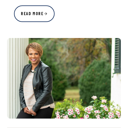
READ MORE