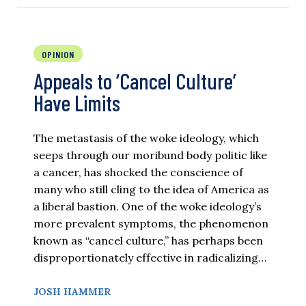
OPINION
Appeals to ‘Cancel Culture’
Have Limits
The metastasis of the woke ideology, which
seeps through our moribund body politic like
a cancer, has shocked the conscience of
many who still cling to the idea of America as
a liberal bastion. One of the woke ideology’s
more prevalent symptoms, the phenomenon
known as “cancel culture,” has perhaps been
disproportionately effective in radicalizing…
JOSH HAMMER