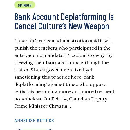
OPINION
Bank Account Deplatforming Is
Cancel Culture’s New Weapon
Canada’s Trudeau administration said it will
punish the truckers who participated in the
anti-vaccine mandate “Freedom Convoy” by
freezing their bank accounts. Although the
United States government isn’t yet
sanctioning this practice here, bank
deplatforming against those who oppose
leftists is becoming more and more frequent,
nonetheless. On Feb. 14, Canadian Deputy
Prime Minister Chrystia…
ANNELISE BUTLER