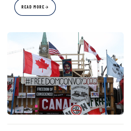
READ MORE