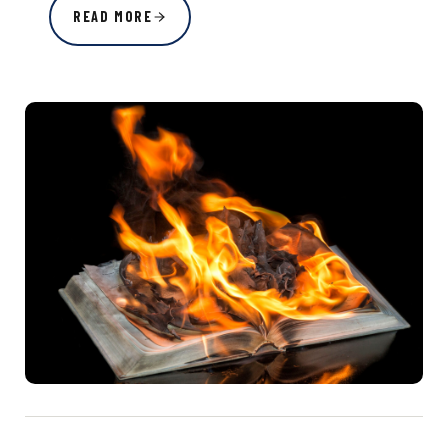
READ MORE