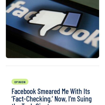
OPINION
Facebook Smeared Me With Its
‘Fact-Checking.’ Now, I’m Suing