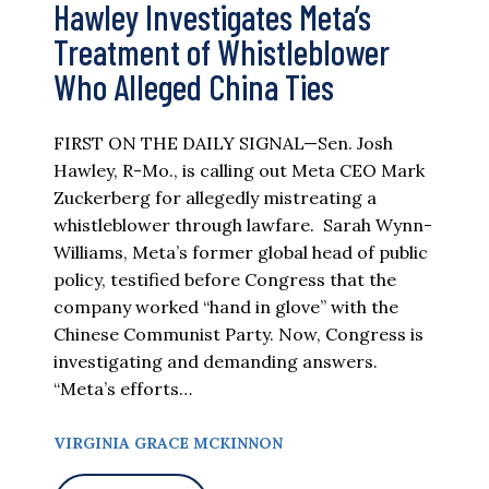
Hawley Investigates Meta’s
Treatment of Whistleblower
Who Alleged China Ties
FIRST ON THE DAILY SIGNAL—Sen. Josh
Hawley, R-Mo., is calling out Meta CEO Mark
Zuckerberg for allegedly mistreating a
whistleblower through lawfare. Sarah Wynn-
Williams, Meta’s former global head of public
policy, testified before Congress that the
company worked “hand in glove” with the
Chinese Communist Party. Now, Congress is
investigating and demanding answers.
“Meta’s efforts…
VIRGINIA GRACE MCKINNON