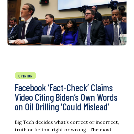
OPINION
Facebook ‘Fact-Check’ Claims
Video Citing Biden’s Own Words
on Oil Drilling ‘Could Mislead’
Big Tech decides what’s correct or incorrect,
truth or fiction, right or wrong. The most