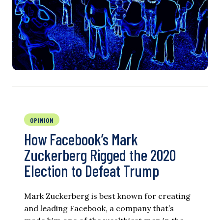
OPINION
How Facebook’s Mark
Zuckerberg Rigged the 2020
Election to Defeat Trump
Mark Zuckerberg is best known for creating
and leading Facebook, a company that’s