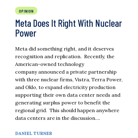
OPINION
Meta Does It Right With Nuclear
Power
Meta did something right, and it deserves
recognition and replication. Recently, the
American-owned technology
company announced a private partnership
with three nuclear firms, Vistra, Terra Power,
and Oklo, to expand electricity production
supporting their own data center needs and
generating surplus power to benefit the
regional grid. This should happen anywhere
data centers are in the discussion….
DANIEL TURNER