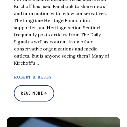
Kirchoff has used Facebook to share news
and information with fellow conservatives.
The longtime Heritage Foundation
supporter and Heritage Action Sentinel
frequently posts articles from The Daily
Signal as well as content from other
conservative organizations and media
outlets. But is anyone seeing them? Many of
Kirchoff's…
ROBERT B. BLUEY
READ MORE