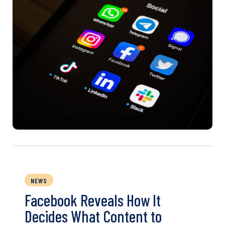
NEWS
Facebook Reveals How It
Decides What Content to