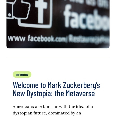
OPINION
Welcome to Mark Zuckerberg’s
New Dystopia: the Metaverse
Americans are familiar with the idea of a
dystopian future, dominated by an