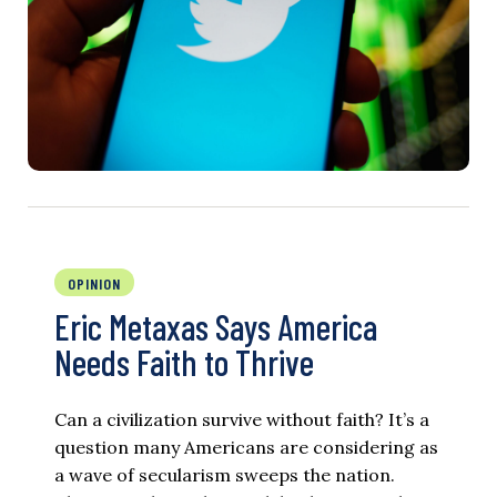
OPINION
Eric Metaxas Says America
Needs Faith to Thrive
Can a civilization survive without faith? It’s a
question many Americans are considering as
a wave of secularism sweeps the nation.