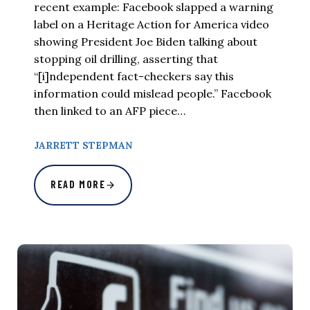
recent example: Facebook slapped a warning
label on a Heritage Action for America video
showing President Joe Biden talking about
stopping oil drilling, asserting that
“[i]ndependent fact-checkers say this
information could mislead people.” Facebook
then linked to an AFP piece…
JARRETT STEPMAN
READ MORE