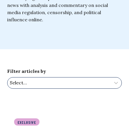
news with analysis and commentary on social
media regulation, censorship, and political
influence online.
Filter articles by
EXCLUSIVE