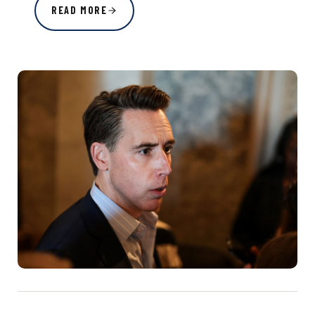
READ MORE