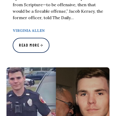
from Scripture—to be offensive, then that
would be a fireable offense,” Jacob Kersey, the
former officer, told The Daily…
VIRGINIA ALLEN
READ MORE