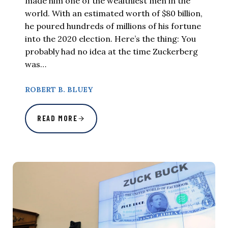
made him one of the wealthiest men in the
world. With an estimated worth of $80 billion,
he poured hundreds of millions of his fortune
into the 2020 election. Here’s the thing: You
probably had no idea at the time Zuckerberg
was…
ROBERT B. BLUEY
READ MORE