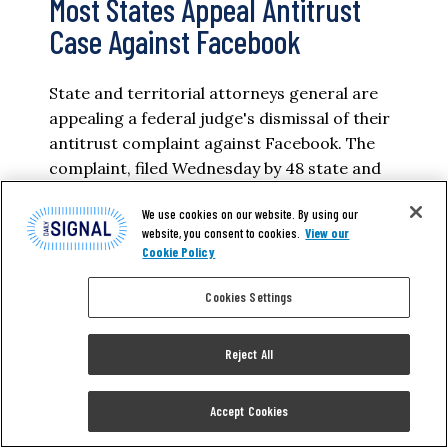
Most States Appeal Antitrust
Case Against Facebook
State and territorial attorneys general are
appealing a federal judge's dismissal of their
antitrust complaint against Facebook. The
complaint, filed Wednesday by 48 state and
territorial attorneys general and led by New
We use cookies on our website. By using our
York Attorney General Letitia James, was
website, you consent to cookies.
View our
dismissed in June, along with a complaint
Cookie Policy
brought by the Federal Trade Commission.
The attorneys general alleged Facebook
Cookies Settings
illegally…
Reject All
AILAN EVANS
Accept Cookies
READ MORE