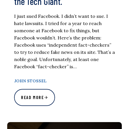
the Tech Giant.
I just sued Facebook. I didn’t want to sue. I
hate lawsuits. I tried for a year to reach
someone at Facebook to fix things, but
Facebook wouldn’t. Here’s the problem:
Facebook uses “independent fact-checkers”
to try to reduce fake news on its site. That’s a
noble goal. Unfortunately, at least one
Facebook “fact-checker” is…
JOHN STOSSEL
READ MORE