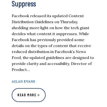
Suppress
Facebook released its updated Content
Distribution Guidelines on Thursday,
shedding more light on how the tech giant
decides what content it suppresses. While
Facebook has previously provided some
details on the types of content that receive
reduced distribution in Facebook’s News
Feed, the updated guidelines are designed to
provide clarity and accessibility, Director of
Product…
AILAN EVANS
READ MORE