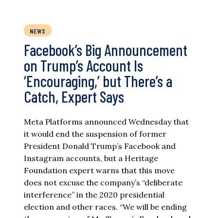
NEWS
Facebook’s Big Announcement
on Trump’s Account Is
‘Encouraging,’ but There’s a
Catch, Expert Says
Meta Platforms announced Wednesday that
it would end the suspension of former
President Donald Trump’s Facebook and
Instagram accounts, but a Heritage
Foundation expert warns that this move
does not excuse the company’s “deliberate
interference” in the 2020 presidential
election and other races. “We will be ending