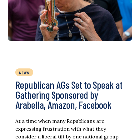
NEWS
Republican AGs Set to Speak at
Gathering Sponsored by
Arabella, Amazon, Facebook
At a time when many Republicans are
expressing frustration with what they
consider a liberal tilt by one national group