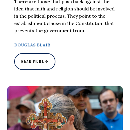
There are those that push back against the
idea that faith and religion should be involved
in the political process. They point to the
establishment clause in the Constitution that
prevents the government from…
DOUGLAS BLAIR
READ MORE