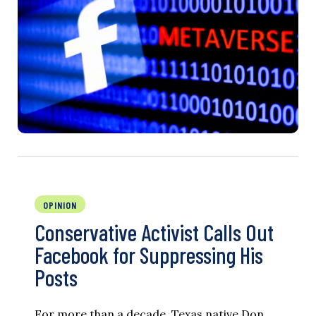
OPINION
Conservative Activist Calls Out
Facebook for Suppressing His
Posts
For more than a decade, Texas native Don