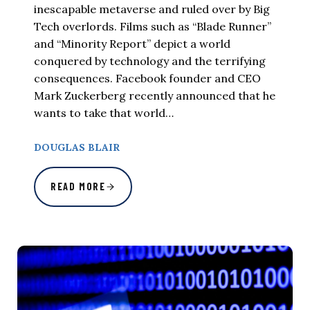
inescapable metaverse and ruled over by Big
Tech overlords. Films such as “Blade Runner”
and “Minority Report” depict a world
conquered by technology and the terrifying
consequences. Facebook founder and CEO
Mark Zuckerberg recently announced that he
wants to take that world…
DOUGLAS BLAIR
READ MORE