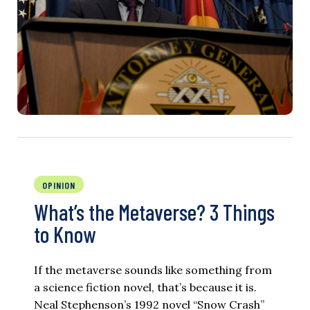
OPINION
What’s the Metaverse? 3 Things
to Know
If the metaverse sounds like something from
a science fiction novel, that’s because it is.
Neal Stephenson’s 1992 novel “Snow Crash”