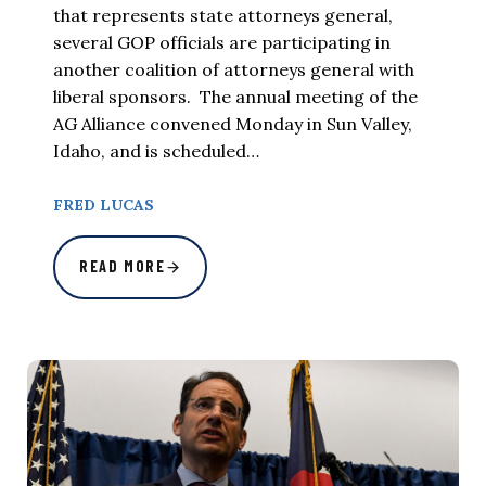
that represents state attorneys general,
several GOP officials are participating in
another coalition of attorneys general with
liberal sponsors. The annual meeting of the
AG Alliance convened Monday in Sun Valley,
Idaho, and is scheduled…
FRED LUCAS
READ MORE