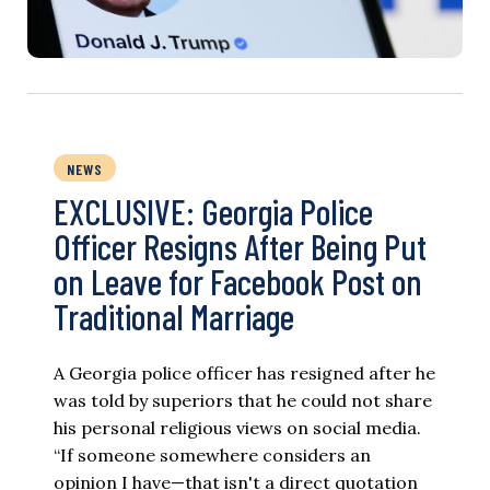
NEWS
EXCLUSIVE: Georgia Police
Officer Resigns After Being Put
on Leave for Facebook Post on
Traditional Marriage
A Georgia police officer has resigned after he
was told by superiors that he could not share
his personal religious views on social media.
“If someone somewhere considers an
opinion I have—that isn't a direct quotation