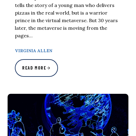
tells the story of a young man who delivers
pizzas in the real world, but is a warrior
prince in the virtual metaverse. But 30 years
later, the metaverse is moving from the
pages…
VIRGINIA ALLEN
READ MORE