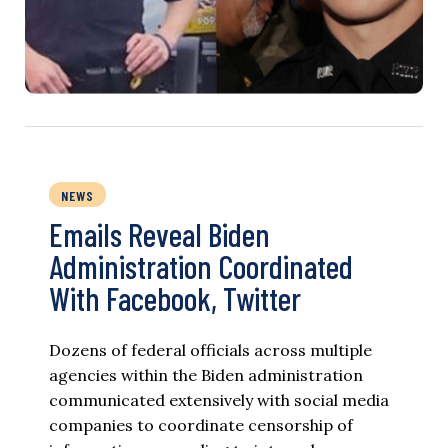
NEWS
Emails Reveal Biden
Administration Coordinated
With Facebook, Twitter
Dozens of federal officials across multiple
agencies within the Biden administration
communicated extensively with social media
companies to coordinate censorship of