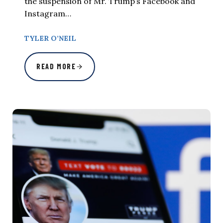
the suspension of Mr. Trump’s Facebook and
Instagram…
TYLER O’NEIL
READ MORE