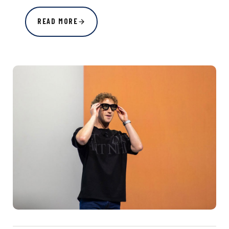
READ MORE