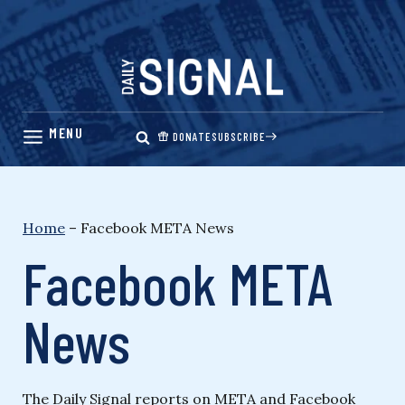
Skip
to
content
DONATE
SUBSCRIBE
Home
–
Facebook META News
Facebook META
News
The Daily Signal reports on META and Facebook