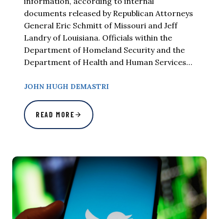
information, according to internal
documents released by Republican Attorneys
General Eric Schmitt of Missouri and Jeff
Landry of Louisiana. Officials within the
Department of Homeland Security and the
Department of Health and Human Services…
JOHN HUGH DEMASTRI
READ MORE