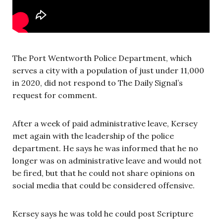
The Port Wentworth Police Department, which
serves a city with a population of just under 11,000
in 2020, did not respond to The Daily Signal’s
request for comment.
After a week of paid administrative leave, Kersey
met again with the leadership of the police
department. He says he was informed that he no
longer was on administrative leave and would not
be fired, but that he could not share opinions on
social media that could be considered offensive.
Kersey says he was told he could post Scripture