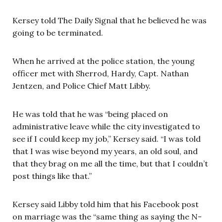
Kersey told The Daily Signal that he believed he was
going to be terminated.
When he arrived at the police station, the young
officer met with Sherrod, Hardy, Capt. Nathan
Jentzen, and Police Chief Matt Libby.
He was told that he was “being placed on
administrative leave while the city investigated to
see if I could keep my job,” Kersey said. “I was told
that I was wise beyond my years, an old soul, and
that they brag on me all the time, but that I couldn’t
post things like that.”
Kersey said Libby told him that his Facebook post
on marriage was the “same thing as saying the N-