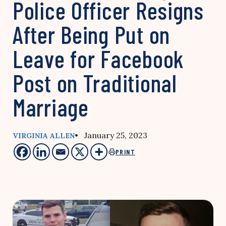
Police Officer Resigns
After Being Put on
Leave for Facebook
Post on Traditional
Marriage
• January 25, 2023
VIRGINIA ALLEN
PRINT