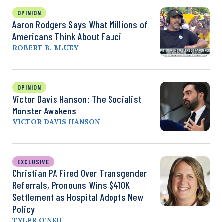
OPINION
Aaron Rodgers Says What Millions of
Americans Think About Fauci
ROBERT B. BLUEY
OPINION
Victor Davis Hanson: The Socialist
Monster Awakens
VICTOR DAVIS HANSON
EXCLUSIVE
Christian PA Fired Over Transgender
Referrals, Pronouns Wins $410K
Settlement as Hospital Adopts New
Policy
TYLER O’NEIL