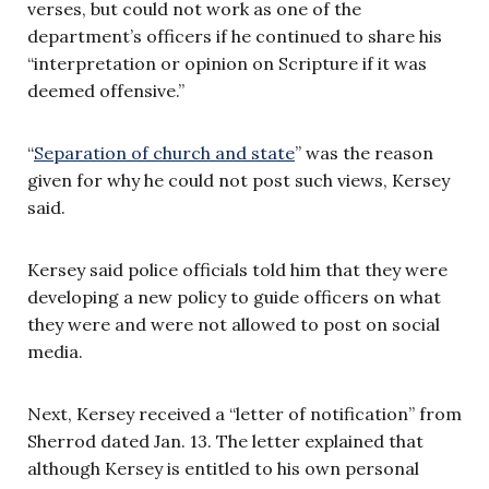
verses, but could not work as one of the
department’s officers if he continued to share his
“interpretation or opinion on Scripture if it was
deemed offensive.”
“
Separation of church and state
” was the reason
given for why he could not post such views, Kersey
said.
Kersey said police officials told him that they were
developing a new policy to guide officers on what
they were and were not allowed to post on social
media.
Next, Kersey received a “letter of notification” from
Sherrod dated Jan. 13. The letter explained that
although Kersey is entitled to his own personal