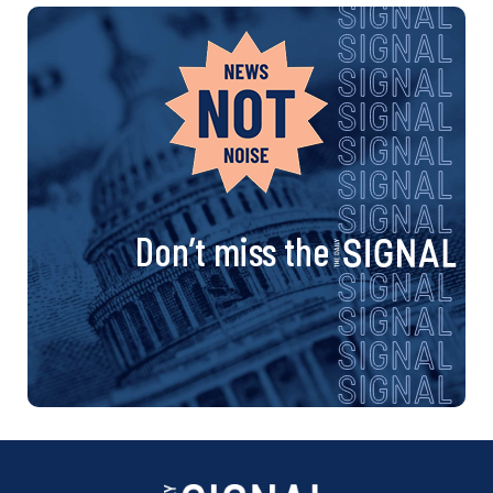
Don’t miss the