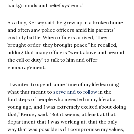
backgrounds and belief systems.”
As a boy, Kersey said, he grew up in a broken home
and often saw police officers amid his parents’
custody battle. When officers arrived, “they
brought order, they brought peace,” he recalled,
adding that many officers “went above and beyond
the call of duty” to talk to him and offer
encouragement.
“I wanted to spend some time of my life learning
what that meant to
serve and to follow
in the
footsteps of people who invested in my life at a
young age, and I was extremely excited about doing
that,” Kersey said. “But it seems, at least at that
department that I was working at, that the only
way that was possible is if I compromise my values,