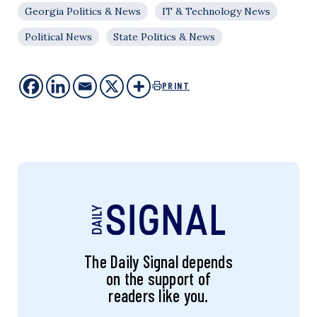
Georgia Politics & News
IT & Technology News
Political News
State Politics & News
PRINT
The Daily Signal depends
on the support of
readers like you.