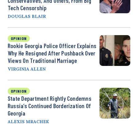
Conservatives, And Others, From Big
Tech Censorship
DOUGLAS BLAIR
OPINION
Rookie Georgia Police Officer Explains
Why He Resigned After Pushback Over
Views On Traditional Marriage
VIRGINIA ALLEN
OPINION
State Department Rightly Condemns
Russia’s Continued Borderization Of
Georgia
ALEXIS MRACHEK