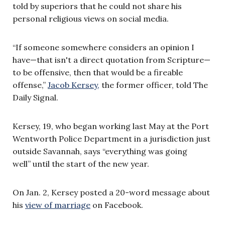
told by superiors that he could not share his
personal religious views on social media.
“If someone somewhere considers an opinion I
have—that isn't a direct quotation from Scripture—
to be offensive, then that would be a fireable
offense,”
Jacob Kersey,
the former officer, told The
Daily Signal.
Kersey, 19, who began working last May at the Port
Wentworth Police Department in a jurisdiction just
outside Savannah, says “everything was going
well” until the start of the new year.
On Jan. 2, Kersey posted a 20-word message about
his
view of marriage
on Facebook.