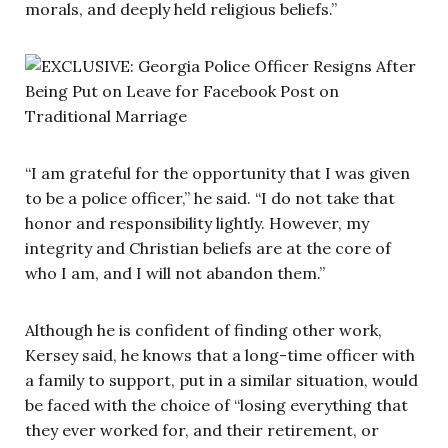
morals, and deeply held religious beliefs.”
“I am grateful for the opportunity that I was given
to be a police officer,” he said. “I do not take that
honor and responsibility lightly. However, my
integrity and Christian beliefs are at the core of
who I am, and I will not abandon them.”
Although he is confident of finding other work,
Kersey said, he knows that a long-time officer with
a family to support, put in a similar situation, would
be faced with the choice of “losing everything that
they ever worked for, and their retirement, or