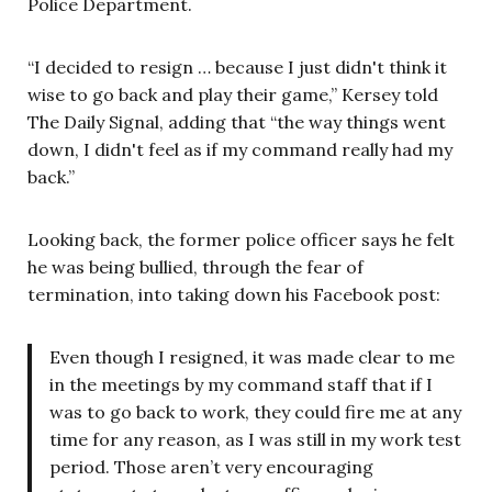
Police Department.
“I decided to resign … because I just didn't think it
wise to go back and play their game,” Kersey told
The Daily Signal, adding that “the way things went
down, I didn't feel as if my command really had my
back.”
Looking back, the former police officer says he felt
he was being bullied, through the fear of
termination, into taking down his Facebook post:
Even though I resigned, it was made clear to me
in the meetings by my command staff that if I
was to go back to work, they could fire me at any
time for any reason, as I was still in my work test
period. Those aren’t very encouraging