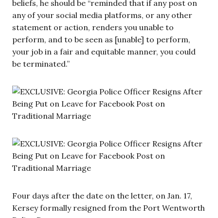
beliefs, he should be “reminded that if any post on
any of your social media platforms, or any other
statement or action, renders you unable to
perform, and to be seen as [unable] to perform,
your job in a fair and equitable manner, you could
be terminated.”
Four days after the date on the letter, on Jan. 17,
Kersey formally resigned from the Port Wentworth