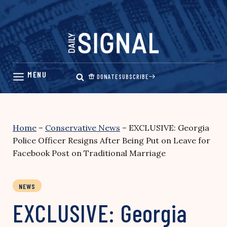
Skip
to
content
DONATE
SUBSCRIBE
Home
–
Conservative News
–
EXCLUSIVE: Georgia
Police Officer Resigns After Being Put on Leave for
Facebook Post on Traditional Marriage
NEWS
EXCLUSIVE: Georgia