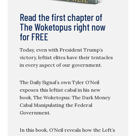
Read the first chapter of
The Woketopus right now
for FREE
Today, even with President Trump’s
victory, leftist elites have their tentacles
in every aspect of our government.
The Daily Signal’s own Tyler O’Neil
exposes this leftist cabal in his new
book, The Woketopus: The Dark Money
Cabal Manipulating the Federal
Government.
In this book, O’Neil reveals how the Left’s