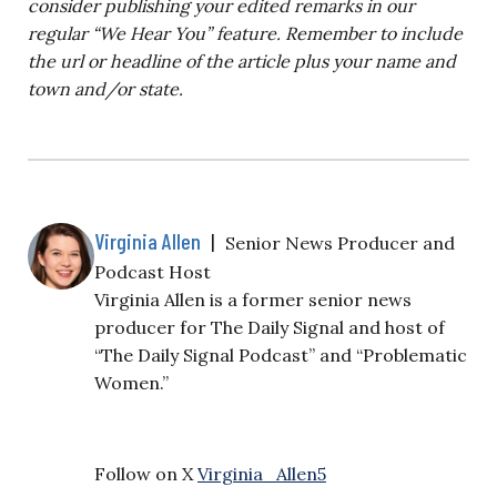
consider publishing your edited remarks in our
regular “We Hear You” feature. Remember to include
the url or headline of the article plus your name and
town and/or state.
Virginia Allen
|
Senior News Producer and
Podcast Host
Virginia Allen is a former senior news
producer for The Daily Signal and host of
“The Daily Signal Podcast” and “Problematic
Women.”
Follow on X
Virginia_Allen5