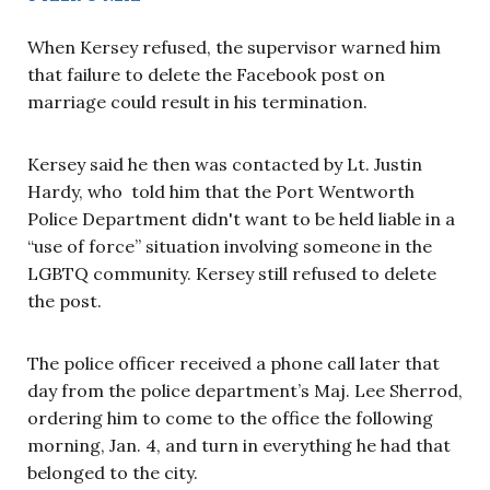
When Kersey refused, the supervisor warned him
that failure to delete the Facebook post on
marriage could result in his termination.
Kersey said he then was contacted by Lt. Justin
Hardy, who told him that the Port Wentworth
Police Department didn't want to be held liable in a
“use of force” situation involving someone in the
LGBTQ community. Kersey still refused to delete
the post.
The police officer received a phone call later that
day from the police department’s Maj. Lee Sherrod,
ordering him to come to the office the following
morning, Jan. 4, and turn in everything he had that
belonged to the city.