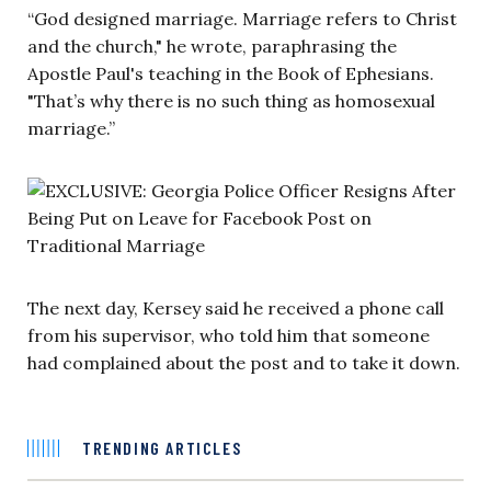
“God designed marriage. Marriage refers to Christ
and the church," he wrote, paraphrasing the
Apostle Paul's teaching in the Book of Ephesians.
"That’s why there is no such thing as homosexual
marriage.”
The next day, Kersey said he received a phone call
from his supervisor, who told him that someone
had complained about the post and to take it down.
TRENDING ARTICLES