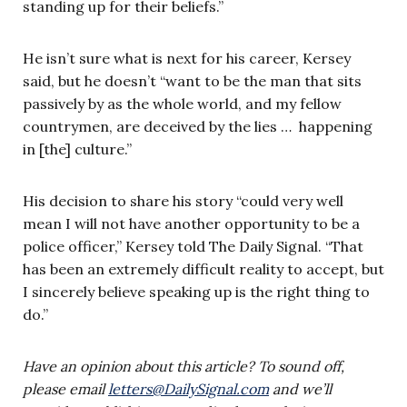
standing up for their beliefs.”
He isn’t sure what is next for his career, Kersey
said, but he doesn’t “want to be the man that sits
passively by as the whole world, and my fellow
countrymen, are deceived by the lies … happening
in [the] culture.”
His decision to share his story “could very well
mean I will not have another opportunity to be a
police officer,” Kersey told The Daily Signal. “That
has been an extremely difficult reality to accept, but
I sincerely believe speaking up is the right thing to
do.”
Have an opinion about this article? To sound off,
please email
letters@DailySignal.com
and we’ll