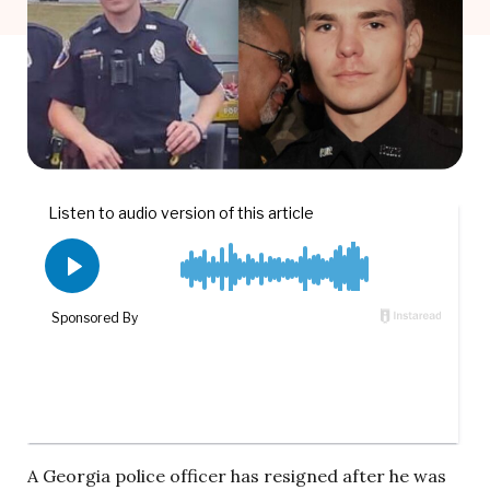
A Georgia police officer has resigned after he was