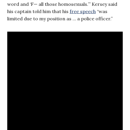
word and ‘F— all those homosexuals.’” Kersey said
his captain told him that his
free speech
“was
limited due to my position as … a police officer.”