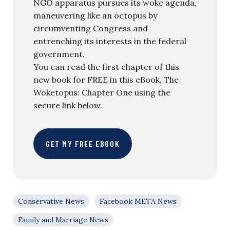
NGO apparatus pursues its woke agenda,
maneuvering like an octopus by
circumventing Congress and
entrenching its interests in the federal
government.
You can read the first chapter of this
new book for FREE in this eBook, The
Woketopus: Chapter One using the
secure link below.
GET MY FREE EBOOK
Conservative News
Facebook META News
Family and Marriage News