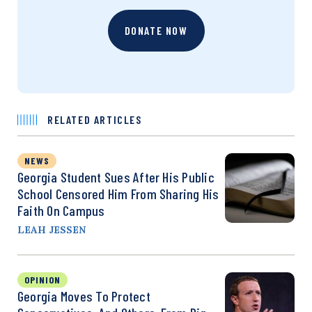
DONATE NOW
RELATED ARTICLES
NEWS
Georgia Student Sues After His Public
School Censored Him From Sharing His
Faith On Campus
LEAH JESSEN
OPINION
Georgia Moves To Protect