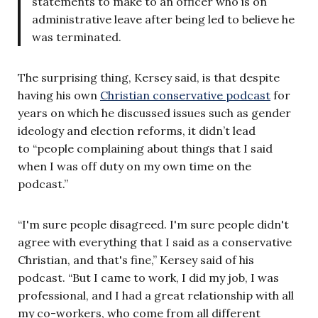
statements to make to an officer who is on
administrative leave after being led to believe he
was terminated.
The surprising thing, Kersey said, is that despite
having his own
Christian conservative podcast
for
years on which he discussed issues such as gender
ideology and election reforms, it didn’t lead
to “people complaining about things that I said
when I was off duty on my own time on the
podcast.”
“I'm sure people disagreed. I'm sure people didn't
agree with everything that I said as a conservative
Christian, and that's fine,” Kersey said of his
podcast. “But I came to work, I did my job, I was
professional, and I had a great relationship with all
my co-workers, who come from all different