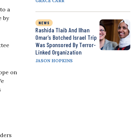
GRACE CARR
to a
e by
NEWS
Rashida Tlaib And Ilhan
Omar’s Botched Israel Trip
Was Sponsored By Terror-
ttee
Linked Organization
JASON HOPKINS
rope on
We
s
aders