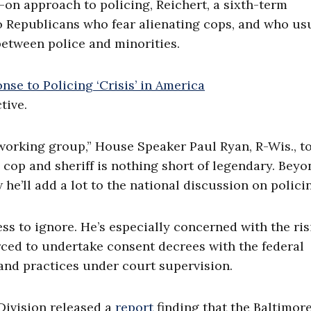
on approach to policing, Reichert, a sixth-term
to Republicans who fear alienating cops, and who us
between police and minorities.
tive.
s working group,” House Speaker Paul Ryan, R-Wis., t
a cop and sheriff is nothing short of legendary. Beyo
 he’ll add a lot to the national discussion on policin
ess to ignore. He’s especially concerned with the ri
ced to undertake consent decrees with the federal
and practices under court supervision.
 Division released a
report
finding that the Baltimor