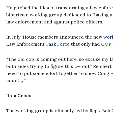
He pitched the idea of transforming a law enforc
bipartisan working group dedicated to “having a
law enforcement and against police officers.”
In July, House members announced the new
wor
Law Enforcement
Task Force
that only had GOP
“The old cop is coming out here, so excuse my l
both sides trying to figure this c— out,” Reicher
need to put some effort together to show Congre
country.”
‘In a Crisis’
The working group is officially led by Reps. Bob