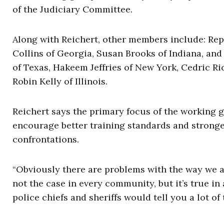
of the Judiciary Committee.
Along with Reichert, other members include: Re
Collins of Georgia, Susan Brooks of Indiana, and
of Texas, Hakeem Jeffries of New York, Cedric Ri
Robin Kelly of Illinois.
Reichert says the primary focus of the working 
encourage better training standards and stronger
confrontations.
“Obviously there are problems with the way we are
not the case in every community, but it’s true in
police chiefs and sheriffs would tell you a lot of