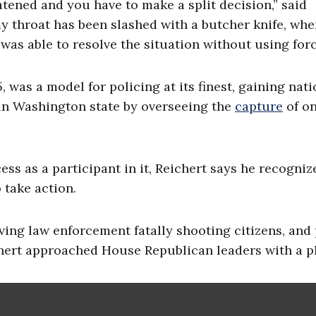
eatened and you have to make a split decision,” said
my throat has been slashed with a butcher knife, whe
was able to resolve the situation without using forc
 was a model for policing at its finest, gaining nati
in Washington state by overseeing the
capture
of on
ess as a participant in it, Reichert says he recogniz
 take action.
ving law enforcement fatally shooting citizens, and 
hert approached House Republican leaders with a p