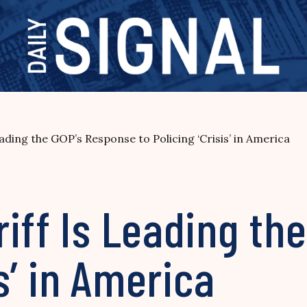
ading the GOP’s Response to Policing ‘Crisis’ in America
iff Is Leading th
is’ in America