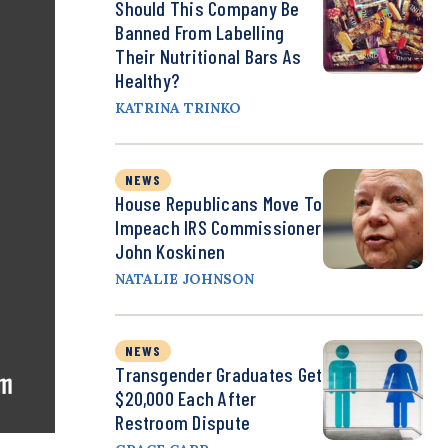
Should This Company Be
Banned From Labelling
Their Nutritional Bars As
Healthy?
KATRINA TRINKO
NEWS
House Republicans Move To
Impeach IRS Commissioner
John Koskinen
NATALIE JOHNSON
NEWS
Transgender Graduates Get
$20,000 Each After
Restroom Dispute