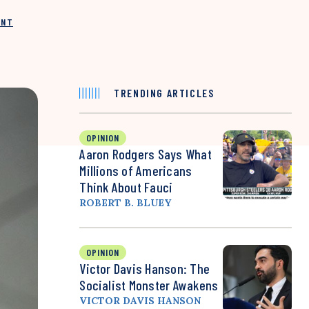
INT
TRENDING ARTICLES
OPINION
Aaron Rodgers Says What
Millions of Americans
Think About Fauci
ROBERT B. BLUEY
OPINION
Victor Davis Hanson: The
Socialist Monster Awakens
VICTOR DAVIS HANSON