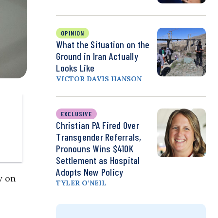
OPINION
What the Situation on the
Ground in Iran Actually
Looks Like
VICTOR DAVIS HANSON
EXCLUSIVE
Christian PA Fired Over
Transgender Referrals,
Pronouns Wins $410K
Settlement as Hospital
Adopts New Policy
y on
TYLER O’NEIL