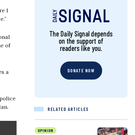
re I
e.”
The Daily Signal depends
onal
on the support of
e of
readers like you.
DONATE NOW
es a
police
lan.
RELATED ARTICLES
OPINION