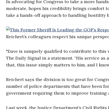
In advocating for Congress to take a more hands-
moderate, hopes his credibility brings comfort 
take a hands-off approach to handling hostility 
Reichert’s colleagues respect his unique perspec
"Dave is uniquely qualified to contribute to thi
The Daily Signal in a statement. “His service as 
that, this issue simply matters to him, and I know
Reichert says the division is too great for Congr
number of police departments that have been for
government requiring them to improve training 
Last week, the Justice Department’s Civil Rights