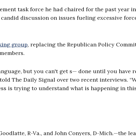
ement task force he had chaired for the past year in
 candid discussion on issues fueling excessive forc
king group
, replacing the Republican Policy Commi
 members.
anguage, but you can't get s— done until you have 
t told The Daily Signal over two recent interviews. “
ss is trying to understand what is happening in thi
 Goodlatte, R-Va., and John Conyers, D-Mich.—the le