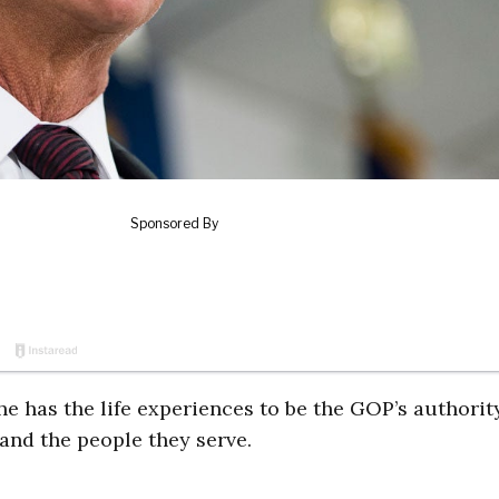
he has the life experiences to be the GOP’s authorit
and the people they serve.