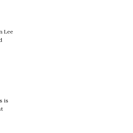
on Lee
d
s is
st