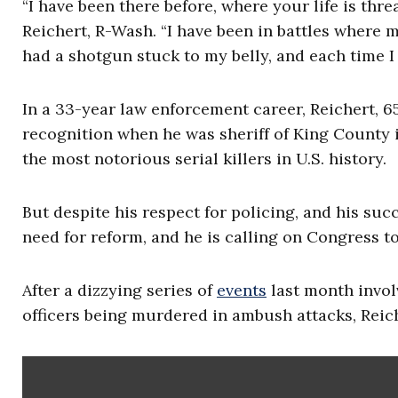
“I have been there before, where your life is thr
Reichert, R-Wash. “I have been in battles where 
had a shotgun stuck to my belly, and each time I 
In a 33-year law enforcement career, Reichert, 65,
recognition when he was sheriff of King County 
the most notorious serial killers in U.S. history.
But despite his respect for policing, and his succ
need for reform, and he is calling on Congress to
After a dizzying series of
events
last month invol
officers being murdered in ambush attacks, Reic