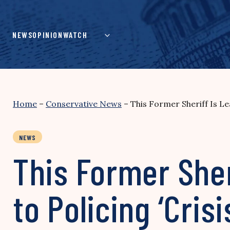
Skip
to
content
NEWS
OPINION
WATCH
Home
–
Conservative News
–
This Former Sheriff Is Le
NEWS
This Former Sher
to Policing ‘Cris