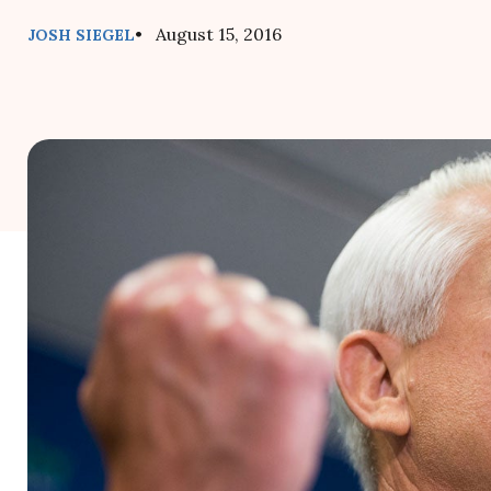
• August 15, 2016
JOSH SIEGEL