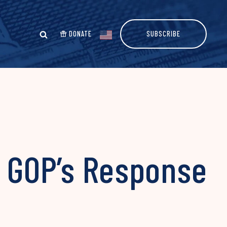
DONATE
SUBSCRIBE
e GOP’s Response