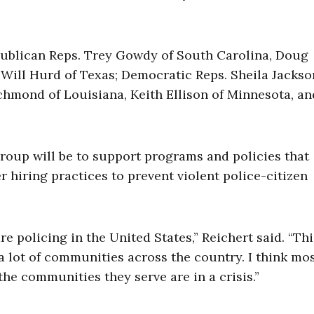
publican Reps. Trey Gowdy of South Carolina, Doug
 Will Hurd of Texas; Democratic Reps. Sheila Jacks
chmond of Louisiana, Keith Ellison of Minnesota, an
group will be to support programs and policies that
 hiring practices to prevent violent police-citizen
 policing in the United States,” Reichert said. “Thi
 a lot of communities across the country. I think mo
 the communities they serve are in a crisis.”