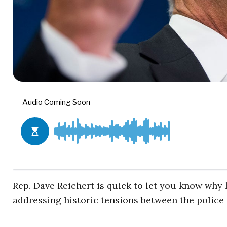
Rep. Dave Reichert is quick to let you know why 
addressing historic tensions between the police 