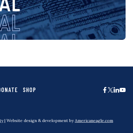
DONATE
SHOP
ty
| Website design & development by
Americaneagle.com