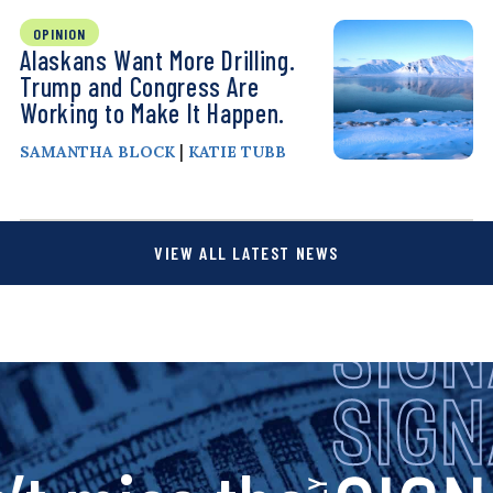
OPINION
Alaskans Want More Drilling.
Trump and Congress Are
Working to Make It Happen.
|
SAMANTHA BLOCK
KATIE TUBB
VIEW ALL LATEST NEWS