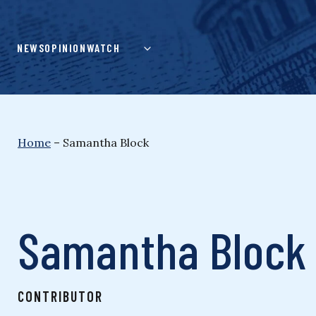
Skip
to
content
NEWS
OPINION
WATCH
Home
–
Samantha Block
Samantha Block
CONTRIBUTOR