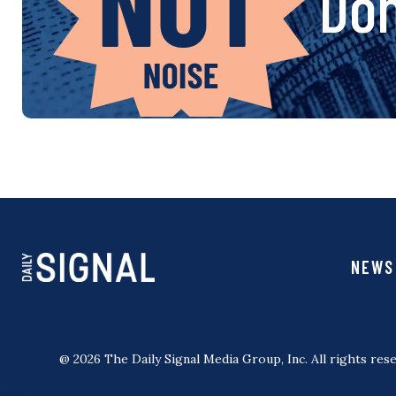
Don
NEWS
@ 2026 The Daily Signal Media Group, Inc. All rights rese