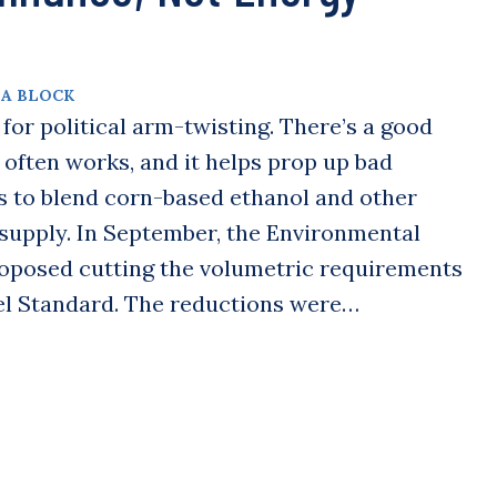
A BLOCK
or political arm-twisting. There’s a good
o often works, and it helps prop up bad
s to blend corn-based ethanol and other
l supply. In September, the Environmental
oposed cutting the volumetric requirements
el Standard. The reductions were…