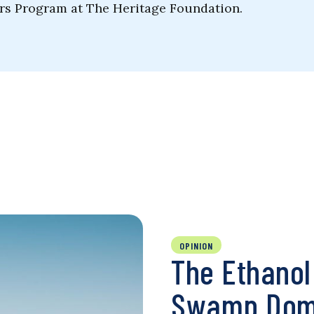
rs Program at The Heritage Foundation.
OPINION
The Ethano
Swamp Domi