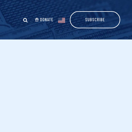
DONATE
SUBSCRIBE