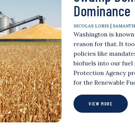
Dominance
|
NICOLAS LORIS
SAMANTH
Washington is known f
reason for that. It to
policies like mandate
biofuels into our fue
Protection Agency pr
for the Renewable Fu
VIEW MORE