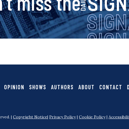
s
’t miss the
i
g
n
a
OPINION
SHOWS
AUTHORS
ABOUT
CONTACT
l
rved. |
Copyright Notice
|
Privacy Policy
|
Cookie Policy
|
Accessibili