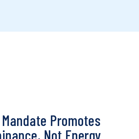
l Mandate Promotes
nance, Not Energy