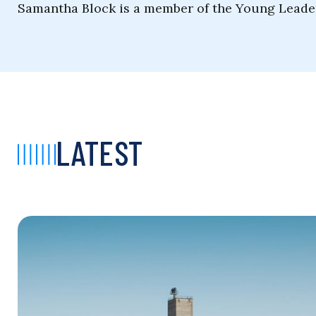
Samantha Block is a member of the Young Leade
LATEST