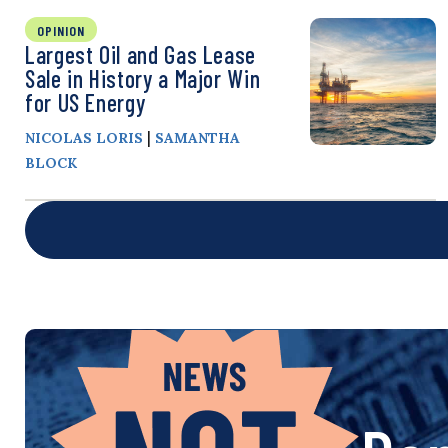
OPINION
Largest Oil and Gas Lease
Sale in History a Major Win
for US Energy
|
NICOLAS LORIS
SAMANTHA
BLOCK