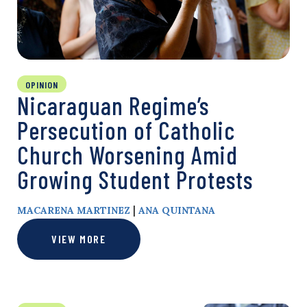
OPINION
Nicaraguan Regime’s
Persecution of Catholic
Church Worsening Amid
Growing Student Protests
|
MACARENA MARTINEZ
ANA QUINTANA
VIEW MORE