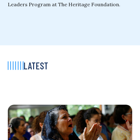
Leaders Program at The Heritage Foundation.
LATEST