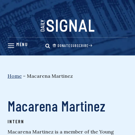
Skip
to
content
DONATE
SUBSCRIBE
Home
–
Macarena Martinez
Macarena Martinez
INTERN
Macarena Martinez is a member of the Young