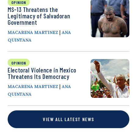
OPINION
MS-13 Threatens the
Legitimacy of Salvadoran
Government
|
MACARENA MARTINEZ
ANA
QUINTANA
OPINION
Electoral Violence in Mexico
Threatens Its Democracy
|
MACARENA MARTINEZ
ANA
QUINTANA
VIEW ALL LATEST NEWS