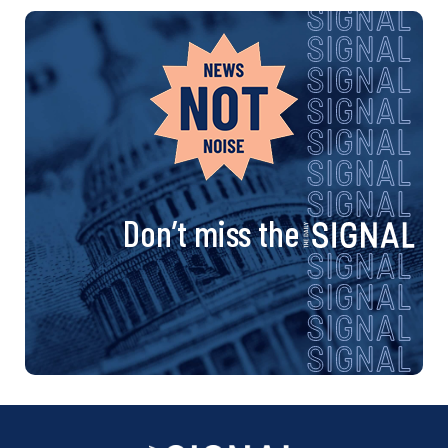
Don’t miss the