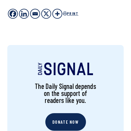
PRINT
The Daily Signal depends
on the support of
readers like you.
DONATE NOW