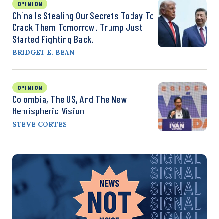
OPINION
China Is Stealing Our Secrets Today To
Crack Them Tomorrow. Trump Just
Started Fighting Back.
BRIDGET E. BEAN
OPINION
Colombia, The US, And The New
Hemispheric Vision
STEVE CORTES