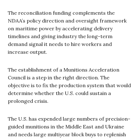
The reconciliation funding complements the
NDAA’s policy direction and oversight framework
on maritime power by accelerating delivery
timelines and giving industry the long-term
demand signal it needs to hire workers and
increase output.
The establishment of a Munitions Acceleration
Council is a step in the right direction. The
objective is to fix the production system that would
determine whether the U.S. could sustain a
prolonged crisis.
The U.S. has expended large numbers of precision-
guided munitions in the Middle East and Ukraine
and needs large multiyear block buys to replenish