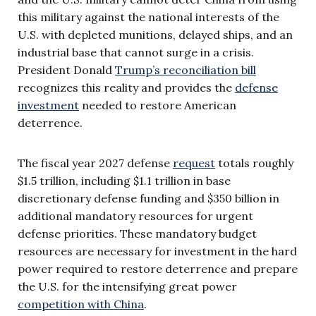
this military against the national interests of the
U.S. with depleted munitions, delayed ships, and an
industrial base that cannot surge in a crisis.
President Donald
Trump’s reconciliation bill
recognizes this reality and provides the
defense
investment
needed to restore American
deterrence.
The fiscal year 2027 defense
request
totals roughly
$1.5 trillion, including $1.1 trillion in base
discretionary defense funding and $350 billion in
additional mandatory resources for urgent
defense priorities. These mandatory budget
resources are necessary for investment in the hard
power required to restore deterrence and prepare
the U.S. for the intensifying great power
competition with China
.