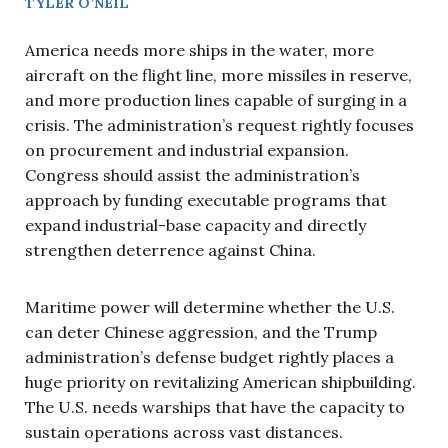
TYLER O’NEIL
America needs more ships in the water, more
aircraft on the flight line, more missiles in reserve,
and more production lines capable of surging in a
crisis. The administration’s request rightly focuses
on procurement and industrial expansion.
Congress should assist the administration’s
approach by funding executable programs that
expand industrial-base capacity and directly
strengthen deterrence against China.
Maritime power will determine whether the U.S.
can deter Chinese aggression, and the Trump
administration’s defense budget rightly places a
huge priority on revitalizing American shipbuilding.
The U.S. needs warships that have the capacity to
sustain operations across vast distances.