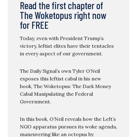
Read the first chapter of
The Woketopus right now
for FREE
Today, even with President Trump’s
victory, leftist elites have their tentacles
in every aspect of our government.
The Daily Signal’s own Tyler O’Neil
exposes this leftist cabal in his new
book, The Woketopus: The Dark Money
Cabal Manipulating the Federal
Government.
In this book, O’Neil reveals how the Left’s
NGO apparatus pursues its woke agenda,
maneuvering like an octopus by