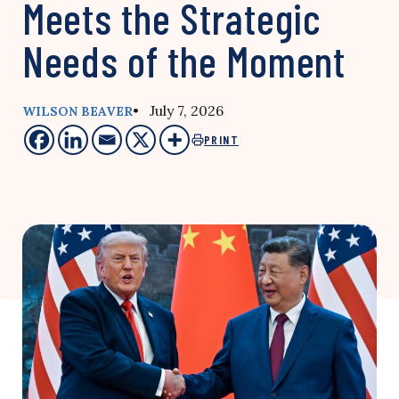
Meets the Strategic
Needs of the Moment
• July 7, 2026
WILSON BEAVER
PRINT