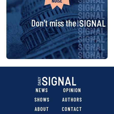
Don’t miss the
NEWS
OPINION
SHOWS
AUTHORS
ABOUT
CONTACT