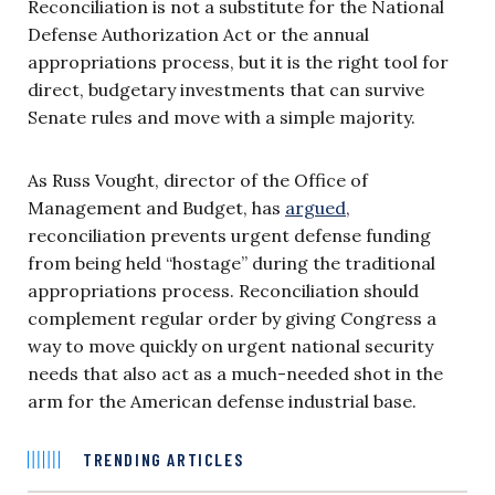
Reconciliation is not a substitute for the National
Defense Authorization Act or the annual
appropriations process, but it is the right tool for
direct, budgetary investments that can survive
Senate rules and move with a simple majority.
As Russ Vought, director of the Office of
Management and Budget, has
argued
,
reconciliation prevents urgent defense funding
from being held “hostage” during the traditional
appropriations process. Reconciliation should
complement regular order by giving Congress a
way to move quickly on urgent national security
needs that also act as a much-needed shot in the
arm for the American defense industrial base.
TRENDING ARTICLES