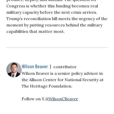
Congress is whether this funding becomes real
military capacity before the next crisis arrives.
Trump’s reconciliation bill meets the urgency of the
moment by putting resources behind the military
capabilities that matter most.
Wilson Beaver
|
contributor
Wilson Beaver is a senior policy advisor in
the Allison Center for National Security at
The Heritage Foundation.
Follow on X
@WilsonCBeaver