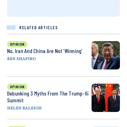
RELATED ARTICLES
OPINION
No, Iran And China Are Not ‘Winning’
BEN SHAPIRO
OPINION
Debunking 3 Myths From The Trump-Xi
Summit
HELEN RALEIGH