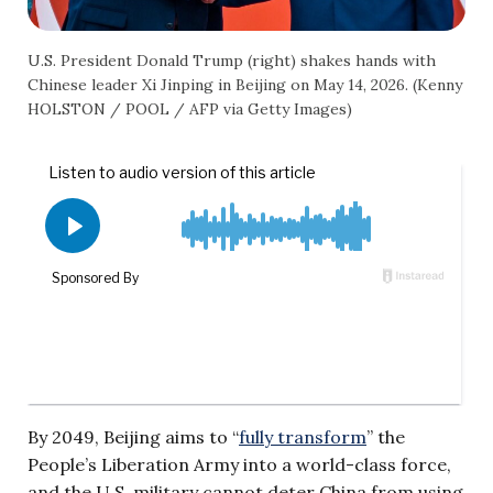
U.S. President Donald Trump (right) shakes hands with
Chinese leader Xi Jinping in Beijing on May 14, 2026. (Kenny
HOLSTON / POOL / AFP via Getty Images)
By 2049, Beijing aims to “
fully transform
” the
People’s Liberation Army into a world-class force,
and the U.S. military cannot deter China from using