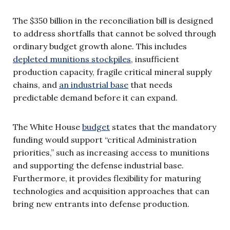
The $350 billion in the reconciliation bill is designed
to address shortfalls that cannot be solved through
ordinary budget growth alone. This includes
depleted munitions stockpiles
, insufficient
production capacity, fragile critical mineral supply
chains, and
an industrial base
that needs
predictable demand before it can expand.
The White House
budget
states that the mandatory
funding would support “critical Administration
priorities,” such as increasing access to munitions
and supporting the defense industrial base.
Furthermore, it provides flexibility for maturing
technologies and acquisition approaches that can
bring new entrants into defense production.