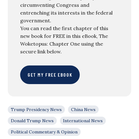
circumventing Congress and
entrenching its interests in the federal
government.
You can read the first chapter of this
new book for FREE in this eBook, The
Woketopus: Chapter One using the
secure link below.
GET MY FREE EBOOK
Trump Presidency News
China News
Donald Trump News
International News
Political Commentary & Opinion