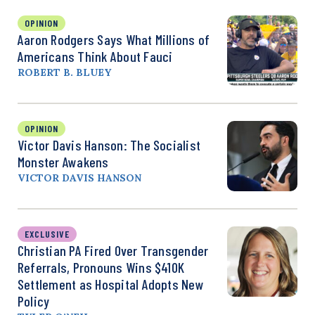
OPINION
Aaron Rodgers Says What Millions of
Americans Think About Fauci
ROBERT B. BLUEY
OPINION
Victor Davis Hanson: The Socialist
Monster Awakens
VICTOR DAVIS HANSON
EXCLUSIVE
Christian PA Fired Over Transgender
Referrals, Pronouns Wins $410K
Settlement as Hospital Adopts New
Policy