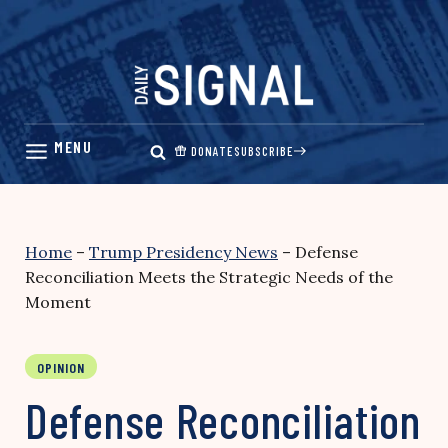
Skip
to
content
DONATE
SUBSCRIBE
Home
–
Trump Presidency News
–
Defense
Reconciliation Meets the Strategic Needs of the
Moment
OPINION
Defense Reconciliation