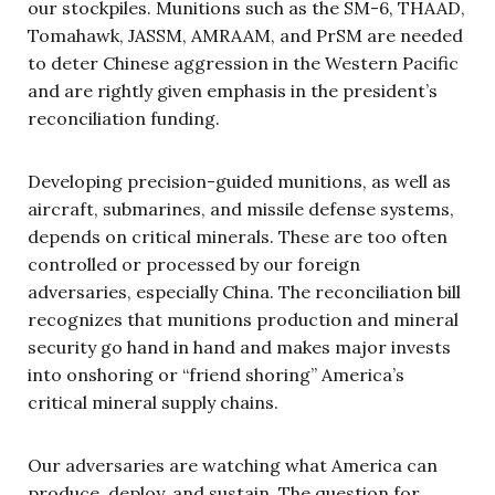
our stockpiles. Munitions such as the SM-6, THAAD,
Tomahawk, JASSM, AMRAAM, and PrSM are needed
to deter Chinese aggression in the Western Pacific
and are rightly given emphasis in the president’s
reconciliation funding.
Developing precision-guided munitions, as well as
aircraft, submarines, and missile defense systems,
depends on critical minerals. These are too often
controlled or processed by our foreign
adversaries, especially China. The reconciliation bill
recognizes that munitions production and mineral
security go hand in hand and makes major invests
into onshoring or “friend shoring” America’s
critical mineral supply chains.
Our adversaries are watching what America can
produce, deploy, and sustain. The question for