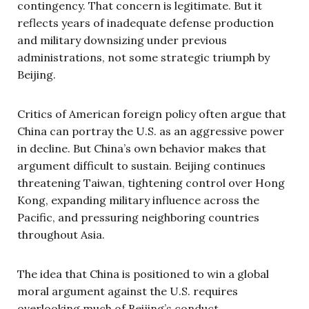
contingency. That concern is legitimate. But it
reflects years of inadequate defense production
and military downsizing under previous
administrations, not some strategic triumph by
Beijing.
Critics of American foreign policy often argue that
China can portray the U.S. as an aggressive power
in decline. But China’s own behavior makes that
argument difficult to sustain. Beijing continues
threatening Taiwan, tightening control over Hong
Kong, expanding military influence across the
Pacific, and pressuring neighboring countries
throughout Asia.
The idea that China is positioned to win a global
moral argument against the U.S. requires
overlooking much of Beijing’s conduct.