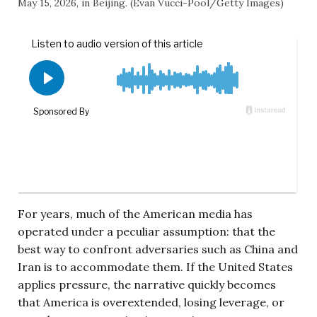
May 15, 2026, in Beijing. (Evan Vucci-Pool/Getty Images)
For years, much of the American media has
operated under a peculiar assumption: that the
best way to confront adversaries such as China and
Iran is to accommodate them. If the United States
applies pressure, the narrative quickly becomes
that America is overextended, losing leverage, or