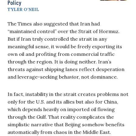
Policy
TYLER O’NEIL
The Times also suggested that Iran had
“maintained control” over the Strait of Hormuz.
But if Iran truly controlled the strait in any
meaningful sense, it would be freely exporting its
own oil and profiting from commercial traffic
through the region. It is doing neither. Iran’s
threats against shipping lanes reflect desperation
and leverage-seeking behavior, not dominance.
In fact, instability in the strait creates problems not
only for the U.S. and its allies but also for China,
which depends heavily on imported oil flowing
through the Gulf. That reality complicates the
simplistic narrative that Beijing somehow benefits
automatically from chaos in the Middle East.