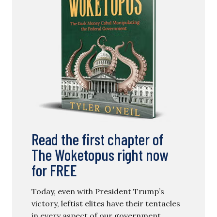
Read the first chapter of
The Woketopus right now
for FREE
Today, even with President Trump’s
victory, leftist elites have their tentacles
in every aspect of our government.