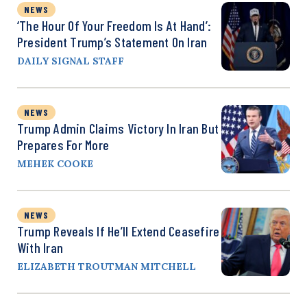
NEWS
‘The Hour Of Your Freedom Is At Hand’:
President Trump’s Statement On Iran
DAILY SIGNAL STAFF
NEWS
Trump Admin Claims Victory In Iran But
Prepares For More
MEHEK COOKE
NEWS
Trump Reveals If He’ll Extend Ceasefire
With Iran
ELIZABETH TROUTMAN MITCHELL