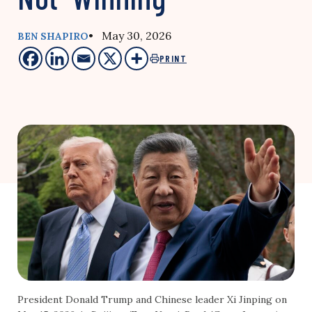
• May 30, 2026
BEN SHAPIRO
PRINT
President Donald Trump and Chinese leader Xi Jinping on