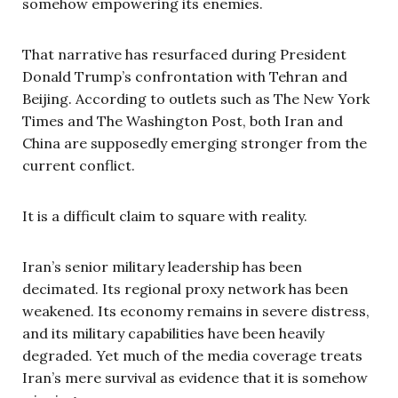
somehow empowering its enemies.
That narrative has resurfaced during President
Donald Trump’s confrontation with Tehran and
Beijing. According to outlets such as The New York
Times and The Washington Post, both Iran and
China are supposedly emerging stronger from the
current conflict.
It is a difficult claim to square with reality.
Iran’s senior military leadership has been
decimated. Its regional proxy network has been
weakened. Its economy remains in severe distress,
and its military capabilities have been heavily
degraded. Yet much of the media coverage treats
Iran’s mere survival as evidence that it is somehow