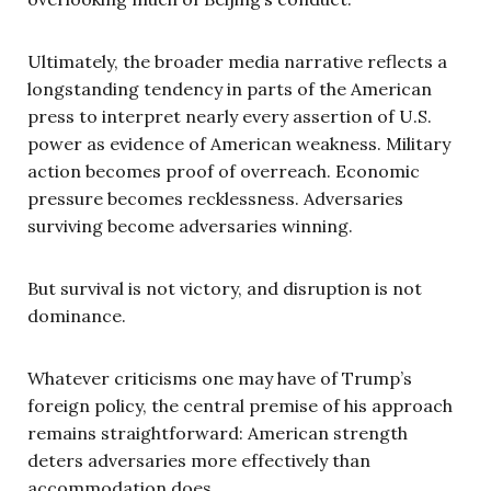
Ultimately, the broader media narrative reflects a
longstanding tendency in parts of the American
press to interpret nearly every assertion of U.S.
power as evidence of American weakness. Military
action becomes proof of overreach. Economic
pressure becomes recklessness. Adversaries
surviving become adversaries winning.
But survival is not victory, and disruption is not
dominance.
Whatever criticisms one may have of Trump’s
foreign policy, the central premise of his approach
remains straightforward: American strength
deters adversaries more effectively than
accommodation does.