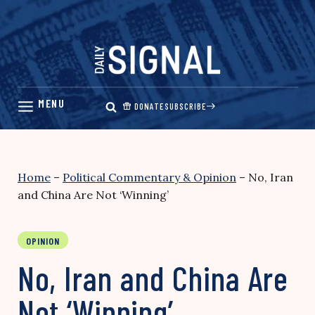
Skip
to
content
DONATE
SUBSCRIBE
Home
–
Political Commentary & Opinion
–
No, Iran
and China Are Not ‘Winning’
OPINION
No, Iran and China Are
Not ‘Winning’