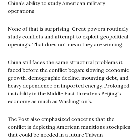
China’s ability to study American military
operations.
None of that is surprising. Great powers routinely
study conflicts and attempt to exploit geopolitical
openings. That does not mean they are winning.
China still faces the same structural problems it
faced before the conflict began: slowing economic
growth, demographic decline, mounting debt, and
heavy dependence on imported energy. Prolonged
instability in the Middle East threatens Beijing’s
economy as much as Washington’s.
The Post also emphasized concerns that the
conflict is depleting American munitions stockpiles
that could be needed in a future Taiwan