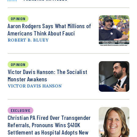
OPINION
Aaron Rodgers Says What Millions of
Americans Think About Fauci
ROBERT B. BLUEY
OPINION
Victor Davis Hanson: The Socialist
Monster Awakens
VICTOR DAVIS HANSON
EXCLUSIVE
Christian PA Fired Over Transgender
Referrals, Pronouns Wins $410K
Settlement as Hospital Adopts New