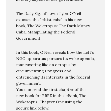
The Daily Signal’s own Tyler O’Neil
exposes this leftist cabal in his new
book, The Woketopus: The Dark Money
Cabal Manipulating the Federal
Government.
In this book, O’Neil reveals how the Left’s
NGO apparatus pursues its woke agenda,
maneuvering like an octopus by
circumventing Congress and
entrenching its interests in the federal
government.
You can read the first chapter of this
new book for FREE in this eBook, The
Woketopus: Chapter One using the
secure link below.