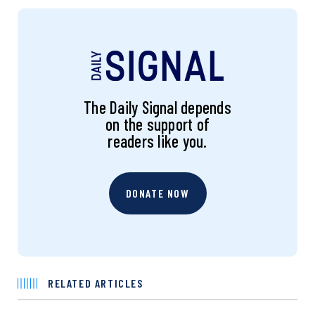
The Daily Signal depends
on the support of
readers like you.
DONATE NOW
RELATED ARTICLES