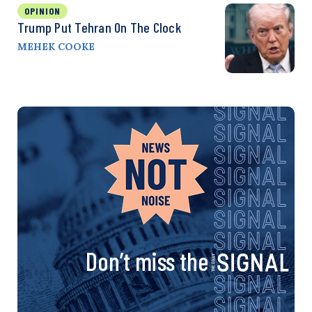
OPINION
Trump Put Tehran On The Clock
MEHEK COOKE
Don’t miss the