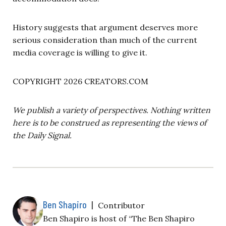
History suggests that argument deserves more
serious consideration than much of the current
media coverage is willing to give it.
COPYRIGHT 2026 CREATORS.COM
We publish a variety of perspectives. Nothing written
here is to be construed as representing the views of
the Daily Signal.
Ben Shapiro
|
Contributor
Ben Shapiro is host of “The Ben Shapiro