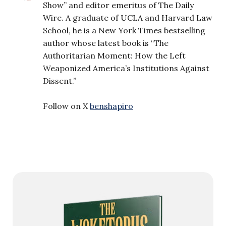
Show” and editor emeritus of The Daily
Wire. A graduate of UCLA and Harvard Law
School, he is a New York Times bestselling
author whose latest book is “The
Authoritarian Moment: How the Left
Weaponized America’s Institutions Against
Dissent.”
Follow on X
benshapiro