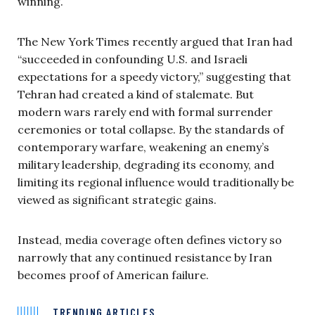
winning.
The New York Times recently argued that Iran had
“succeeded in confounding U.S. and Israeli
expectations for a speedy victory,” suggesting that
Tehran had created a kind of stalemate. But
modern wars rarely end with formal surrender
ceremonies or total collapse. By the standards of
contemporary warfare, weakening an enemy’s
military leadership, degrading its economy, and
limiting its regional influence would traditionally be
viewed as significant strategic gains.
Instead, media coverage often defines victory so
narrowly that any continued resistance by Iran
becomes proof of American failure.
TRENDING ARTICLES