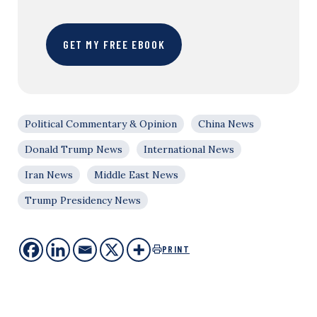
GET MY FREE EBOOK
Political Commentary & Opinion
China News
Donald Trump News
International News
Iran News
Middle East News
Trump Presidency News
PRINT