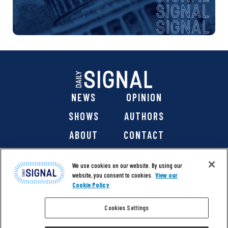
NEWS
OPINION
SHOWS
AUTHORS
ABOUT
CONTACT
DONATE
SHOP
We use cookies on our website. By using our
website, you consent to cookies.
View our
Cookie Policy
Cookies Settings
@ 2026 The Daily Signal Media Group, Inc. All rights