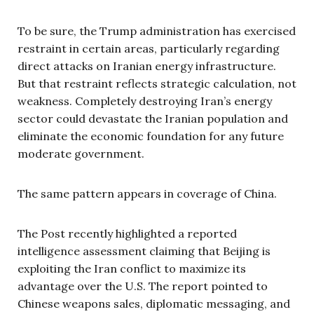
To be sure, the Trump administration has exercised
restraint in certain areas, particularly regarding
direct attacks on Iranian energy infrastructure.
But that restraint reflects strategic calculation, not
weakness. Completely destroying Iran’s energy
sector could devastate the Iranian population and
eliminate the economic foundation for any future
moderate government.
The same pattern appears in coverage of China.
The Post recently highlighted a reported
intelligence assessment claiming that Beijing is
exploiting the Iran conflict to maximize its
advantage over the U.S. The report pointed to
Chinese weapons sales, diplomatic messaging, and