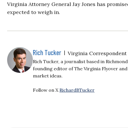
Virginia Attorney General Jay Jones has promise
expected to weigh in.
Rich Tucker
|
Virginia Correspondent
Rich Tucker, a journalist based in Richmond,
founding editor of The Virginia Flyover and
market ideas.
Follow on X
RichardBTucker