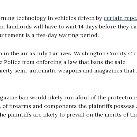
erning technology in vehicles driven by
certain repe
nd landlords will have to wait 14 days before they
ca
uirement is a five-day waiting period.
p in the air as July 1 arrives. Washington County Cir
 Police from enforcing a law that bans the sale,
pacity semi-automatic weapons and magazines that 
azine ban would likely run afoul of the protections
of firearms and components the plaintiffs possess 
e plaintiffs are likely to prevail on the merits of th