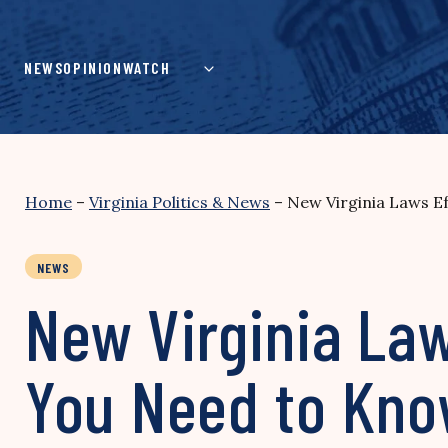
Skip
to
content
NEWS
OPINION
WATCH
Home
–
Virginia Politics & News
–
New Virginia Laws E
NEWS
New Virginia La
You Need to Kn