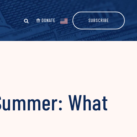
DONATE
SUBSCRIBE
 Summer: What