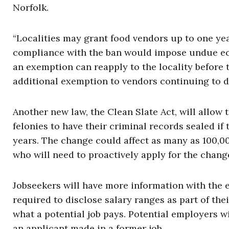
Norfolk.
“Localities may grant food vendors up to one ye
compliance with the ban would impose undue ec
an exemption can reapply to the locality before 
additional exemption to vendors continuing to 
Another new law, the Clean Slate Act, will allo
felonies to have their criminal records sealed i
years. The change could affect as many as 100,00
who will need to proactively apply for the chang
Jobseekers will have more information with the 
required to disclose salary ranges as part of thei
what a potential job pays. Potential employers 
an applicant made in a former job.