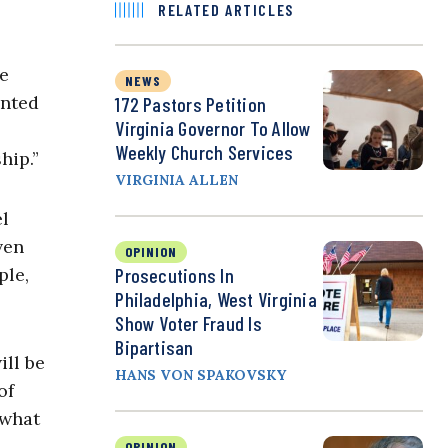
RELATED ARTICLES
te
NEWS
anted
172 Pastors Petition
Virginia Governor To Allow
Weekly Church Services
hip.”
VIRGINIA ALLEN
el
ven
OPINION
Prosecutions In
ple,
Philadelphia, West Virginia
Show Voter Fraud Is
Bipartisan
ill be
HANS VON SPAKOVSKY
of
 what
OPINION