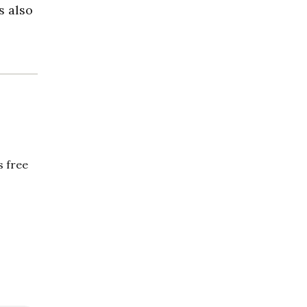
s also
 free