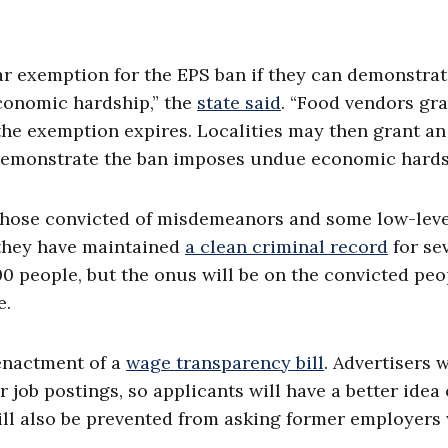
ar exemption for the EPS ban if they can demonstra
onomic hardship,” the
state said
. “Food vendors gr
the exemption expires. Localities may then grant an
demonstrate the ban imposes undue economic hards
w those convicted of misdemeanors and some low-lev
f they have maintained
a clean criminal record
for se
0 people, but the onus will be on the convicted peo
e.
enactment of a
wage transparency bill
. Advertisers w
r job postings, so applicants will have a better idea 
will also be prevented from asking former employers