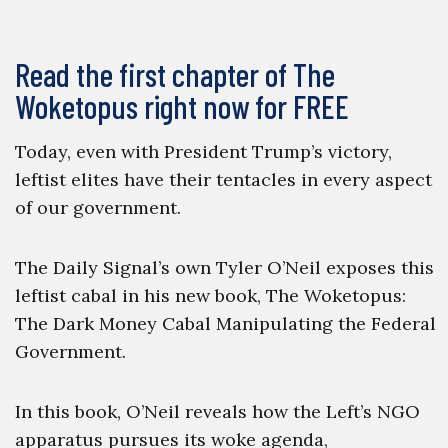
Read the first chapter of The
Woketopus right now for FREE
Today, even with President Trump’s victory,
leftist elites have their tentacles in every aspect
of our government.
The Daily Signal’s own Tyler O’Neil exposes this
leftist cabal in his new book, The Woketopus:
The Dark Money Cabal Manipulating the Federal
Government.
In this book, O’Neil reveals how the Left’s NGO
apparatus pursues its woke agenda,