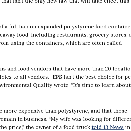
 that isn’t the only new law that will take effect this
f a full ban on expanded polystyrene food containe
keaway food, including restaurants, grocery stores, 
from using the containers, which are often called
ains and food vendors that have more than 20 locatio
cies to all vendors. “EPS isn’t the best choice for p
nvironmental Quality wrote. “It’s time to learn abou
e more expensive than polystyrene, and that those
remain in business. “My wife was looking for differe
the price,” the owner of a food truck
told 13 News
in