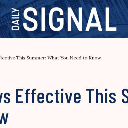
ffective This Summer: What You Need to Know
ws Effective This
ow