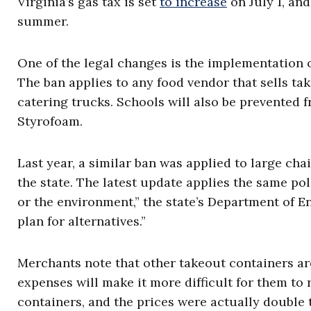
Virginia’s gas tax is set
to increase
on July 1, and
summer.
One of the legal changes is the implementation o
The ban applies to any food vendor that sells ta
catering trucks. Schools will also be prevented 
Styrofoam.
Last year, a similar ban was applied to large ch
the state. The latest update applies the same poli
or the environment,” the state’s Department of E
plan for alternatives.”
Merchants note that other takeout containers ar
expenses will make it more difficult for them to 
containers, and the prices were actually double 