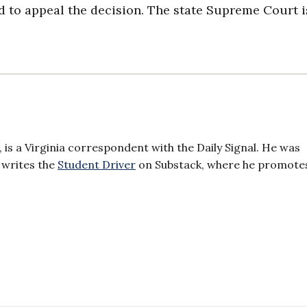
d to appeal the decision. The state Supreme Court i
 is a Virginia correspondent with the Daily Signal. He was
 writes the
Student Driver
on Substack, where he promotes