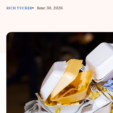
• June 30, 2026
RICH TUCKER