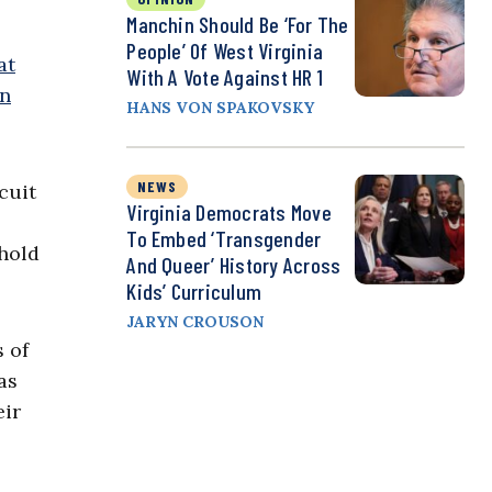
Manchin Should Be ‘For The
People’ Of West Virginia
at
With A Vote Against HR 1
n
HANS VON SPAKOVSKY
NEWS
cuit
Virginia Democrats Move
To Embed ‘Transgender
hold
And Queer’ History Across
Kids’ Curriculum
JARYN CROUSON
 of
as
eir