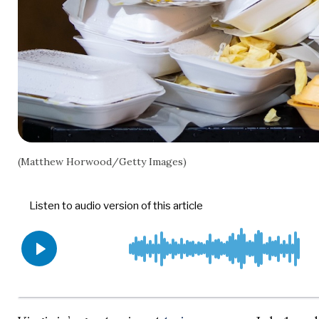
(Matthew Horwood/Getty Images)