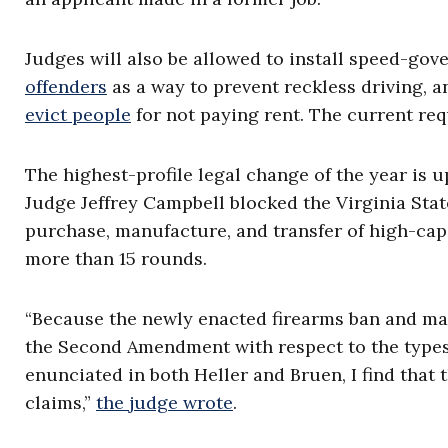
Judges will also be allowed to install speed-gov
offenders
as a way to prevent reckless driving, a
evict people
for not paying rent. The current req
The highest-profile legal change of the year is u
Judge Jeffrey Campbell blocked the Virginia State
purchase, manufacture, and transfer of high-ca
more than 15 rounds.
“Because the newly enacted firearms ban and mag
the Second Amendment with respect to the types 
enunciated in both Heller and Bruen, I find that th
claims,”
the judge wrote
.