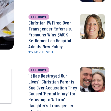
EXCLUSIVE
Christian PA Fired Over
Transgender Referrals,
Pronouns Wins $410K
Settlement as Hospital
Adopts New Policy
TYLER O’NEIL
EXCLUSIVE
‘It Has Destroyed Our
Lives’: Christian Parents
Sue Over Accusation They
Caused ‘Mental Injury’ for
Refusing to ‘Affirm’
Daughter’s Transgender