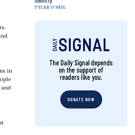
Identity
TYLER O’NEIL
rs.
and
The Daily Signal depends
on the support of
ns in
readers like you.
eople
t and
DONATE NOW
nt