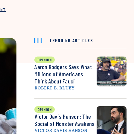
INT
TRENDING ARTICLES
OPINION
Aaron Rodgers Says What
Millions of Americans
Think About Fauci
ROBERT B. BLUEY
OPINION
Victor Davis Hanson: The
Socialist Monster Awakens
VICTOR DAVIS HANSON