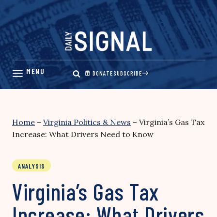
Skip
to
content
DONATE
SUBSCRIBE
Home
–
Virginia Politics & News
–
Virginia’s Gas Tax
Increase: What Drivers Need to Know
ANALYSIS
Virginia’s Gas Tax
Increase: What Drivers