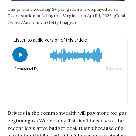
Gas prices exceeding $4 per gallon are displayed at an
Exxon station in Arlington, Virginia, on April 1, 2026. (Celal
Gunes/Anadolu via Getty Images)
Drivers in the commonwealth will pay more for gas
beginning on Wednesday. This isn’t because of the
recent legislative budget deal. It isn’t because of a
war in the Middle East. It isn’t because of a pipeline