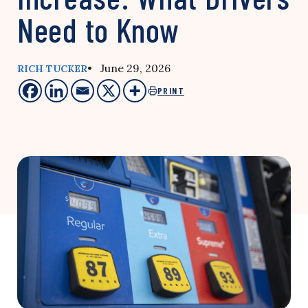
Need to Know
• June 29, 2026
RICH TUCKER
PRINT