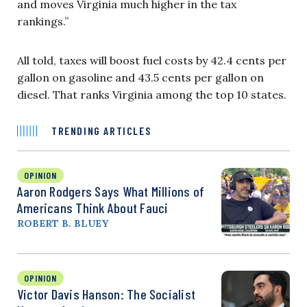
and moves Virginia much higher in the tax
rankings.”
All told, taxes will boost fuel costs by 42.4 cents per
gallon on gasoline and 43.5 cents per gallon on
diesel. That ranks Virginia among the top 10 states.
TRENDING ARTICLES
OPINION
Aaron Rodgers Says What Millions of
Americans Think About Fauci
ROBERT B. BLUEY
OPINION
Victor Davis Hanson: The Socialist