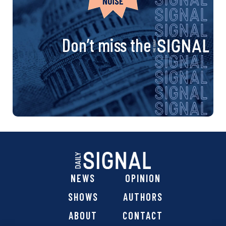
Don’t miss the
NEWS
OPINION
SHOWS
AUTHORS
ABOUT
CONTACT