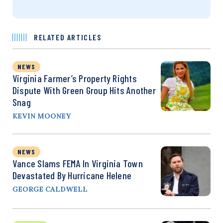
RELATED ARTICLES
NEWS
Virginia Farmer’s Property Rights
Dispute With Green Group Hits Another
Snag
KEVIN MOONEY
NEWS
Vance Slams FEMA In Virginia Town
Devastated By Hurricane Helene
GEORGE CALDWELL