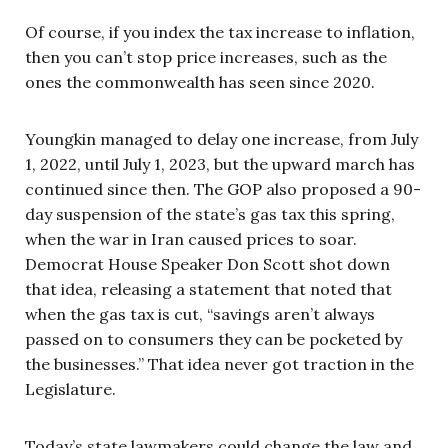
Of course, if you index the tax increase to inflation,
then you can’t stop price increases, such as the
ones the commonwealth has seen since 2020.
Youngkin managed to delay one increase, from July
1, 2022, until July 1, 2023, but the upward march has
continued since then. The GOP also proposed a 90-
day suspension of the state’s gas tax this spring,
when the war in Iran caused prices to soar.
Democrat House Speaker Don Scott shot down
that idea, releasing a statement that noted that
when the gas tax is cut, “savings aren’t always
passed on to consumers they can be pocketed by
the businesses.” That idea never got traction in the
Legislature.
Today’s state lawmakers could change the law and