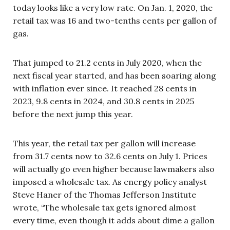
today looks like a very low rate. On Jan. 1, 2020, the
retail tax was 16 and two-tenths cents per gallon of
gas.
That jumped to 21.2 cents in July 2020, when the
next fiscal year started, and has been soaring along
with inflation ever since. It reached 28 cents in
2023, 9.8 cents in 2024, and 30.8 cents in 2025
before the next jump this year.
This year, the retail tax per gallon will increase
from 31.7 cents now to 32.6 cents on July 1. Prices
will actually go even higher because lawmakers also
imposed a wholesale tax. As energy policy analyst
Steve Haner of the Thomas Jefferson Institute
wrote, “The wholesale tax gets ignored almost
every time, even though it adds about dime a gallon