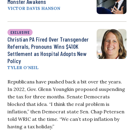
Monster Awakens
VICTOR DAVIS HANSON
EXCLUSIVE
Christian PA Fired Over Transgender
Referrals, Pronouns Wins $410K
Settlement as Hospital Adopts New
Policy
TYLER O’NEIL
Republicans have pushed back a bit over the years.
In 2022, Gov. Glenn Youngkin proposed suspending
the tax for three months. Senate Democrats
blocked that idea. “I think the real problem is
inflation,” then Democrat state Sen. Chap Petersen
told WRIC at the time. “We can’t stop inflation by
having a tax holiday.”