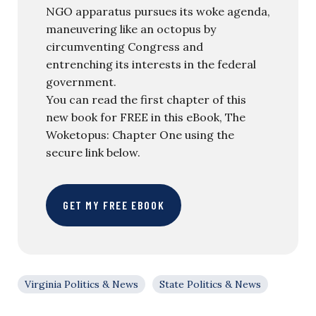
NGO apparatus pursues its woke agenda,
maneuvering like an octopus by
circumventing Congress and
entrenching its interests in the federal
government.
You can read the first chapter of this
new book for FREE in this eBook, The
Woketopus: Chapter One using the
secure link below.
GET MY FREE EBOOK
Virginia Politics & News
State Politics & News