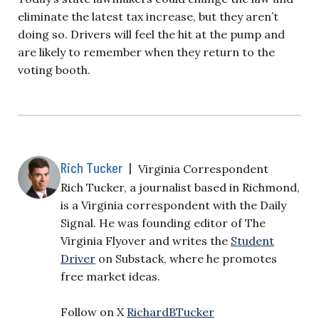
eliminate the latest tax increase, but they aren’t
doing so. Drivers will feel the hit at the pump and
are likely to remember when they return to the
voting booth.
Rich Tucker
|
Virginia Correspondent
Rich Tucker, a journalist based in Richmond,
is a Virginia correspondent with the Daily
Signal. He was founding editor of The
Virginia Flyover and writes the
Student
Driver
on Substack, where he promotes
free market ideas.
Follow on X
RichardBTucker