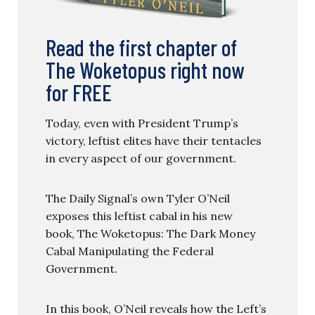
Read the first chapter of
The Woketopus right now
for FREE
Today, even with President Trump’s
victory, leftist elites have their tentacles
in every aspect of our government.
The Daily Signal’s own Tyler O’Neil
exposes this leftist cabal in his new
book, The Woketopus: The Dark Money
Cabal Manipulating the Federal
Government.
In this book, O’Neil reveals how the Left’s