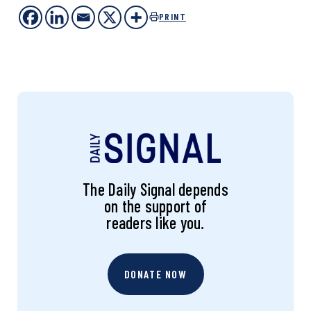
PRINT
The Daily Signal depends
on the support of
readers like you.
DONATE NOW