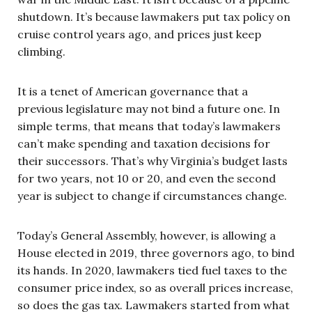
shutdown. It’s because lawmakers put tax policy on
cruise control years ago, and prices just keep
climbing.
It is a tenet of American governance that a
previous legislature may not bind a future one. In
simple terms, that means that today’s lawmakers
can’t make spending and taxation decisions for
their successors. That’s why Virginia’s budget lasts
for two years, not 10 or 20, and even the second
year is subject to change if circumstances change.
Today’s General Assembly, however, is allowing a
House elected in 2019, three governors ago, to bind
its hands. In 2020, lawmakers tied fuel taxes to the
consumer price index, so as overall prices increase,
so does the gas tax. Lawmakers started from what