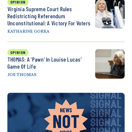
OPINION
Virginia Supreme Court Rules
Redistricting Referendum
Unconstitutional: A Victory For Voters
KATHARINE GORKA
OPINION
THOMAS: A ‘Pawn’ In Louise Lucas’
Game Of Life
JOE THOMAS