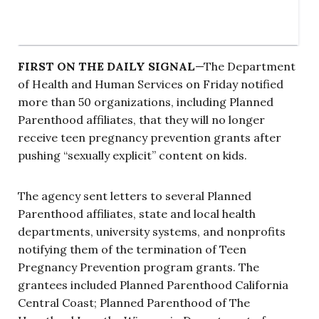
FIRST ON THE DAILY SIGNAL
—The Department
of Health and Human Services on Friday notified
more than 50 organizations, including Planned
Parenthood affiliates, that they will no longer
receive teen pregnancy prevention grants after
pushing “sexually explicit” content on kids.
The agency sent letters to several Planned
Parenthood affiliates, state and local health
departments, university systems, and nonprofits
notifying them of the termination of Teen
Pregnancy Prevention program grants. The
grantees included Planned Parenthood California
Central Coast; Planned Parenthood of The