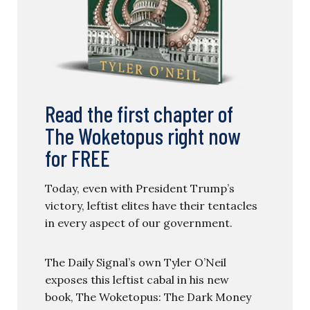
Read the first chapter of
The Woketopus right now
for FREE
Today, even with President Trump’s
victory, leftist elites have their tentacles
in every aspect of our government.
The Daily Signal’s own Tyler O’Neil
exposes this leftist cabal in his new
book, The Woketopus: The Dark Money