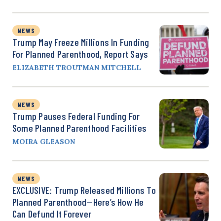
NEWS
Trump May Freeze Millions In Funding
For Planned Parenthood, Report Says
ELIZABETH TROUTMAN MITCHELL
NEWS
Trump Pauses Federal Funding For
Some Planned Parenthood Facilities
MOIRA GLEASON
NEWS
EXCLUSIVE: Trump Released Millions To
Planned Parenthood—Here’s How He
Can Defund It Forever