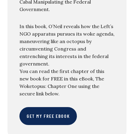
Cabal Manipulating the Federal
Government.
In this book, O’Neil reveals how the Left’s
NGO apparatus pursues its woke agenda,
maneuvering like an octopus by
circumventing Congress and
entrenching its interests in the federal
government.
You can read the first chapter of this
new book for FREE in this eBook, The
Woketopus: Chapter One using the
secure link below.
GET MY FREE EBOOK