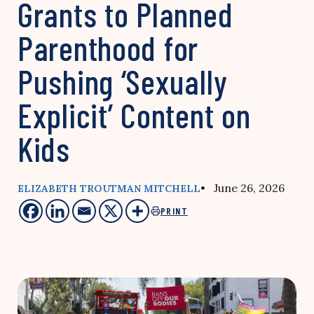
Grants to Planned
Parenthood for
Pushing ‘Sexually
Explicit’ Content on
Kids
• June 26, 2026
ELIZABETH TROUTMAN MITCHELL
PRINT