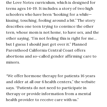
the Love Notes curriculum, which is designed for
teens ages 14-19. It includes a story of two high
schoolers who have been “hooking for a while—
kissing, touching, fooling around a bit.” The story
describes one teen trying to convince the other
teen, whose mom is not home, to have sex, and the
other saying, “I’m not feeling this is right for me…
but I guess I should just get over it.” Planned
Parenthood California Central Coast offers
abortions and so-called gender affirming care to
minors.
“We offer hormone therapy for patients 16 years
and older at all our 6 health centers,” the website
says. “Patients do not need to participate in
therapy or provide information from a mental
health provider to receive care with us.”