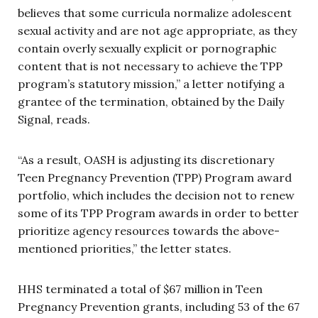
believes that some curricula normalize adolescent
sexual activity and are not age appropriate, as they
contain overly sexually explicit or pornographic
content that is not necessary to achieve the TPP
program’s statutory mission,” a letter notifying a
grantee of the termination, obtained by the Daily
Signal, reads.
“As a result, OASH is adjusting its discretionary
Teen Pregnancy Prevention (TPP) Program award
portfolio, which includes the decision not to renew
some of its TPP Program awards in order to better
prioritize agency resources towards the above-
mentioned priorities,” the letter states.
HHS terminated a total of $67 million in Teen
Pregnancy Prevention grants, including 53 of the 67