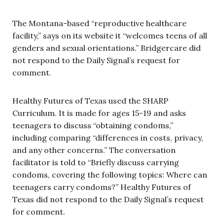
The Montana-based “reproductive healthcare
facility,” says on its website it “welcomes teens of all
genders and sexual orientations.” Bridgercare did
not respond to the Daily Signal’s request for
comment.
Healthy Futures of Texas used the SHARP
Curriculum. It is made for ages 15-19 and asks
teenagers to discuss “obtaining condoms,”
including comparing “differences in costs, privacy,
and any other concerns.” The conversation
facilitator is told to “Briefly discuss carrying
condoms, covering the following topics: Where can
teenagers carry condoms?” Healthy Futures of
Texas did not respond to the Daily Signal’s request
for comment.