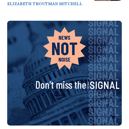
ELIZABETH TROUTMAN MITCHELL
Don’t miss the