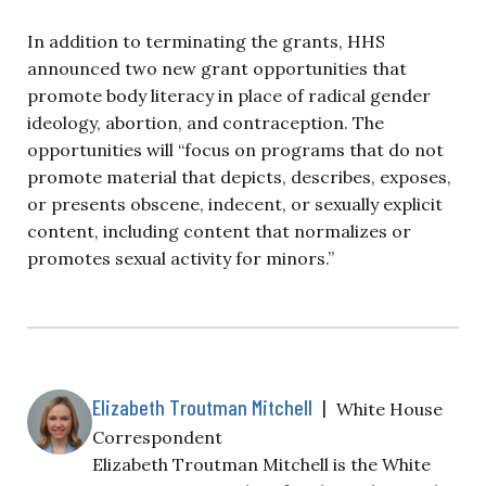
In addition to terminating the grants, HHS
announced two new grant opportunities that
promote body literacy in place of radical gender
ideology, abortion, and contraception. The
opportunities will “focus on programs that do not
promote material that depicts, describes, exposes,
or presents obscene, indecent, or sexually explicit
content, including content that normalizes or
promotes sexual activity for minors.”
Elizabeth Troutman Mitchell
|
White House
Correspondent
Elizabeth Troutman Mitchell is the White