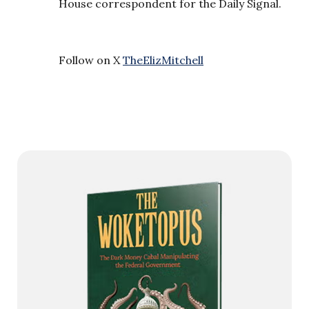
House correspondent for the Daily Signal.
Follow on X
TheElizMitchell