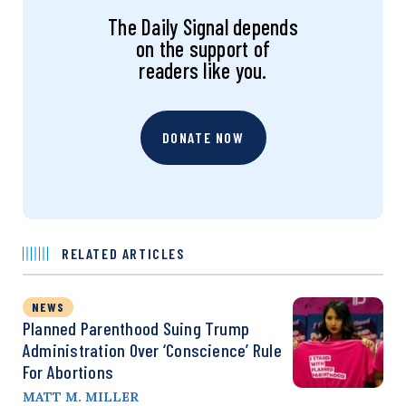
The Daily Signal depends
on the support of
readers like you.
DONATE NOW
RELATED ARTICLES
NEWS
Planned Parenthood Suing Trump
Administration Over ‘Conscience’ Rule
For Abortions
MATT M. MILLER