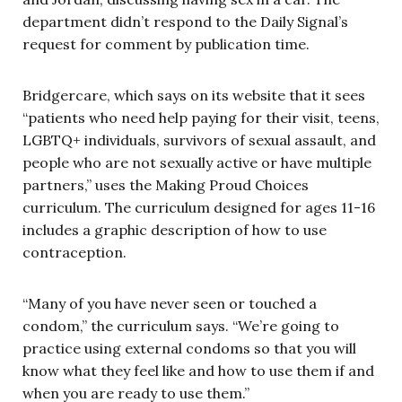
department didn’t respond to the Daily Signal’s
request for comment by publication time.
Bridgercare, which says on its website that it sees
“patients who need help paying for their visit, teens,
LGBTQ+ individuals, survivors of sexual assault, and
people who are not sexually active or have multiple
partners,” uses the Making Proud Choices
curriculum. The curriculum designed for ages 11-16
includes a graphic description of how to use
contraception.
“Many of you have never seen or touched a
condom,” the curriculum says. “We’re going to
practice using external condoms so that you will
know what they feel like and how to use them if and
when you are ready to use them.”