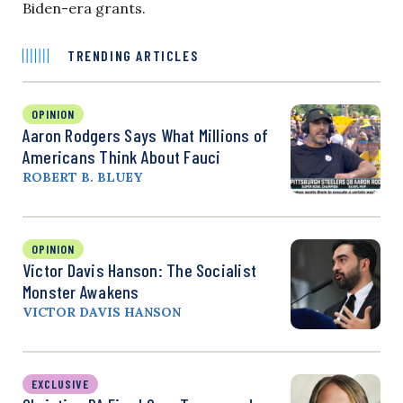
Biden-era grants.
TRENDING ARTICLES
OPINION
Aaron Rodgers Says What Millions of
Americans Think About Fauci
ROBERT B. BLUEY
OPINION
Victor Davis Hanson: The Socialist
Monster Awakens
VICTOR DAVIS HANSON
EXCLUSIVE