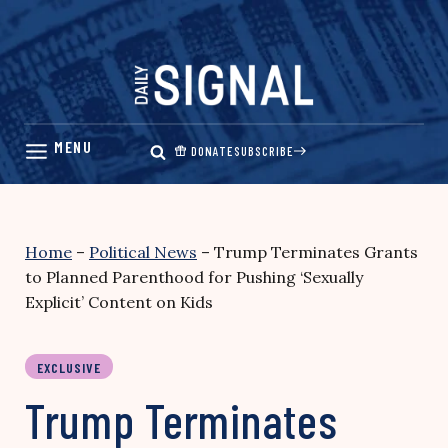
Skip
to
content
DONATE
SUBSCRIBE
Home
–
Political News
–
Trump Terminates Grants
to Planned Parenthood for Pushing ‘Sexually
Explicit’ Content on Kids
EXCLUSIVE
Trump Terminates