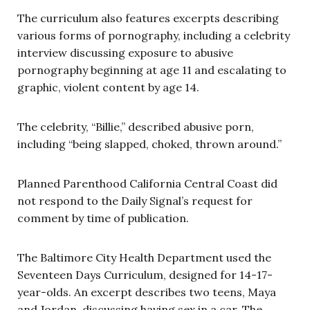
The curriculum also features excerpts describing
various forms of pornography, including a celebrity
interview discussing exposure to abusive
pornography beginning at age 11 and escalating to
graphic, violent content by age 14.
The celebrity, “Billie,” described abusive porn,
including “being slapped, choked, thrown around.”
Planned Parenthood California Central Coast did
not respond to the Daily Signal’s request for
comment by time of publication.
The Baltimore City Health Department used the
Seventeen Days Curriculum, designed for 14-17-
year-olds. An excerpt describes two teens, Maya
and Jordan, discussing having sex in a car. The