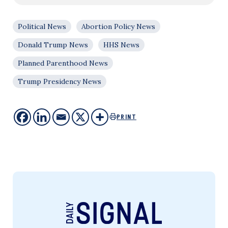
Political News
Abortion Policy News
Donald Trump News
HHS News
Planned Parenthood News
Trump Presidency News
PRINT