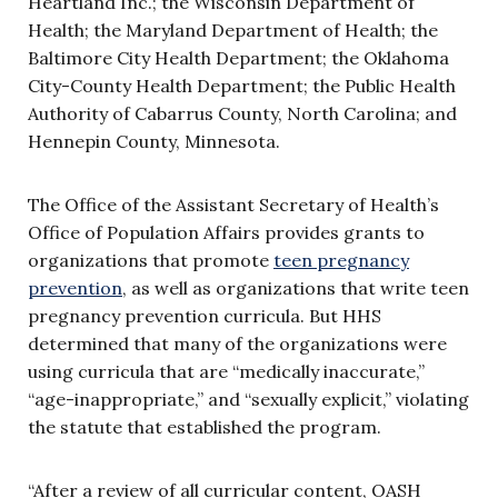
Heartland Inc.; the Wisconsin Department of
Health; the Maryland Department of Health; the
Baltimore City Health Department; the Oklahoma
City-County Health Department; the Public Health
Authority of Cabarrus County, North Carolina; and
Hennepin County, Minnesota.
The Office of the Assistant Secretary of Health’s
Office of Population Affairs provides grants to
organizations that promote
teen pregnancy
prevention
, as well as organizations that write teen
pregnancy prevention curricula. But HHS
determined that many of the organizations were
using curricula that are “medically inaccurate,”
“age-inappropriate,” and “sexually explicit,” violating
the statute that established the program.
“After a review of all curricular content, OASH