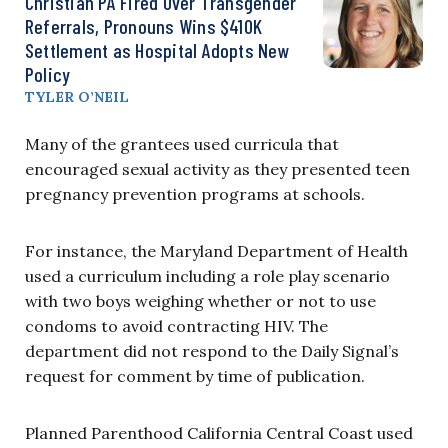
Christian PA Fired Over Transgender
Referrals, Pronouns Wins $410K
Settlement as Hospital Adopts New
Policy
TYLER O’NEIL
Many of the grantees used curricula that
encouraged sexual activity as they presented teen
pregnancy prevention programs at schools.
For instance, the Maryland Department of Health
used a curriculum including a role play scenario
with two boys weighing whether or not to use
condoms to avoid contracting HIV. The
department did not respond to the Daily Signal’s
request for comment by time of publication.
Planned Parenthood California Central Coast used