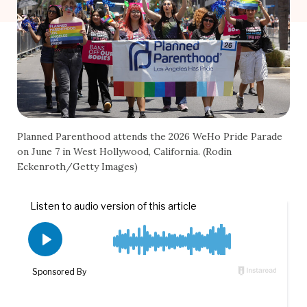
Planned Parenthood attends the 2026 WeHo Pride Parade
on June 7 in West Hollywood, California. (Rodin
Eckenroth/Getty Images)