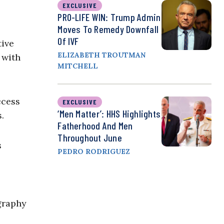
EXCLUSIVE
PRO-LIFE WIN: Trump Admin
Moves To Remedy Downfall
Of IVF
tive
ELIZABETH TROUTMAN
 with
MITCHELL
ccess
EXCLUSIVE
‘Men Matter’: HHS Highlights
.
Fatherhood And Men
Throughout June
s
PEDRO RODRIGUEZ
ography