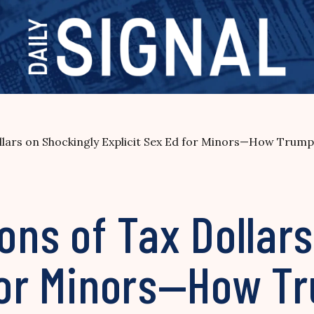
ollars on Shockingly Explicit Sex Ed for Minors—How Trump 
ions of Tax Dollar
for Minors—How Tr