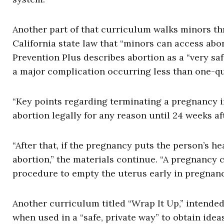
Another part of that curriculum walks minors thr
California state law that “minors can access abor
Prevention Plus describes abortion as a “very s
a major complication occurring less than one-qua
“Key points regarding terminating a pregnancy i
abortion legally for any reason until 24 weeks af
“After that, if the pregnancy puts the person’s hea
abortion,” the materials continue. “A pregnancy
procedure to empty the uterus early in pregnanc
Another curriculum titled “Wrap It Up,” intended
when used in a “safe, private way” to obtain idea