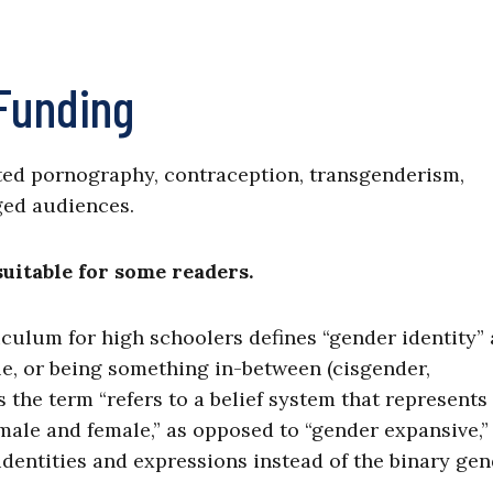
 Funding
ted pornography, contraception, transgenderism,
ged audiences.
itable for some readers.
iculum for high schoolers defines “gender identity” 
le, or being something in-between (cisgender,
s the term “refers to a belief system that represents
male and female,” as opposed to “gender expansive,
 identities and expressions instead of the binary ge