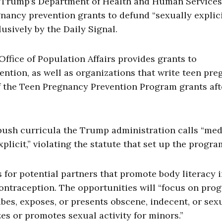
Trump’s Department of Health and Human Services
gnancy prevention grants to defund “sexually explici
sively by the Daily Signal.
Office of Population Affairs provides grants to
ntion, as well as organizations that write teen pr
f the Teen Pregnancy Prevention Program grants aft
ush curricula the Trump administration calls “med
plicit,” violating the statute that set up the progra
or potential partners that promote body literacy 
contraception. The opportunities will “focus on pro
ibes, exposes, or presents obscene, indecent, or sex
es or promotes sexual activity for minors.”