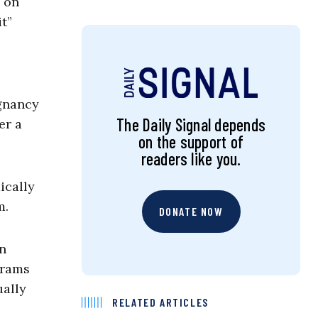
 on
t”
egnancy
The Daily Signal depends
er a
on the support of
readers like you.
ically
m.
DONATE NOW
in
grams
ually
RELATED ARTICLES