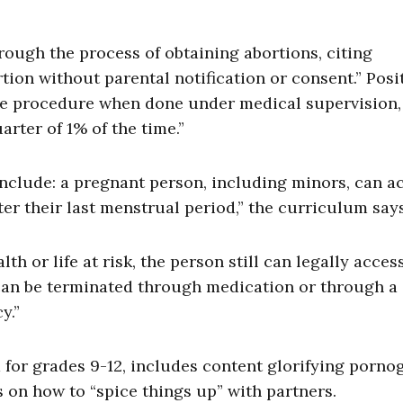
ough the process of obtaining abortions, citing
tion without parental notification or consent.” Posi
afe procedure when done under medical supervision,
rter of 1% of the time.”
nclude: a pregnant person, including minors, can a
ter their last menstrual period,” the curriculum says
lth or life at risk, the person still can legally acces
 can be terminated through medication or through a
y.”
 for grades 9-12, includes content glorifying porn
s on how to “spice things up” with partners.