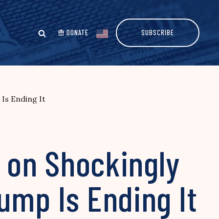
DONATE
SUBSCRIBE
Is Ending It
s on Shockingly
ump Is Ending It