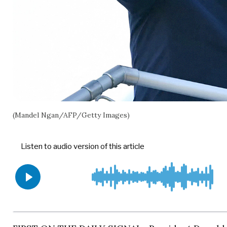
(Mandel Ngan/AFP/Getty Images)