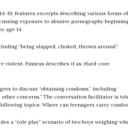
4-19, features excerpts describing various forms of
scussing exposure to abusive pornography beginnin
by age 14.
including “being slapped, choked, thrown around.”
 violent. Finneas describes it as: Hard-core
gers to discuss “obtaining condoms,” including
 other concerns.” The conversation facilitator is tol
 following topics: Where can teenagers carry condo
des a “role play” scenario of two boys weighing wh