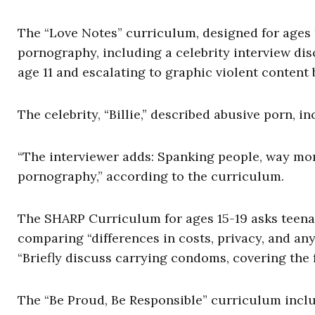
The “Love Notes” curriculum, designed for ages 1
pornography, including a celebrity interview di
age 11 and escalating to graphic violent content 
The celebrity, “Billie,” described abusive porn, 
“The interviewer adds: Spanking people, way more
pornography,” according to the curriculum.
The SHARP Curriculum for ages 15-19 asks teena
comparing “differences in costs, privacy, and any
“Briefly discuss carrying condoms, covering the
The “Be Proud, Be Responsible” curriculum inclu