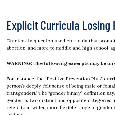
Explicit Curricula Losing
Grantees in question used curricula that promo
abortion, and more to middle and high school-a
WARNING: The following excerpts may be unsu
For instance, the “Positive Prevention Plus” curr
person’s deeply-felt sense of being male or fema
transgender).” The “gender binary” definition say
gender as two distinct and opposite categories, 
refers to a “wider, more flexible range of gender
system.”