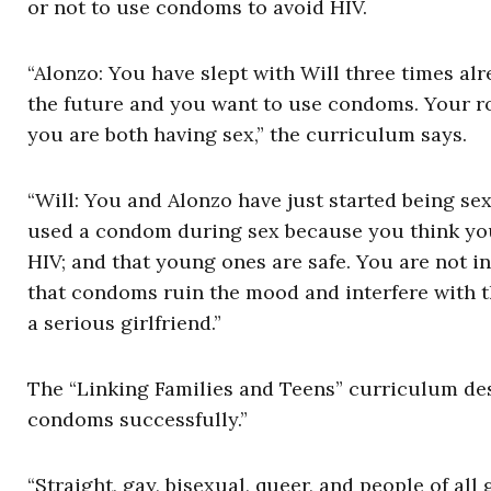
or not to use condoms to avoid HIV.
“Alonzo: You have slept with Will three times al
the future and you want to use condoms. Your ro
you are both having sex,” the curriculum says.
“Will: You and Alonzo have just started being se
used a condom during sex because you think you 
HIV; and that young ones are safe. You are not i
that condoms ruin the mood and interfere with t
a serious girlfriend.”
The “Linking Families and Teens” curriculum des
condoms successfully.”
“Straight, gay, bisexual, queer, and people of al