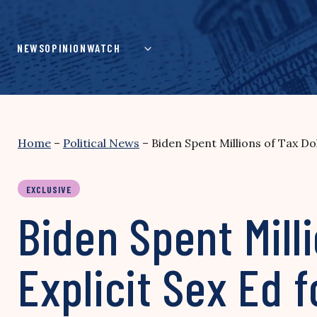
Skip
to
content
NEWS
OPINION
WATCH
Home
–
Political News
–
Biden Spent Millions of Tax D
EXCLUSIVE
Biden Spent Mill
Explicit Sex Ed 