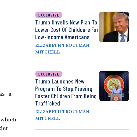
EXCLUSIVE
Trump Unveils New Plan To
Lower Cost Of Childcare For
Low-Income Americans
ELIZABETH TROUTMAN
MITCHELL
EXCLUSIVE
Trump Launches New
Program To Stop Missing
as “a
Foster Children From Being
Trafficked
ELIZABETH TROUTMAN
MITCHELL
” which
nder