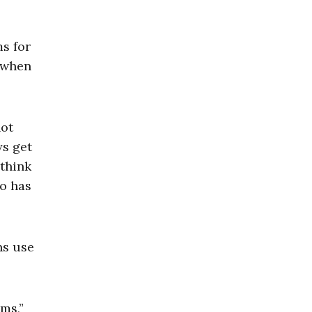
ms for
d when
not
ys get
 think
zo has
ns use
ms,”