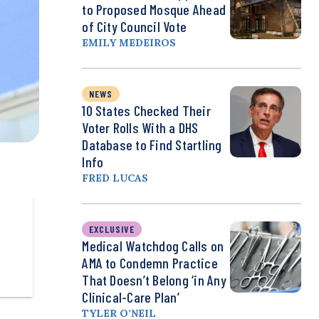
to Proposed Mosque Ahead
of City Council Vote
EMILY MEDEIROS
NEWS
10 States Checked Their
Voter Rolls With a DHS
Database to Find Startling
Info
FRED LUCAS
EXCLUSIVE
Medical Watchdog Calls on
AMA to Condemn Practice
That Doesn’t Belong ‘in Any
Clinical-Care Plan’
TYLER O’NEIL