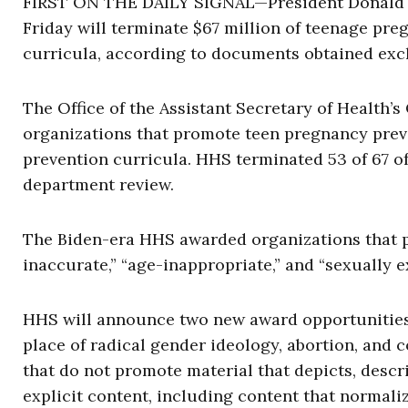
FIRST ON THE DAILY SIGNAL—President Donald 
Friday will terminate $67 million of teenage pre
curricula, according to documents obtained exclu
The Office of the Assistant Secretary of Health’s 
organizations that promote teen pregnancy preve
prevention curricula. HHS terminated 53 of 67 o
department review.
The Biden-era HHS awarded organizations that p
inaccurate,” “age-inappropriate,” and “sexually ex
HHS will announce two new award opportunities f
place of radical gender ideology, abortion, and 
that do not promote material that depicts, descr
explicit content, including content that normaliz