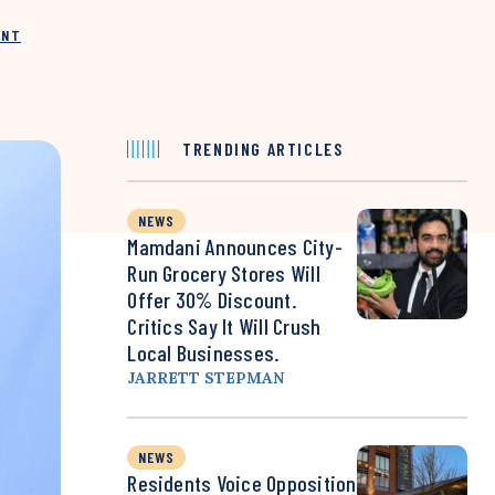
INT
TRENDING ARTICLES
NEWS
Mamdani Announces City-
Run Grocery Stores Will
Offer 30% Discount.
Critics Say It Will Crush
Local Businesses.
JARRETT STEPMAN
NEWS
Residents Voice Opposition