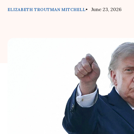
• June 23, 2026
ELIZABETH TROUTMAN MITCHELL