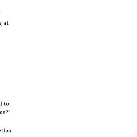
g at
d to
ms?”
ether