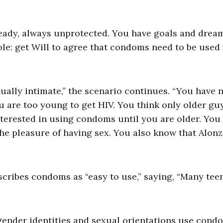
ready, always unprotected. You have goals and drea
le: get Will to agree that condoms need to be use
xually intimate,” the scenario continues. “You have 
are too young to get HIV. You think only older gu
nterested in using condoms until you are older. You
he pleasure of having sex. You also know that Alon
cribes condoms as “easy to use,” saying, “Many tee
l gender identities and sexual orientations use condo