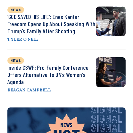
NEWS
‘GOD SAVED HIS LIFE’: Enes Kanter
Freedom Opens Up About Speaking With
Trump’s Family After Shooting
TYLER O'NEIL
NEWS
Inside CSWF: Pro-Family Conference
Offers Alternative To UN’s Women’s
Agenda
REAGAN CAMPBELL