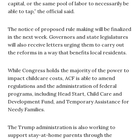
capital, or the same pool of labor to necessarily be
able to tap,” the official said.
The notice of proposed rule making will be finalized
in the next week. Governors and state legislatures
will also receive letters urging them to carry out
the reforms in a way that benefits local residents.
While Congress holds the majority of the power to
impact childcare costs, ACF is able to amend
regulations and the administration of federal
programs, including Head Start, Child Care and
Development Fund, and Temporary Assistance for
Needy Families.
The Trump administration is also working to
support stay-at-home parents through the