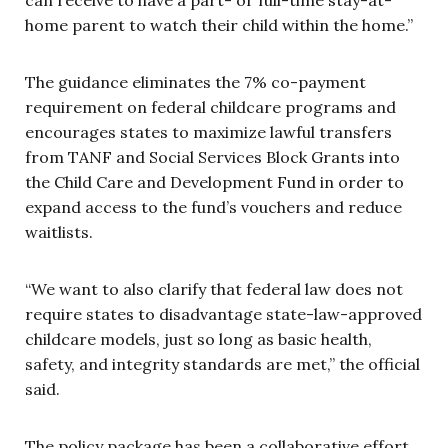
home parent to watch their child within the home.”
The guidance eliminates the 7% co-payment
requirement on federal childcare programs and
encourages states to maximize lawful transfers
from TANF and Social Services Block Grants into
the Child Care and Development Fund in order to
expand access to the fund’s vouchers and reduce
waitlists.
“We want to also clarify that federal law does not
require states to disadvantage state-law-approved
childcare models, just so long as basic health,
safety, and integrity standards are met,” the official
said.
The policy package has been a collaborative effort