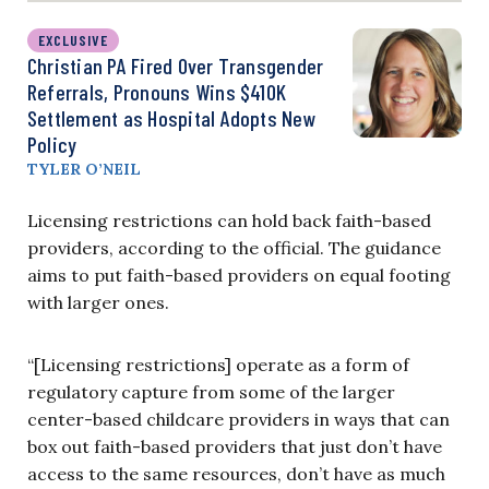
EXCLUSIVE
Christian PA Fired Over Transgender
Referrals, Pronouns Wins $410K
Settlement as Hospital Adopts New
Policy
TYLER O’NEIL
Licensing restrictions can hold back faith-based
providers, according to the official. The guidance
aims to put faith-based providers on equal footing
with larger ones.
“[Licensing restrictions] operate as a form of
regulatory capture from some of the larger
center-based childcare providers in ways that can
box out faith-based providers that just don’t have
access to the same resources, don’t have as much