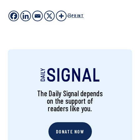
PRINT
The Daily Signal depends
on the support of
readers like you.
DONATE NOW