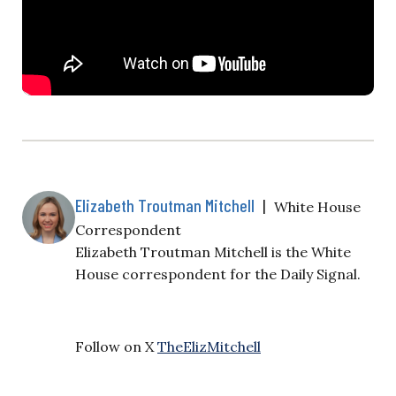
Elizabeth Troutman Mitchell
|
White House
Correspondent
Elizabeth Troutman Mitchell is the White
House correspondent for the Daily Signal.
Follow on X
TheElizMitchell