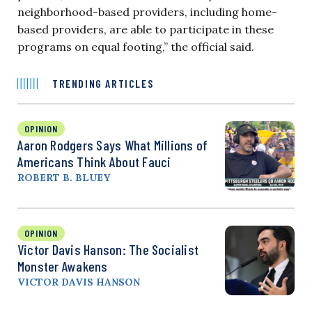
neighborhood-based providers, including home-
based providers, are able to participate in these
programs on equal footing,” the official said.
TRENDING ARTICLES
OPINION
Aaron Rodgers Says What Millions of
Americans Think About Fauci
ROBERT B. BLUEY
OPINION
Victor Davis Hanson: The Socialist
Monster Awakens
VICTOR DAVIS HANSON