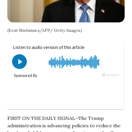
(Kent Nishimura/AFP/ Getty Images)
FIRST ON THE DAILY SIGNAL—The Trump
administration is advancing policies to reduce the