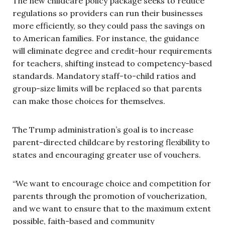
The new childcare policy package seeks to reduce
regulations so providers can run their businesses
more efficiently, so they could pass the savings on
to American families. For instance, the guidance
will eliminate degree and credit-hour requirements
for teachers, shifting instead to competency-based
standards. Mandatory staff-to-child ratios and
group-size limits will be replaced so that parents
can make those choices for themselves.
The Trump administration’s goal is to increase
parent-directed childcare by restoring flexibility to
states and encouraging greater use of vouchers.
“We want to encourage choice and competition for
parents through the promotion of voucherization,
and we want to ensure that to the maximum extent
possible, faith-based and community