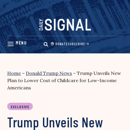
Skip
to
content
DONATE
SUBSCRIBE
Home
–
Donald Trump News
–
Trump Unveils New
Plan to Lower Cost of Childcare for Low-Income
Americans
EXCLUSIVE
Trump Unveils New