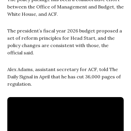
between the Office of Management and Budget, the
White House, and ACF.
The president’s fiscal year 2026 budget proposed a
set of reform principles for Head Start, and the
policy changes are consistent with those, the
official said.
Alex Adams, assistant secretary for ACF, told The
Daily Signal in April that he has cut 36,000 pages of
regulation.