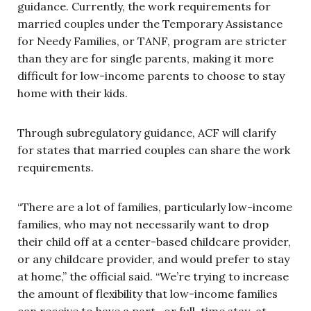
guidance. Currently, the work requirements for
married couples under the Temporary Assistance
for Needy Families, or TANF, program are stricter
than they are for single parents, making it more
difficult for low-income parents to choose to stay
home with their kids.
Through subregulatory guidance, ACF will clarify
for states that married couples can share the work
requirements.
“There are a lot of families, particularly low-income
families, who may not necessarily want to drop
their child off at a center-based childcare provider,
or any childcare provider, and would prefer to stay
at home,” the official said. “We’re trying to increase
the amount of flexibility that low-income families
can receive to have a part- or full-time stay-at-