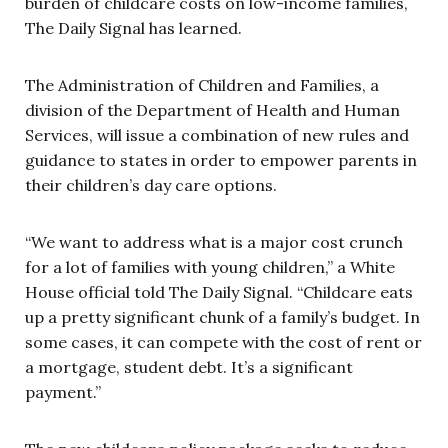
burden of childcare costs on low-income families,
The Daily Signal has learned.
The Administration of Children and Families, a
division of the Department of Health and Human
Services, will issue a combination of new rules and
guidance to states in order to empower parents in
their children’s day care options.
“We want to address what is a major cost crunch
for a lot of families with young children,” a White
House official told The Daily Signal. “Childcare eats
up a pretty significant chunk of a family’s budget. In
some cases, it can compete with the cost of rent or
a mortgage, student debt. It’s a significant
payment.”