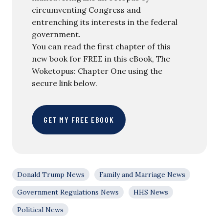
circumventing Congress and
entrenching its interests in the federal
government.
You can read the first chapter of this
new book for FREE in this eBook, The
Woketopus: Chapter One using the
secure link below.
GET MY FREE EBOOK
Donald Trump News
Family and Marriage News
Government Regulations News
HHS News
Political News