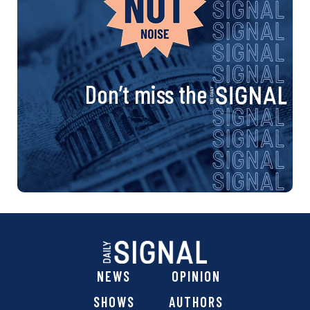
Don’t miss the
NEWS
OPINION
SHOWS
AUTHORS