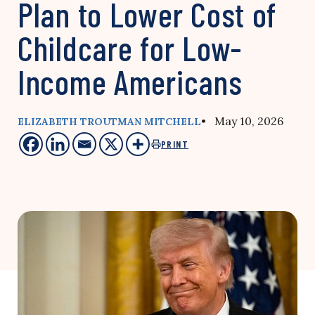
Plan to Lower Cost of
Childcare for Low-
Income Americans
• May 10, 2026
ELIZABETH TROUTMAN MITCHELL
PRINT