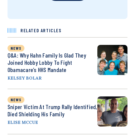
RELATED ARTICLES
NEWS
Q&A: Why Hahn Family Is Glad They
Joined Hobby Lobby To Fight
Obamacare’s HHS Mandate
KELSEY BOLAR
NEWS
Sniper Victim At Trump Rally Identified,
Died Shielding His Family
ELISE MCCUE