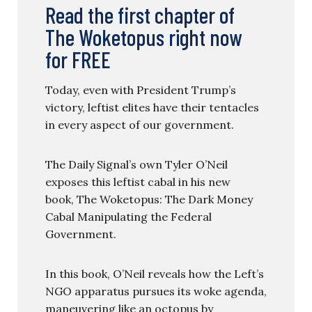
Read the first chapter of
The Woketopus right now
for FREE
Today, even with President Trump’s
victory, leftist elites have their tentacles
in every aspect of our government.
The Daily Signal’s own Tyler O’Neil
exposes this leftist cabal in his new
book, The Woketopus: The Dark Money
Cabal Manipulating the Federal
Government.
In this book, O’Neil reveals how the Left’s
NGO apparatus pursues its woke agenda,
maneuvering like an octopus by