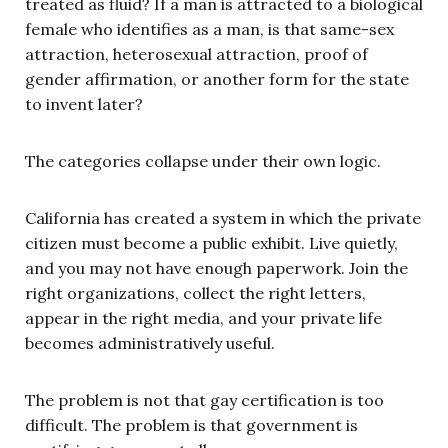
treated as fluid? If a man is attracted to a biological
female who identifies as a man, is that same-sex
attraction, heterosexual attraction, proof of
gender affirmation, or another form for the state
to invent later?
The categories collapse under their own logic.
California has created a system in which the private
citizen must become a public exhibit. Live quietly,
and you may not have enough paperwork. Join the
right organizations, collect the right letters,
appear in the right media, and your private life
becomes administratively useful.
The problem is not that gay certification is too
difficult. The problem is that government is