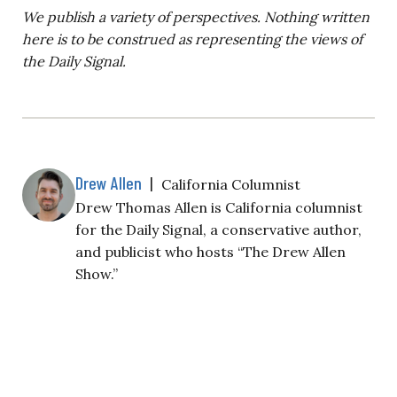
We publish a variety of perspectives. Nothing written
here is to be construed as representing the views of
the Daily Signal.
Drew Allen
|
California Columnist
Drew Thomas Allen is California columnist
for the Daily Signal, a conservative author,
and publicist who hosts “The Drew Allen
Show.”