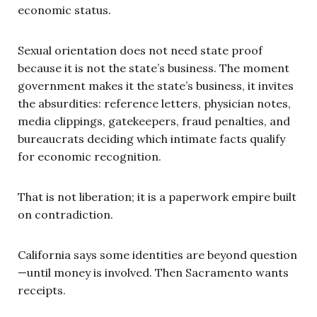
economic status.
Sexual orientation does not need state proof
because it is not the state’s business. The moment
government makes it the state’s business, it invites
the absurdities: reference letters, physician notes,
media clippings, gatekeepers, fraud penalties, and
bureaucrats deciding which intimate facts qualify
for economic recognition.
That is not liberation; it is a paperwork empire built
on contradiction.
California says some identities are beyond question
—until money is involved. Then Sacramento wants
receipts.