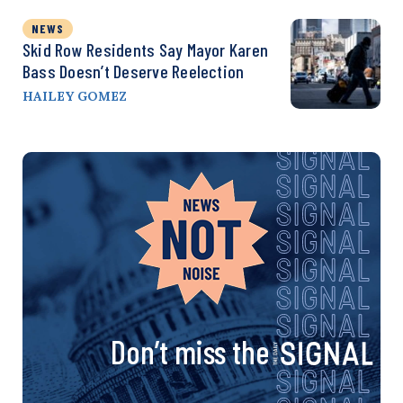
NEWS
Skid Row Residents Say Mayor Karen
Bass Doesn’t Deserve Reelection
HAILEY GOMEZ
Don’t miss the