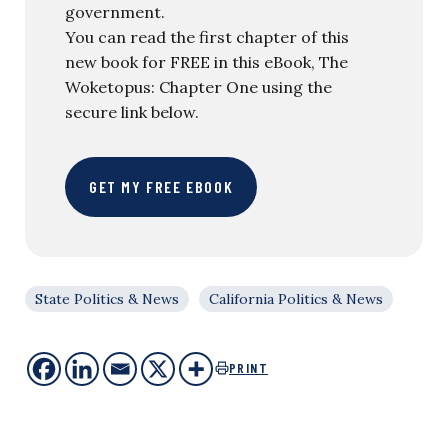
government.
You can read the first chapter of this
new book for FREE in this eBook, The
Woketopus: Chapter One using the
secure link below.
GET MY FREE EBOOK
State Politics & News
California Politics & News
PRINT