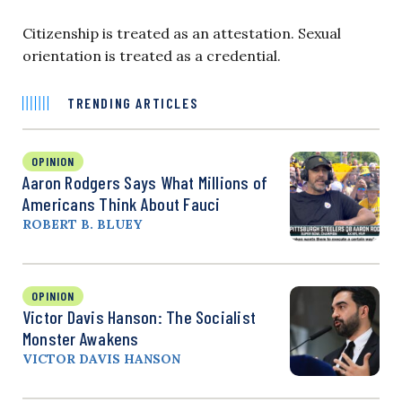
Citizenship is treated as an attestation. Sexual
orientation is treated as a credential.
TRENDING ARTICLES
OPINION
Aaron Rodgers Says What Millions of
Americans Think About Fauci
ROBERT B. BLUEY
OPINION
Victor Davis Hanson: The Socialist
Monster Awakens
VICTOR DAVIS HANSON