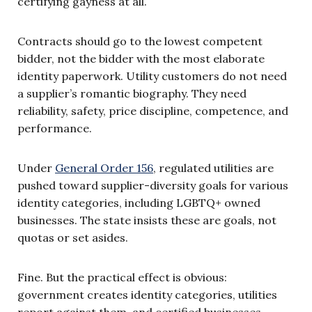
certifying gayness at all.
Contracts should go to the lowest competent
bidder, not the bidder with the most elaborate
identity paperwork. Utility customers do not need
a supplier’s romantic biography. They need
reliability, safety, price discipline, competence, and
performance.
Under
General Order 156
, regulated utilities are
pushed toward supplier-diversity goals for various
identity categories, including LGBTQ+ owned
businesses. The state insists these are goals, not
quotas or set asides.
Fine. But the practical effect is obvious:
government creates identity categories, utilities
report against them, and certified businesses