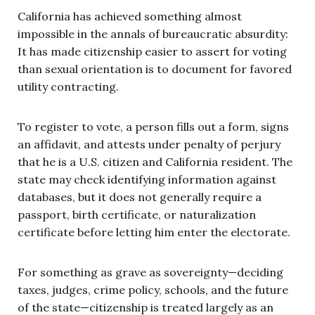
California has achieved something almost
impossible in the annals of bureaucratic absurdity:
It has made citizenship easier to assert for voting
than sexual orientation is to document for favored
utility contracting.
To register to vote, a person fills out a form, signs
an affidavit, and attests under penalty of perjury
that he is a U.S. citizen and California resident. The
state may check identifying information against
databases, but it does not generally require a
passport, birth certificate, or naturalization
certificate before letting him enter the electorate.
For something as grave as sovereignty—deciding
taxes, judges, crime policy, schools, and the future
of the state—citizenship is treated largely as an