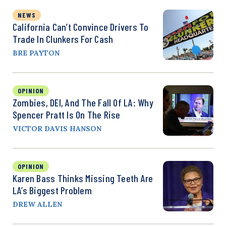
NEWS
California Can’t Convince Drivers To
Trade In Clunkers For Cash
BRE PAYTON
OPINION
Zombies, DEI, And The Fall Of LA: Why
Spencer Pratt Is On The Rise
VICTOR DAVIS HANSON
OPINION
Karen Bass Thinks Missing Teeth Are
LA’s Biggest Problem
DREW ALLEN