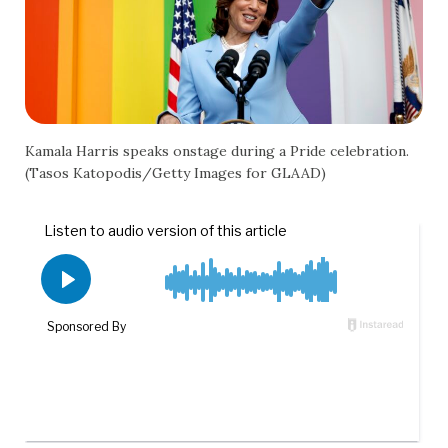
Kamala Harris speaks onstage during a Pride celebration.
(Tasos Katopodis/Getty Images for GLAAD)