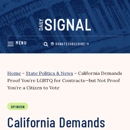
Skip
to
content
DONATE
SUBSCRIBE
Home
–
State Politics & News
–
California Demands
Proof You’re LGBTQ for Contracts—but Not Proof
You’re a Citizen to Vote
OPINION
California Demands