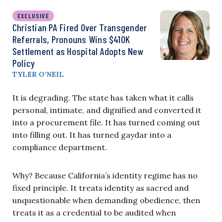
EXCLUSIVE
Christian PA Fired Over Transgender
Referrals, Pronouns Wins $410K
Settlement as Hospital Adopts New
Policy
TYLER O’NEIL
It is degrading. The state has taken what it calls
personal, intimate, and dignified and converted it
into a procurement file. It has turned coming out
into filling out. It has turned gaydar into a
compliance department.
Why? Because California’s identity regime has no
fixed principle. It treats identity as sacred and
unquestionable when demanding obedience, then
treats it as a credential to be audited when