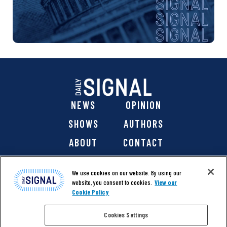
NEWS
OPINION
SHOWS
AUTHORS
ABOUT
CONTACT
DONATE
SHOP
We use cookies on our website. By using our
website, you consent to cookies.
View our
Cookie Policy
Cookies Settings
@ 2026 The Daily Signal Media Group, Inc. All rights