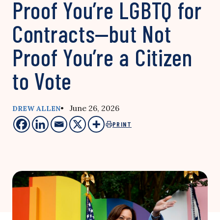
Proof You’re LGBTQ for
Contracts—but Not
Proof You’re a Citizen
to Vote
• June 26, 2026
DREW ALLEN
PRINT