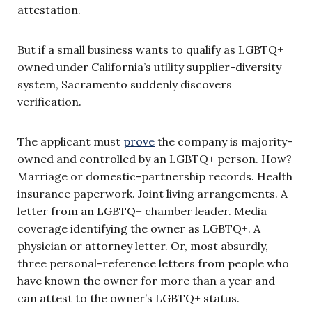
attestation.
But if a small business wants to qualify as LGBTQ+
owned under California’s utility supplier-diversity
system, Sacramento suddenly discovers
verification.
The applicant must
prove
the company is majority-
owned and controlled by an LGBTQ+ person. How?
Marriage or domestic-partnership records. Health
insurance paperwork. Joint living arrangements. A
letter from an LGBTQ+ chamber leader. Media
coverage identifying the owner as LGBTQ+. A
physician or attorney letter. Or, most absurdly,
three personal-reference letters from people who
have known the owner for more than a year and
can attest to the owner’s LGBTQ+ status.