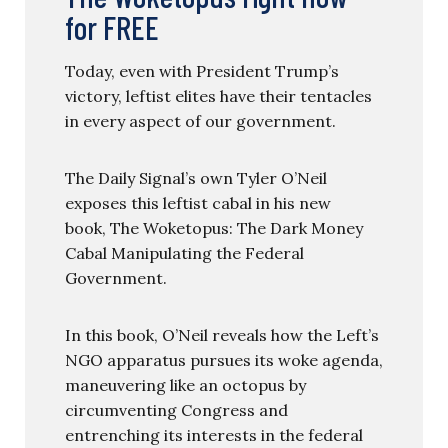
for FREE
Today, even with President Trump’s
victory, leftist elites have their tentacles
in every aspect of our government.
The Daily Signal’s own Tyler O’Neil
exposes this leftist cabal in his new
book, The Woketopus: The Dark Money
Cabal Manipulating the Federal
Government.
In this book, O’Neil reveals how the Left’s
NGO apparatus pursues its woke agenda,
maneuvering like an octopus by
circumventing Congress and
entrenching its interests in the federal