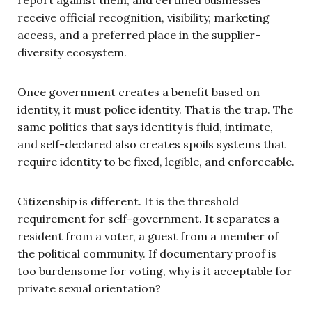
receive official recognition, visibility, marketing
access, and a preferred place in the supplier-
diversity ecosystem.
Once government creates a benefit based on
identity, it must police identity. That is the trap. The
same politics that says identity is fluid, intimate,
and self-declared also creates spoils systems that
require identity to be fixed, legible, and enforceable.
Citizenship is different. It is the threshold
requirement for self-government. It separates a
resident from a voter, a guest from a member of
the political community. If documentary proof is
too burdensome for voting, why is it acceptable for
private sexual orientation?