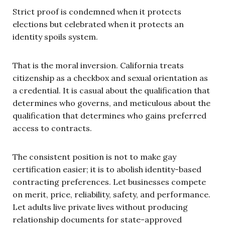
Strict proof is condemned when it protects
elections but celebrated when it protects an
identity spoils system.
That is the moral inversion. California treats
citizenship as a checkbox and sexual orientation as
a credential. It is casual about the qualification that
determines who governs, and meticulous about the
qualification that determines who gains preferred
access to contracts.
The consistent position is not to make gay
certification easier; it is to abolish identity-based
contracting preferences. Let businesses compete
on merit, price, reliability, safety, and performance.
Let adults live private lives without producing
relationship documents for state-approved