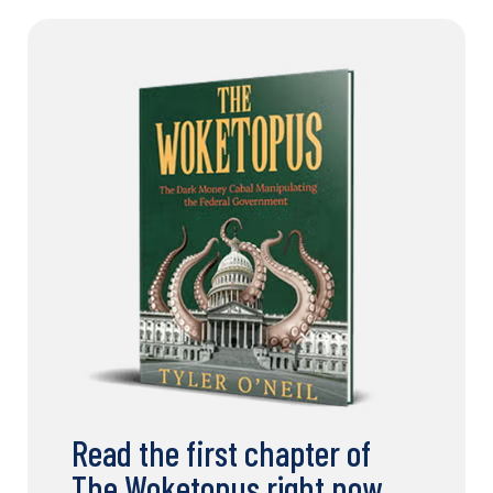
Read the first chapter of
The Woketopus right now