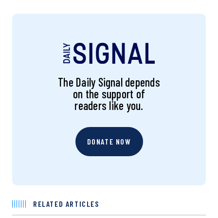
The Daily Signal depends
on the support of
readers like you.
DONATE NOW
RELATED ARTICLES