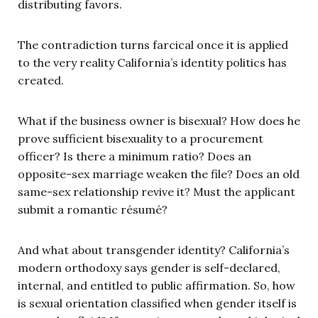
distributing favors.
The contradiction turns farcical once it is applied
to the very reality California’s identity politics has
created.
What if the business owner is bisexual? How does he
prove sufficient bisexuality to a procurement
officer? Is there a minimum ratio? Does an
opposite-sex marriage weaken the file? Does an old
same-sex relationship revive it? Must the applicant
submit a romantic résumé?
And what about transgender identity? California’s
modern orthodoxy says gender is self-declared,
internal, and entitled to public affirmation. So, how
is sexual orientation classified when gender itself is