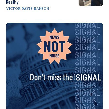
Reality
VICTOR DAVIS HANSON
Don’t miss the