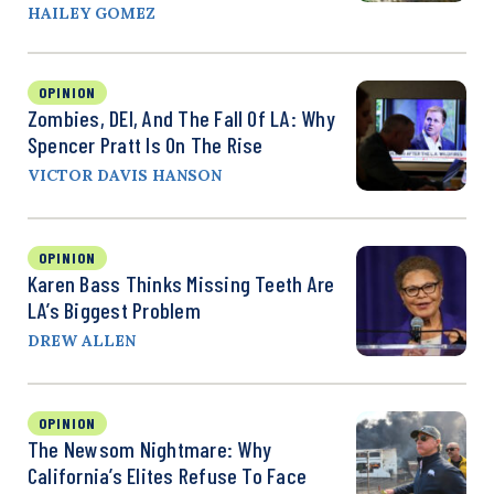
HAILEY GOMEZ
OPINION
Zombies, DEI, And The Fall Of LA: Why
Spencer Pratt Is On The Rise
VICTOR DAVIS HANSON
OPINION
Karen Bass Thinks Missing Teeth Are
LA’s Biggest Problem
DREW ALLEN
OPINION
The Newsom Nightmare: Why
California’s Elites Refuse To Face