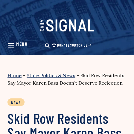
Skip
to
content
DONATE
SUBSCRIBE
Home
–
State Politics & News
–
Skid Row Residents
Say Mayor Karen Bass Doesn’t Deserve Reelection
NEWS
Skid Row Residents
Say Mayor Karen Bass