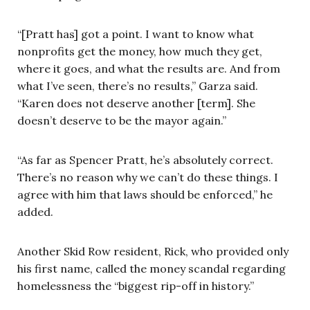
“[Pratt has] got a point. I want to know what
nonprofits get the money, how much they get,
where it goes, and what the results are. And from
what I’ve seen, there’s no results,” Garza said.
“Karen does not deserve another [term]. She
doesn’t deserve to be the mayor again.”
“As far as Spencer Pratt, he’s absolutely correct.
There’s no reason why we can’t do these things. I
agree with him that laws should be enforced,” he
added.
Another Skid Row resident, Rick, who provided only
his first name, called the money scandal regarding
homelessness the “biggest rip-off in history.”