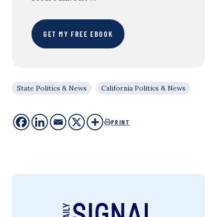
GET MY FREE EBOOK
State Politics & News
California Politics & News
PRINT