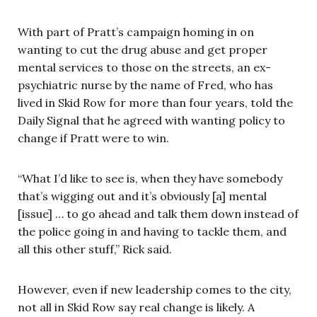
With part of Pratt’s campaign homing in on
wanting to cut the drug abuse and get proper
mental services to those on the streets, an ex-
psychiatric nurse by the name of Fred, who has
lived in Skid Row for more than four years, told the
Daily Signal that he agreed with wanting policy to
change if Pratt were to win.
“What I’d like to see is, when they have somebody
that’s wigging out and it’s obviously [a] mental
[issue] … to go ahead and talk them down instead of
the police going in and having to tackle them, and
all this other stuff,” Rick said.
However, even if new leadership comes to the city,
not all in Skid Row say real change is likely. A