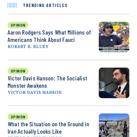
TRENDING ARTICLES
OPINION
Aaron Rodgers Says What Millions of
Americans Think About Fauci
ROBERT B. BLUEY
OPINION
Victor Davis Hanson: The Socialist
Monster Awakens
VICTOR DAVIS HANSON
OPINION
What the Situation on the Ground in
Iran Actually Looks Like