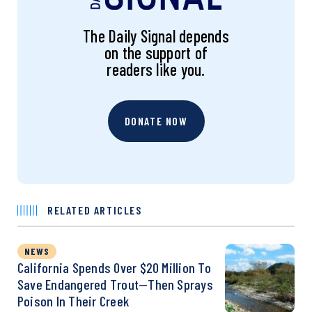
The Daily Signal depends
on the support of
readers like you.
DONATE NOW
RELATED ARTICLES
NEWS
California Spends Over $20 Million To
Save Endangered Trout—Then Sprays
Poison In Their Creek