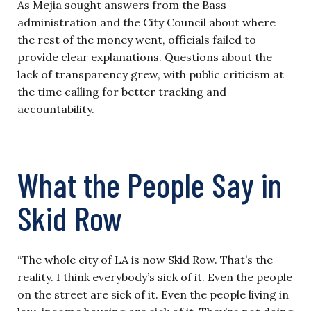
As Mejia sought answers from the Bass
administration and the City Council about where
the rest of the money went, officials failed to
provide clear explanations. Questions about the
lack of transparency grew, with public criticism at
the time calling for better tracking and
accountability.
What the People Say in
Skid Row
“The whole city of LA is now Skid Row. That’s the
reality. I think everybody’s sick of it. Even the people
on the street are sick of it. Even the people living in