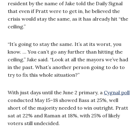
resident by the name of Jake told the Daily Signal
that even if Pratt were to get in, he believed the
crisis would stay the same, as it has already hit “the
ceiling.”
“It’s going to stay the same. It’s at its worst, you
know. … You can’t go any further than hitting the
ceiling,” Jake said. “Look at all the mayors we’ve had
in the past. What’s another person going to do to
try to fix this whole situation?”
With just days until the June 2 primary, a
Cygnal poll
conducted May 15–18 showed Bass at 25%, well
short of the majority needed to win outright. Pratt
sat at 22% and Raman at 18%, with 25% of likely
voters still undecided.