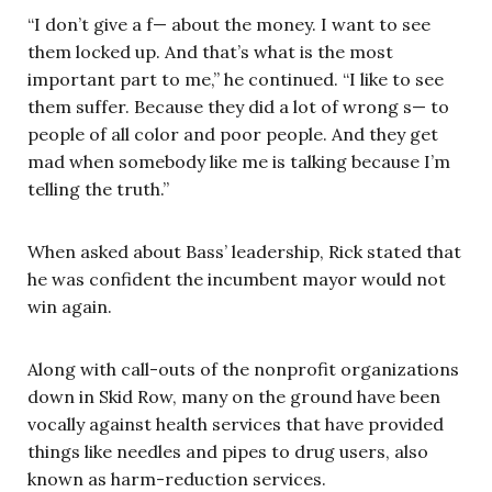
“I don’t give a f— about the money. I want to see
them locked up. And that’s what is the most
important part to me,” he continued. “I like to see
them suffer. Because they did a lot of wrong s— to
people of all color and poor people. And they get
mad when somebody like me is talking because I’m
telling the truth.”
When asked about Bass’ leadership, Rick stated that
he was confident the incumbent mayor would not
win again.
Along with call-outs of the nonprofit organizations
down in Skid Row, many on the ground have been
vocally against health services that have provided
things like needles and pipes to drug users, also
known as harm-reduction services.