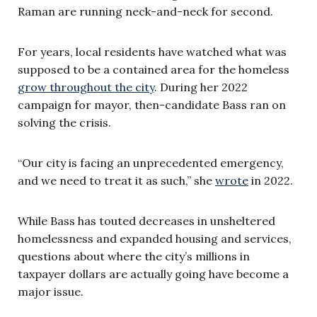
Raman are running neck-and-neck for second.
For years, local residents have watched what was
supposed to be a contained area for the homeless
grow throughout the city
. During her 2022
campaign for mayor, then-candidate Bass ran on
solving the crisis.
“Our city is facing an unprecedented emergency,
and we need to treat it as such,” she
wrote
in 2022.
While Bass has touted decreases in unsheltered
homelessness and expanded housing and services,
questions about where the city’s millions in
taxpayer dollars are actually going have become a
major issue.