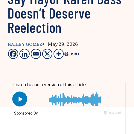
Doesn’t Deserve
Reelection
• May 29, 2026
HAILEY GOMEZ
PRINT