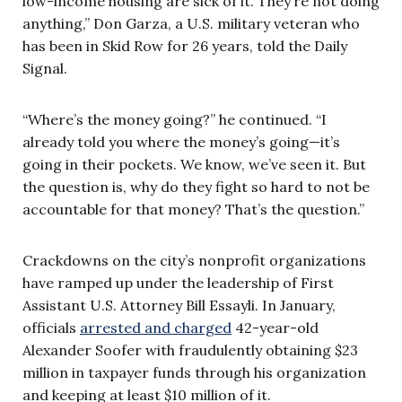
low-income housing are sick of it. They’re not doing
anything,” Don Garza, a U.S. military veteran who
has been in Skid Row for 26 years, told the Daily
Signal.
“Where’s the money going?” he continued. “I
already told you where the money’s going—it’s
going in their pockets. We know, we’ve seen it. But
the question is, why do they fight so hard to not be
accountable for that money? That’s the question.”
Crackdowns on the city’s nonprofit organizations
have ramped up under the leadership of First
Assistant U.S. Attorney Bill Essayli. In January,
officials
arrested and charged
42-year-old
Alexander Soofer with fraudulently obtaining $23
million in taxpayer funds through his organization
and keeping at least $10 million of it.