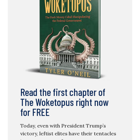
Read the first chapter of
The Woketopus right now
for FREE
Today, even with President Trump’s
victory, leftist elites have their tentacles