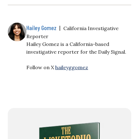
Hailey Gomez
|
California Investigative
Reporter
Hailey Gomez is a California-based
investigative reporter for the Daily Signal.
Follow on X
haileyggomez