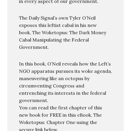
in every aspect of our government.
The Daily Signal’s own Tyler O’Neil
exposes this leftist cabal in his new
book, The Woketopus: The Dark Money
Cabal Manipulating the Federal
Government.
In this book, O’Neil reveals how the Left’s
NGO apparatus pursues its woke agenda,
maneuvering like an octopus by
circumventing Congress and
entrenching its interests in the federal
government.
You can read the first chapter of this
new book for FREE in this eBook, The
Woketopus: Chapter One using the
secure link below.