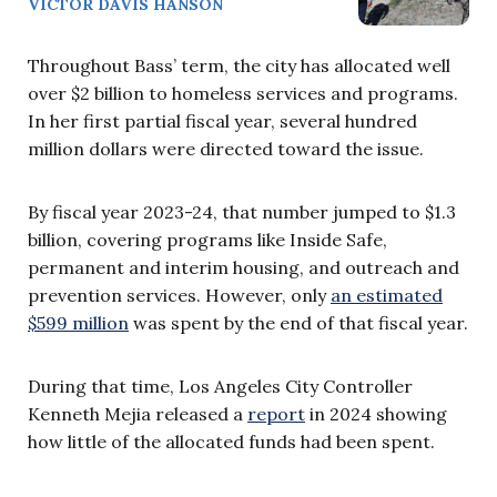
VICTOR DAVIS HANSON
Throughout Bass’ term, the city has allocated well
over $2 billion to homeless services and programs.
In her first partial fiscal year, several hundred
million dollars were directed toward the issue.
By fiscal year 2023-24, that number jumped to $1.3
billion, covering programs like Inside Safe,
permanent and interim housing, and outreach and
prevention services. However, only
an estimated
$599 million
was spent by the end of that fiscal year.
During that time, Los Angeles City Controller
Kenneth Mejia released a
report
in 2024 showing
how little of the allocated funds had been spent.