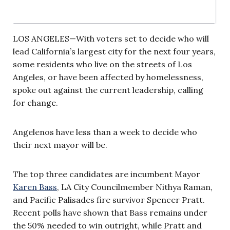
LOS ANGELES—With voters set to decide who will
lead California’s largest city for the next four years,
some residents who live on the streets of Los
Angeles, or have been affected by homelessness,
spoke out against the current leadership, calling
for change.
Angelenos have less than a week to decide who
their next mayor will be.
The top three candidates are incumbent Mayor
Karen Bass
, LA City Councilmember Nithya Raman,
and Pacific Palisades fire survivor Spencer Pratt.
Recent polls have shown that Bass remains under
the 50% needed to win outright, while Pratt and