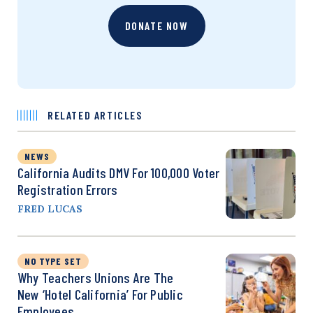
DONATE NOW
RELATED ARTICLES
NEWS
California Audits DMV For 100,000 Voter
Registration Errors
FRED LUCAS
NO TYPE SET
Why Teachers Unions Are The
New ‘Hotel California’ For Public
Employees