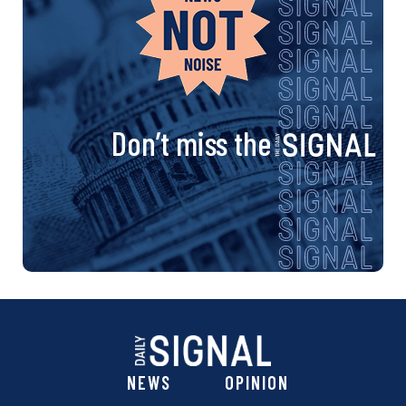
Don’t miss the
NEWS
OPINION