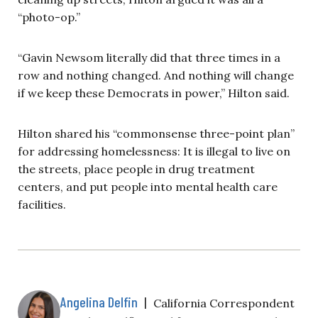
“photo-op.”
“Gavin Newsom literally did that three times in a
row and nothing changed. And nothing will change
if we keep these Democrats in power,” Hilton said.
Hilton shared his “commonsense three-point plan”
for addressing homelessness: It is illegal to live on
the streets, place people in drug treatment
centers, and put people into mental health care
facilities.
Angelina Delfin
|
California Correspondent