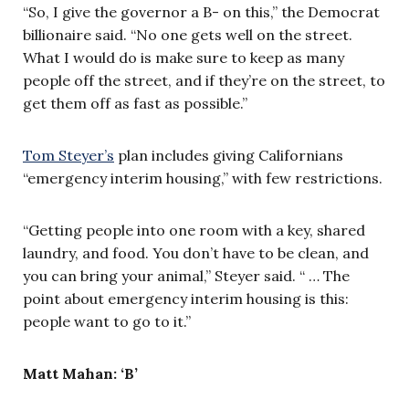
“So, I give the governor a B- on this,” the Democrat
billionaire said. “No one gets well on the street.
What I would do is make sure to keep as many
people off the street, and if they’re on the street, to
get them off as fast as possible.”
Tom Steyer’s
plan includes giving Californians
“emergency interim housing,” with few restrictions.
“Getting people into one room with a key, shared
laundry, and food. You don’t have to be clean, and
you can bring your animal,” Steyer said. “ … The
point about emergency interim housing is this:
people want to go to it.”
Matt Mahan: ‘B’