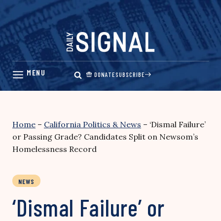
Skip
to
content
DONATE
SUBSCRIBE
Home
–
California Politics & News
–
‘Dismal Failure’
or Passing Grade? Candidates Split on Newsom’s
Homelessness Record
NEWS
‘Dismal Failure’ or