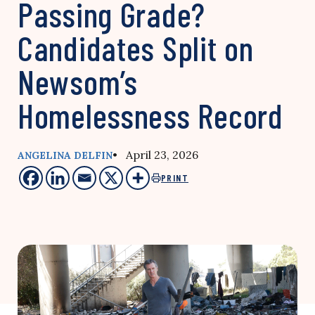
Passing Grade?
Candidates Split on
Newsom’s
Homelessness Record
• April 23, 2026
ANGELINA DELFIN
PRINT