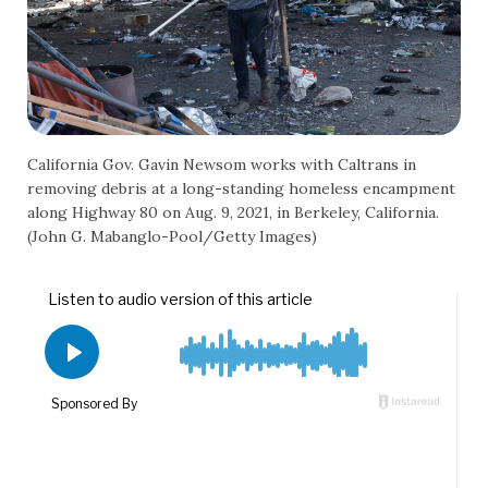
California Gov. Gavin Newsom works with Caltrans in
removing debris at a long-standing homeless encampment
along Highway 80 on Aug. 9, 2021, in Berkeley, California.
(John G. Mabanglo-Pool/Getty Images)