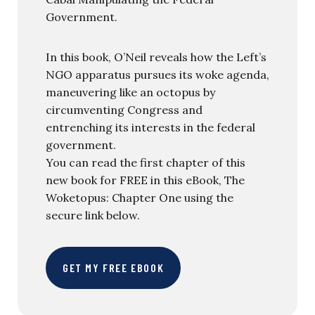
Government.
In this book, O’Neil reveals how the Left’s
NGO apparatus pursues its woke agenda,
maneuvering like an octopus by
circumventing Congress and
entrenching its interests in the federal
government.
You can read the first chapter of this
new book for FREE in this eBook, The
Woketopus: Chapter One using the
secure link below.
GET MY FREE EBOOK