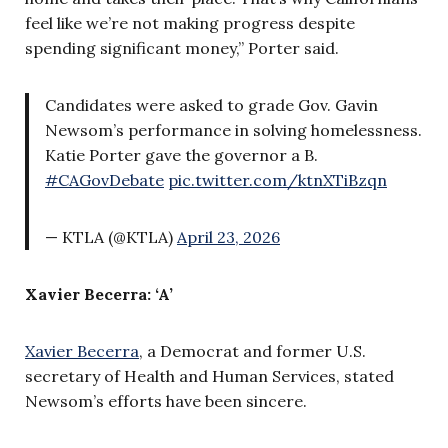
feel like we’re not making progress despite
spending significant money,” Porter said.
Candidates were asked to grade Gov. Gavin
Newsom’s performance in solving homelessness.
Katie Porter gave the governor a B.
#CAGovDebate
pic.twitter.com/ktnXTiBzqn
— KTLA (@KTLA)
April 23, 2026
Xavier Becerra: ‘A’
Xavier Becerra
, a Democrat and former U.S.
secretary of Health and Human Services, stated
Newsom’s efforts have been sincere.