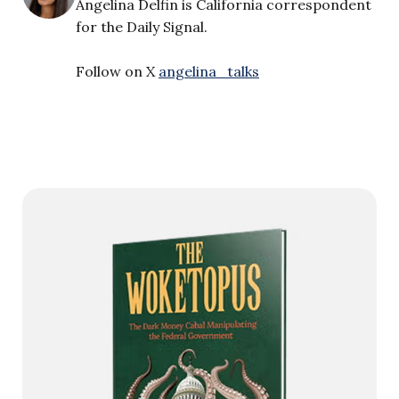
Angelina Delfin is California correspondent
for the Daily Signal.
Follow on X
angelina_talks