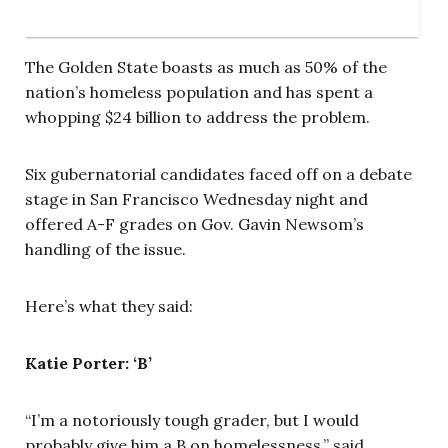
The Golden State boasts as much as 50% of the
nation’s homeless population and has spent a
whopping $24 billion to address the problem.
Six gubernatorial candidates faced off on a debate
stage in San Francisco Wednesday night and
offered A-F grades on Gov. Gavin Newsom’s
handling of the issue.
Here’s what they said:
Katie Porter: ‘B’
“I’m a notoriously tough grader, but I would
probably give him a B on homelessness,” said