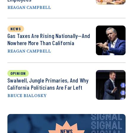
REAGAN CAMPBELL
NEWS
Gas Taxes Are Rising Nationally—And
Nowhere More Than California
REAGAN CAMPBELL
OPINION
Swalwell, Jungle Primaries, And Why
California Politicians Are Far Left
BRUCE BIALOSKY