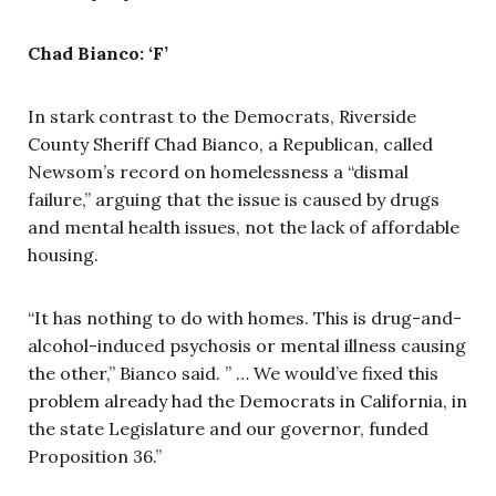
Chad Bianco: ‘F’
In stark contrast to the Democrats, Riverside
County Sheriff Chad Bianco, a Republican, called
Newsom’s record on homelessness a “dismal
failure,” arguing that the issue is caused by drugs
and mental health issues, not the lack of affordable
housing.
“It has nothing to do with homes. This is drug-and-
alcohol-induced psychosis or mental illness causing
the other,” Bianco said. ” … We would’ve fixed this
problem already had the Democrats in California, in
the state Legislature and our governor, funded
Proposition 36.”