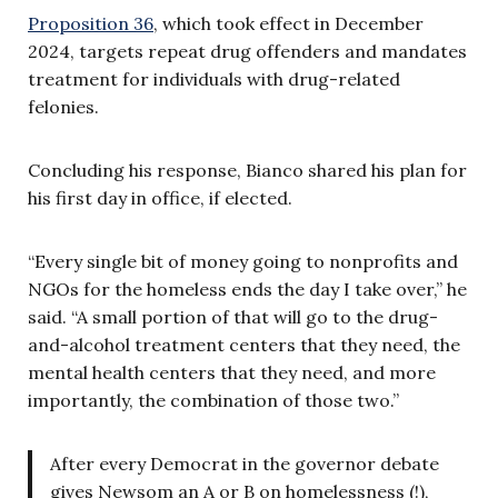
Proposition 36
, which took effect in December
2024, targets repeat drug offenders and mandates
treatment for individuals with drug-related
felonies.
Concluding his response, Bianco shared his plan for
his first day in office, if elected.
“Every single bit of money going to nonprofits and
NGOs for the homeless ends the day I take over,” he
said. “A small portion of that will go to the drug-
and-alcohol treatment centers that they need, the
mental health centers that they need, and more
importantly, the combination of those two.”
After every Democrat in the governor debate
gives Newsom an A or B on homelessness (!),