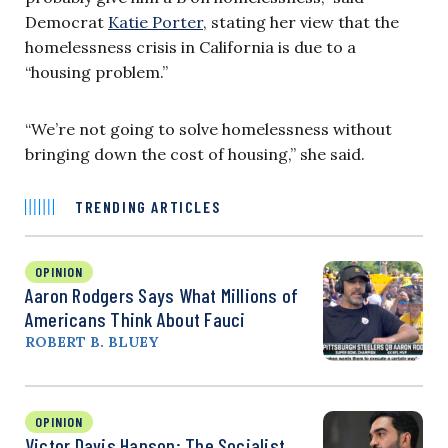
Democrat
Katie Porter
, stating her view that the
homelessness crisis in California is due to a
“housing problem.”
“We’re not going to solve homelessness without
bringing down the cost of housing,” she said.
TRENDING ARTICLES
OPINION
Aaron Rodgers Says What Millions of
Americans Think About Fauci
ROBERT B. BLUEY
OPINION
Victor Davis Hanson: The Socialist