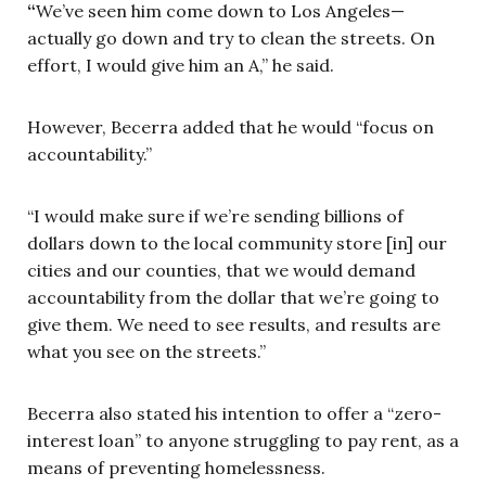
“
We’ve seen him come down to Los Angeles—
actually go down and try to clean the streets. On
effort, I would give him an A,” he said.
However, Becerra added that he would “focus on
accountability.”
“I would make sure if we’re sending billions of
dollars down to the local community store [in] our
cities and our counties, that we would demand
accountability from the dollar that we’re going to
give them. We need to see results, and results are
what you see on the streets.”
Becerra also stated his intention to offer a “zero-
interest loan” to anyone struggling to pay rent, as a
means of preventing homelessness.