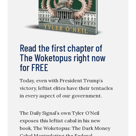
Read the first chapter of
The Woketopus right now
for FREE
Today, even with President Trump’s
victory, leftist elites have their tentacles
in every aspect of our government.
The Daily Signal’s own Tyler O’Neil
exposes this leftist cabal in his new
book, The Woketopus: The Dark Money
Cabal Manipulating the Federal