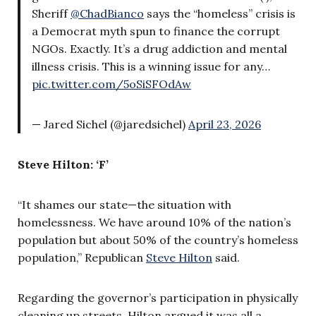
Sheriff
@ChadBianco
says the “homeless” crisis is
a Democrat myth spun to finance the corrupt
NGOs. Exactly. It’s a drug addiction and mental
illness crisis. This is a winning issue for any…
pic.twitter.com/5oSiSFOdAw
— Jared Sichel (@jaredsichel)
April 23, 2026
Steve Hilton: ‘F’
“It shames our state—the situation with
homelessness. We have around 10% of the nation’s
population but about 50% of the country’s homeless
population,” Republican
Steve Hilton
said.
Regarding the governor’s participation in physically
cleaning up streets, Hilton argued it was all a