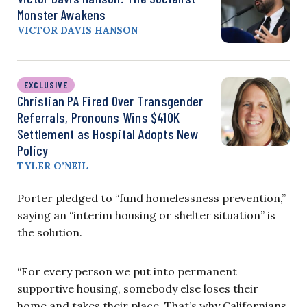
Monster Awakens
VICTOR DAVIS HANSON
EXCLUSIVE
Christian PA Fired Over Transgender
Referrals, Pronouns Wins $410K
Settlement as Hospital Adopts New
Policy
TYLER O’NEIL
Porter pledged to “fund homelessness prevention,”
saying an “interim housing or shelter situation” is
the solution.
“For every person we put into permanent
supportive housing, somebody else loses their
home and takes their place. That’s why Californians