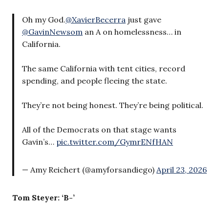
Oh my God.
@XavierBecerra
just gave
@GavinNewsom
an A on homelessness… in
California.
The same California with tent cities, record
spending, and people fleeing the state.
They’re not being honest. They’re being political.
All of the Democrats on that stage wants
Gavin’s…
pic.twitter.com/GymrENfHAN
— Amy Reichert (@amyforsandiego)
April 23, 2026
Tom Steyer: ‘B-’