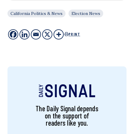
California Politics & News
Election News
PRINT
The Daily Signal depends
on the support of
readers like you.