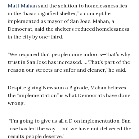
Matt Mahan
said the solution to homelessness lies
in the “basic dignified shelter,” a concept he
implemented as mayor of San Jose. Mahan, a
Democrat, said the shelters reduced homelessness
in the city by one-third.
“We required that people come indoors—that’s why
trust in San Jose has increased. … That’s part of the
reason our streets are safer and cleaner,” he said.
Despite giving Newsom a B grade, Mahan believes
the “implementation” is what Democrats have done
wrong.
“I’m going to give us all a D on implementation. San
Jose has led the way … but we have not delivered the
results people deserve.”