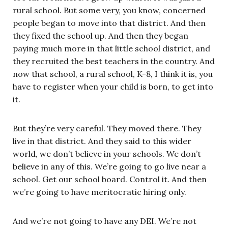
rural school. But some very, you know, concerned
people began to move into that district. And then
they fixed the school up. And then they began
paying much more in that little school district, and
they recruited the best teachers in the country. And
now that school, a rural school, K-8, I think it is, you
have to register when your child is born, to get into
it.
But they’re very careful. They moved there. They
live in that district. And they said to this wider
world, we don’t believe in your schools. We don’t
believe in any of this. We’re going to go live near a
school. Get our school board. Control it. And then
we’re going to have meritocratic hiring only.
And we’re not going to have any DEI. We’re not