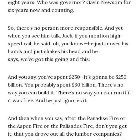
eight years. Who was governor? Gavin Newsom for
six years now and counting.
So, there’s no person more responsible. And yet
when you see him talk, Jack, if you mention high-
speed rail, he said, oh, you know—he just moves his
hands and just shakes his head and he
says, we’ve got this going and this.
And you say, you’ve spent $250—it’s gonna be $250
billion. You probably spent $30 billion. There’s no
way you can build it. There’s no way you can run it if
it was free. And he just ignores it.
And then when you say, after the Paradise Fire or
the Aspen Fire or the Palisades Fire, don’t you get
it, that you drove out all the lumber companies?