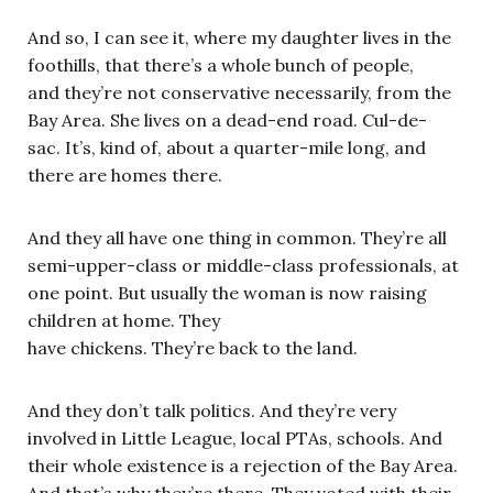
And so, I can see it, where my daughter lives in the
foothills, that there’s a whole bunch of people,
and they’re not conservative necessarily, from the
Bay Area. She lives on a dead-end road. Cul-de-
sac. It’s, kind of, about a quarter-mile long, and
there are homes there.
And they all have one thing in common. They’re all
semi-upper-class or middle-class professionals, at
one point. But usually the woman is now raising
children at home. They
have chickens. They’re back to the land.
And they don’t talk politics. And they’re very
involved in Little League, local PTAs, schools. And
their whole existence is a rejection of the Bay Area.