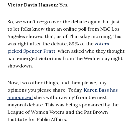
Victor Davis Hanson:
Yes.
So, we won’t re-go over the debate again, but just
to let folks know that an online poll from NBC Los
Angeles showed that, as of Thursday morning, this
was right after the debate, 89% of the
voters
picked Spencer Pratt
, when asked who they thought
had emerged victorious from the Wednesday night
showdown.
Now, two other things, and then please, any
opinions you please share. Today,
Karen Bass has
announced
she’s withdrawing from the next
mayoral debate. This was being sponsored by the
League of Women Voters and the Pat Brown
Institute for Public Affairs.