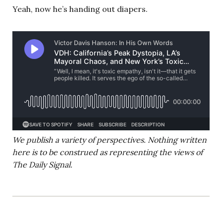
Yeah, now he’s handing out diapers.
We publish a variety of perspectives. Nothing written
here is to be construed as representing the views of
The Daily Signal.