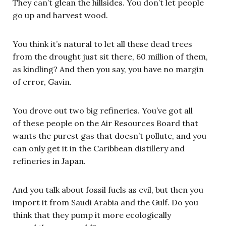
They can’t glean the hillsides. You don’t let people
go up and harvest wood.
You think it’s natural to let all these dead trees
from the drought just sit there, 60 million of them,
as kindling? And then you say, you have no margin
of error, Gavin.
You drove out two big refineries. You’ve got all
of these people on the Air Resources Board that
wants the purest gas that doesn’t pollute, and you
can only get it in the Caribbean distillery and
refineries in Japan.
And you talk about fossil fuels as evil, but then you
import it from Saudi Arabia and the Gulf. Do you
think that they pump it more ecologically