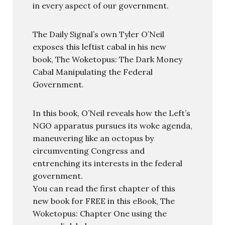
in every aspect of our government.
The Daily Signal’s own Tyler O’Neil
exposes this leftist cabal in his new
book, The Woketopus: The Dark Money
Cabal Manipulating the Federal
Government.
In this book, O’Neil reveals how the Left’s
NGO apparatus pursues its woke agenda,
maneuvering like an octopus by
circumventing Congress and
entrenching its interests in the federal
government.
You can read the first chapter of this
new book for FREE in this eBook, The
Woketopus: Chapter One using the