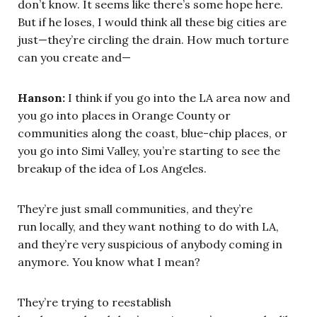
don’t know. It seems like there’s some hope here.
But if he loses, I would think all these big cities are
just—they’re circling the drain. How much torture
can you create and—
Hanson:
I think if you go into the LA area now and
you go into places in Orange County or
communities along the coast, blue-chip places, or
you go into Simi Valley, you’re starting to see the
breakup of the idea of Los Angeles.
They’re just small communities, and they’re
run locally, and they want nothing to do with LA,
and they’re very suspicious of anybody coming in
anymore. You know what I mean?
They’re trying to reestablish