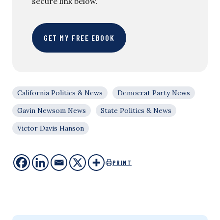
secure link below.
GET MY FREE EBOOK
California Politics & News
Democrat Party News
Gavin Newsom News
State Politics & News
Victor Davis Hanson
PRINT