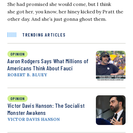
She had promised she would come, but I think
she got her, you know, her hiney kicked by Pratt the
other day. And she’s just gonna ghost them.
TRENDING ARTICLES
OPINION
Aaron Rodgers Says What Millions of
Americans Think About Fauci
ROBERT B. BLUEY
OPINION
Victor Davis Hanson: The Socialist
Monster Awakens
VICTOR DAVIS HANSON