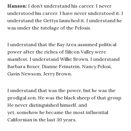
Hanson:
I don’t understand his career. I never
understood his career. I have never understood it. I
understand the Gettys launched it. I understand he
was under the tutelage of the Pelosis.
I understand that the Bay Area assumed political
power after the riches of Silicon Valley were
manifest. I understand Willie Brown. I understand
Barbara Boxer, Dianne Feinstein, Nancy Pelosi,
Gavin Newsom, Jerry Brown.
I understand that was the power, but he was the
prodigal son. He was the black sheep of that group.
He never distinguished himself, and
yet, somehow he became the most influential
Californian in the last 30 years.