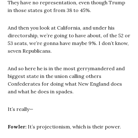
They have no representation, even though Trump
in those states got from 38 to 45%.
And then you look at California, and under his
directorship, we’re going to have about, of the 52 or
53 seats, we’re gonna have maybe 9%. I don’t know,
seven Republicans.
And so here he is in the most gerrymandered and
biggest state in the union calling others
Confederates for doing what New England does
and what he does in spades.
It’s really—
Fowler:
It’s projectionism, which is their power.