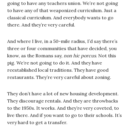
going to have any teachers union. We’re not going
to have any of that weaponized curriculum. Just a
classical curriculum. And everybody wants to go
there. And they’re very careful.
And where I live, in a 50-mile radius, I’d say there’s
three or four communities that have decided, you
know, as the Romans say,
non hic porcus
. Not this
pig. We’re not going to do it. And they have
reestablished local traditions. They have good
restaurants. They’re very careful about zoning.
They don’t have a lot of new housing development.
They discourage rentals. And they are throwbacks
to the 1950s. It works. And they’re very coveted, to
live there. And if you want to go to their schools. It’s
very hard to get a transfer.