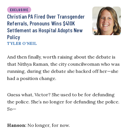
EXCLUSIVE
Christian PA Fired Over Transgender
Referrals, Pronouns Wins $410K
Settlement as Hospital Adopts New
Policy
TYLER O’NEIL
And then finally, worth raising about the debate is
that Nithya Raman, the city councilwoman who was
running, during the debate she backed off her—she
had a position change.
Guess what, Victor? She used to be for defunding
the police. She’s no longer for defunding the police.
So—
Hanson:
No longer, for now.