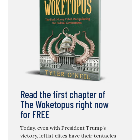
Read the first chapter of
The Woketopus right now
for FREE
Today, even with President Trump’s
victory, leftist elites have their tentacles