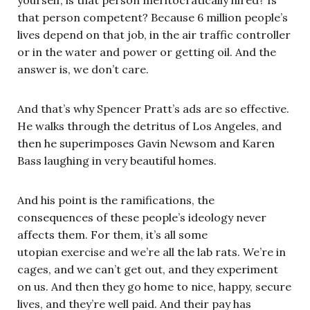
yourself, is that person meritocratically hired? Is
that person competent? Because 6 million people’s
lives depend on that job, in the air traffic controller
or in the water and power or getting oil. And the
answer is, we don’t care.
And that’s why Spencer Pratt’s ads are so effective.
He walks through the detritus of Los Angeles, and
then he superimposes Gavin Newsom and Karen
Bass laughing in very beautiful homes.
And his point is the ramifications, the
consequences of these people’s ideology never
affects them. For them, it’s all some
utopian exercise and we’re all the lab rats. We’re in
cages, and we can’t get out, and they experiment
on us. And then they go home to nice, happy, secure
lives, and they’re well paid. And their pay has