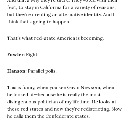
And that’s why they’re there. They voted with their
feet, to stay in California for a variety of reasons,
but they’re creating an alternative identity. And I
think that’s going to happen.
That’s what red-state America is becoming.
Fowler:
Right.
Hanson:
Parallel polis.
This is funny, when you see Gavin Newsom, when
he looked at—because he is really the most
disingenuous politician of my lifetime. He looks at
these red states and now they’re redistricting. Now
he calls them the Confederate states.