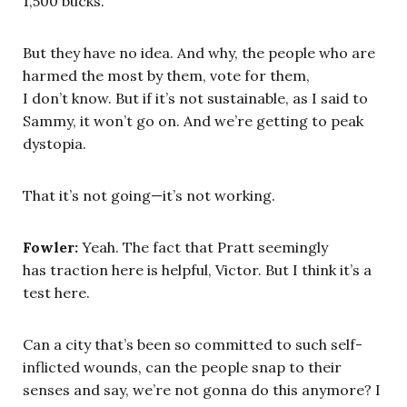
1,500 bucks.
But they have no idea. And why, the people who are
harmed the most by them, vote for them,
I don’t know. But if it’s not sustainable, as I said to
Sammy, it won’t go on. And we’re getting to peak
dystopia.
That it’s not going—it’s not working.
Fowler:
Yeah. The fact that Pratt seemingly
has traction here is helpful, Victor. But I think it’s a
test here.
Can a city that’s been so committed to such self-
inflicted wounds, can the people snap to their
senses and say, we’re not gonna do this anymore? I