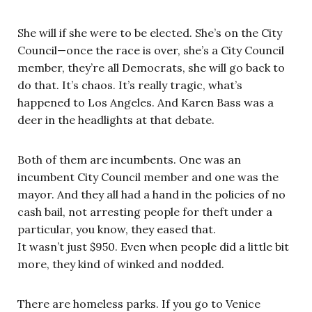
She will if she were to be elected. She’s on the City
Council—once the race is over, she’s a City Council
member, they’re all Democrats, she will go back to
do that. It’s chaos. It’s really tragic, what’s
happened to Los Angeles. And Karen Bass was a
deer in the headlights at that debate.
Both of them are incumbents. One was an
incumbent City Council member and one was the
mayor. And they all had a hand in the policies of no
cash bail, not arresting people for theft under a
particular, you know, they eased that.
It wasn’t just $950. Even when people did a little bit
more, they kind of winked and nodded.
There are homeless parks. If you go to Venice