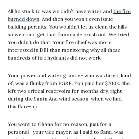
All he stuck to was we didn’t have water and
the fire
burned down
. And then you won’t even issue
building permits. You wouldn’t let us clean the hills
so we could get that flammable brush out. We tried.
You didn’t do that. Your fire chief was more
interested in DEI than monitoring why all these
hundreds of fire hydrants did not work.
Your power and water grandee who was hired, kind
of, was a flunky from PG&E. You paid her $700k. She
left two critical reservoirs for months dry, right
during the Santa Ana wind season, when we had
this flare-up.
You went to Ghana for no reason, just for a
personal—your vice mayor, as I said to Sami, was