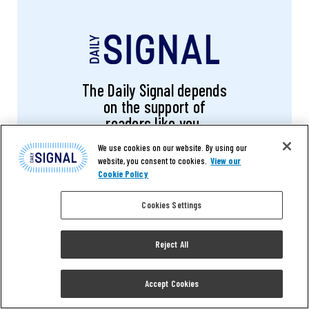
The Daily Signal depends
on the support of
readers like you.
We use cookies on our website. By using our
website, you consent to cookies.
View our
DONATE NOW
Cookie Policy
Cookies Settings
Reject All
RELATED ARTICLES
Accept Cookies
OPINION