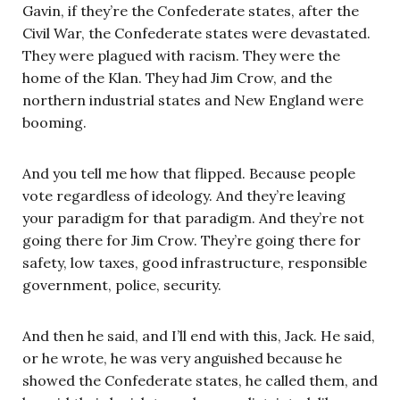
Gavin, if they’re the Confederate states, after the
Civil War, the Confederate states were devastated.
They were plagued with racism. They were the
home of the Klan. They had Jim Crow, and the
northern industrial states and New England were
booming.
And you tell me how that flipped. Because people
vote regardless of ideology. And they’re leaving
your paradigm for that paradigm. And they’re not
going there for Jim Crow. They’re going there for
safety, low taxes, good infrastructure, responsible
government, police, security.
And then he said, and I’ll end with this, Jack. He said,
or he wrote, he was very anguished because he
showed the Confederate states, he called them, and