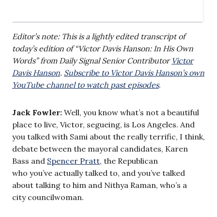
Editor’s note: This is a lightly edited transcript of
today’s edition of “Victor Davis Hanson: In His Own
Words” from Daily Signal Senior Contributor
Victor
Davis Hanson
.
Subscribe to Victor Davis Hanson’s own
YouTube channel to watch past episodes
.
Jack Fowler:
Well, you know what’s not a beautiful
place to live, Victor, segueing, is Los Angeles. And
you talked with Sami about the really terrific, I think,
debate between the mayoral candidates, Karen
Bass and
Spencer Pratt
, the Republican
who you’ve actually talked to, and you’ve talked
about talking to him and Nithya Raman, who’s a
city councilwoman.