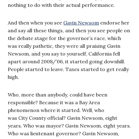
nothing to do with their actual performance.
And then when you see
Gavin Newsom
endorse her
and say all these things, and then you see people on
the debate stage for the governor’s race, which
was really pathetic, they were all praising Gavin
Newsom, and you say to yourself, California fell
apart around 2008/’06, it started going downhill.
People started to leave. Taxes started to get really
high.
Who, more than anybody, could have been
responsible? Because it was a Bay Area
phenomenon where it started. Well, who
was City County official? Gavin Newsom, eight
years. Who was mayor? Gavin Newsom, eight years.
Who was lieutenant governor? Gavin Newsom,