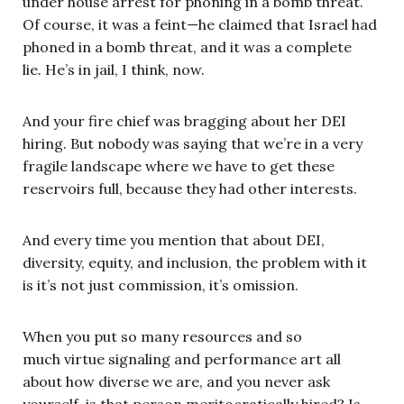
under house arrest for phoning in a bomb threat.
Of course, it was a feint—he claimed that Israel had
phoned in a bomb threat, and it was a complete
lie. He’s in jail, I think, now.
And your fire chief was bragging about her DEI
hiring. But nobody was saying that we’re in a very
fragile landscape where we have to get these
reservoirs full, because they had other interests.
And every time you mention that about DEI,
diversity, equity, and inclusion, the problem with it
is it’s not just commission, it’s omission.
When you put so many resources and so
much virtue signaling and performance art all
about how diverse we are, and you never ask