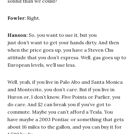
sound than we could?
Fowler:
Right.
Hanson:
So, you want to use it, but you
just don’t want to get your hands dirty. And then
when the price goes up, you have a Steven Chu
attitude that you don’t express. Well, gas goes up to
European levels, we’ll use less.
Well, yeah, if you live in Palo Alto and Santa Monica
and Montecito, you don’t care. But if you live in
Huron or, I don’t know, Five Points or Parlier, you
do care. And $2 can break you if you’ve got to
commute. Maybe you can’t afford a Tesla. You
have maybe a 2003 Pontiac or something that gets
about 16 miles to the gallon, and you can buy it for