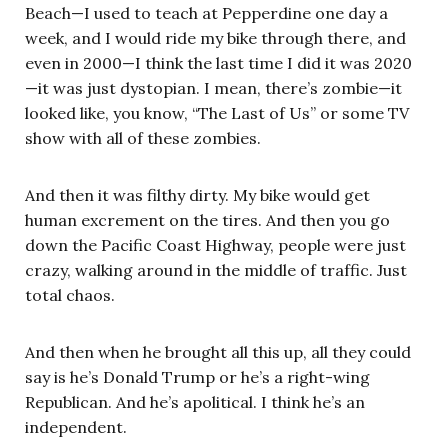
Beach—I used to teach at Pepperdine one day a
week, and I would ride my bike through there, and
even in 2000—I think the last time I did it was 2020
—it was just dystopian. I mean, there’s zombie—it
looked like, you know, “The Last of Us” or some TV
show with all of these zombies.
And then it was filthy dirty. My bike would get
human excrement on the tires. And then you go
down the Pacific Coast Highway, people were just
crazy, walking around in the middle of traffic. Just
total chaos.
And then when he brought all this up, all they could
say is he’s Donald Trump or he’s a right-wing
Republican. And he’s apolitical. I think he’s an
independent.