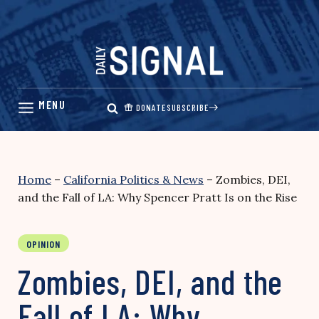
Skip
to
content
DONATE
SUBSCRIBE
Home
–
California Politics & News
–
Zombies, DEI,
and the Fall of LA: Why Spencer Pratt Is on the Rise
OPINION
Zombies, DEI, and the
Fall of LA: Why