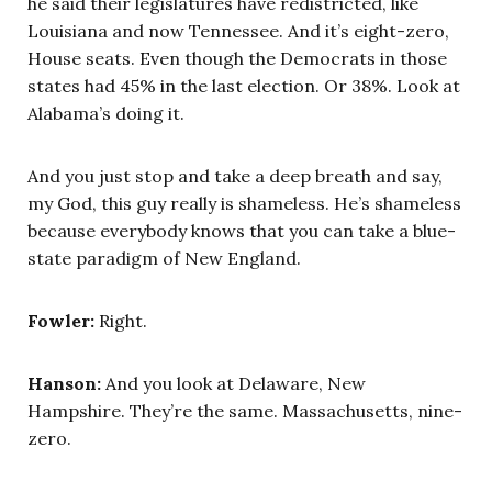
he said their legislatures have redistricted, like
Louisiana and now Tennessee. And it’s eight-zero,
House seats. Even though the Democrats in those
states had 45% in the last election. Or 38%. Look at
Alabama’s doing it.
And you just stop and take a deep breath and say,
my God, this guy really is shameless. He’s shameless
because everybody knows that you can take a blue-
state paradigm of New England.
Fowler:
Right.
Hanson:
And you look at Delaware, New
Hampshire. They’re the same. Massachusetts, nine-
zero.