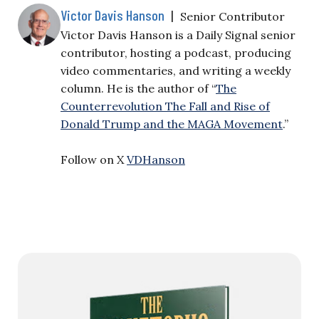
Victor Davis Hanson
|
Senior Contributor
Victor Davis Hanson is a Daily Signal senior
contributor, hosting a podcast, producing
video commentaries, and writing a weekly
column. He is the author of “
The
Counterrevolution The Fall and Rise of
Donald Trump and the MAGA Movement
.”
Follow on X
VDHanson