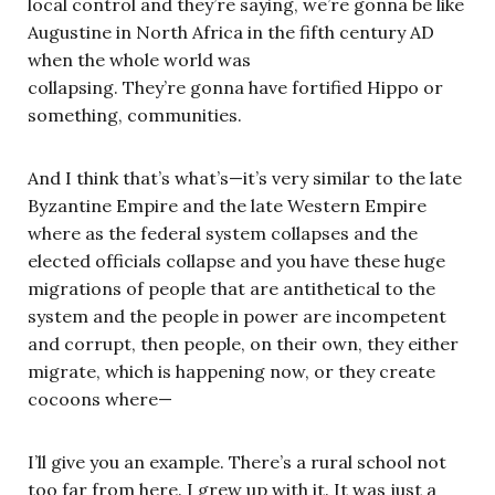
local control and they’re saying, we’re gonna be like
Augustine in North Africa in the fifth century AD
when the whole world was
collapsing. They’re gonna have fortified Hippo or
something, communities.
And I think that’s what’s—it’s very similar to the late
Byzantine Empire and the late Western Empire
where as the federal system collapses and the
elected officials collapse and you have these huge
migrations of people that are antithetical to the
system and the people in power are incompetent
and corrupt, then people, on their own, they either
migrate, which is happening now, or they create
cocoons where—
I’ll give you an example. There’s a rural school not
too far from here. I grew up with it. It was just a