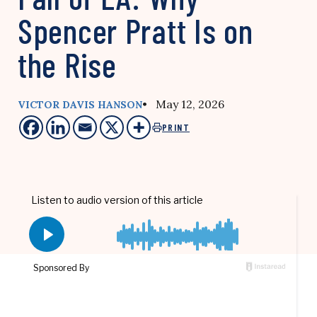
Spencer Pratt Is on
the Rise
• May 12, 2026
VICTOR DAVIS HANSON
PRINT