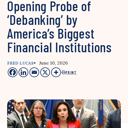
Opening Probe of
‘Debanking’ by
America’s Biggest
Financial Institutions
• June 10, 2026
FRED LUCAS
PRINT