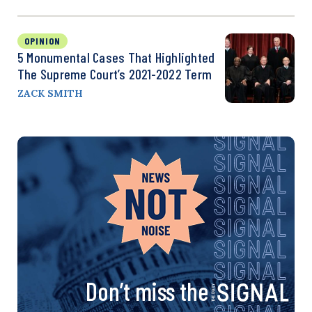
OPINION
5 Monumental Cases That Highlighted
The Supreme Court’s 2021-2022 Term
ZACK SMITH
Don’t miss the