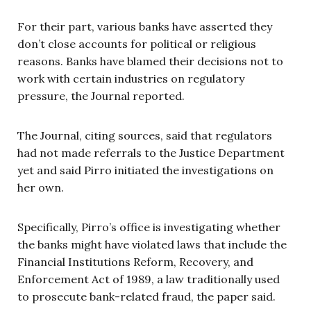
For their part, various banks have asserted they
don’t close accounts for political or religious
reasons. Banks have blamed their decisions not to
work with certain industries on regulatory
pressure, the Journal reported.
The Journal, citing sources, said that regulators
had not made referrals to the Justice Department
yet and said Pirro initiated the investigations on
her own.
Specifically, Pirro’s office is investigating whether
the banks might have violated laws that include the
Financial Institutions Reform, Recovery, and
Enforcement Act of 1989, a law traditionally used
to prosecute bank-related fraud, the paper said.