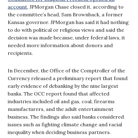
account
, JPMorgan Chase closed it, according to
the committee’s head, Sam Brownback, a former
Kansas governor. JPMorgan has said it had nothing
to do with political or religious views and said the
decision was made because, under federal laws, it
needed more information about donors and
recipients.
In December, the Office of the Comptroller of the
Currency released a preliminary report that found
early evidence of debanking by the nine largest
banks. The OCC report found that affected
industries included oil and gas, coal, firearms
manufacturers, and the adult entertainment
business. The findings also said banks considered
issues such as fighting climate change and racial
inequality when deciding business partners.