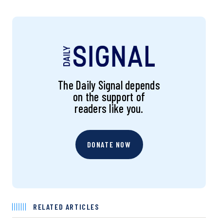
The Daily Signal depends
on the support of
readers like you.
DONATE NOW
RELATED ARTICLES