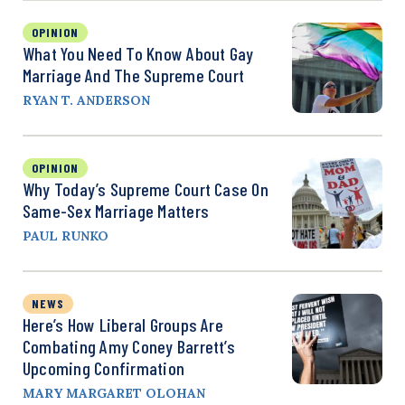
OPINION
What You Need To Know About Gay
Marriage And The Supreme Court
RYAN T. ANDERSON
OPINION
Why Today’s Supreme Court Case On
Same-Sex Marriage Matters
PAUL RUNKO
NEWS
Here’s How Liberal Groups Are
Combating Amy Coney Barrett’s
Upcoming Confirmation
MARY MARGARET OLOHAN