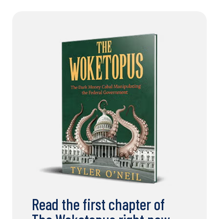
Read the first chapter of