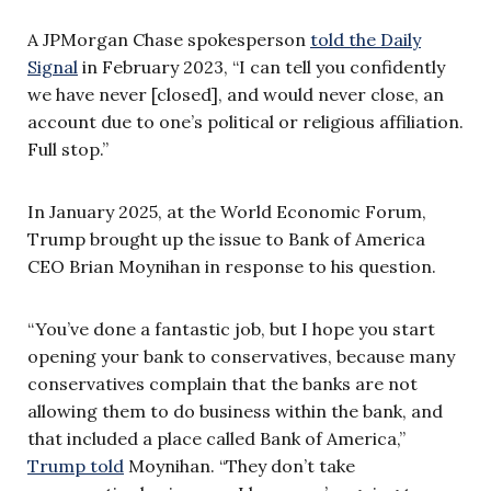
A JPMorgan Chase spokesperson
told the Daily
Signal
in February 2023, “I can tell you confidently
we have never [closed], and would never close, an
account due to one’s political or religious affiliation.
Full stop.”
In January 2025, at the World Economic Forum,
Trump brought up the issue to Bank of America
CEO Brian Moynihan in response to his question.
“You’ve done a fantastic job, but I hope you start
opening your bank to conservatives, because many
conservatives complain that the banks are not
allowing them to do business within the bank, and
that included a place called Bank of America,”
Trump told
Moynihan. “They don’t take