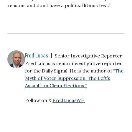
reasons and don’t have a political litmus test.”
Fred Lucas
|
Senior Investigative Reporter
Fred Lucas is senior investigative reporter
for the Daily Signal. He is the author of
“The
Myth of Voter Suppression: The Left’s
Assault on Clean Elections.”
Follow on X
FredLucasWH