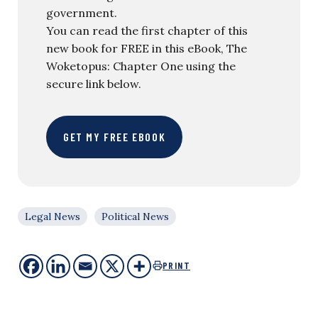
government.
You can read the first chapter of this
new book for FREE in this eBook, The
Woketopus: Chapter One using the
secure link below.
GET MY FREE EBOOK
Legal News
Political News
PRINT