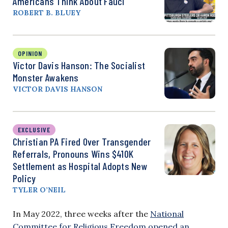
Americans Think About Fauci
ROBERT B. BLUEY
OPINION
Victor Davis Hanson: The Socialist
Monster Awakens
VICTOR DAVIS HANSON
EXCLUSIVE
Christian PA Fired Over Transgender
Referrals, Pronouns Wins $410K
Settlement as Hospital Adopts New
Policy
TYLER O’NEIL
In May 2022, three weeks after the
National
Committee for Religious Freedom opened an