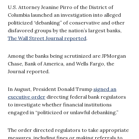
U.S. Attorney Jeanine Pirro of the District of
Columbia launched an investigation into alleged
politicized “debanking” of conservative and other
disfavored groups by the nation’s largest banks,
The Wall Street Journal reported
.
Among the banks being scrutinized are JPMorgan
Chase, Bank of America, and Wells Fargo, the
Journal reported.
In August, President Donald Trump
signed an
executive order
directing federal bank regulators
to investigate whether financial institutions
engaged in “politicized or unlawful debanking.”
The order directed regulators to take appropriate
measures, including fines or making referrals to