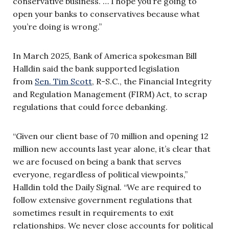
conservative business. … I hope you’re going to
open your banks to conservatives because what
you’re doing is wrong.”
In March 2025, Bank of America spokesman Bill
Halldin said the bank supported legislation
from
Sen. Tim Scott
, R-S.C., the Financial Integrity
and Regulation Management (FIRM) Act, to scrap
regulations that could force debanking.
“Given our client base of 70 million and opening 12
million new accounts last year alone, it’s clear that
we are focused on being a bank that serves
everyone, regardless of political viewpoints,”
Halldin told the Daily Signal. “We are required to
follow extensive government regulations that
sometimes result in requirements to exit
relationships. We never close accounts for political