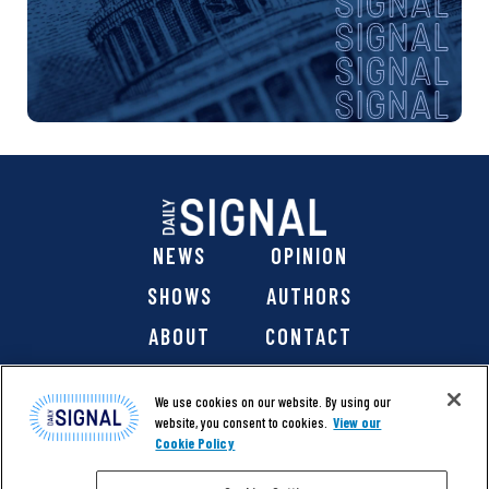
NEWS
OPINION
SHOWS
AUTHORS
ABOUT
CONTACT
DONATE
SHOP
We use cookies on our website. By using our
website, you consent to cookies.
View our
Cookie Policy