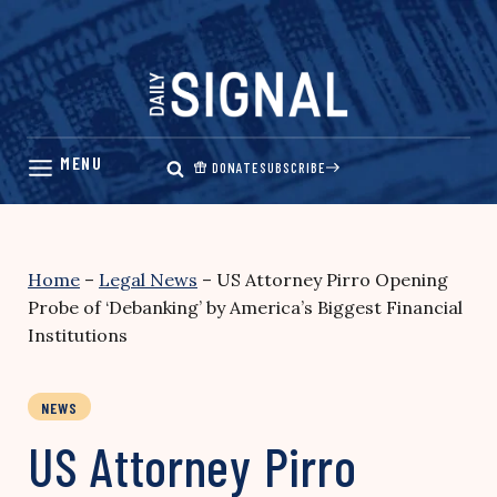
Skip
to
content
DONATE
SUBSCRIBE
Home
–
Legal News
–
US Attorney Pirro Opening
Probe of ‘Debanking’ by America’s Biggest Financial
Institutions
NEWS
US Attorney Pirro