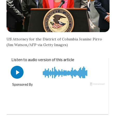
US Attorney for the District of Columbia Jeanine Pirro
(Jim Watson/AFP via Getty Images)