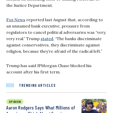
the Justice Department.
Fox News
reported last August that, according to
an unnamed bank executive, pressure from
regulators to cancel political adversaries was “very,
very real.” Trump
stated
, “The banks discriminate
against conservatives, they discriminate against
religion, because they’re afraid of the radical left.”
Trump has said JPMorgan Chase blocked his
account after his first term.
TRENDING ARTICLES
OPINION
Aaron Rodgers Says What Millions of