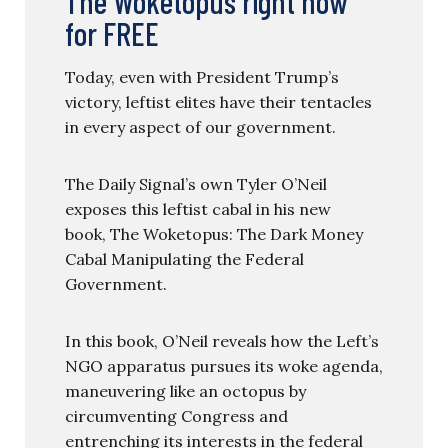
The Woketopus right now
for FREE
Today, even with President Trump’s
victory, leftist elites have their tentacles
in every aspect of our government.
The Daily Signal’s own Tyler O’Neil
exposes this leftist cabal in his new
book, The Woketopus: The Dark Money
Cabal Manipulating the Federal
Government.
In this book, O’Neil reveals how the Left’s
NGO apparatus pursues its woke agenda,
maneuvering like an octopus by
circumventing Congress and
entrenching its interests in the federal