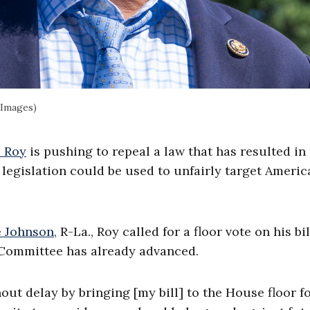
 Images)
p Roy
is pushing to repeal a law that has resulted in
 legislation could be used to unfairly target Americ
 Johnson,
R-La., Roy called for a floor vote on his bil
 Committee has already advanced.
out delay by bringing [my bill] to the House floor fo