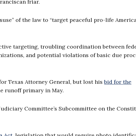
anciscan friar.
suse” of the law to “target peaceful pro-life Americ
ective targeting, troubling coordination between fed
zations, and potential violations of basic due pro
for Texas Attorney General, but lost his
bid for the
e runoff primary in May.
udiciary Committee’s Subcommittee on the Constit
 Act,
legislation that would require photo identific