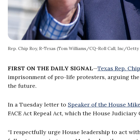
Rep. Chip Roy, R-Texas (Tom Williams/CQ-Roll Call, Inc/Getty
FIRST ON THE DAILY SIGNAL
—
Texas Rep. Chi
imprisonment of pro-life protesters, arguing the
the future.
In a Tuesday letter to
Speaker of the House Mike
FACE Act Repeal Act, which the House Judiciary
“I respectfully urge House leadership to act with