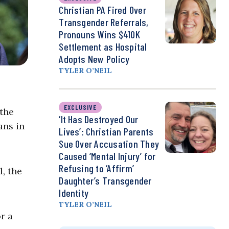
Christian PA Fired Over
Transgender Referrals,
Pronouns Wins $410K
Settlement as Hospital
Adopts New Policy
TYLER O’NEIL
EXCLUSIVE
 the
‘It Has Destroyed Our
ans in
Lives’: Christian Parents
Sue Over Accusation They
Caused ‘Mental Injury’ for
Refusing to ‘Affirm’
l, the
Daughter’s Transgender
Identity
TYLER O’NEIL
r a