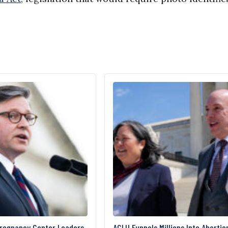
Pregnancy Center Leaders
ACLU Funnels Millions Into Abortio