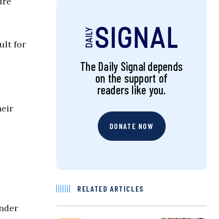
ure
ult for
The Daily Signal depends
on the support of
readers like you.
heir
DONATE NOW
RELATED ARTICLES
under