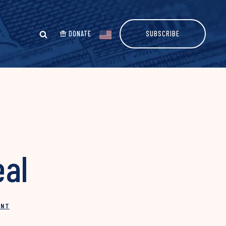
DONATE
SUBSCRIBE
eal
INT