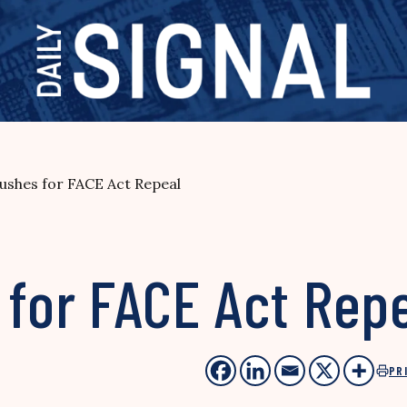
ushes for FACE Act Repeal
 for FACE Act Rep
PR