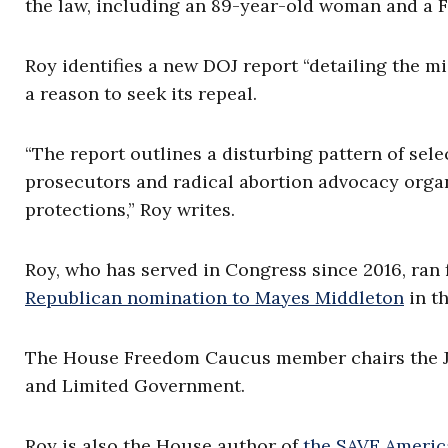
the law, including an 89-year-old woman and a Fr
Roy identifies a new DOJ report “detailing the mi
a reason to seek its repeal.
“The report outlines a disturbing pattern of sel
prosecutors and radical abortion advocacy organi
protections,” Roy writes.
Roy, who has served in Congress since 2016, ran 
Republican nomination to Mayes Middleton
in th
The House Freedom Caucus member chairs the J
and Limited Government.
Roy is also the House author of
the SAVE America