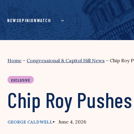
Skip
to
content
NEWS
OPINION
WATCH
Home
–
Congressional & Capitol Hill News
–
Chip Roy P
EXCLUSIVE
Chip Roy Pushes
• June 4, 2026
GEORGE CALDWELL