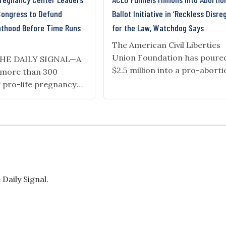
Congress to Defund
Ballot Initiative in ‘Reckless Disre
nthood Before Time Runs
for the Law, Watchdog Says
The American Civil Liberties
Union Foundation has poure
THE DAILY SIGNAL—A
$2.5 million into a pro-abort
f more than 300
and pro-transgender ballot
f pro-life pregnancy
initiative campaign in Missou
d by Americans United
after receiving millions from
 a pro-life company,
foreign sources. A watchdog
ter to President
group alleges the donations a
mp and congressional
direct violation of the state’s
asking them to extend
Americans for Public Trust fi
ng of Planned
complaint with the office of
 Trump’s “One Big,
Daily Signal.
Missouri Attorney General
ll” defunded Planned
Catherine…
for one year,…