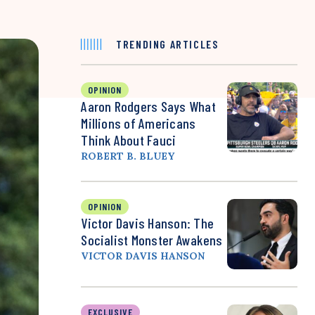
TRENDING ARTICLES
OPINION
Aaron Rodgers Says What
Millions of Americans
Think About Fauci
ROBERT B. BLUEY
OPINION
Victor Davis Hanson: The
Socialist Monster Awakens
VICTOR DAVIS HANSON
EXCLUSIVE