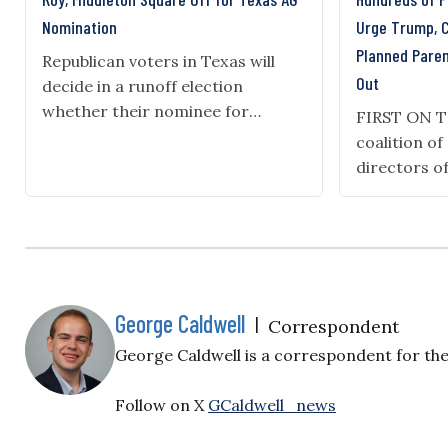
Nomination
Urge Trump, 
Planned Pare
Republican voters in Texas will
Out
decide in a runoff election
whether their nominee for
FIRST ON 
attorney general in November will
coalition o
be Rep. Chip Roy or state Sen.
directors o
Mayes Middleton. Roy, author of
centers, le
the SAVE America Act—legislation
for Life and
requiring voter identification that
wrote a let
passed the House three times
Donald Tru
during the 119th Congress—won
leadership 
32% of the vote in the March…
the defundi
George Caldwell
|
Correspondent
Parenthood.
George Caldwell is a correspondent for the 
Beautiful Bi
Parenthood 
Follow on X
GCaldwell_news