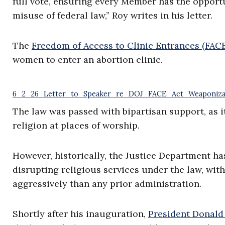
full vote, ensuring every Member has the opport
misuse of federal law,” Roy writes in his letter.
The
Freedom of Access to Clinic Entrances (FACE
women to enter an abortion clinic.
6_2_26_Letter_to_Speaker_re_DOJ_FACE_Act_Weaponiza
The law was passed with bipartisan support, as i
religion at places of worship.
However, historically, the Justice Department ha
disrupting religious services under the law, wit
aggressively than any prior administration.
Shortly after his inauguration,
President Donal