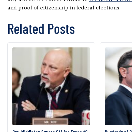
and proof of citizenship in federal elections.
Related Posts
Roy, Middleton Square Off for Texas AG
Hundreds of 