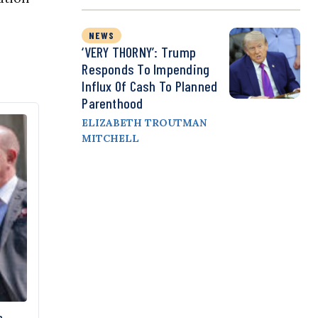
NEWS
‘VERY THORNY’: Trump
Responds To Impending
Influx Of Cash To Planned
Parenthood
ELIZABETH TROUTMAN
MITCHELL
n