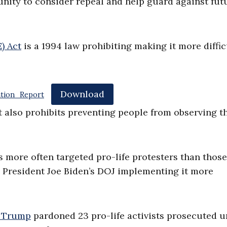
unity to consider repeal and help guard against fut
) Act
is a 1994 law prohibiting making it more diffic
Download
tion_Report
t also prohibits preventing people from observing t
s more often targeted pro-life protesters than those
h President Joe Biden’s DOJ implementing it more
d Trump
pardoned 23 pro-life activists prosecuted 