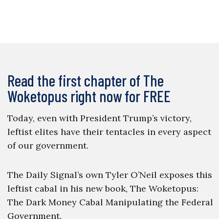
Read the first chapter of The
Woketopus right now for FREE
Today, even with President Trump’s victory,
leftist elites have their tentacles in every aspect
of our government.
The Daily Signal’s own Tyler O’Neil exposes this
leftist cabal in his new book, The Woketopus:
The Dark Money Cabal Manipulating the Federal
Government.