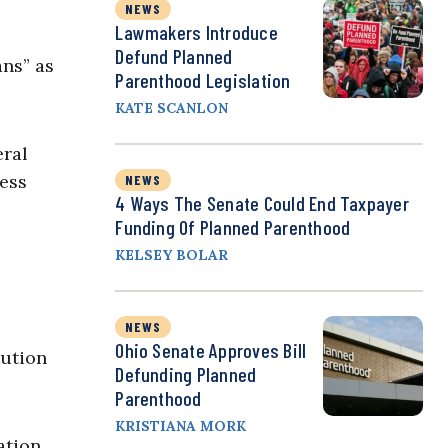
NEWS
Lawmakers Introduce
Defund Planned
ans” as
Parenthood Legislation
KATE SCANLON
eral
cess
NEWS
4 Ways The Senate Could End Taxpayer
Funding Of Planned Parenthood
KELSEY BOLAR
NEWS
Ohio Senate Approves Bill
ution
Defunding Planned
Parenthood
KRISTIANA MORK
ation