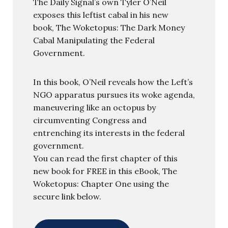
The Daily Signal’s own Tyler O’Neil
exposes this leftist cabal in his new
book, The Woketopus: The Dark Money
Cabal Manipulating the Federal
Government.
In this book, O’Neil reveals how the Left’s
NGO apparatus pursues its woke agenda,
maneuvering like an octopus by
circumventing Congress and
entrenching its interests in the federal
government.
You can read the first chapter of this
new book for FREE in this eBook, The
Woketopus: Chapter One using the
secure link below.