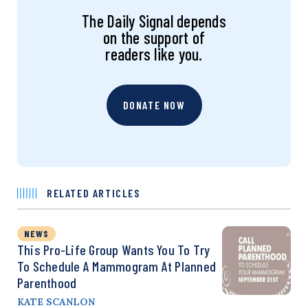
The Daily Signal depends
on the support of
readers like you.
DONATE NOW
RELATED ARTICLES
NEWS
This Pro-Life Group Wants You To Try
To Schedule A Mammogram At Planned
Parenthood
KATE SCANLON