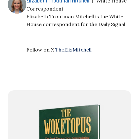
White House
Correspondent
Elizabeth Troutman Mitchell is the White
House correspondent for the Daily Signal.
Follow on X
TheElizMitchell