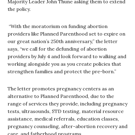
Majority Leader John Thune asking them to extend
the policy.
“With the moratorium on funding abortion
providers like Planned Parenthood set to expire on
our great nation’s 250th anniversary,” the letter
says, “we call for the defunding of abortion
providers by July 4 and look forward to walking and
working alongside you as you create policies that
strengthen families and protect the pre-born.”
The letter promotes pregnancy centers as an
alternative to Planned Parenthood, due to the
range of services they provide, including pregnancy
tests, ultrasounds, STD testing, material resource
assistance, medical referrals, education classes,
pregnancy counseling, after-abortion recovery and
care, and fatherhood programs.