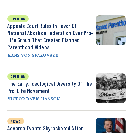
OPINION
Appeals Court Rules In Favor Of
National Abortion Federation Over Pro-
Life Group That Created Planned
Parenthood Videos
HANS VON SPAKOVSKY
OPINION
The Early, Ideological Diversity Of The
Pro-Life Movement
VICTOR DAVIS HANSON
NEWS
Adverse Events Skyrocketed After