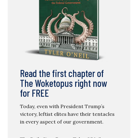
Read the first chapter of
The Woketopus right now
for FREE
Today, even with President Trump’s
victory, leftist elites have their tentacles
in every aspect of our government.