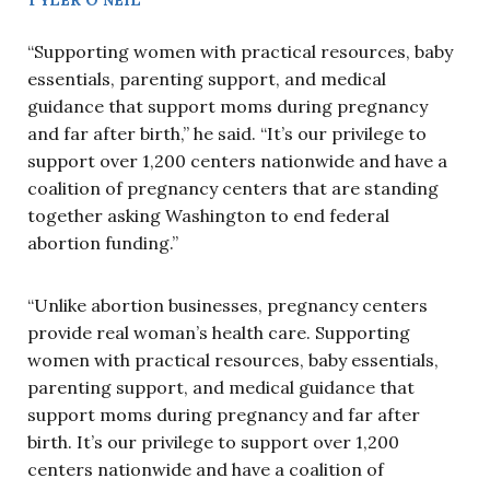
“Supporting women with practical resources, baby
essentials, parenting support, and medical
guidance that support moms during pregnancy
and far after birth,” he said. “It’s our privilege to
support over 1,200 centers nationwide and have a
coalition of pregnancy centers that are standing
together asking Washington to end federal
abortion funding.”
“Unlike abortion businesses, pregnancy centers
provide real woman’s health care. Supporting
women with practical resources, baby essentials,
parenting support, and medical guidance that
support moms during pregnancy and far after
birth. It’s our privilege to support over 1,200
centers nationwide and have a coalition of