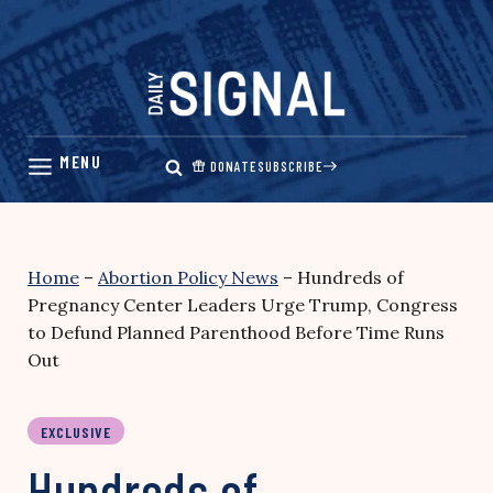
Skip
to
content
DONATE
SUBSCRIBE
Home
–
Abortion Policy News
–
Hundreds of
Pregnancy Center Leaders Urge Trump, Congress
to Defund Planned Parenthood Before Time Runs
Out
EXCLUSIVE
Hundreds of