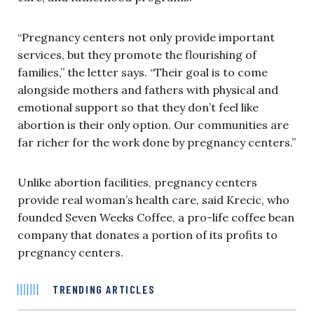
“Pregnancy centers not only provide important
services, but they promote the flourishing of
families,” the letter says. “Their goal is to come
alongside mothers and fathers with physical and
emotional support so that they don’t feel like
abortion is their only option. Our communities are
far richer for the work done by pregnancy centers.”
Unlike abortion facilities, pregnancy centers
provide real woman’s health care, said Krecic, who
founded Seven Weeks Coffee, a pro-life coffee bean
company that donates a portion of its profits to
pregnancy centers.
TRENDING ARTICLES