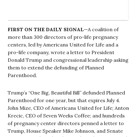
FIRST ON THE DAILY SIGNAL
—A coalition of
more than 300 directors of pro-life pregnancy
centers, led by Americans United for Life and a
pro-life company, wrote a letter to President
Donald Trump and congressional leadership asking
them to extend the defunding of Planned
Parenthood.
Trump’s “One Big, Beautiful Bill” defunded Planned
Parenthood for one year, but that expires July 4.
John Mize, CEO of Americans United for Life; Anton
Krecic, CEO of Seven Weeks Coffee; and hundreds
of pregnancy center directors penned a letter to
Trump, House Speaker Mike Johnson, and Senate