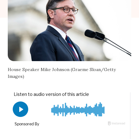
House Speaker Mike Johnson (Graeme Sloan/Getty
Images)