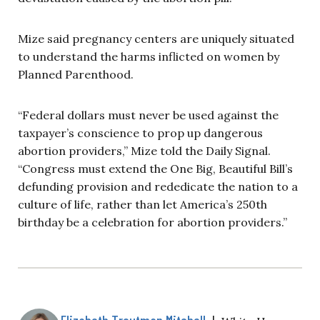
Mize said pregnancy centers are uniquely situated
to understand the harms inflicted on women by
Planned Parenthood.
“Federal dollars must never be used against the
taxpayer’s conscience to prop up dangerous
abortion providers,” Mize told the Daily Signal.
“Congress must extend the One Big, Beautiful Bill’s
defunding provision and rededicate the nation to a
culture of life, rather than let America’s 250th
birthday be a celebration for abortion providers.”
Elizabeth Troutman Mitchell
|