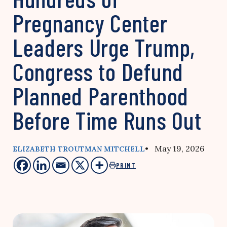
Pregnancy Center
Leaders Urge Trump,
Congress to Defund
Planned Parenthood
Before Time Runs Out
• May 19, 2026
ELIZABETH TROUTMAN MITCHELL
PRINT