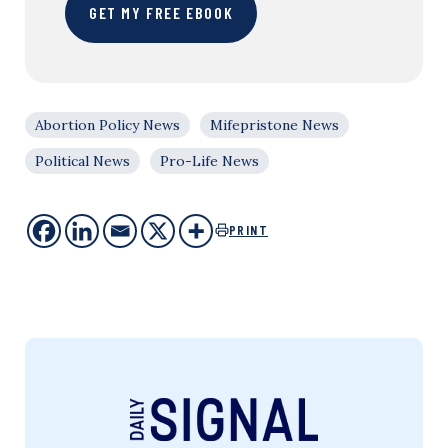
GET MY FREE EBOOK
Abortion Policy News
Mifepristone News
Political News
Pro-Life News
PRINT