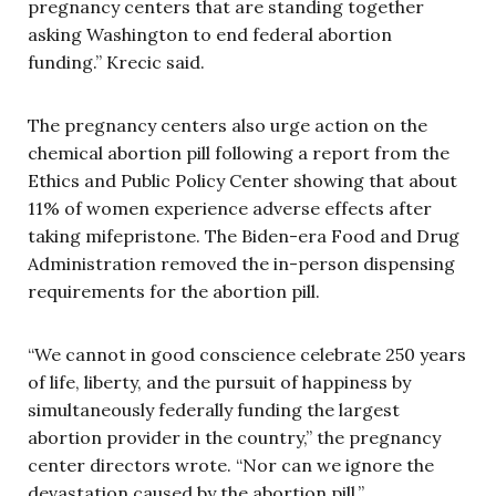
pregnancy centers that are standing together
asking Washington to end federal abortion
funding.” Krecic said.
The pregnancy centers also urge action on the
chemical abortion pill following a report from the
Ethics and Public Policy Center showing that about
11% of women experience adverse effects after
taking mifepristone. The Biden-era Food and Drug
Administration removed the in-person dispensing
requirements for the abortion pill.
“We cannot in good conscience celebrate 250 years
of life, liberty, and the pursuit of happiness by
simultaneously federally funding the largest
abortion provider in the country,” the pregnancy
center directors wrote. “Nor can we ignore the
devastation caused by the abortion pill.”