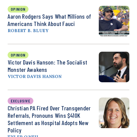
OPINION
Aaron Rodgers Says What Millions of
Americans Think About Fauci
ROBERT B. BLUEY
OPINION
Victor Davis Hanson: The Socialist
Monster Awakens
VICTOR DAVIS HANSON
EXCLUSIVE
Christian PA Fired Over Transgender
Referrals, Pronouns Wins $410K
Settlement as Hospital Adopts New
Policy
TYLER O’NEIL