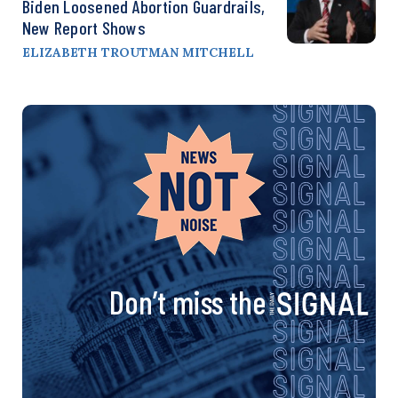
Biden Loosened Abortion Guardrails,
New Report Shows
ELIZABETH TROUTMAN MITCHELL
Don’t miss the